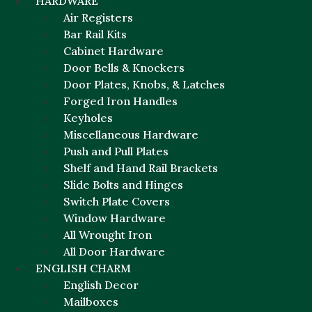
HARDWARE
Air Registers
Bar Rail Kits
Cabinet Hardware
Door Bells & Knockers
Door Plates, Knobs, & Latches
Forged Iron Handles
Keyholes
Miscellaneous Hardware
Push and Pull Plates
Shelf and Hand Rail Brackets
Slide Bolts and Hinges
Switch Plate Covers
Window Hardware
All Wrought Iron
All Door Hardware
ENGLISH CHARM
English Decor
Mailboxes