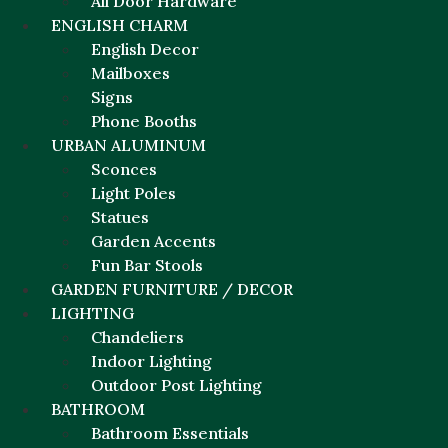
All Door Hardware
ENGLISH CHARM
English Decor
Mailboxes
Signs
Phone Booths
URBAN ALUMINUM
Sconces
Light Poles
Statues
Garden Accents
Fun Bar Stools
GARDEN FURNITURE / DECOR
LIGHTING
Chandeliers
Indoor Lighting
Outdoor Post Lighting
BATHROOM
Bathroom Essentials