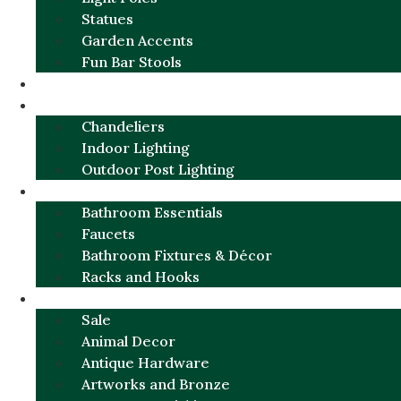
Statues
Garden Accents
Fun Bar Stools
GARDEN FURNITURE / DECOR
LIGHTING
Chandeliers
Indoor Lighting
Outdoor Post Lighting
BATHROOM
Bathroom Essentials
Faucets
Bathroom Fixtures & Décor
Racks and Hooks
MORE CATEGORIES
Sale
Animal Decor
Antique Hardware
Artworks and Bronze