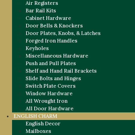
Air Registers
Bar Rail Kits
Cabinet Hardware
Door Bells & Knockers
Door Plates, Knobs, & Latches
Forged Iron Handles
Keyholes
Miscellaneous Hardware
Push and Pull Plates
Shelf and Hand Rail Brackets
Slide Bolts and Hinges
Switch Plate Covers
Window Hardware
All Wrought Iron
All Door Hardware
ENGLISH CHARM
English Decor
Mailboxes