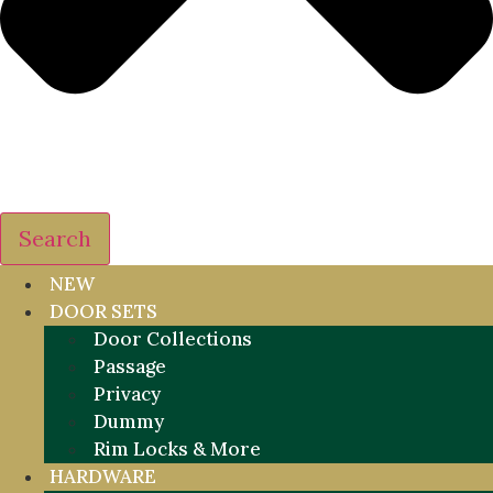
Search
NEW
DOOR SETS
Door Collections
Passage
Privacy
Dummy
Rim Locks & More
HARDWARE