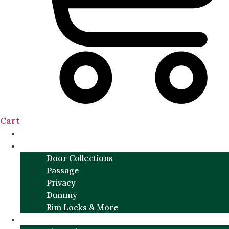
Cart
NEW
DOOR SETS
Door Collections
Passage
Privacy
Dummy
Rim Locks & More
HARDWARE