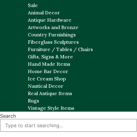
Sale
Animal Decor
Antique Hardware
Artworks and Bronze
Country Furnishings
Fiberglass Sculptures
Furniture / Tables / Chairs
Gifts, Signs & More
Hand Made Items
Home Bar Decor
Ice Cream Shop
Nautical Decor
Real Antique Items
Rugs
Vintage Style Items
Search