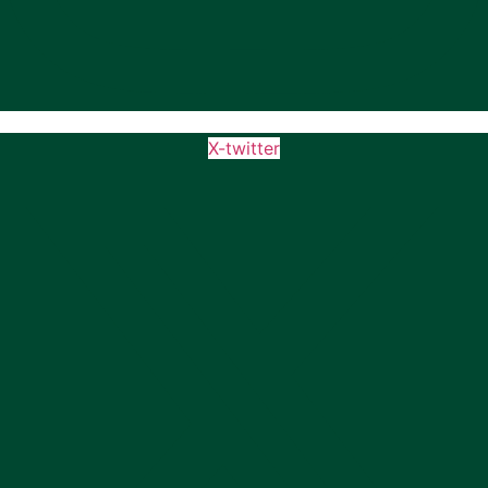
X-twitter