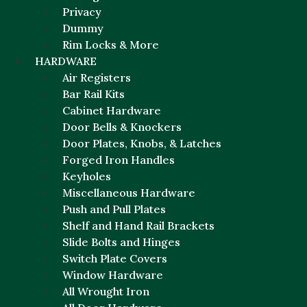
Privacy
Dummy
Rim Locks & More
HARDWARE
Air Registers
Bar Rail Kits
Cabinet Hardware
Door Bells & Knockers
Door Plates, Knobs, & Latches
Forged Iron Handles
Keyholes
Miscellaneous Hardware
Push and Pull Plates
Shelf and Hand Rail Brackets
Slide Bolts and Hinges
Switch Plate Covers
Window Hardware
All Wrought Iron