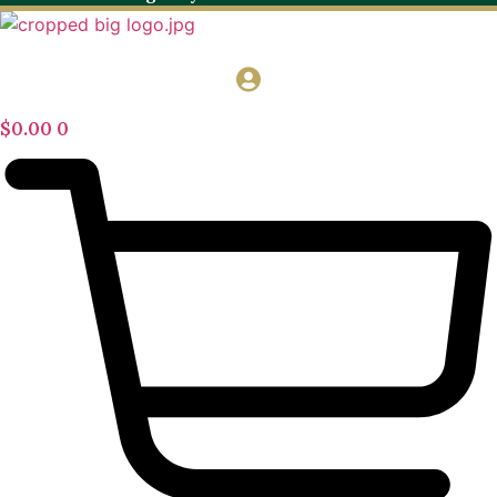
$
0.00
0