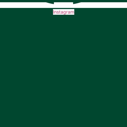
Instagram