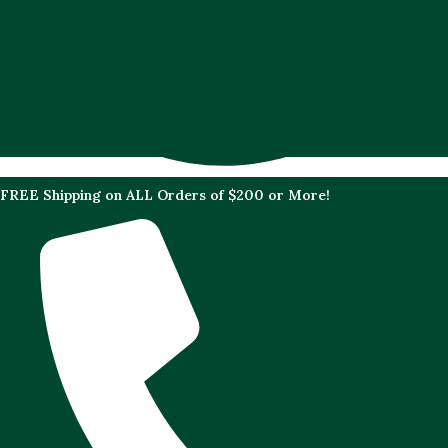
FREE Shipping on ALL Orders of $200 or More!