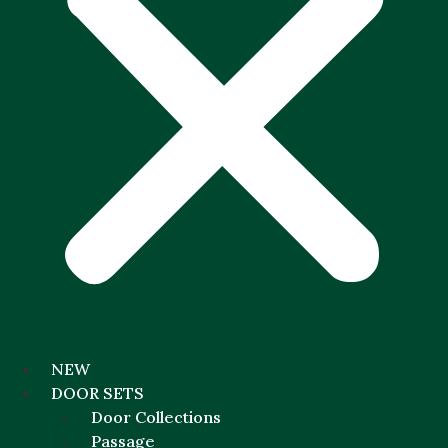
NEW
DOOR SETS
Door Collections
Passage