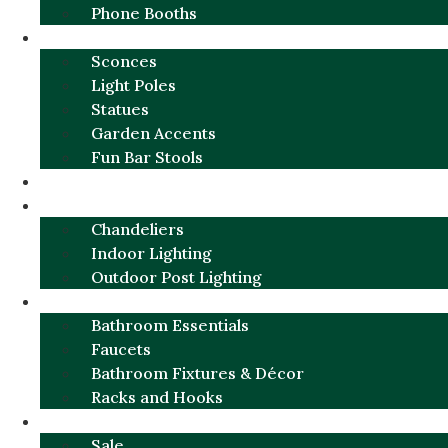
Phone Booths
URBAN ALUMINUM
Sconces
Light Poles
Statues
Garden Accents
Fun Bar Stools
GARDEN FURNITURE / DECOR
LIGHTING
Chandeliers
Indoor Lighting
Outdoor Post Lighting
BATHROOM
Bathroom Essentials
Faucets
Bathroom Fixtures & Décor
Racks and Hooks
MORE CATEGORIES
Sale