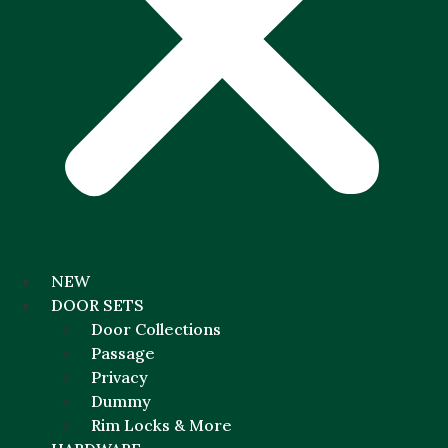
NEW
DOOR SETS
Door Collections
Passage
Privacy
Dummy
Rim Locks & More