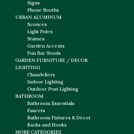
Signs
Phone Booths
URBAN ALUMINUM
Sconces
Light Poles
Statues
Garden Accents
Fun Bar Stools
GARDEN FURNITURE / DECOR
LIGHTING
Chandeliers
Indoor Lighting
Outdoor Post Lighting
BATHROOM
Bathroom Essentials
Faucets
Bathroom Fixtures & Décor
Racks and Hooks
MORE CATEGORIES