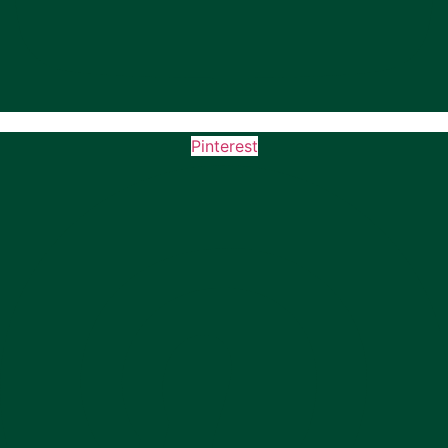
Pinterest