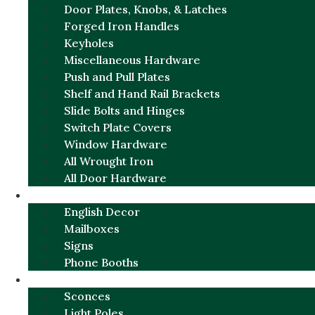
Door Plates, Knobs, & Latches
Forged Iron Handles
Keyholes
Miscellaneous Hardware
Push and Pull Plates
Shelf and Hand Rail Brackets
Slide Bolts and Hinges
Switch Plate Covers
Window Hardware
All Wrought Iron
All Door Hardware
ENGLISH CHARM
English Decor
Mailboxes
Signs
Phone Booths
URBAN ALUMINUM
Sconces
Light Poles