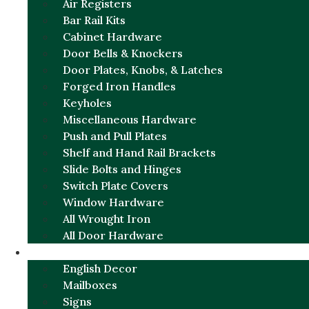
Air Registers
Bar Rail Kits
Cabinet Hardware
Door Bells & Knockers
Door Plates, Knobs, & Latches
Forged Iron Handles
Keyholes
Miscellaneous Hardware
Push and Pull Plates
Shelf and Hand Rail Brackets
Slide Bolts and Hinges
Switch Plate Covers
Window Hardware
All Wrought Iron
All Door Hardware
ENGLISH CHARM
English Decor
Mailboxes
Signs