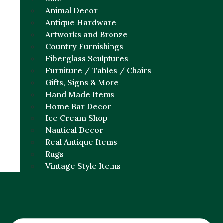
Animal Decor
Antique Hardware
Artworks and Bronze
Country Furnishings
Fiberglass Sculptures
Furniture / Tables / Chairs
Gifts, Signs & More
Hand Made Items
Home Bar Decor
Ice Cream Shop
Nautical Decor
Real Antique Items
Rugs
Vintage Style Items