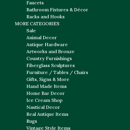
Faucets
Bathroom Fixtures & Décor
Racks and Hooks
MORE CATEGORIES
Sale
Animal Decor
Antique Hardware
Artworks and Bronze
Country Furnishings
Fiberglass Sculptures
Furniture / Tables / Chairs
Gifts, Signs & More
Hand Made Items
Home Bar Decor
Ice Cream Shop
Nautical Decor
Real Antique Items
Rugs
Vintage Style Items