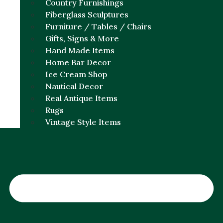
Country Furnishings
Fiberglass Sculptures
Furniture / Tables / Chairs
Gifts, Signs & More
Hand Made Items
Home Bar Decor
Ice Cream Shop
Nautical Decor
Real Antique Items
Rugs
Vintage Style Items