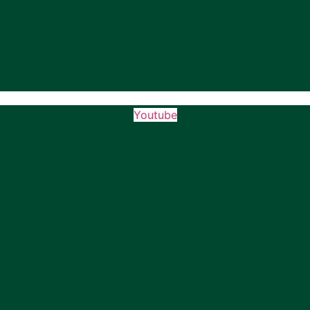
Youtube