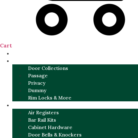
Cart
NEW
DOOR SETS
Door Collections
Passage
Privacy
Dummy
Rim Locks & More
HARDWARE
Air Registers
Bar Rail Kits
Cabinet Hardware
Door Bells & Knockers