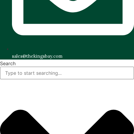
sales@thekingsbay.com
Search