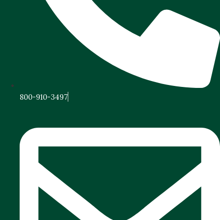
800-910-3497