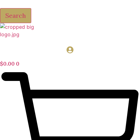
Search
$
0.00
0