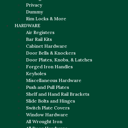
Privacy
Dummy
Rim Locks & More
HARDWARE
Air Registers
Bar Rail Kits
Cabinet Hardware
Door Bells & Knockers
Door Plates, Knobs, & Latches
Forged Iron Handles
Keyholes
Miscellaneous Hardware
Push and Pull Plates
Shelf and Hand Rail Brackets
Slide Bolts and Hinges
Switch Plate Covers
Window Hardware
All Wrought Iron