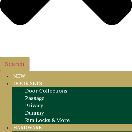
Search
NEW
DOOR SETS
Door Collections
Passage
Privacy
Dummy
Rim Locks & More
HARDWARE