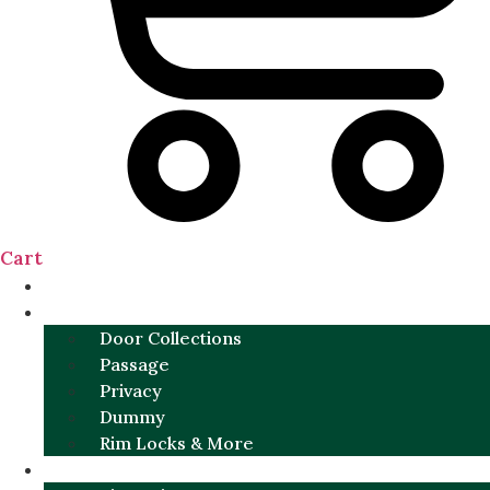
Cart
NEW
DOOR SETS
Door Collections
Passage
Privacy
Dummy
Rim Locks & More
HARDWARE