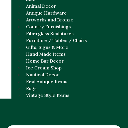
Animal Decor
Antique Hardware
Artworks and Bronze
Country Furnishings
Fiberglass Sculptures
Furniture / Tables / Chairs
Gifts, Signs & More
Hand Made Items
Home Bar Decor
Ice Cream Shop
Nautical Decor
Real Antique Items
Rugs
Vintage Style Items