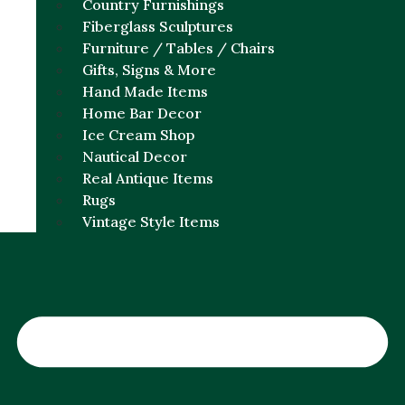
Country Furnishings
Fiberglass Sculptures
Furniture / Tables / Chairs
Gifts, Signs & More
Hand Made Items
Home Bar Decor
Ice Cream Shop
Nautical Decor
Real Antique Items
Rugs
Vintage Style Items