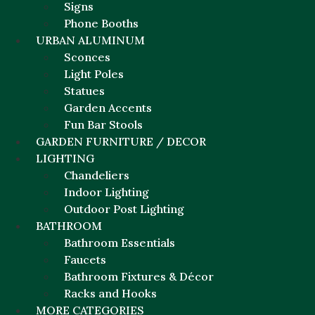
Signs
Phone Booths
URBAN ALUMINUM
Sconces
Light Poles
Statues
Garden Accents
Fun Bar Stools
GARDEN FURNITURE / DECOR
LIGHTING
Chandeliers
Indoor Lighting
Outdoor Post Lighting
BATHROOM
Bathroom Essentials
Faucets
Bathroom Fixtures & Décor
Racks and Hooks
MORE CATEGORIES