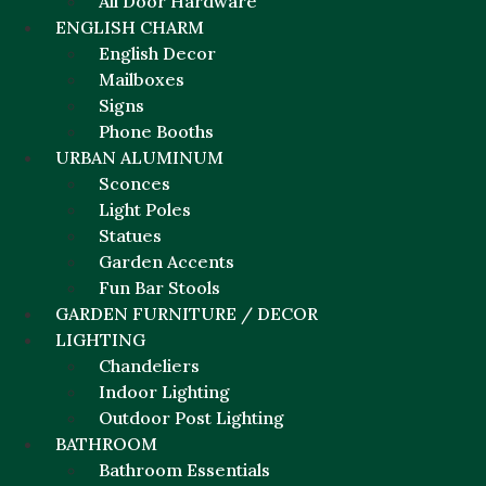
All Door Hardware
ENGLISH CHARM
English Decor
Mailboxes
Signs
Phone Booths
URBAN ALUMINUM
Sconces
Light Poles
Statues
Garden Accents
Fun Bar Stools
GARDEN FURNITURE / DECOR
LIGHTING
Chandeliers
Indoor Lighting
Outdoor Post Lighting
BATHROOM
Bathroom Essentials