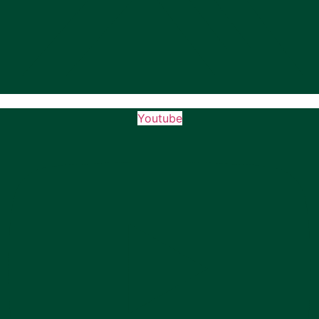
Youtube