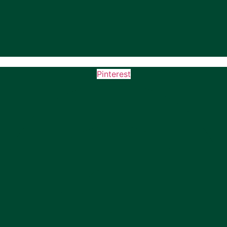
Pinterest