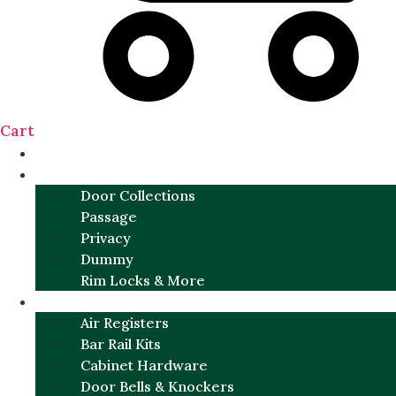
Cart
NEW
DOOR SETS
Door Collections
Passage
Privacy
Dummy
Rim Locks & More
HARDWARE
Air Registers
Bar Rail Kits
Cabinet Hardware
Door Bells & Knockers