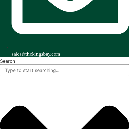
sales@thekingsbay.com
Search