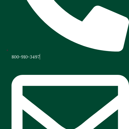
800-910-3497