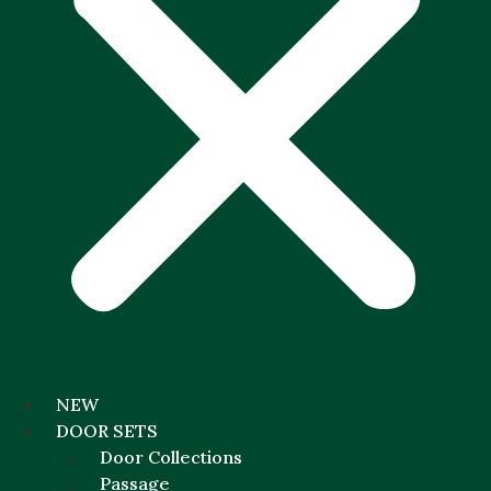
NEW
DOOR SETS
Door Collections
Passage