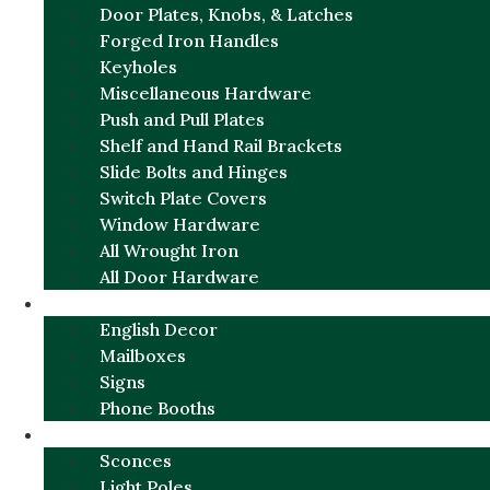
Door Plates, Knobs, & Latches
Forged Iron Handles
Keyholes
Miscellaneous Hardware
Push and Pull Plates
Shelf and Hand Rail Brackets
Slide Bolts and Hinges
Switch Plate Covers
Window Hardware
All Wrought Iron
All Door Hardware
ENGLISH CHARM
English Decor
Mailboxes
Signs
Phone Booths
URBAN ALUMINUM
Sconces
Light Poles