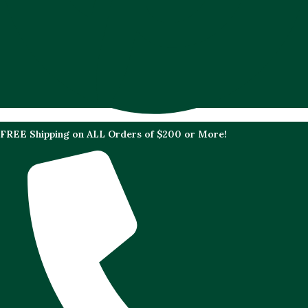
FREE Shipping on ALL Orders of $200 or More!