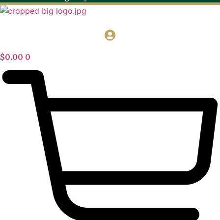
$
0.00
0