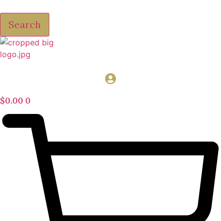
Search
$
0.00
0