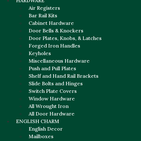
HARDWARE
Air Registers
Bar Rail Kits
Cabinet Hardware
Door Bells & Knockers
Door Plates, Knobs, & Latches
Forged Iron Handles
Keyholes
Miscellaneous Hardware
Push and Pull Plates
Shelf and Hand Rail Brackets
Slide Bolts and Hinges
Switch Plate Covers
Window Hardware
All Wrought Iron
All Door Hardware
ENGLISH CHARM
English Decor
Mailboxes