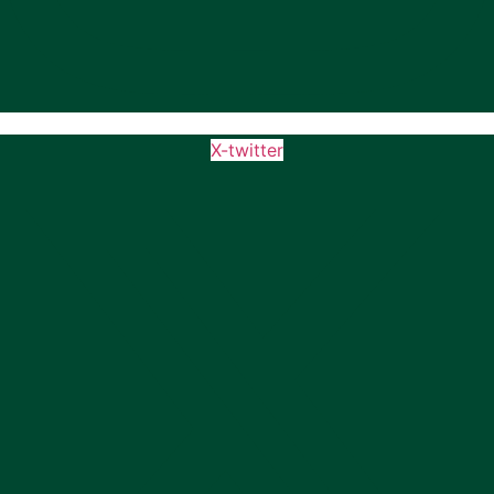
X-twitter