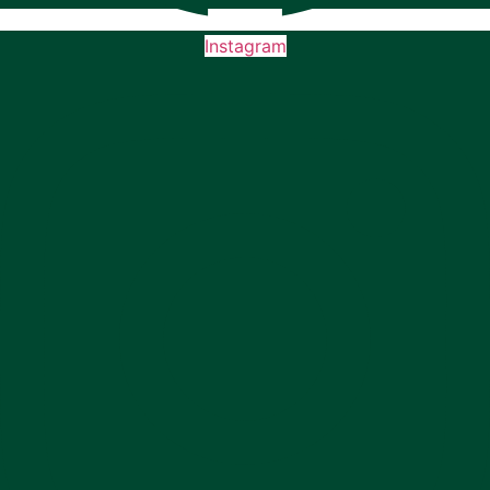
Instagram