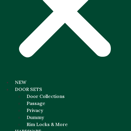
NEW
DOOR SETS
Door Collections
Passage
Privacy
Dummy
Rim Locks & More