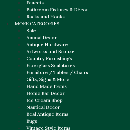
Faucets
Bathroom Fixtures & Décor
Racks and Hooks
MORE CATEGORIES
Sale
Animal Decor
Antique Hardware
Artworks and Bronze
Country Furnishings
Fiberglass Sculptures
Furniture / Tables / Chairs
Gifts, Signs & More
Hand Made Items
Home Bar Decor
Ice Cream Shop
Nautical Decor
Real Antique Items
Rugs
Vintage Style Items