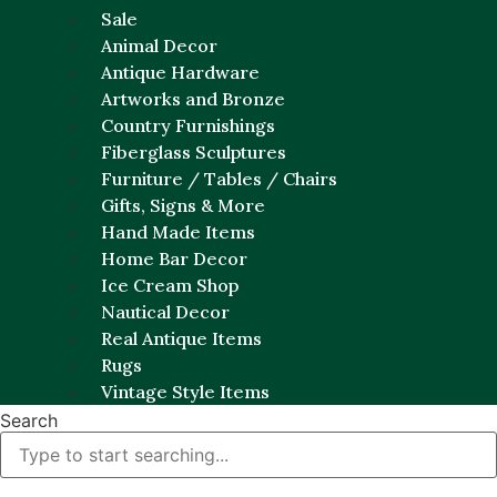
Sale
Animal Decor
Antique Hardware
Artworks and Bronze
Country Furnishings
Fiberglass Sculptures
Furniture / Tables / Chairs
Gifts, Signs & More
Hand Made Items
Home Bar Decor
Ice Cream Shop
Nautical Decor
Real Antique Items
Rugs
Vintage Style Items
Search