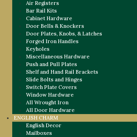
Air Registers
Bar Rail Kits
Cabinet Hardware
Door Bells & Knockers
Door Plates, Knobs, & Latches
Forged Iron Handles
Keyholes
Miscellaneous Hardware
Push and Pull Plates
Shelf and Hand Rail Brackets
Slide Bolts and Hinges
Switch Plate Covers
Window Hardware
All Wrought Iron
All Door Hardware
ENGLISH CHARM
English Decor
Mailboxes