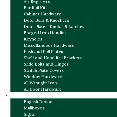
Air Registers
Bar Rail Kits
Cabinet Hardware
Door Bells & Knockers
Door Plates, Knobs, & Latches
Forged Iron Handles
Keyholes
Miscellaneous Hardware
Push and Pull Plates
Shelf and Hand Rail Brackets
Slide Bolts and Hinges
Switch Plate Covers
Window Hardware
All Wrought Iron
All Door Hardware
ENGLISH CHARM
English Decor
Mailboxes
Signs