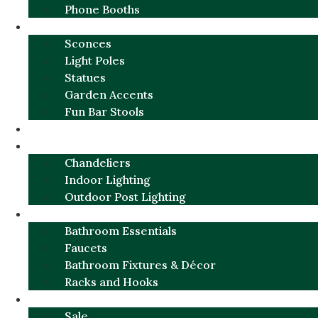
Phone Booths
URBAN ALUMINUM
Sconces
Light Poles
Statues
Garden Accents
Fun Bar Stools
GARDEN FURNITURE / DECOR
LIGHTING
Chandeliers
Indoor Lighting
Outdoor Post Lighting
BATHROOM
Bathroom Essentials
Faucets
Bathroom Fixtures & Décor
Racks and Hooks
MORE CATEGORIES
Sale