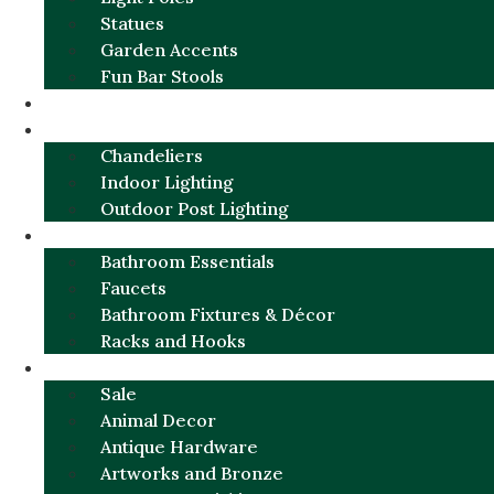
Statues
Garden Accents
Fun Bar Stools
GARDEN FURNITURE / DECOR
LIGHTING
Chandeliers
Indoor Lighting
Outdoor Post Lighting
BATHROOM
Bathroom Essentials
Faucets
Bathroom Fixtures & Décor
Racks and Hooks
MORE CATEGORIES
Sale
Animal Decor
Antique Hardware
Artworks and Bronze