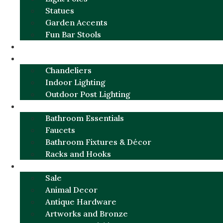
Statues
Garden Accents
Fun Bar Stools
GARDEN FURNITURE / DECOR
LIGHTING
Chandeliers
Indoor Lighting
Outdoor Post Lighting
BATHROOM
Bathroom Essentials
Faucets
Bathroom Fixtures & Décor
Racks and Hooks
MORE CATEGORIES
Sale
Animal Decor
Antique Hardware
Artworks and Bronze