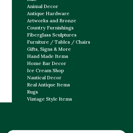
Animal Decor
Antique Hardware
Artworks and Bronze
Country Furnishings
Fiberglass Sculptures
Furniture / Tables / Chairs
Gifts, Signs & More
Hand Made Items
Home Bar Decor
Ice Cream Shop
Nautical Decor
Real Antique Items
Rugs
Vintage Style Items