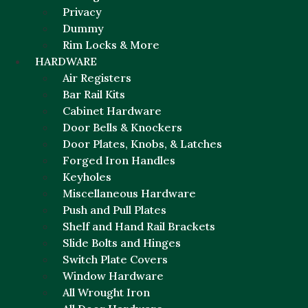
Privacy
Dummy
Rim Locks & More
HARDWARE
Air Registers
Bar Rail Kits
Cabinet Hardware
Door Bells & Knockers
Door Plates, Knobs, & Latches
Forged Iron Handles
Keyholes
Miscellaneous Hardware
Push and Pull Plates
Shelf and Hand Rail Brackets
Slide Bolts and Hinges
Switch Plate Covers
Window Hardware
All Wrought Iron