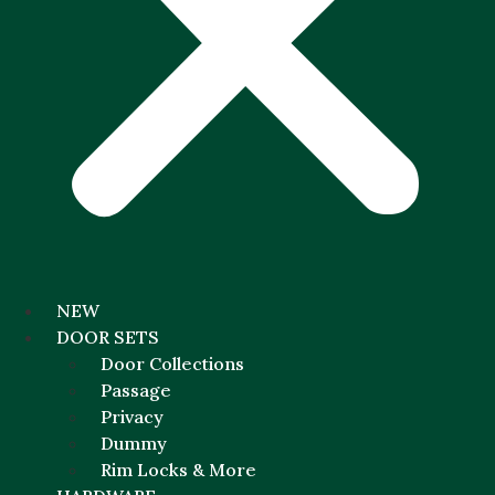
NEW
DOOR SETS
Door Collections
Passage
Privacy
Dummy
Rim Locks & More