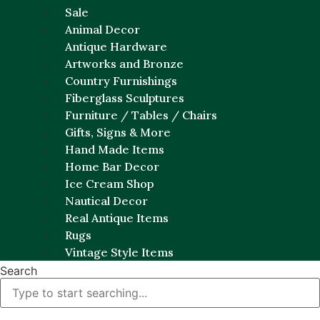
Sale
Animal Decor
Antique Hardware
Artworks and Bronze
Country Furnishings
Fiberglass Sculptures
Furniture / Tables / Chairs
Gifts, Signs & More
Hand Made Items
Home Bar Decor
Ice Cream Shop
Nautical Decor
Real Antique Items
Rugs
Vintage Style Items
Search