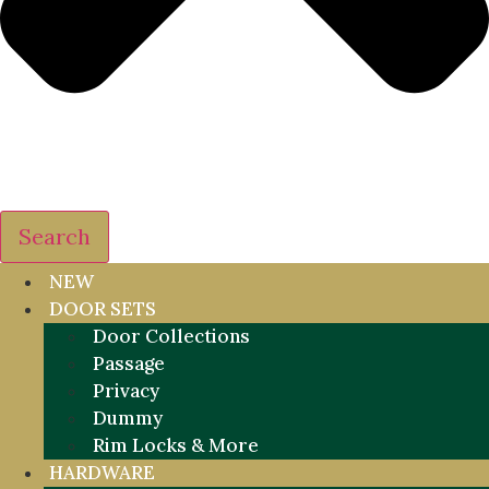
Search
NEW
DOOR SETS
Door Collections
Passage
Privacy
Dummy
Rim Locks & More
HARDWARE