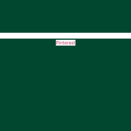
Pinterest