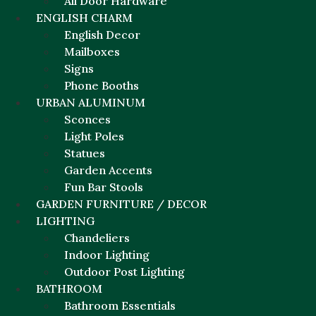
All Door Hardware
ENGLISH CHARM
English Decor
Mailboxes
Signs
Phone Booths
URBAN ALUMINUM
Sconces
Light Poles
Statues
Garden Accents
Fun Bar Stools
GARDEN FURNITURE / DECOR
LIGHTING
Chandeliers
Indoor Lighting
Outdoor Post Lighting
BATHROOM
Bathroom Essentials