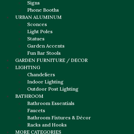
Signs
Phone Booths
URBAN ALUMINUM
Sconces
Light Poles
Statues
Garden Accents
Fun Bar Stools
GARDEN FURNITURE / DECOR
LIGHTING
Chandeliers
Indoor Lighting
Outdoor Post Lighting
BATHROOM
Bathroom Essentials
Faucets
Bathroom Fixtures & Décor
Racks and Hooks
MORE CATEGORIES