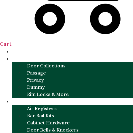
Cart
NEW
DOOR SETS
Door Collections
Passage
Privacy
Dummy
Rim Locks & More
HARDWARE
Air Registers
Bar Rail Kits
Cabinet Hardware
Door Bells & Knockers