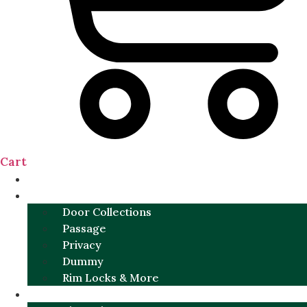
Cart
NEW
DOOR SETS
Door Collections
Passage
Privacy
Dummy
Rim Locks & More
HARDWARE