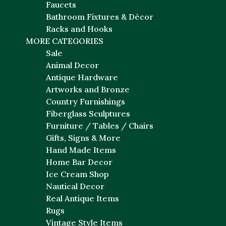
Faucets
Bathroom Fixtures & Décor
Racks and Hooks
MORE CATEGORIES
Sale
Animal Decor
Antique Hardware
Artworks and Bronze
Country Furnishings
Fiberglass Sculptures
Furniture / Tables / Chairs
Gifts, Signs & More
Hand Made Items
Home Bar Decor
Ice Cream Shop
Nautical Decor
Real Antique Items
Rugs
Vintage Style Items