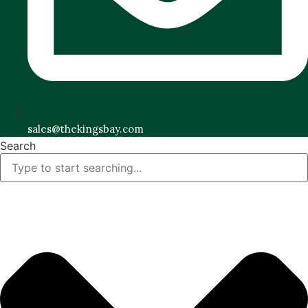
sales@thekingsbay.com
Search