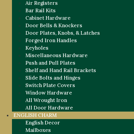
Air Registers
Bar Rail Kits
Cabinet Hardware
Door Bells & Knockers
Door Plates, Knobs, & Latches
Forged Iron Handles
Keyholes
Miscellaneous Hardware
Push and Pull Plates
Shelf and Hand Rail Brackets
Slide Bolts and Hinges
Switch Plate Covers
Window Hardware
All Wrought Iron
All Door Hardware
ENGLISH CHARM
English Decor
Mailboxes