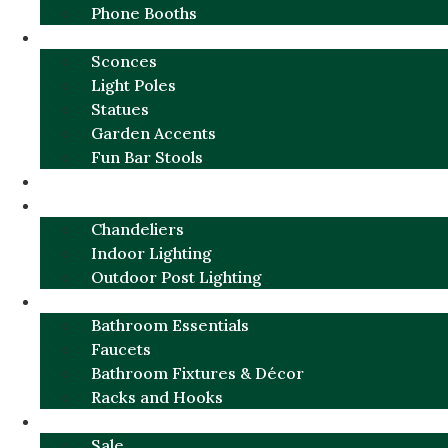
Phone Booths
URBAN ALUMINUM
Sconces
Light Poles
Statues
Garden Accents
Fun Bar Stools
GARDEN FURNITURE / DECOR
LIGHTING
Chandeliers
Indoor Lighting
Outdoor Post Lighting
BATHROOM
Bathroom Essentials
Faucets
Bathroom Fixtures & Décor
Racks and Hooks
MORE CATEGORIES
Sale