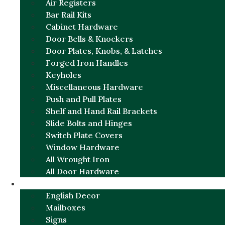
Air Registers
Bar Rail Kits
Cabinet Hardware
Door Bells & Knockers
Door Plates, Knobs, & Latches
Forged Iron Handles
Keyholes
Miscellaneous Hardware
Push and Pull Plates
Shelf and Hand Rail Brackets
Slide Bolts and Hinges
Switch Plate Covers
Window Hardware
All Wrought Iron
All Door Hardware
ENGLISH CHARM
English Decor
Mailboxes
Signs