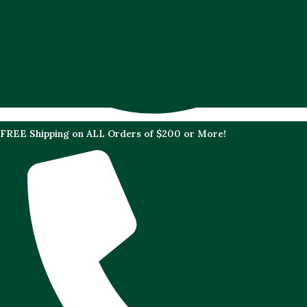
FREE Shipping on ALL Orders of $200 or More!