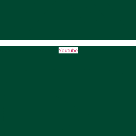
Youtube