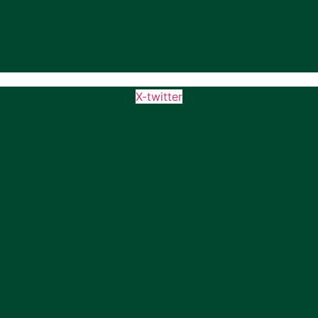
X-twitter