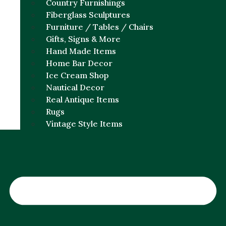
Country Furnishings
Fiberglass Sculptures
Furniture / Tables / Chairs
Gifts, Signs & More
Hand Made Items
Home Bar Decor
Ice Cream Shop
Nautical Decor
Real Antique Items
Rugs
Vintage Style Items