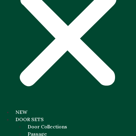
NEW
DOOR SETS
Door Collections
Passage