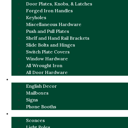
Door Plates, Knobs, & Latches
Forged Iron Handles
Keyholes
Miscellaneous Hardware
Push and Pull Plates
Shelf and Hand Rail Brackets
Slide Bolts and Hinges
Switch Plate Covers
Window Hardware
All Wrought Iron
All Door Hardware
ENGLISH CHARM
English Decor
Mailboxes
Signs
Phone Booths
URBAN ALUMINUM
Sconces
Light Poles