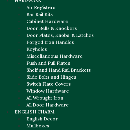
HARDWARE
Air Registers
Bar Rail Kits
Cabinet Hardware
Door Bells & Knockers
Door Plates, Knobs, & Latches
Forged Iron Handles
Keyholes
Miscellaneous Hardware
Push and Pull Plates
Shelf and Hand Rail Brackets
Slide Bolts and Hinges
Switch Plate Covers
Window Hardware
All Wrought Iron
All Door Hardware
ENGLISH CHARM
English Decor
Mailboxes