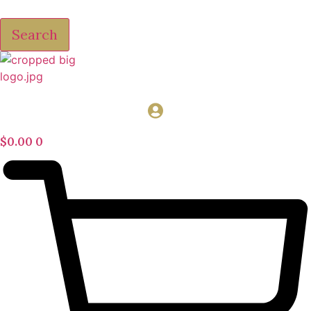
Search
$
0.00
0