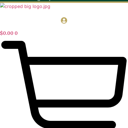
$
0.00
0