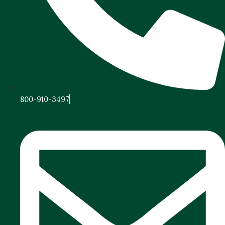
800-910-3497