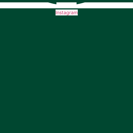
Instagram