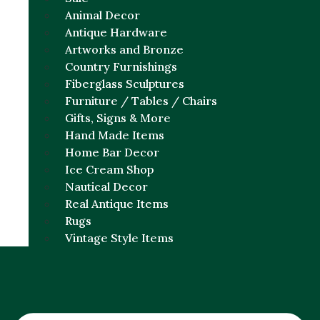
Animal Decor
Antique Hardware
Artworks and Bronze
Country Furnishings
Fiberglass Sculptures
Furniture / Tables / Chairs
Gifts, Signs & More
Hand Made Items
Home Bar Decor
Ice Cream Shop
Nautical Decor
Real Antique Items
Rugs
Vintage Style Items