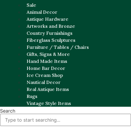
Sale
Animal Decor
Antique Hardware
Artworks and Bronze
Country Furnishings
Fiberglass Sculptures
Furniture / Tables / Chairs
Gifts, Signs & More
Hand Made Items
Home Bar Decor
Ice Cream Shop
Nautical Decor
Real Antique Items
Rugs
Vintage Style Items
Search