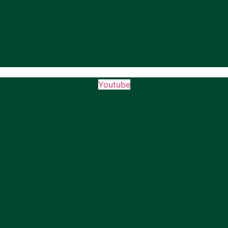
Youtube