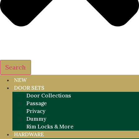
Search
NEW
DOOR SETS
Door Collections
Passage
Privacy
Dummy
Rim Locks & More
HARDWARE