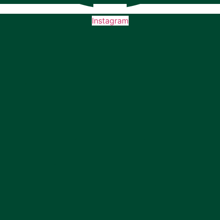
Instagram