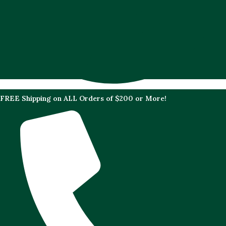
FREE Shipping on ALL Orders of $200 or More!