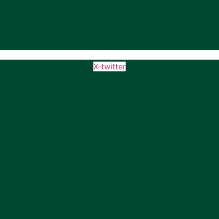
X-twitter