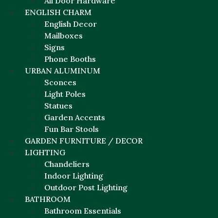
All Door Hardware
ENGLISH CHARM
English Decor
Mailboxes
Signs
Phone Booths
URBAN ALUMINUM
Sconces
Light Poles
Statues
Garden Accents
Fun Bar Stools
GARDEN FURNITURE / DECOR
LIGHTING
Chandeliers
Indoor Lighting
Outdoor Post Lighting
BATHROOM
Bathroom Essentials