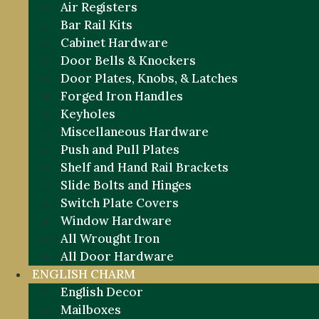
Air Registers
Bar Rail Kits
Cabinet Hardware
Door Bells & Knockers
Door Plates, Knobs, & Latches
Forged Iron Handles
Keyholes
Miscellaneous Hardware
Push and Pull Plates
Shelf and Hand Rail Brackets
Slide Bolts and Hinges
Switch Plate Covers
Window Hardware
All Wrought Iron
All Door Hardware
ENGLISH CHARM
English Decor
Mailboxes