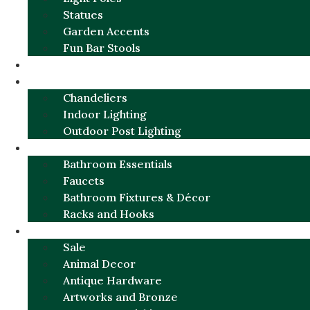
Statues
Garden Accents
Fun Bar Stools
GARDEN FURNITURE / DECOR
LIGHTING
Chandeliers
Indoor Lighting
Outdoor Post Lighting
BATHROOM
Bathroom Essentials
Faucets
Bathroom Fixtures & Décor
Racks and Hooks
MORE CATEGORIES
Sale
Animal Decor
Antique Hardware
Artworks and Bronze