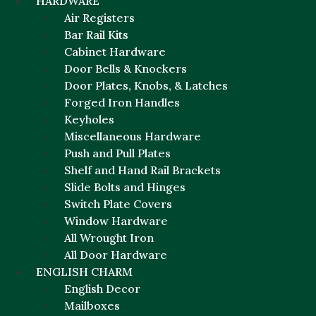
HARDWARE
Air Registers
Bar Rail Kits
Cabinet Hardware
Door Bells & Knockers
Door Plates, Knobs, & Latches
Forged Iron Handles
Keyholes
Miscellaneous Hardware
Push and Pull Plates
Shelf and Hand Rail Brackets
Slide Bolts and Hinges
Switch Plate Covers
Window Hardware
All Wrought Iron
All Door Hardware
ENGLISH CHARM
English Decor
Mailboxes