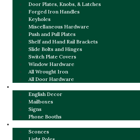
Door Plates, Knobs, & Latches
Forged Iron Handles
Keyholes
Miscellaneous Hardware
Push and Pull Plates
Shelf and Hand Rail Brackets
Slide Bolts and Hinges
Switch Plate Covers
Window Hardware
All Wrought Iron
All Door Hardware
ENGLISH CHARM
English Decor
Mailboxes
Signs
Phone Booths
URBAN ALUMINUM
Sconces
Light Poles