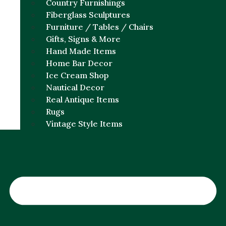
Country Furnishings
Fiberglass Sculptures
Furniture / Tables / Chairs
Gifts, Signs & More
Hand Made Items
Home Bar Decor
Ice Cream Shop
Nautical Decor
Real Antique Items
Rugs
Vintage Style Items