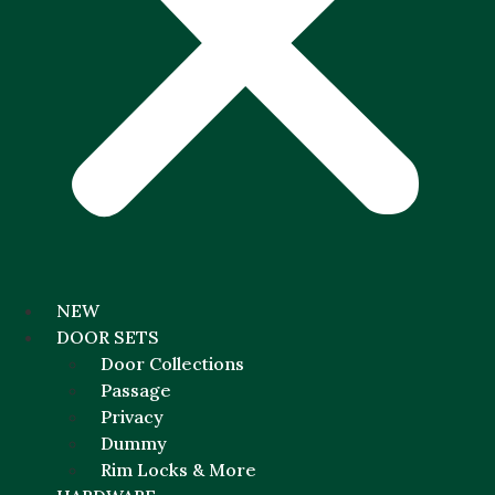
NEW
DOOR SETS
Door Collections
Passage
Privacy
Dummy
Rim Locks & More