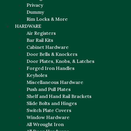
Privacy
Dummy
Rim Locks & More
HARDWARE
Air Registers
Bar Rail Kits
Cabinet Hardware
Door Bells & Knockers
Door Plates, Knobs, & Latches
Forged Iron Handles
Keyholes
Miscellaneous Hardware
Push and Pull Plates
Shelf and Hand Rail Brackets
Slide Bolts and Hinges
Switch Plate Covers
Window Hardware
All Wrought Iron