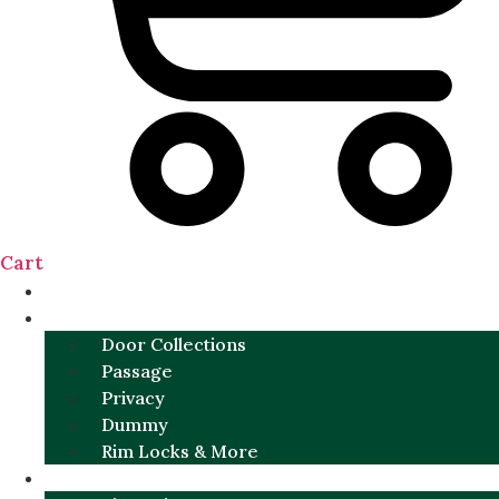
Cart
NEW
DOOR SETS
Door Collections
Passage
Privacy
Dummy
Rim Locks & More
HARDWARE