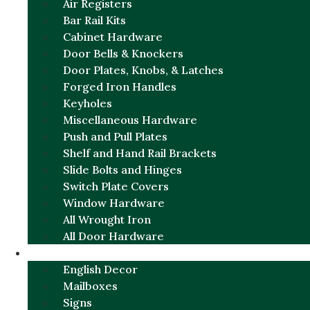
Air Registers
Bar Rail Kits
Cabinet Hardware
Door Bells & Knockers
Door Plates, Knobs, & Latches
Forged Iron Handles
Keyholes
Miscellaneous Hardware
Push and Pull Plates
Shelf and Hand Rail Brackets
Slide Bolts and Hinges
Switch Plate Covers
Window Hardware
All Wrought Iron
All Door Hardware
ENGLISH CHARM
English Decor
Mailboxes
Signs