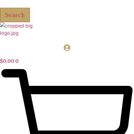
Search
$
0.00
0