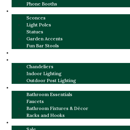
Phone Booths
URBAN ALUMINUM
Sconces
Light Poles
Statues
Garden Accents
Fun Bar Stools
GARDEN FURNITURE / DECOR
LIGHTING
Chandeliers
Indoor Lighting
Outdoor Post Lighting
BATHROOM
Bathroom Essentials
Faucets
Bathroom Fixtures & Décor
Racks and Hooks
MORE CATEGORIES
Sale