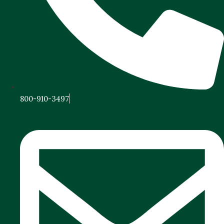
800-910-3497