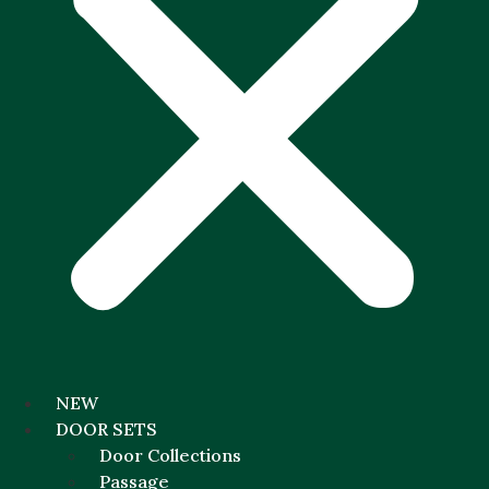
NEW
DOOR SETS
Door Collections
Passage