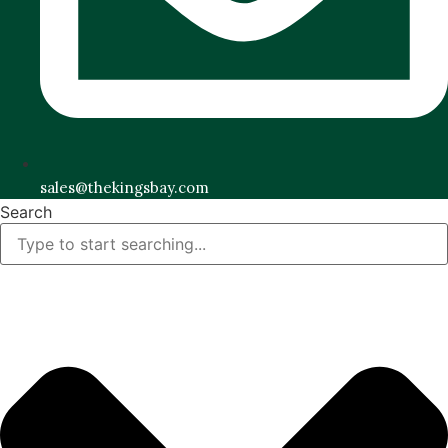
sales@thekingsbay.com
Search