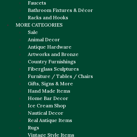
Faucets
Bathroom Fixtures & Décor
Racks and Hooks
MORE CATEGORIES
Sale
Animal Decor
Antique Hardware
Artworks and Bronze
Country Furnishings
Fiberglass Sculptures
Furniture / Tables / Chairs
Gifts, Signs & More
Hand Made Items
Home Bar Decor
Ice Cream Shop
Nautical Decor
Real Antique Items
Rugs
Vintage Style Items