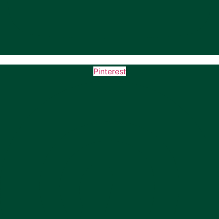
Pinterest