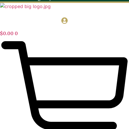
$
0.00
0