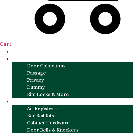
Cart
NEW
DOOR SETS
Door Collections
Passage
Privacy
Dummy
Rim Locks & More
HARDWARE
Air Registers
Bar Rail Kits
Cabinet Hardware
Door Bells & Knockers