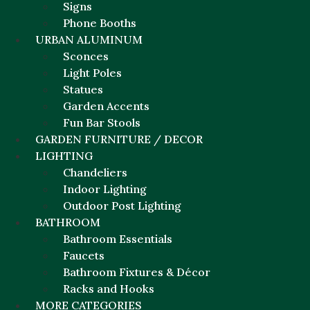
Signs
Phone Booths
URBAN ALUMINUM
Sconces
Light Poles
Statues
Garden Accents
Fun Bar Stools
GARDEN FURNITURE / DECOR
LIGHTING
Chandeliers
Indoor Lighting
Outdoor Post Lighting
BATHROOM
Bathroom Essentials
Faucets
Bathroom Fixtures & Décor
Racks and Hooks
MORE CATEGORIES