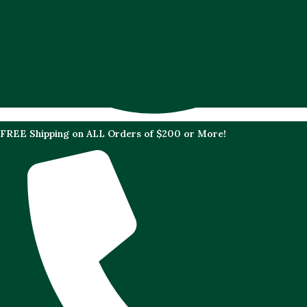
FREE Shipping on ALL Orders of $200 or More!