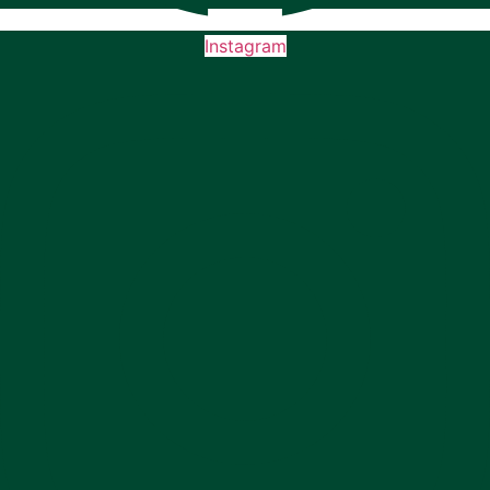
Instagram