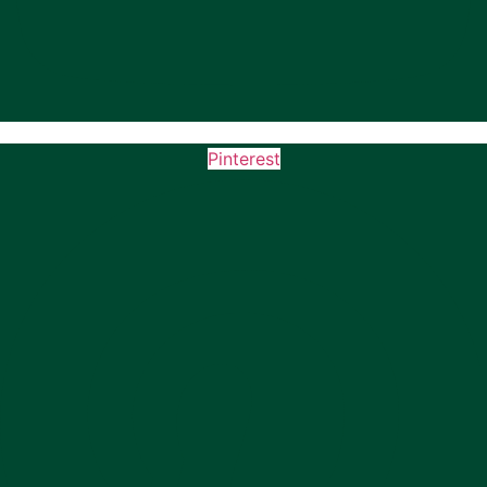
Pinterest