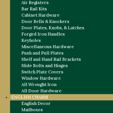
Air Registers
Bar Rail Kits
Cabinet Hardware
Door Bells & Knockers
Door Plates, Knobs, & Latches
Forged Iron Handles
Keyholes
Miscellaneous Hardware
Push and Pull Plates
Shelf and Hand Rail Brackets
Slide Bolts and Hinges
Switch Plate Covers
Window Hardware
All Wrought Iron
All Door Hardware
ENGLISH CHARM
English Decor
Mailboxes