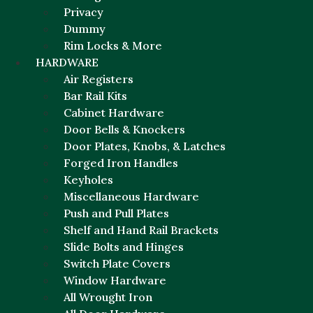
Privacy
Dummy
Rim Locks & More
HARDWARE
Air Registers
Bar Rail Kits
Cabinet Hardware
Door Bells & Knockers
Door Plates, Knobs, & Latches
Forged Iron Handles
Keyholes
Miscellaneous Hardware
Push and Pull Plates
Shelf and Hand Rail Brackets
Slide Bolts and Hinges
Switch Plate Covers
Window Hardware
All Wrought Iron