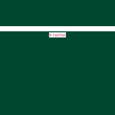
X-twitter