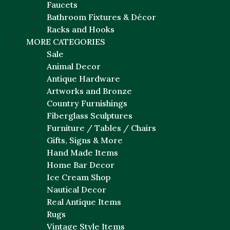
Faucets
Bathroom Fixtures & Décor
Racks and Hooks
MORE CATEGORIES
Sale
Animal Decor
Antique Hardware
Artworks and Bronze
Country Furnishings
Fiberglass Sculptures
Furniture / Tables / Chairs
Gifts, Signs & More
Hand Made Items
Home Bar Decor
Ice Cream Shop
Nautical Decor
Real Antique Items
Rugs
Vintage Style Items