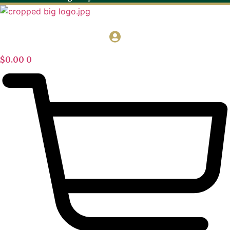
$
0.00
0