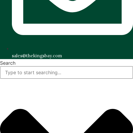
sales@thekingsbay.com
Search