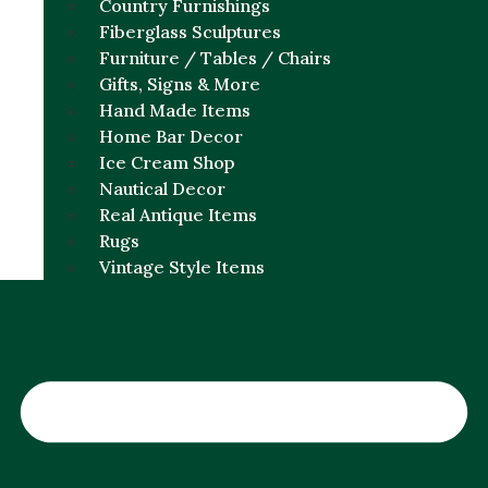
Country Furnishings
Fiberglass Sculptures
Furniture / Tables / Chairs
Gifts, Signs & More
Hand Made Items
Home Bar Decor
Ice Cream Shop
Nautical Decor
Real Antique Items
Rugs
Vintage Style Items