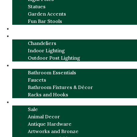
Statues
Garden Accents
Fun Bar Stools
GARDEN FURNITURE / DECOR
LIGHTING
Chandeliers
Indoor Lighting
Outdoor Post Lighting
BATHROOM
Bathroom Essentials
Faucets
Bathroom Fixtures & Décor
Racks and Hooks
MORE CATEGORIES
Sale
Animal Decor
Antique Hardware
Artworks and Bronze