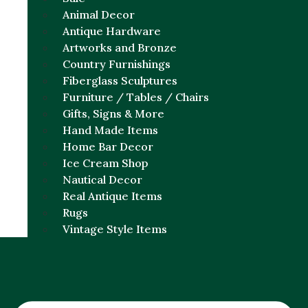
Animal Decor
Antique Hardware
Artworks and Bronze
Country Furnishings
Fiberglass Sculptures
Furniture / Tables / Chairs
Gifts, Signs & More
Hand Made Items
Home Bar Decor
Ice Cream Shop
Nautical Decor
Real Antique Items
Rugs
Vintage Style Items