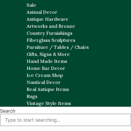
Sale
Animal Decor
Antique Hardware
Artworks and Bronze
Country Furnishings
Fiberglass Sculptures
Furniture / Tables / Chairs
Gifts, Signs & More
Hand Made Items
Home Bar Decor
Ice Cream Shop
Nautical Decor
Real Antique Items
Rugs
Vintage Style Items
Search