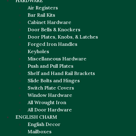
HARDWARE
Air Registers
Bar Rail Kits
Cabinet Hardware
Door Bells & Knockers
Door Plates, Knobs, & Latches
Forged Iron Handles
Keyholes
Miscellaneous Hardware
Push and Pull Plates
Shelf and Hand Rail Brackets
Slide Bolts and Hinges
Switch Plate Covers
Window Hardware
All Wrought Iron
All Door Hardware
ENGLISH CHARM
English Decor
Mailboxes