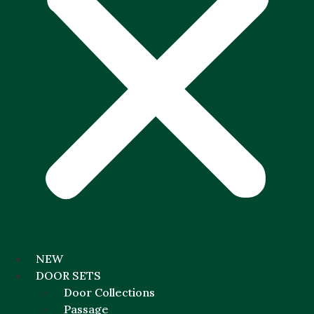
NEW
DOOR SETS
Door Collections
Passage