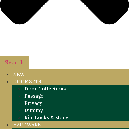
Search
NEW
DOOR SETS
Door Collections
Passage
Privacy
Dummy
Rim Locks & More
HARDWARE