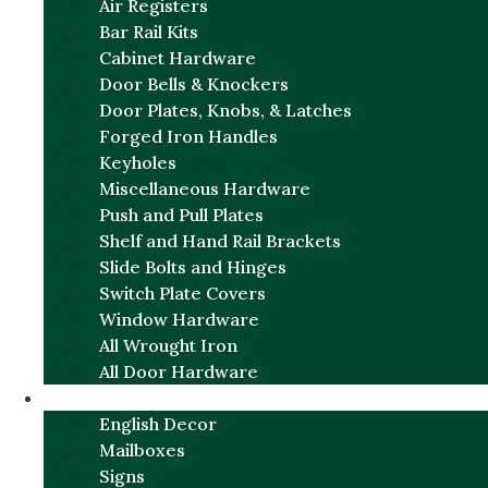
Air Registers
Bar Rail Kits
Cabinet Hardware
Door Bells & Knockers
Door Plates, Knobs, & Latches
Forged Iron Handles
Keyholes
Miscellaneous Hardware
Push and Pull Plates
Shelf and Hand Rail Brackets
Slide Bolts and Hinges
Switch Plate Covers
Window Hardware
All Wrought Iron
All Door Hardware
ENGLISH CHARM
English Decor
Mailboxes
Signs