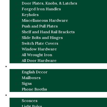
Door Plates, Knobs, & Latches
Forged Iron Handles
Keyholes
Miscellaneous Hardware
Push and Pull Plates
Shelf and Hand Rail Brackets
Slide Bolts and Hinges
Switch Plate Covers
Window Hardware
All Wrought Iron
All Door Hardware
ENGLISH CHARM
English Decor
Mailboxes
Signs
Phone Booths
URBAN ALUMINUM
Sconces
Light Poles