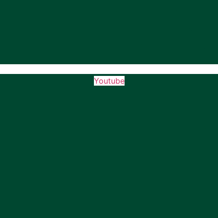
Youtube