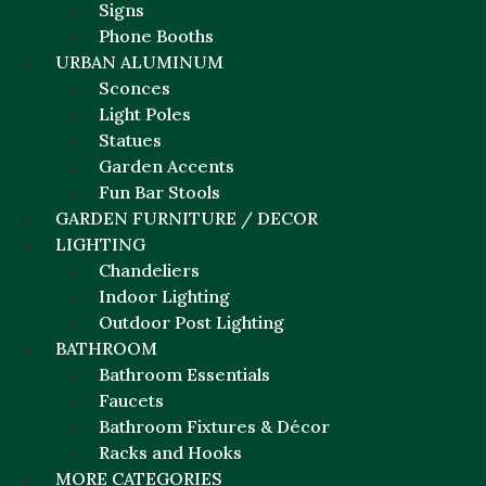
Signs
Phone Booths
URBAN ALUMINUM
Sconces
Light Poles
Statues
Garden Accents
Fun Bar Stools
GARDEN FURNITURE / DECOR
LIGHTING
Chandeliers
Indoor Lighting
Outdoor Post Lighting
BATHROOM
Bathroom Essentials
Faucets
Bathroom Fixtures & Décor
Racks and Hooks
MORE CATEGORIES