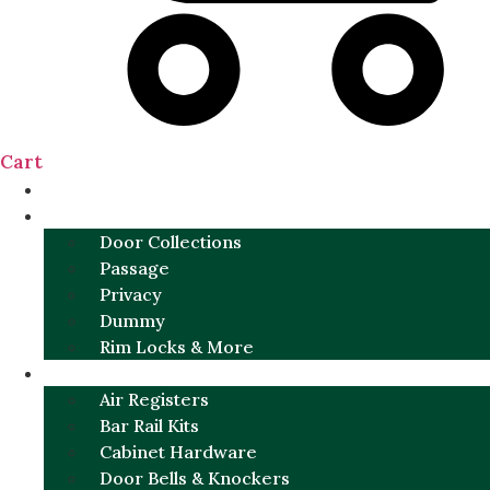
Cart
NEW
DOOR SETS
Door Collections
Passage
Privacy
Dummy
Rim Locks & More
HARDWARE
Air Registers
Bar Rail Kits
Cabinet Hardware
Door Bells & Knockers