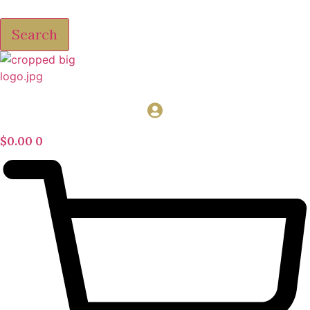
Search
$
0.00
0