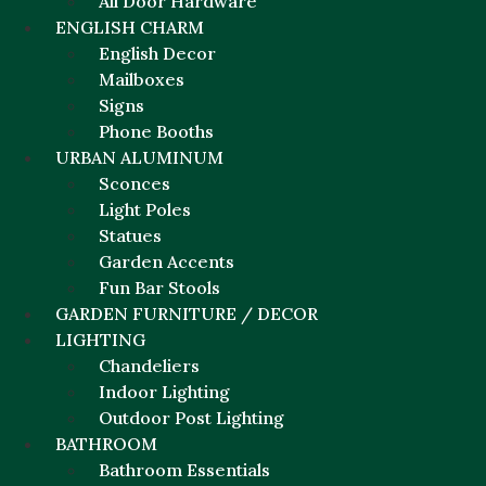
All Door Hardware
ENGLISH CHARM
English Decor
Mailboxes
Signs
Phone Booths
URBAN ALUMINUM
Sconces
Light Poles
Statues
Garden Accents
Fun Bar Stools
GARDEN FURNITURE / DECOR
LIGHTING
Chandeliers
Indoor Lighting
Outdoor Post Lighting
BATHROOM
Bathroom Essentials