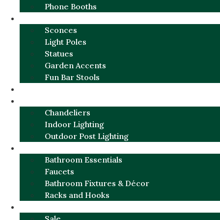
Phone Booths
URBAN ALUMINUM
Sconces
Light Poles
Statues
Garden Accents
Fun Bar Stools
GARDEN FURNITURE / DECOR
LIGHTING
Chandeliers
Indoor Lighting
Outdoor Post Lighting
BATHROOM
Bathroom Essentials
Faucets
Bathroom Fixtures & Décor
Racks and Hooks
MORE CATEGORIES
Sale