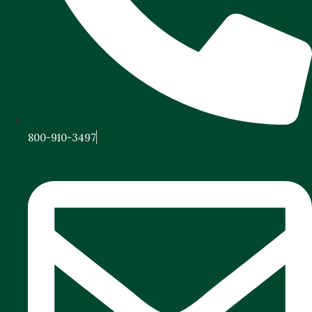
800-910-3497