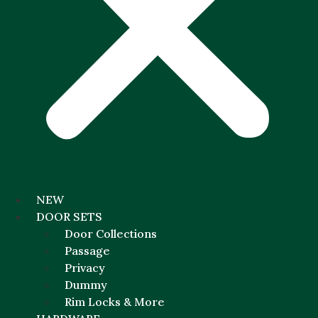
NEW
DOOR SETS
Door Collections
Passage
Privacy
Dummy
Rim Locks & More