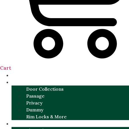
Cart
NEW
DOOR SETS
Door Collections
Passage
Privacy
Dummy
Rim Locks & More
HARDWARE