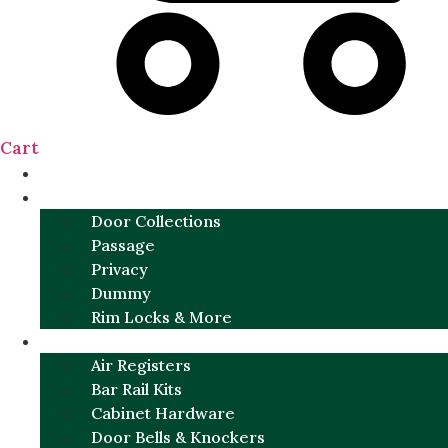
Cart
NEW
DOOR SETS
Door Collections
Passage
Privacy
Dummy
Rim Locks & More
HARDWARE
Air Registers
Bar Rail Kits
Cabinet Hardware
Door Bells & Knockers