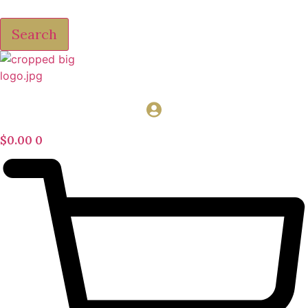
Search
$
0.00
0