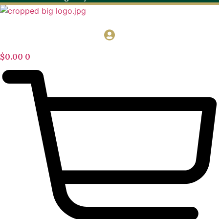
$
0.00
0