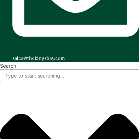
sales@thekingsbay.com
Search