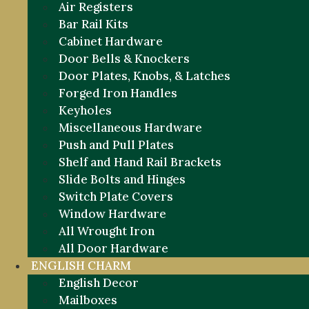
Air Registers
Bar Rail Kits
Cabinet Hardware
Door Bells & Knockers
Door Plates, Knobs, & Latches
Forged Iron Handles
Keyholes
Miscellaneous Hardware
Push and Pull Plates
Shelf and Hand Rail Brackets
Slide Bolts and Hinges
Switch Plate Covers
Window Hardware
All Wrought Iron
All Door Hardware
ENGLISH CHARM
English Decor
Mailboxes