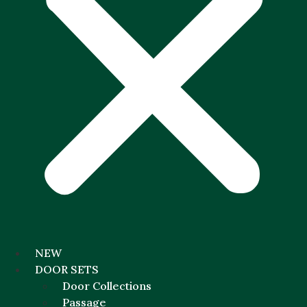
NEW
DOOR SETS
Door Collections
Passage