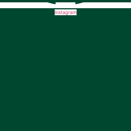
Instagram