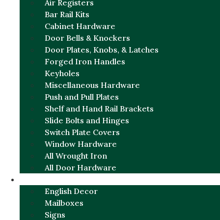
Air Registers
Bar Rail Kits
Cabinet Hardware
Door Bells & Knockers
Door Plates, Knobs, & Latches
Forged Iron Handles
Keyholes
Miscellaneous Hardware
Push and Pull Plates
Shelf and Hand Rail Brackets
Slide Bolts and Hinges
Switch Plate Covers
Window Hardware
All Wrought Iron
All Door Hardware
ENGLISH CHARM
English Decor
Mailboxes
Signs