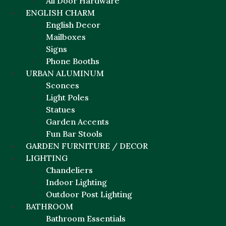
All Door Hardware
ENGLISH CHARM
English Decor
Mailboxes
Signs
Phone Booths
URBAN ALUMINUM
Sconces
Light Poles
Statues
Garden Accents
Fun Bar Stools
GARDEN FURNITURE / DECOR
LIGHTING
Chandeliers
Indoor Lighting
Outdoor Post Lighting
BATHROOM
Bathroom Essentials