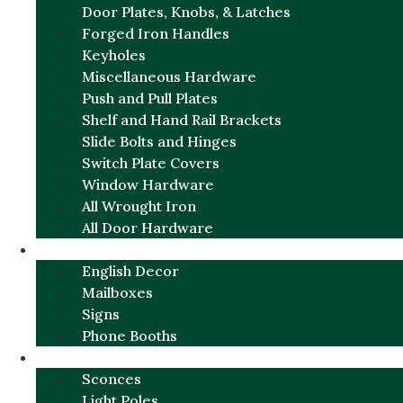
Door Plates, Knobs, & Latches
Forged Iron Handles
Keyholes
Miscellaneous Hardware
Push and Pull Plates
Shelf and Hand Rail Brackets
Slide Bolts and Hinges
Switch Plate Covers
Window Hardware
All Wrought Iron
All Door Hardware
ENGLISH CHARM
English Decor
Mailboxes
Signs
Phone Booths
URBAN ALUMINUM
Sconces
Light Poles