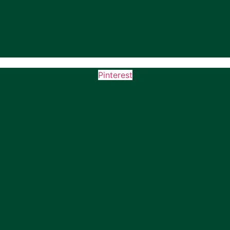
Pinterest