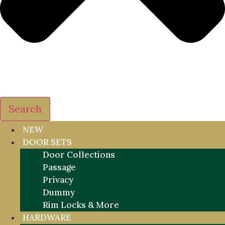
Search
NEW
DOOR SETS
Door Collections
Passage
Privacy
Dummy
Rim Locks & More
HARDWARE