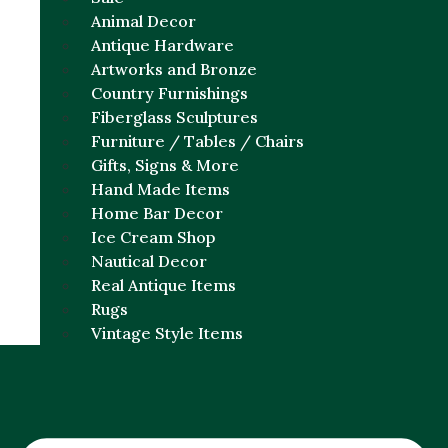
Animal Decor
Antique Hardware
Artworks and Bronze
Country Furnishings
Fiberglass Sculptures
Furniture / Tables / Chairs
Gifts, Signs & More
Hand Made Items
Home Bar Decor
Ice Cream Shop
Nautical Decor
Real Antique Items
Rugs
Vintage Style Items