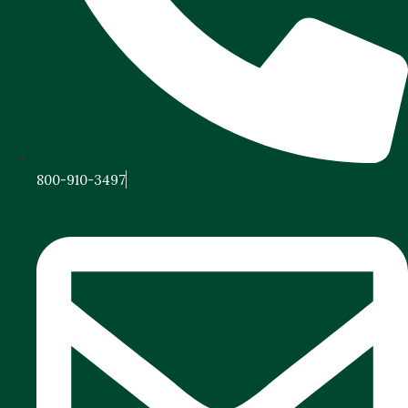
800-910-3497