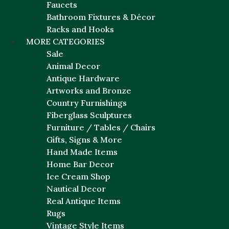
Faucets
Bathroom Fixtures & Décor
Racks and Hooks
MORE CATEGORIES
Sale
Animal Decor
Antique Hardware
Artworks and Bronze
Country Furnishings
Fiberglass Sculptures
Furniture / Tables / Chairs
Gifts, Signs & More
Hand Made Items
Home Bar Decor
Ice Cream Shop
Nautical Decor
Real Antique Items
Rugs
Vintage Style Items