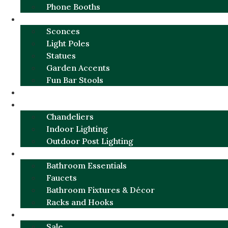
Phone Booths
URBAN ALUMINUM
Sconces
Light Poles
Statues
Garden Accents
Fun Bar Stools
GARDEN FURNITURE / DECOR
LIGHTING
Chandeliers
Indoor Lighting
Outdoor Post Lighting
BATHROOM
Bathroom Essentials
Faucets
Bathroom Fixtures & Décor
Racks and Hooks
MORE CATEGORIES
Sale