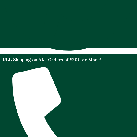
FREE Shipping on ALL Orders of $200 or More!