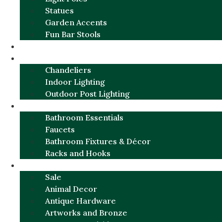
Statues
Garden Accents
Fun Bar Stools
GARDEN FURNITURE / DECOR
LIGHTING
Chandeliers
Indoor Lighting
Outdoor Post Lighting
BATHROOM
Bathroom Essentials
Faucets
Bathroom Fixtures & Décor
Racks and Hooks
MORE CATEGORIES
Sale
Animal Decor
Antique Hardware
Artworks and Bronze