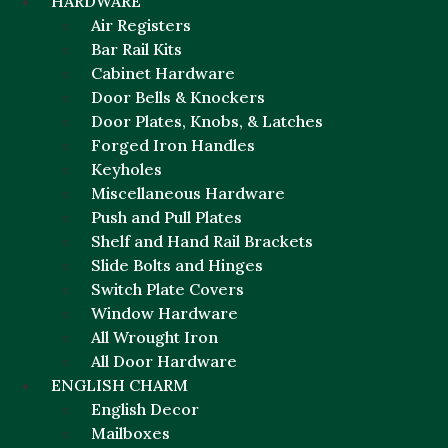
HARDWARE
Air Registers
Bar Rail Kits
Cabinet Hardware
Door Bells & Knockers
Door Plates, Knobs, & Latches
Forged Iron Handles
Keyholes
Miscellaneous Hardware
Push and Pull Plates
Shelf and Hand Rail Brackets
Slide Bolts and Hinges
Switch Plate Covers
Window Hardware
All Wrought Iron
All Door Hardware
ENGLISH CHARM
English Decor
Mailboxes