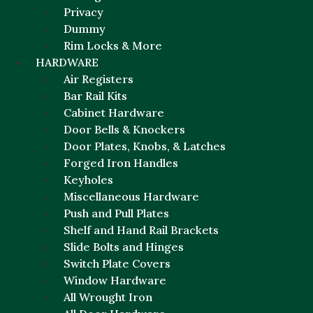
Privacy
Dummy
Rim Locks & More
HARDWARE
Air Registers
Bar Rail Kits
Cabinet Hardware
Door Bells & Knockers
Door Plates, Knobs, & Latches
Forged Iron Handles
Keyholes
Miscellaneous Hardware
Push and Pull Plates
Shelf and Hand Rail Brackets
Slide Bolts and Hinges
Switch Plate Covers
Window Hardware
All Wrought Iron