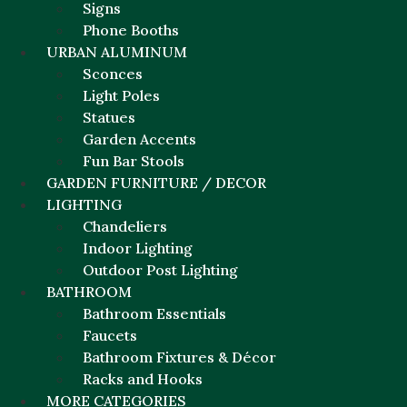
Signs
Phone Booths
URBAN ALUMINUM
Sconces
Light Poles
Statues
Garden Accents
Fun Bar Stools
GARDEN FURNITURE / DECOR
LIGHTING
Chandeliers
Indoor Lighting
Outdoor Post Lighting
BATHROOM
Bathroom Essentials
Faucets
Bathroom Fixtures & Décor
Racks and Hooks
MORE CATEGORIES