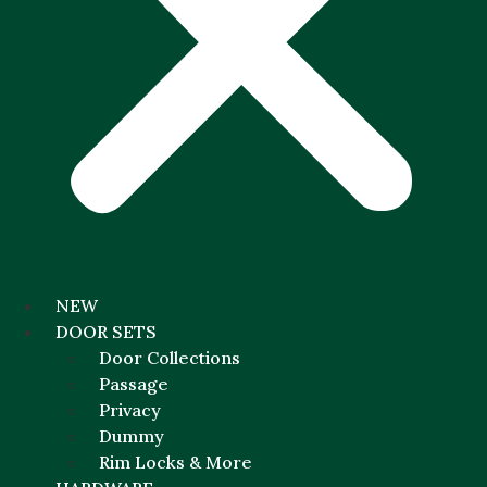
NEW
DOOR SETS
Door Collections
Passage
Privacy
Dummy
Rim Locks & More