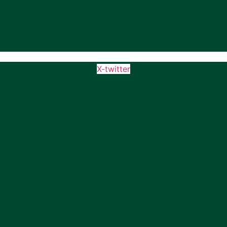
X-twitter