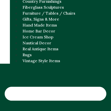
Country Furnishings
Fiberglass Sculptures
Furniture / Tables / Chairs
Gifts, Signs & More
Hand Made Items
Home Bar Decor
Ice Cream Shop
Nautical Decor
Real Antique Items
Rugs
Vintage Style Items