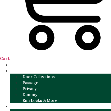
Cart
NEW
DOOR SETS
Door Collections
Passage
Privacy
Dummy
Rim Locks & More
HARDWARE