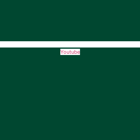
Youtube