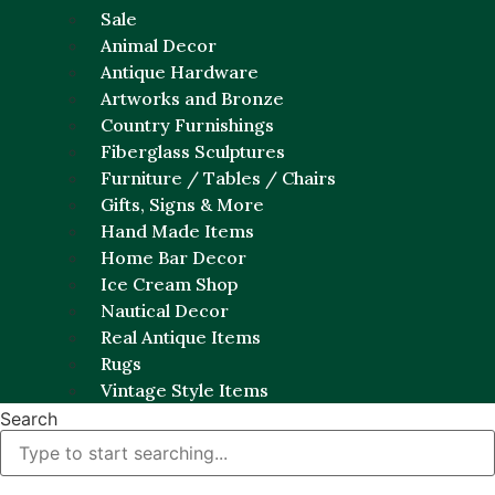
Sale
Animal Decor
Antique Hardware
Artworks and Bronze
Country Furnishings
Fiberglass Sculptures
Furniture / Tables / Chairs
Gifts, Signs & More
Hand Made Items
Home Bar Decor
Ice Cream Shop
Nautical Decor
Real Antique Items
Rugs
Vintage Style Items
Search