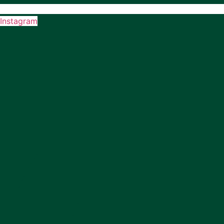
Instagram