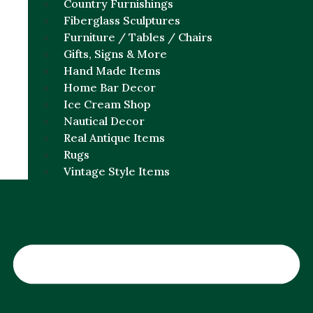
Country Furnishings
Fiberglass Sculptures
Furniture / Tables / Chairs
Gifts, Signs & More
Hand Made Items
Home Bar Decor
Ice Cream Shop
Nautical Decor
Real Antique Items
Rugs
Vintage Style Items