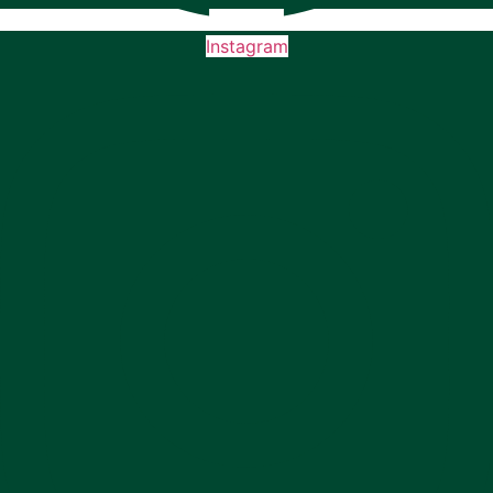
Instagram