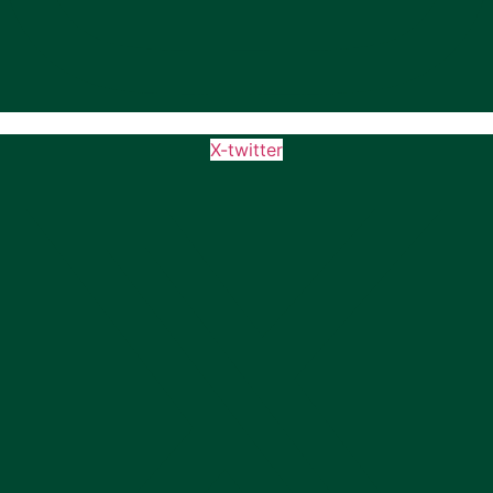
X-twitter