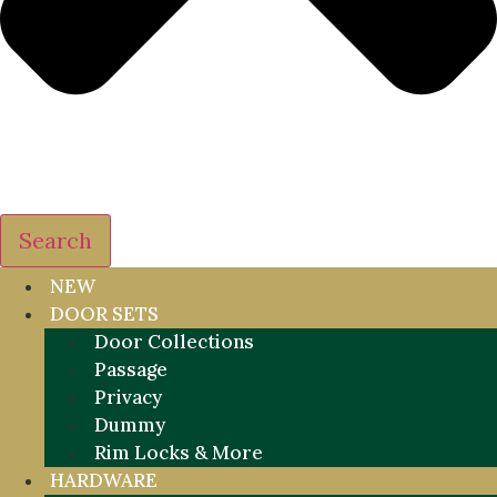
Search
NEW
DOOR SETS
Door Collections
Passage
Privacy
Dummy
Rim Locks & More
HARDWARE