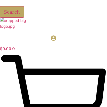
Search
$
0.00
0