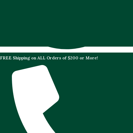
FREE Shipping on ALL Orders of $200 or More!