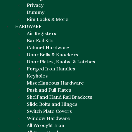
Privacy
Dummy
Rim Locks & More
HARDWARE
Air Registers
Bar Rail Kits
Cabinet Hardware
Door Bells & Knockers
Door Plates, Knobs, & Latches
Forged Iron Handles
Keyholes
Miscellaneous Hardware
Push and Pull Plates
Shelf and Hand Rail Brackets
Slide Bolts and Hinges
Switch Plate Covers
Window Hardware
All Wrought Iron