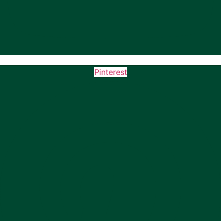
Pinterest