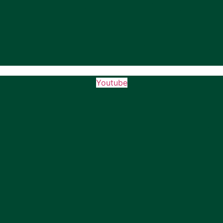
Youtube