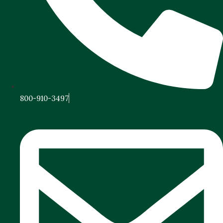
800-910-3497