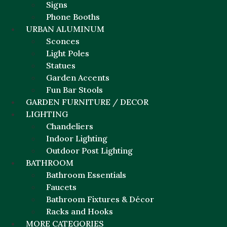
Signs
Phone Booths
URBAN ALUMINUM
Sconces
Light Poles
Statues
Garden Accents
Fun Bar Stools
GARDEN FURNITURE / DECOR
LIGHTING
Chandeliers
Indoor Lighting
Outdoor Post Lighting
BATHROOM
Bathroom Essentials
Faucets
Bathroom Fixtures & Décor
Racks and Hooks
MORE CATEGORIES