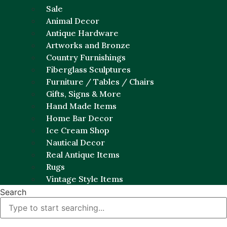
Sale
Animal Decor
Antique Hardware
Artworks and Bronze
Country Furnishings
Fiberglass Sculptures
Furniture / Tables / Chairs
Gifts, Signs & More
Hand Made Items
Home Bar Decor
Ice Cream Shop
Nautical Decor
Real Antique Items
Rugs
Vintage Style Items
Search