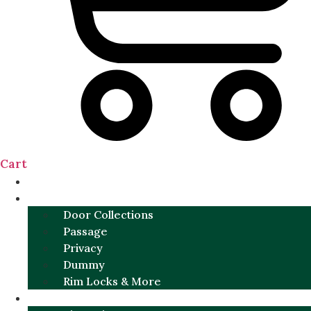
Cart
NEW
DOOR SETS
Door Collections
Passage
Privacy
Dummy
Rim Locks & More
HARDWARE