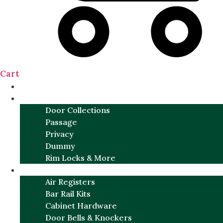
Cart
NEW
DOOR SETS
Door Collections
Passage
Privacy
Dummy
Rim Locks & More
HARDWARE
Air Registers
Bar Rail Kits
Cabinet Hardware
Door Bells & Knockers