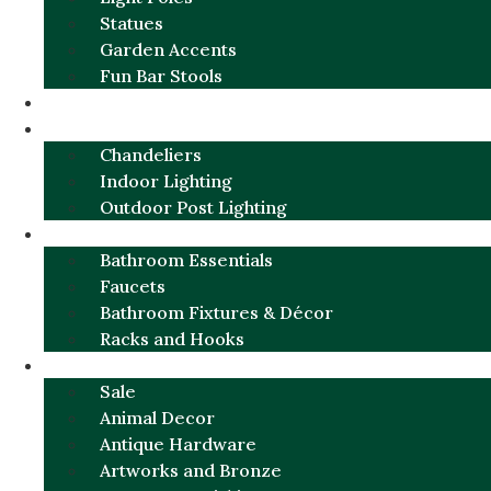
Statues
Garden Accents
Fun Bar Stools
GARDEN FURNITURE / DECOR
LIGHTING
Chandeliers
Indoor Lighting
Outdoor Post Lighting
BATHROOM
Bathroom Essentials
Faucets
Bathroom Fixtures & Décor
Racks and Hooks
MORE CATEGORIES
Sale
Animal Decor
Antique Hardware
Artworks and Bronze