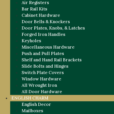
Air Registers
Bar Rail Kits
Cabinet Hardware
Door Bells & Knockers
Door Plates, Knobs, & Latches
Forged Iron Handles
Keyholes
Miscellaneous Hardware
Push and Pull Plates
Shelf and Hand Rail Brackets
Slide Bolts and Hinges
Switch Plate Covers
Window Hardware
All Wrought Iron
All Door Hardware
ENGLISH CHARM
English Decor
Mailboxes