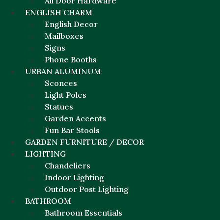
All Door Hardware
ENGLISH CHARM
English Decor
Mailboxes
Signs
Phone Booths
URBAN ALUMINUM
Sconces
Light Poles
Statues
Garden Accents
Fun Bar Stools
GARDEN FURNITURE / DECOR
LIGHTING
Chandeliers
Indoor Lighting
Outdoor Post Lighting
BATHROOM
Bathroom Essentials