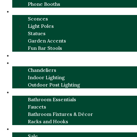
Phone Booths
URBAN ALUMINUM
Sconces
Light Poles
Statues
Garden Accents
Fun Bar Stools
GARDEN FURNITURE / DECOR
LIGHTING
Chandeliers
Indoor Lighting
Outdoor Post Lighting
BATHROOM
Bathroom Essentials
Faucets
Bathroom Fixtures & Décor
Racks and Hooks
MORE CATEGORIES
Sale