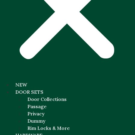
NEW
DOOR SETS
Door Collections
Passage
Privacy
Dummy
Rim Locks & More