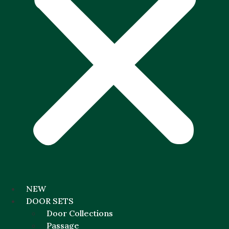
NEW
DOOR SETS
Door Collections
Passage