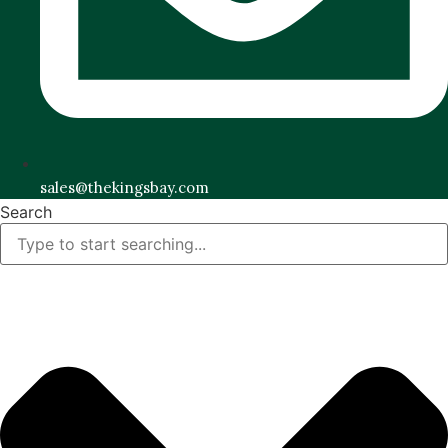
sales@thekingsbay.com
Search