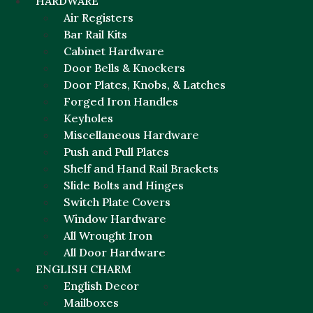
HARDWARE
Air Registers
Bar Rail Kits
Cabinet Hardware
Door Bells & Knockers
Door Plates, Knobs, & Latches
Forged Iron Handles
Keyholes
Miscellaneous Hardware
Push and Pull Plates
Shelf and Hand Rail Brackets
Slide Bolts and Hinges
Switch Plate Covers
Window Hardware
All Wrought Iron
All Door Hardware
ENGLISH CHARM
English Decor
Mailboxes