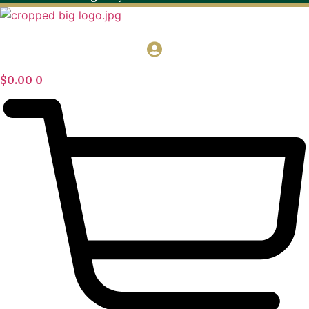
$
0.00
0