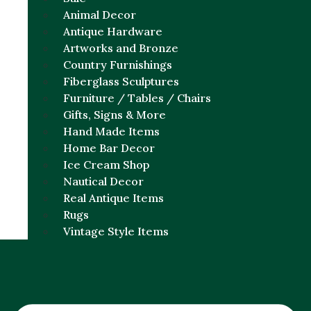
Animal Decor
Antique Hardware
Artworks and Bronze
Country Furnishings
Fiberglass Sculptures
Furniture / Tables / Chairs
Gifts, Signs & More
Hand Made Items
Home Bar Decor
Ice Cream Shop
Nautical Decor
Real Antique Items
Rugs
Vintage Style Items