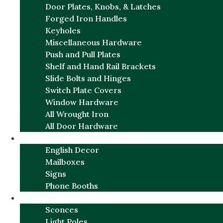
Door Plates, Knobs, & Latches
Forged Iron Handles
Keyholes
Miscellaneous Hardware
Push and Pull Plates
Shelf and Hand Rail Brackets
Slide Bolts and Hinges
Switch Plate Covers
Window Hardware
All Wrought Iron
All Door Hardware
ENGLISH CHARM
English Decor
Mailboxes
Signs
Phone Booths
URBAN ALUMINUM
Sconces
Light Poles