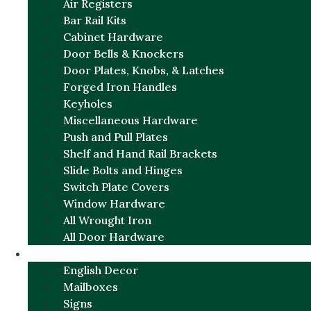
Air Registers
Bar Rail Kits
Cabinet Hardware
Door Bells & Knockers
Door Plates, Knobs, & Latches
Forged Iron Handles
Keyholes
Miscellaneous Hardware
Push and Pull Plates
Shelf and Hand Rail Brackets
Slide Bolts and Hinges
Switch Plate Covers
Window Hardware
All Wrought Iron
All Door Hardware
ENGLISH CHARM
English Decor
Mailboxes
Signs