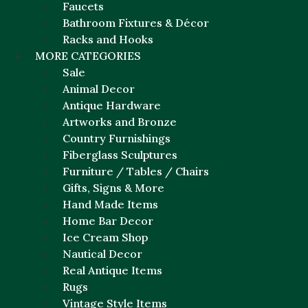
Faucets
Bathroom Fixtures & Décor
Racks and Hooks
MORE CATEGORIES
Sale
Animal Decor
Antique Hardware
Artworks and Bronze
Country Furnishings
Fiberglass Sculptures
Furniture / Tables / Chairs
Gifts, Signs & More
Hand Made Items
Home Bar Decor
Ice Cream Shop
Nautical Decor
Real Antique Items
Rugs
Vintage Style Items