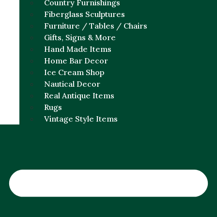
Country Furnishings
Fiberglass Sculptures
Furniture / Tables / Chairs
Gifts, Signs & More
Hand Made Items
Home Bar Decor
Ice Cream Shop
Nautical Decor
Real Antique Items
Rugs
Vintage Style Items