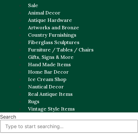
Sale
Animal Decor
Antique Hardware
Artworks and Bronze
Country Furnishings
Fiberglass Sculptures
Furniture / Tables / Chairs
Gifts, Signs & More
Hand Made Items
Home Bar Decor
Ice Cream Shop
Nautical Decor
Real Antique Items
Rugs
Vintage Style Items
Search