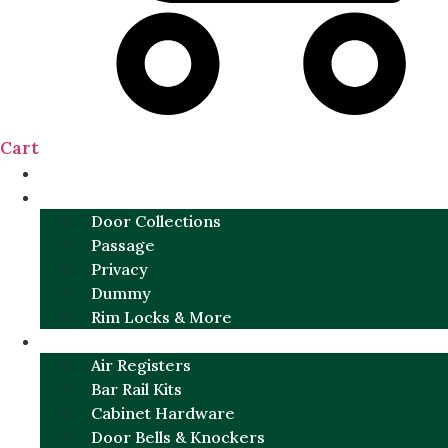
Cart
NEW
DOOR SETS
Door Collections
Passage
Privacy
Dummy
Rim Locks & More
HARDWARE
Air Registers
Bar Rail Kits
Cabinet Hardware
Door Bells & Knockers