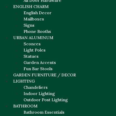
All Door Hardware
ENGLISH CHARM
English Decor
Mailboxes
Signs
Phone Booths
URBAN ALUMINUM
Sconces
Light Poles
Statues
Garden Accents
Fun Bar Stools
GARDEN FURNITURE / DECOR
LIGHTING
Chandeliers
Indoor Lighting
Outdoor Post Lighting
BATHROOM
Bathroom Essentials