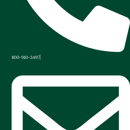
800-910-3497