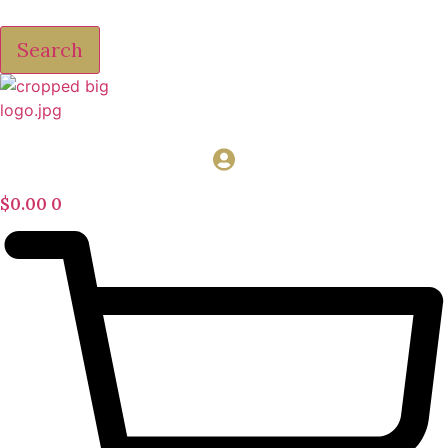
Search
$
0.00
0