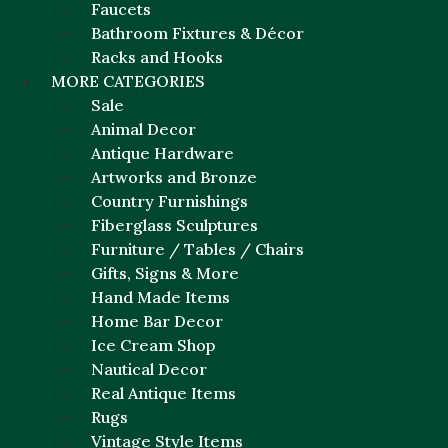
Faucets
Bathroom Fixtures & Décor
Racks and Hooks
MORE CATEGORIES
Sale
Animal Decor
Antique Hardware
Artworks and Bronze
Country Furnishings
Fiberglass Sculptures
Furniture / Tables / Chairs
Gifts, Signs & More
Hand Made Items
Home Bar Decor
Ice Cream Shop
Nautical Decor
Real Antique Items
Rugs
Vintage Style Items