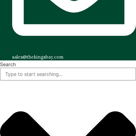
sales@thekingsbay.com
Search