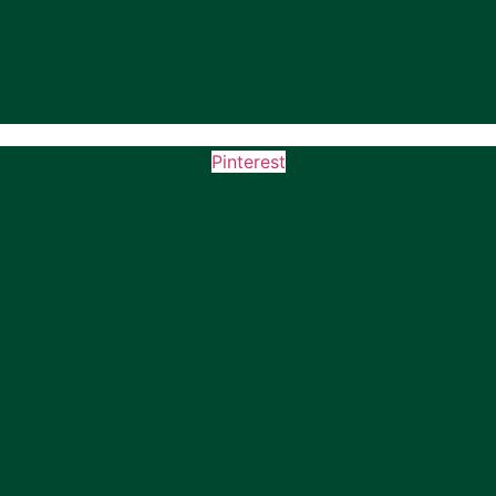
Pinterest