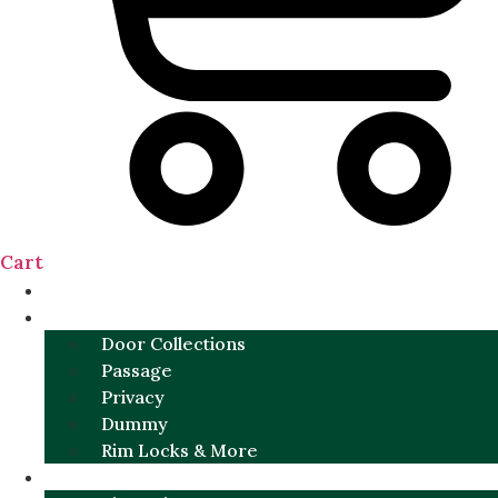
Cart
NEW
DOOR SETS
Door Collections
Passage
Privacy
Dummy
Rim Locks & More
HARDWARE