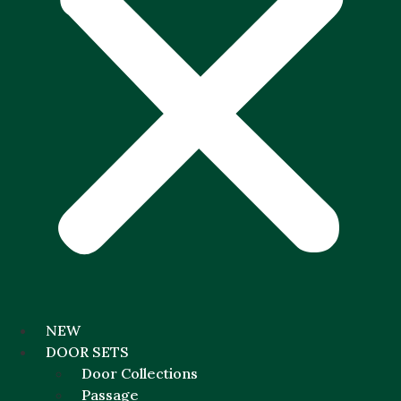
NEW
DOOR SETS
Door Collections
Passage