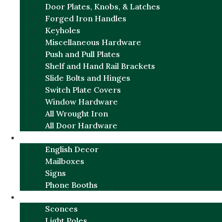
Door Plates, Knobs, & Latches
Forged Iron Handles
Keyholes
Miscellaneous Hardware
Push and Pull Plates
Shelf and Hand Rail Brackets
Slide Bolts and Hinges
Switch Plate Covers
Window Hardware
All Wrought Iron
All Door Hardware
ENGLISH CHARM
English Decor
Mailboxes
Signs
Phone Booths
URBAN ALUMINUM
Sconces
Light Poles