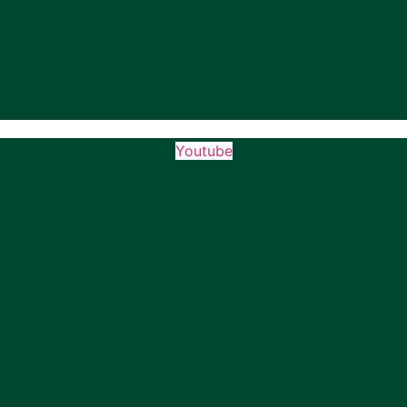
Youtube