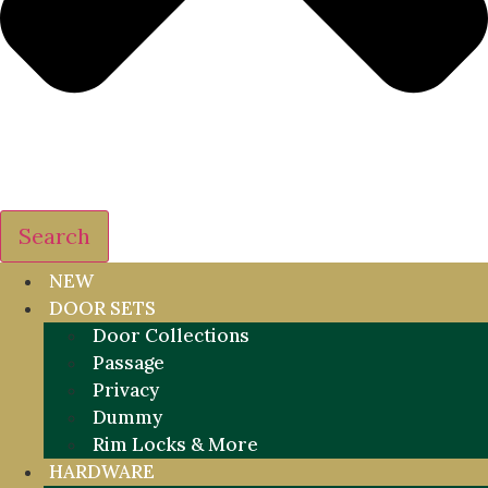
Search
NEW
DOOR SETS
Door Collections
Passage
Privacy
Dummy
Rim Locks & More
HARDWARE