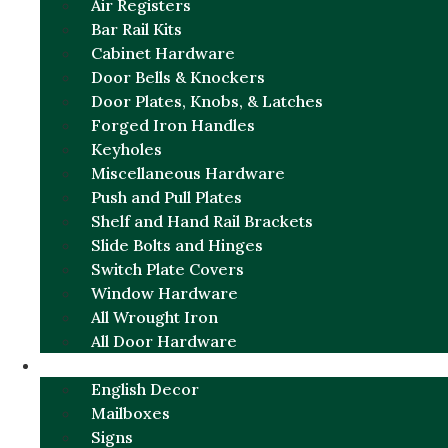
Air Registers
Bar Rail Kits
Cabinet Hardware
Door Bells & Knockers
Door Plates, Knobs, & Latches
Forged Iron Handles
Keyholes
Miscellaneous Hardware
Push and Pull Plates
Shelf and Hand Rail Brackets
Slide Bolts and Hinges
Switch Plate Covers
Window Hardware
All Wrought Iron
All Door Hardware
ENGLISH CHARM
English Decor
Mailboxes
Signs