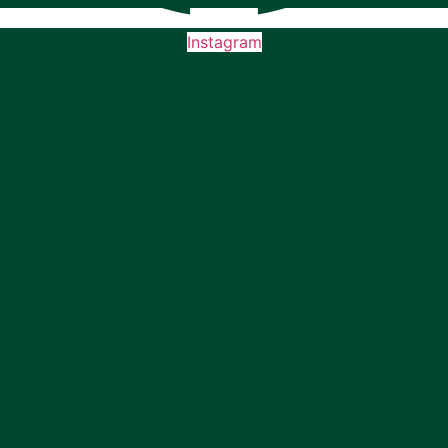
Instagram