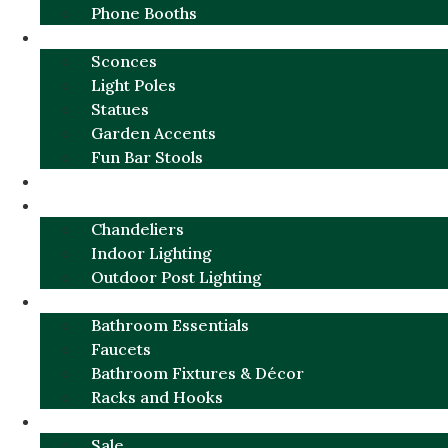
Phone Booths
URBAN ALUMINUM
Sconces
Light Poles
Statues
Garden Accents
Fun Bar Stools
GARDEN FURNITURE / DECOR
LIGHTING
Chandeliers
Indoor Lighting
Outdoor Post Lighting
BATHROOM
Bathroom Essentials
Faucets
Bathroom Fixtures & Décor
Racks and Hooks
MORE CATEGORIES
Sale