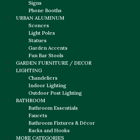
Signs
Phone Booths
URBAN ALUMINUM
Sconces
Light Poles
Statues
Garden Accents
Fun Bar Stools
GARDEN FURNITURE / DECOR
LIGHTING
Chandeliers
Indoor Lighting
Outdoor Post Lighting
BATHROOM
Bathroom Essentials
Faucets
Bathroom Fixtures & Décor
Racks and Hooks
MORE CATEGORIES