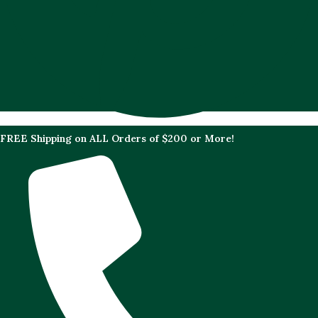
FREE Shipping on ALL Orders of $200 or More!