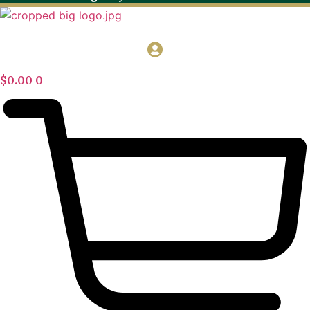
$
0.00
0