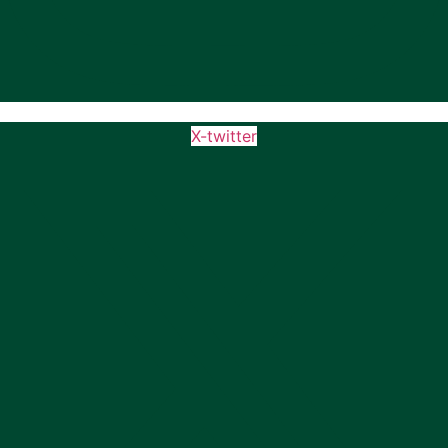
X-twitter