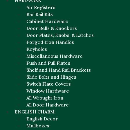
HARDWARE
Air Registers
Bar Rail Kits
Cabinet Hardware
Door Bells & Knockers
Door Plates, Knobs, & Latches
Forged Iron Handles
Keyholes
Miscellaneous Hardware
Push and Pull Plates
Shelf and Hand Rail Brackets
Slide Bolts and Hinges
Switch Plate Covers
Window Hardware
All Wrought Iron
All Door Hardware
ENGLISH CHARM
English Decor
Mailboxes