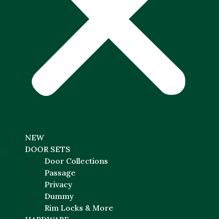
NEW
DOOR SETS
Door Collections
Passage
Privacy
Dummy
Rim Locks & More