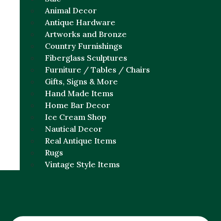
Animal Decor
Antique Hardware
Artworks and Bronze
Country Furnishings
Fiberglass Sculptures
Furniture / Tables / Chairs
Gifts, Signs & More
Hand Made Items
Home Bar Decor
Ice Cream Shop
Nautical Decor
Real Antique Items
Rugs
Vintage Style Items