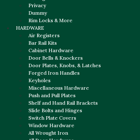
Privacy
Dummy
Rim Locks & More
HARDWARE
Air Registers
Bar Rail Kits
Cabinet Hardware
Door Bells & Knockers
Door Plates, Knobs, & Latches
Forged Iron Handles
Keyholes
Miscellaneous Hardware
Push and Pull Plates
Shelf and Hand Rail Brackets
Slide Bolts and Hinges
Switch Plate Covers
Window Hardware
All Wrought Iron