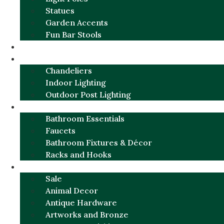
Statues
Garden Accents
Fun Bar Stools
GARDEN FURNITURE / DECOR
LIGHTING
Chandeliers
Indoor Lighting
Outdoor Post Lighting
BATHROOM
Bathroom Essentials
Faucets
Bathroom Fixtures & Décor
Racks and Hooks
MORE CATEGORIES
Sale
Animal Decor
Antique Hardware
Artworks and Bronze