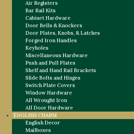
Air Registers
Bar Rail Kits
Cabinet Hardware
Door Bells & Knockers
Door Plates, Knobs, & Latches
Forged Iron Handles
Keyholes
Miscellaneous Hardware
Push and Pull Plates
Shelf and Hand Rail Brackets
Slide Bolts and Hinges
Switch Plate Covers
Window Hardware
All Wrought Iron
All Door Hardware
ENGLISH CHARM
English Decor
Mailboxes