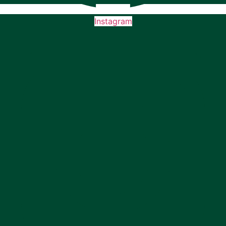
Instagram