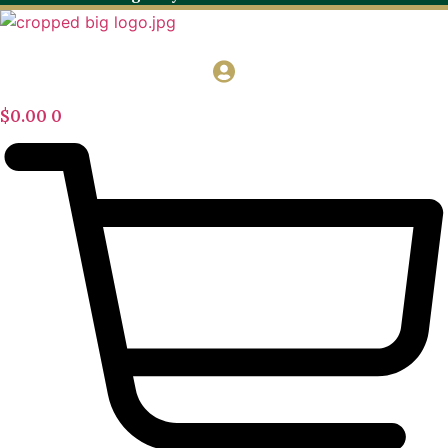
$
0.00
0