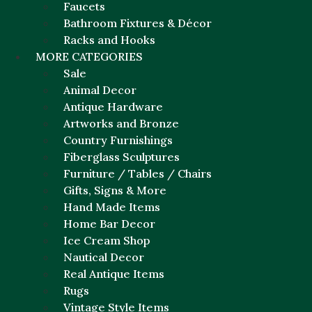
Faucets
Bathroom Fixtures & Décor
Racks and Hooks
MORE CATEGORIES
Sale
Animal Decor
Antique Hardware
Artworks and Bronze
Country Furnishings
Fiberglass Sculptures
Furniture / Tables / Chairs
Gifts, Signs & More
Hand Made Items
Home Bar Decor
Ice Cream Shop
Nautical Decor
Real Antique Items
Rugs
Vintage Style Items