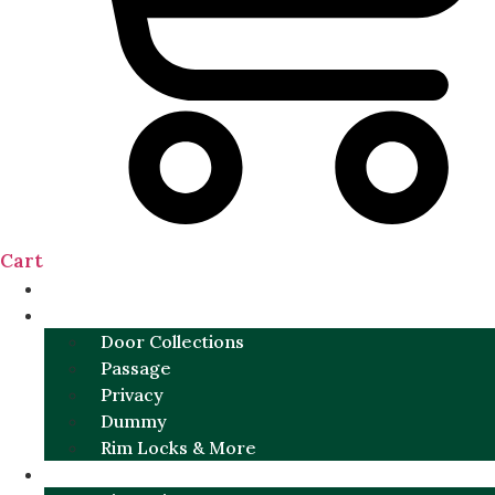
Cart
NEW
DOOR SETS
Door Collections
Passage
Privacy
Dummy
Rim Locks & More
HARDWARE