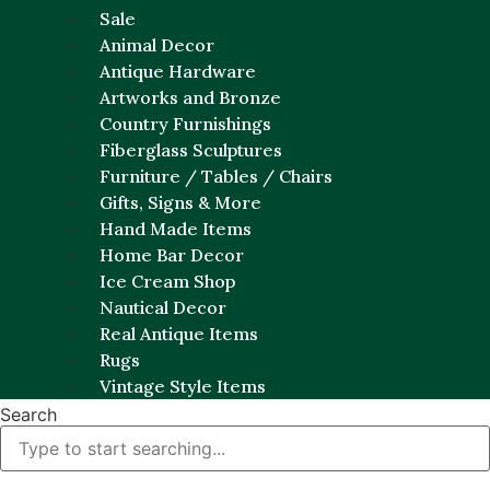
Sale
Animal Decor
Antique Hardware
Artworks and Bronze
Country Furnishings
Fiberglass Sculptures
Furniture / Tables / Chairs
Gifts, Signs & More
Hand Made Items
Home Bar Decor
Ice Cream Shop
Nautical Decor
Real Antique Items
Rugs
Vintage Style Items
Search