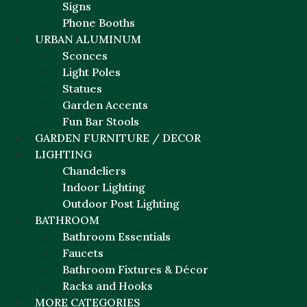
Signs
Phone Booths
URBAN ALUMINUM
Sconces
Light Poles
Statues
Garden Accents
Fun Bar Stools
GARDEN FURNITURE / DECOR
LIGHTING
Chandeliers
Indoor Lighting
Outdoor Post Lighting
BATHROOM
Bathroom Essentials
Faucets
Bathroom Fixtures & Décor
Racks and Hooks
MORE CATEGORIES