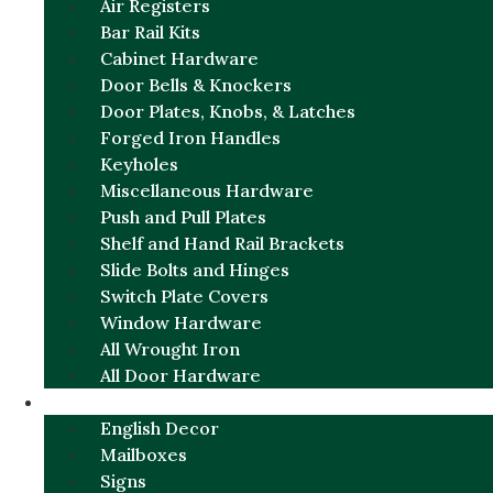
Air Registers
Bar Rail Kits
Cabinet Hardware
Door Bells & Knockers
Door Plates, Knobs, & Latches
Forged Iron Handles
Keyholes
Miscellaneous Hardware
Push and Pull Plates
Shelf and Hand Rail Brackets
Slide Bolts and Hinges
Switch Plate Covers
Window Hardware
All Wrought Iron
All Door Hardware
ENGLISH CHARM
English Decor
Mailboxes
Signs