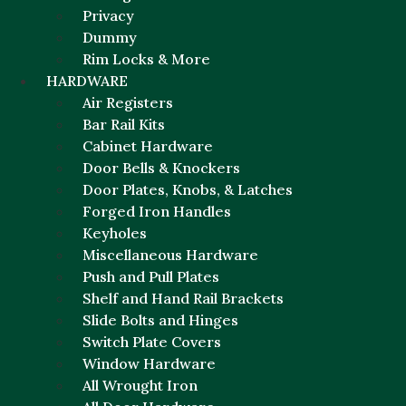
Privacy
Dummy
Rim Locks & More
HARDWARE
Air Registers
Bar Rail Kits
Cabinet Hardware
Door Bells & Knockers
Door Plates, Knobs, & Latches
Forged Iron Handles
Keyholes
Miscellaneous Hardware
Push and Pull Plates
Shelf and Hand Rail Brackets
Slide Bolts and Hinges
Switch Plate Covers
Window Hardware
All Wrought Iron