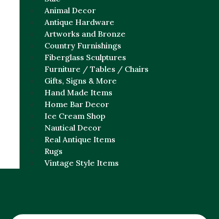
Animal Decor
Antique Hardware
Artworks and Bronze
Country Furnishings
Fiberglass Sculptures
Furniture / Tables / Chairs
Gifts, Signs & More
Hand Made Items
Home Bar Decor
Ice Cream Shop
Nautical Decor
Real Antique Items
Rugs
Vintage Style Items