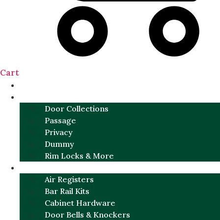
Cart
NEW
DOOR SETS
Door Collections
Passage
Privacy
Dummy
Rim Locks & More
HARDWARE
Air Registers
Bar Rail Kits
Cabinet Hardware
Door Bells & Knockers