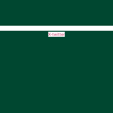
X-twitter