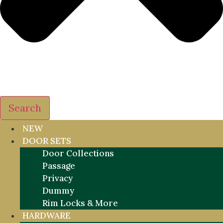
Search
NEW
DOOR SETS
Door Collections
Passage
Privacy
Dummy
Rim Locks & More
HARDWARE