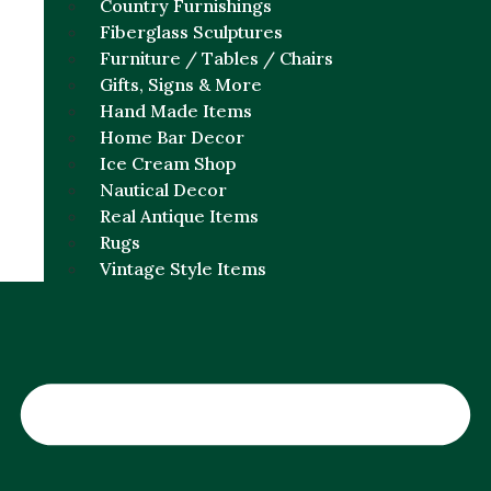
Country Furnishings
Fiberglass Sculptures
Furniture / Tables / Chairs
Gifts, Signs & More
Hand Made Items
Home Bar Decor
Ice Cream Shop
Nautical Decor
Real Antique Items
Rugs
Vintage Style Items