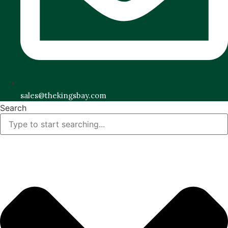
sales@thekingsbay.com
Search