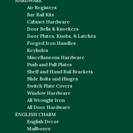
HARDWARE
Air Registers
Bar Rail Kits
Cabinet Hardware
Door Bells & Knockers
Door Plates, Knobs, & Latches
Forged Iron Handles
Keyholes
Miscellaneous Hardware
Push and Pull Plates
Shelf and Hand Rail Brackets
Slide Bolts and Hinges
Switch Plate Covers
Window Hardware
All Wrought Iron
All Door Hardware
ENGLISH CHARM
English Decor
Mailboxes