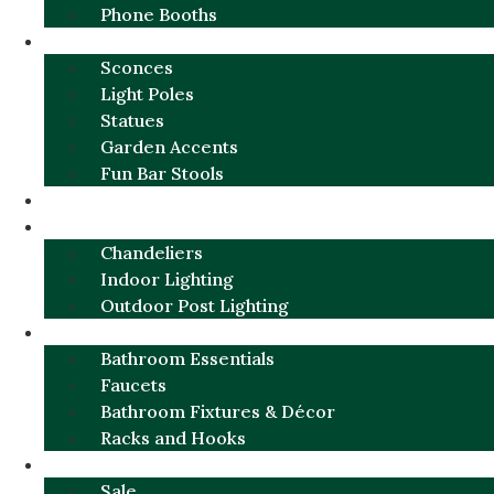
Phone Booths
URBAN ALUMINUM
Sconces
Light Poles
Statues
Garden Accents
Fun Bar Stools
GARDEN FURNITURE / DECOR
LIGHTING
Chandeliers
Indoor Lighting
Outdoor Post Lighting
BATHROOM
Bathroom Essentials
Faucets
Bathroom Fixtures & Décor
Racks and Hooks
MORE CATEGORIES
Sale