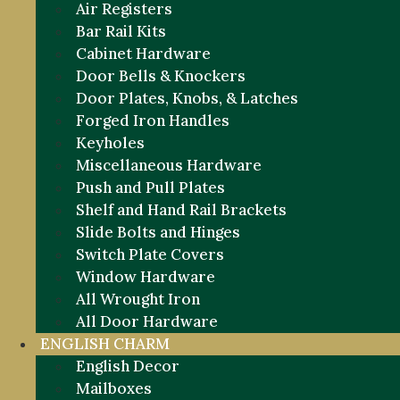
Air Registers
Bar Rail Kits
Cabinet Hardware
Door Bells & Knockers
Door Plates, Knobs, & Latches
Forged Iron Handles
Keyholes
Miscellaneous Hardware
Push and Pull Plates
Shelf and Hand Rail Brackets
Slide Bolts and Hinges
Switch Plate Covers
Window Hardware
All Wrought Iron
All Door Hardware
ENGLISH CHARM
English Decor
Mailboxes