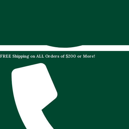
FREE Shipping on ALL Orders of $200 or More!