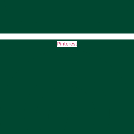
Pinterest