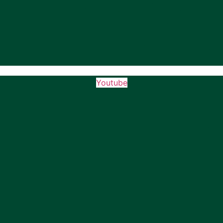
Youtube