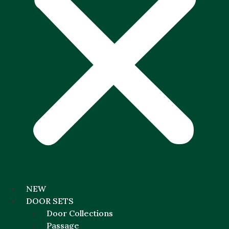
NEW
DOOR SETS
Door Collections
Passage