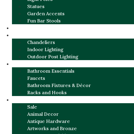
Statues
Garden Accents
Fun Bar Stools
GARDEN FURNITURE / DECOR
LIGHTING
Chandeliers
Indoor Lighting
Outdoor Post Lighting
BATHROOM
Bathroom Essentials
Faucets
Bathroom Fixtures & Décor
Racks and Hooks
MORE CATEGORIES
Sale
Animal Decor
Antique Hardware
Artworks and Bronze