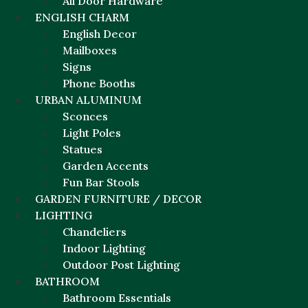
All Door Hardware
ENGLISH CHARM
English Decor
Mailboxes
Signs
Phone Booths
URBAN ALUMINUM
Sconces
Light Poles
Statues
Garden Accents
Fun Bar Stools
GARDEN FURNITURE / DECOR
LIGHTING
Chandeliers
Indoor Lighting
Outdoor Post Lighting
BATHROOM
Bathroom Essentials