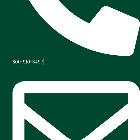
800-910-3497