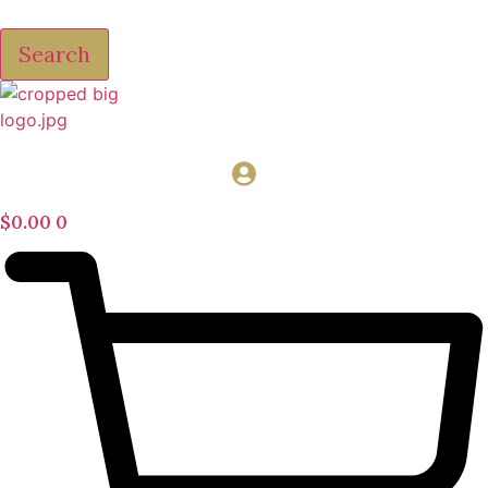
Search
$
0.00
0