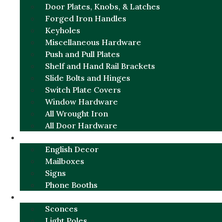
Door Plates, Knobs, & Latches
Forged Iron Handles
Keyholes
Miscellaneous Hardware
Push and Pull Plates
Shelf and Hand Rail Brackets
Slide Bolts and Hinges
Switch Plate Covers
Window Hardware
All Wrought Iron
All Door Hardware
ENGLISH CHARM
English Decor
Mailboxes
Signs
Phone Booths
URBAN ALUMINUM
Sconces
Light Poles