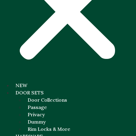
NEW
DOOR SETS
Door Collections
Passage
Privacy
Dummy
Rim Locks & More