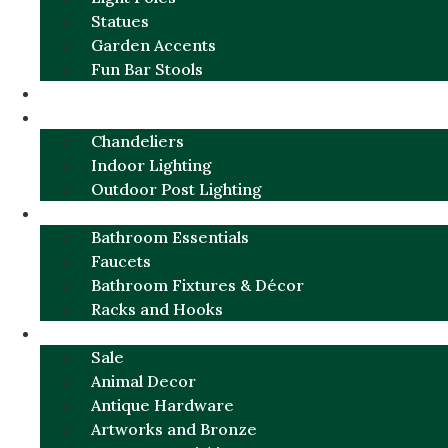
Statues
Garden Accents
Fun Bar Stools
GARDEN FURNITURE / DECOR
LIGHTING
Chandeliers
Indoor Lighting
Outdoor Post Lighting
BATHROOM
Bathroom Essentials
Faucets
Bathroom Fixtures & Décor
Racks and Hooks
MORE CATEGORIES
Sale
Animal Decor
Antique Hardware
Artworks and Bronze