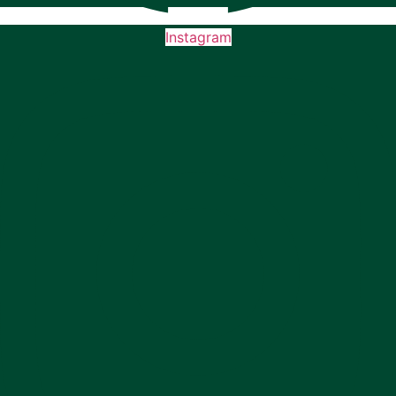
Instagram