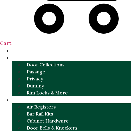
Cart
NEW
DOOR SETS
Door Collections
Passage
Privacy
Dummy
Rim Locks & More
HARDWARE
Air Registers
Bar Rail Kits
Cabinet Hardware
Door Bells & Knockers