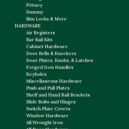
Privacy
Dummy
Rim Locks & More
HARDWARE
Air Registers
Bar Rail Kits
Cabinet Hardware
Door Bells & Knockers
Door Plates, Knobs, & Latches
Forged Iron Handles
Keyholes
Miscellaneous Hardware
Push and Pull Plates
Shelf and Hand Rail Brackets
Slide Bolts and Hinges
Switch Plate Covers
Window Hardware
All Wrought Iron