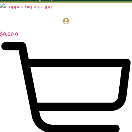
$
0.00
0