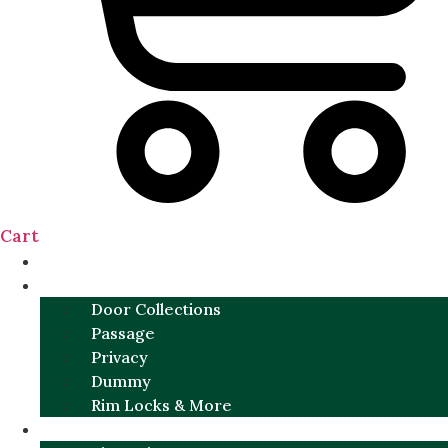
Cart
NEW
DOOR SETS
Door Collections
Passage
Privacy
Dummy
Rim Locks & More
HARDWARE