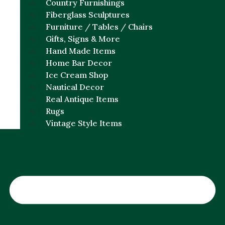
Country Furnishings
Fiberglass Sculptures
Furniture / Tables / Chairs
Gifts, Signs & More
Hand Made Items
Home Bar Decor
Ice Cream Shop
Nautical Decor
Real Antique Items
Rugs
Vintage Style Items