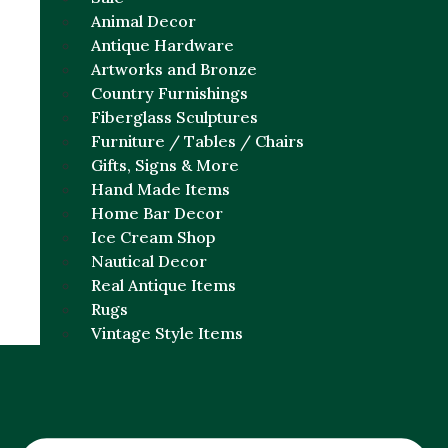
Animal Decor
Antique Hardware
Artworks and Bronze
Country Furnishings
Fiberglass Sculptures
Furniture / Tables / Chairs
Gifts, Signs & More
Hand Made Items
Home Bar Decor
Ice Cream Shop
Nautical Decor
Real Antique Items
Rugs
Vintage Style Items