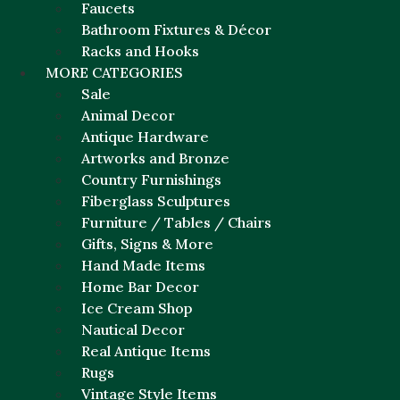
Faucets
Bathroom Fixtures & Décor
Racks and Hooks
MORE CATEGORIES
Sale
Animal Decor
Antique Hardware
Artworks and Bronze
Country Furnishings
Fiberglass Sculptures
Furniture / Tables / Chairs
Gifts, Signs & More
Hand Made Items
Home Bar Decor
Ice Cream Shop
Nautical Decor
Real Antique Items
Rugs
Vintage Style Items