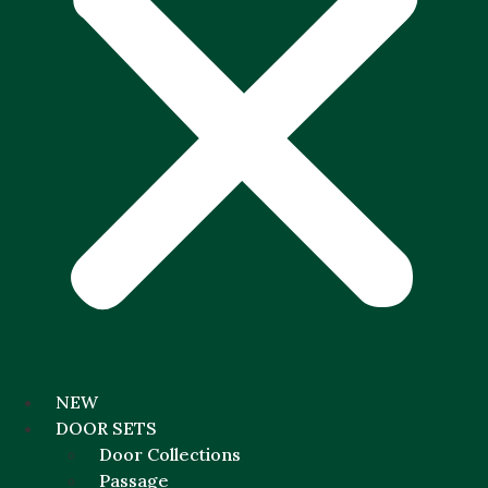
NEW
DOOR SETS
Door Collections
Passage