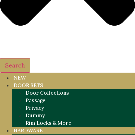
Search
NEW
DOOR SETS
Door Collections
Passage
Privacy
Dummy
Rim Locks & More
HARDWARE