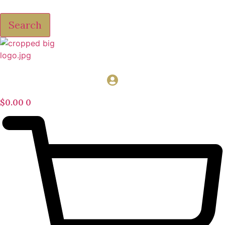
Search
$
0.00
0