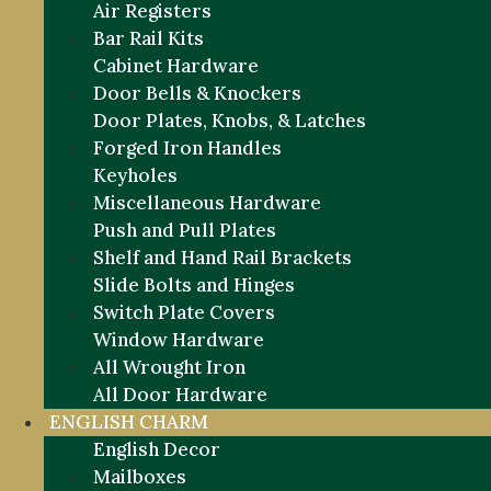
Air Registers
Bar Rail Kits
Cabinet Hardware
Door Bells & Knockers
Door Plates, Knobs, & Latches
Forged Iron Handles
Keyholes
Miscellaneous Hardware
Push and Pull Plates
Shelf and Hand Rail Brackets
Slide Bolts and Hinges
Switch Plate Covers
Window Hardware
All Wrought Iron
All Door Hardware
ENGLISH CHARM
English Decor
Mailboxes