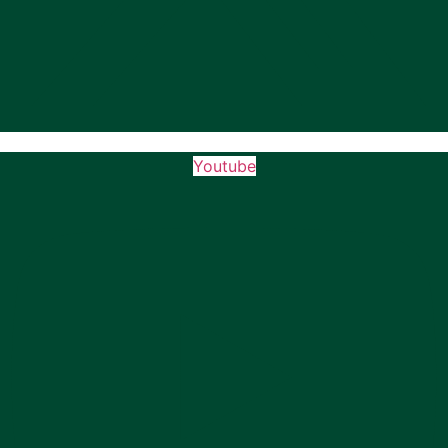
Youtube