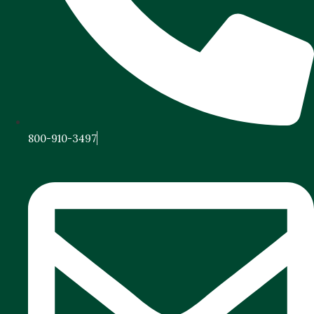
800-910-3497