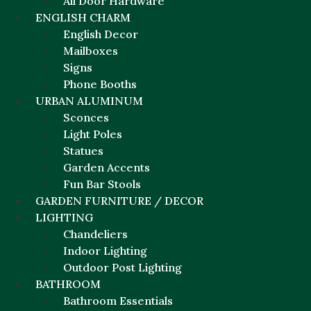
All Door Hardware
ENGLISH CHARM
English Decor
Mailboxes
Signs
Phone Booths
URBAN ALUMINUM
Sconces
Light Poles
Statues
Garden Accents
Fun Bar Stools
GARDEN FURNITURE / DECOR
LIGHTING
Chandeliers
Indoor Lighting
Outdoor Post Lighting
BATHROOM
Bathroom Essentials