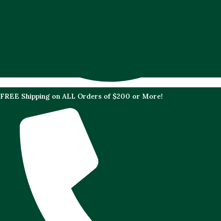
FREE Shipping on ALL Orders of $200 or More!