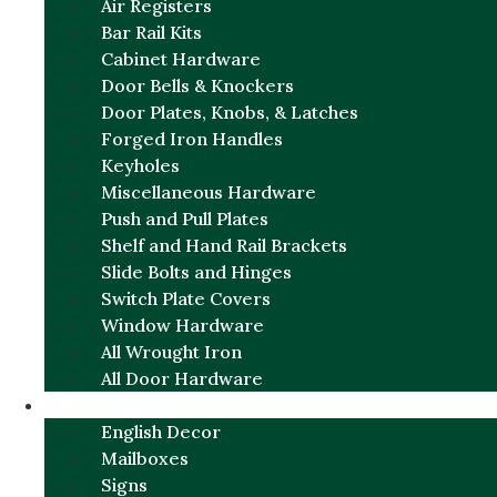
Air Registers
Bar Rail Kits
Cabinet Hardware
Door Bells & Knockers
Door Plates, Knobs, & Latches
Forged Iron Handles
Keyholes
Miscellaneous Hardware
Push and Pull Plates
Shelf and Hand Rail Brackets
Slide Bolts and Hinges
Switch Plate Covers
Window Hardware
All Wrought Iron
All Door Hardware
ENGLISH CHARM
English Decor
Mailboxes
Signs