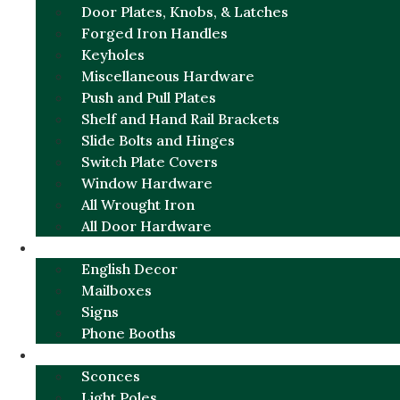
Door Plates, Knobs, & Latches
Forged Iron Handles
Keyholes
Miscellaneous Hardware
Push and Pull Plates
Shelf and Hand Rail Brackets
Slide Bolts and Hinges
Switch Plate Covers
Window Hardware
All Wrought Iron
All Door Hardware
ENGLISH CHARM
English Decor
Mailboxes
Signs
Phone Booths
URBAN ALUMINUM
Sconces
Light Poles