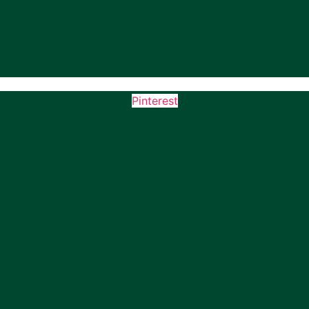
Pinterest