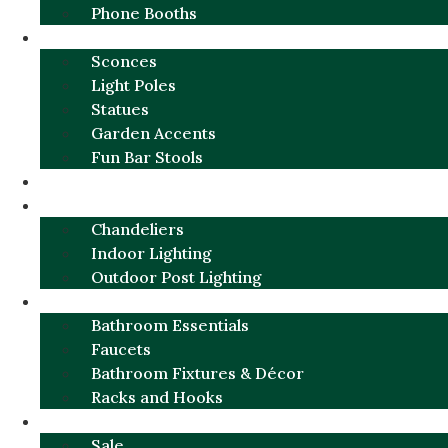
Phone Booths
URBAN ALUMINUM
Sconces
Light Poles
Statues
Garden Accents
Fun Bar Stools
GARDEN FURNITURE / DECOR
LIGHTING
Chandeliers
Indoor Lighting
Outdoor Post Lighting
BATHROOM
Bathroom Essentials
Faucets
Bathroom Fixtures & Décor
Racks and Hooks
MORE CATEGORIES
Sale