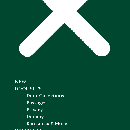
NEW
DOOR SETS
Door Collections
Passage
Privacy
Dummy
Rim Locks & More