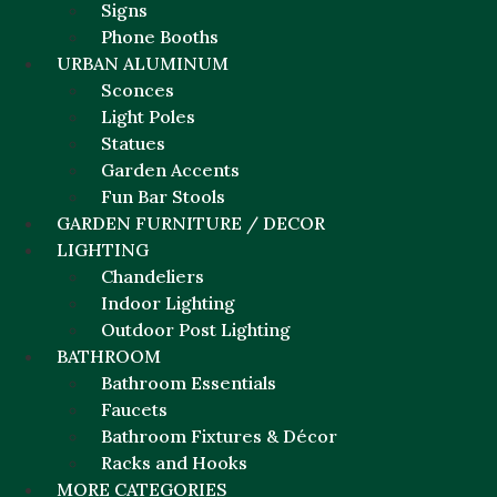
Signs
Phone Booths
URBAN ALUMINUM
Sconces
Light Poles
Statues
Garden Accents
Fun Bar Stools
GARDEN FURNITURE / DECOR
LIGHTING
Chandeliers
Indoor Lighting
Outdoor Post Lighting
BATHROOM
Bathroom Essentials
Faucets
Bathroom Fixtures & Décor
Racks and Hooks
MORE CATEGORIES