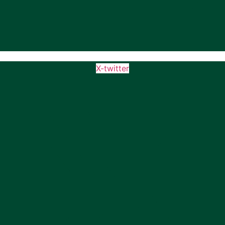
X-twitter