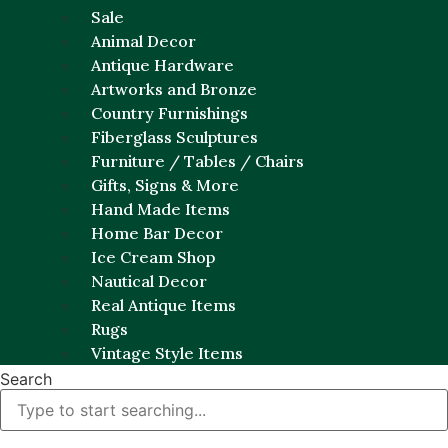
Sale
Animal Decor
Antique Hardware
Artworks and Bronze
Country Furnishings
Fiberglass Sculptures
Furniture / Tables / Chairs
Gifts, Signs & More
Hand Made Items
Home Bar Decor
Ice Cream Shop
Nautical Decor
Real Antique Items
Rugs
Vintage Style Items
Search