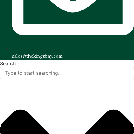
sales@thekingsbay.com
Search