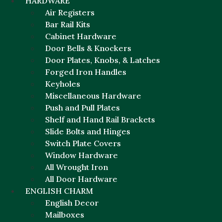
HARDWARE
Air Registers
Bar Rail Kits
Cabinet Hardware
Door Bells & Knockers
Door Plates, Knobs, & Latches
Forged Iron Handles
Keyholes
Miscellaneous Hardware
Push and Pull Plates
Shelf and Hand Rail Brackets
Slide Bolts and Hinges
Switch Plate Covers
Window Hardware
All Wrought Iron
All Door Hardware
ENGLISH CHARM
English Decor
Mailboxes