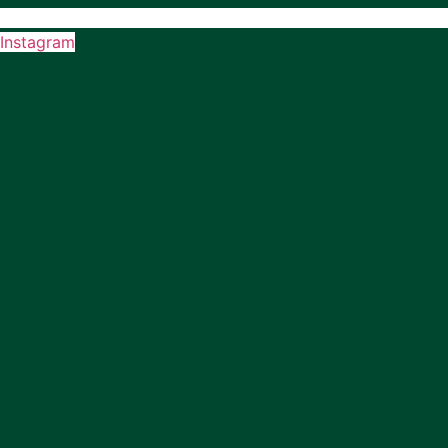
Instagram