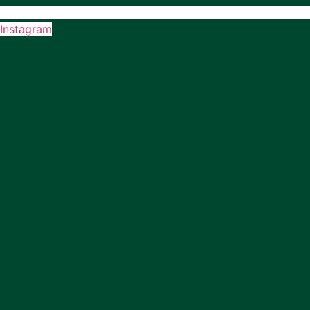
Instagram