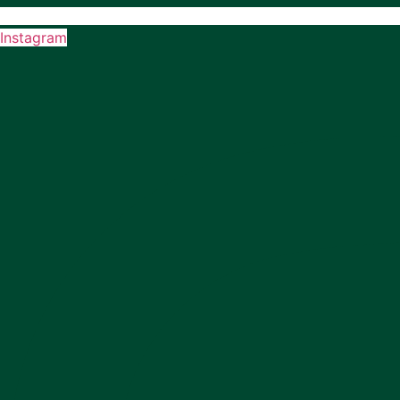
Instagram