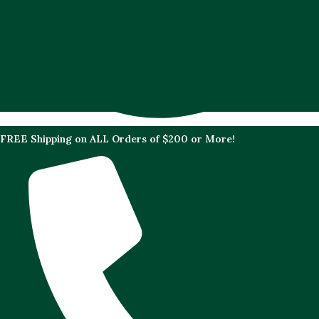
FREE Shipping on ALL Orders of $200 or More!