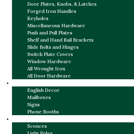
Door Plates, Knobs, & Latches
Forged Iron Handles
Keyholes
Miscellaneous Hardware
Push and Pull Plates
Shelf and Hand Rail Brackets
Slide Bolts and Hinges
Switch Plate Covers
Window Hardware
All Wrought Iron
All Door Hardware
ENGLISH CHARM
English Decor
Mailboxes
Signs
Phone Booths
URBAN ALUMINUM
Sconces
Light Poles