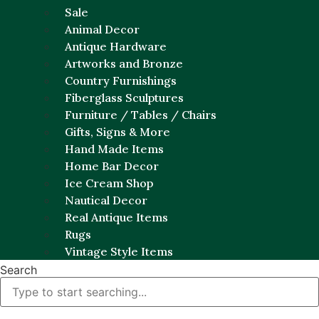
Sale
Animal Decor
Antique Hardware
Artworks and Bronze
Country Furnishings
Fiberglass Sculptures
Furniture / Tables / Chairs
Gifts, Signs & More
Hand Made Items
Home Bar Decor
Ice Cream Shop
Nautical Decor
Real Antique Items
Rugs
Vintage Style Items
Search