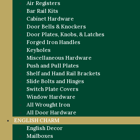
Air Registers
Bar Rail Kits
Cabinet Hardware
Door Bells & Knockers
Door Plates, Knobs, & Latches
Forged Iron Handles
Keyholes
Miscellaneous Hardware
Push and Pull Plates
Shelf and Hand Rail Brackets
Slide Bolts and Hinges
Switch Plate Covers
Window Hardware
All Wrought Iron
All Door Hardware
ENGLISH CHARM
English Decor
Mailboxes