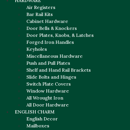
HARDWARE
Air Registers
Bar Rail Kits
Cabinet Hardware
Door Bells & Knockers
Door Plates, Knobs, & Latches
Forged Iron Handles
Keyholes
Miscellaneous Hardware
Push and Pull Plates
Shelf and Hand Rail Brackets
Slide Bolts and Hinges
Switch Plate Covers
Window Hardware
All Wrought Iron
All Door Hardware
ENGLISH CHARM
English Decor
Mailboxes