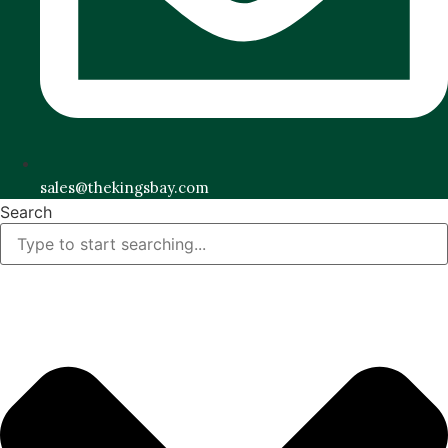
sales@thekingsbay.com
Search