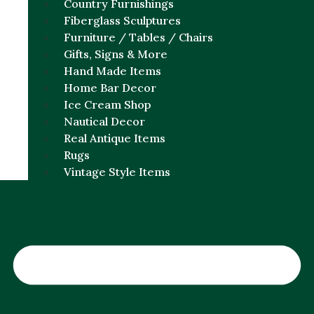
Country Furnishings
Fiberglass Sculptures
Furniture / Tables / Chairs
Gifts, Signs & More
Hand Made Items
Home Bar Decor
Ice Cream Shop
Nautical Decor
Real Antique Items
Rugs
Vintage Style Items