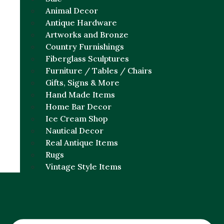
Animal Decor
Antique Hardware
Artworks and Bronze
Country Furnishings
Fiberglass Sculptures
Furniture / Tables / Chairs
Gifts, Signs & More
Hand Made Items
Home Bar Decor
Ice Cream Shop
Nautical Decor
Real Antique Items
Rugs
Vintage Style Items