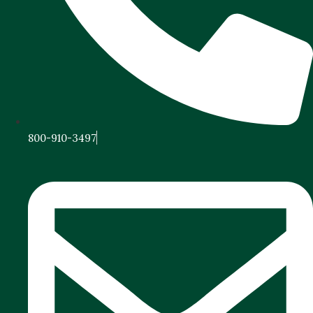
800-910-3497