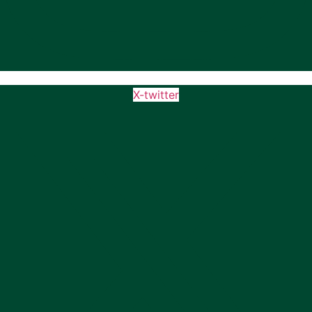
X-twitter