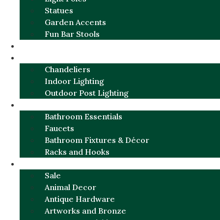
Statues
Garden Accents
Fun Bar Stools
GARDEN FURNITURE / DECOR
LIGHTING
Chandeliers
Indoor Lighting
Outdoor Post Lighting
BATHROOM
Bathroom Essentials
Faucets
Bathroom Fixtures & Décor
Racks and Hooks
MORE CATEGORIES
Sale
Animal Decor
Antique Hardware
Artworks and Bronze