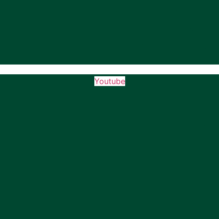
Youtube