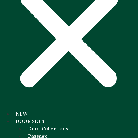
NEW
DOOR SETS
Door Collections
Passage