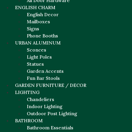
All Door Hardware
ENGLISH CHARM
English Decor
Mailboxes
Signs
Phone Booths
URBAN ALUMINUM
Sconces
Light Poles
Statues
Garden Accents
Fun Bar Stools
GARDEN FURNITURE / DECOR
LIGHTING
Chandeliers
Indoor Lighting
Outdoor Post Lighting
BATHROOM
Bathroom Essentials