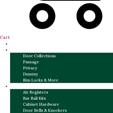
Cart
NEW
DOOR SETS
Door Collections
Passage
Privacy
Dummy
Rim Locks & More
HARDWARE
Air Registers
Bar Rail Kits
Cabinet Hardware
Door Bells & Knockers