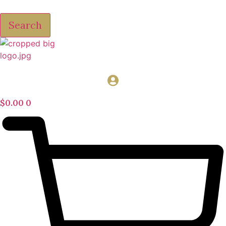
Search
$
0.00
0