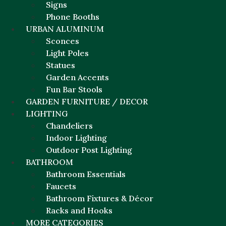
Signs
Phone Booths
URBAN ALUMINUM
Sconces
Light Poles
Statues
Garden Accents
Fun Bar Stools
GARDEN FURNITURE / DECOR
LIGHTING
Chandeliers
Indoor Lighting
Outdoor Post Lighting
BATHROOM
Bathroom Essentials
Faucets
Bathroom Fixtures & Décor
Racks and Hooks
MORE CATEGORIES