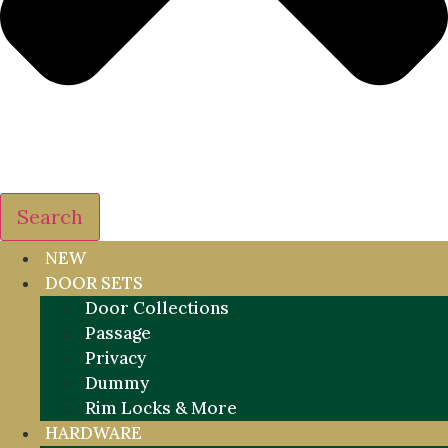
Search
NEW
DOOR SETS
Door Collections
Passage
Privacy
Dummy
Rim Locks & More
HARDWARE