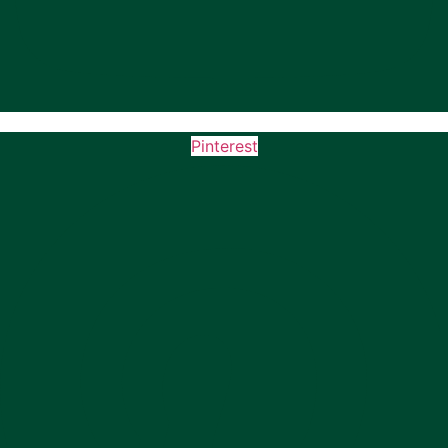
Pinterest