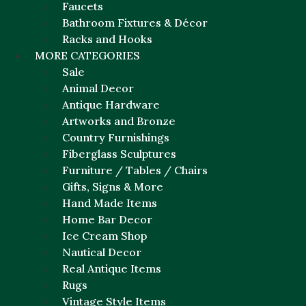
Faucets
Bathroom Fixtures & Décor
Racks and Hooks
MORE CATEGORIES
Sale
Animal Decor
Antique Hardware
Artworks and Bronze
Country Furnishings
Fiberglass Sculptures
Furniture / Tables / Chairs
Gifts, Signs & More
Hand Made Items
Home Bar Decor
Ice Cream Shop
Nautical Decor
Real Antique Items
Rugs
Vintage Style Items