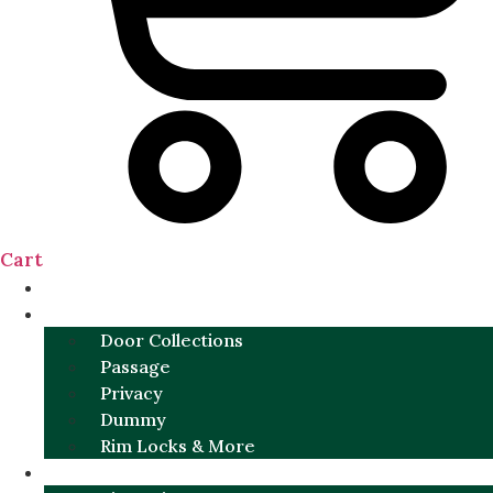
Cart
NEW
DOOR SETS
Door Collections
Passage
Privacy
Dummy
Rim Locks & More
HARDWARE