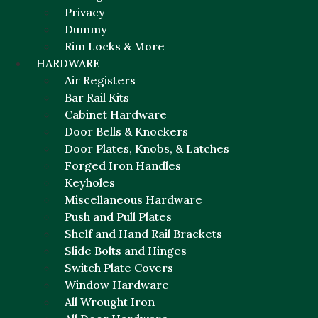
Privacy
Dummy
Rim Locks & More
HARDWARE
Air Registers
Bar Rail Kits
Cabinet Hardware
Door Bells & Knockers
Door Plates, Knobs, & Latches
Forged Iron Handles
Keyholes
Miscellaneous Hardware
Push and Pull Plates
Shelf and Hand Rail Brackets
Slide Bolts and Hinges
Switch Plate Covers
Window Hardware
All Wrought Iron