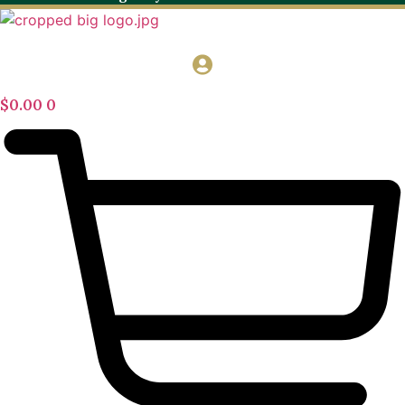
$
0.00
0