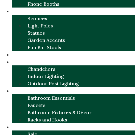
Phone Booths
URBAN ALUMINUM
Sconces
Light Poles
Statues
Garden Accents
Fun Bar Stools
GARDEN FURNITURE / DECOR
LIGHTING
Chandeliers
Indoor Lighting
Outdoor Post Lighting
BATHROOM
Bathroom Essentials
Faucets
Bathroom Fixtures & Décor
Racks and Hooks
MORE CATEGORIES
Sale