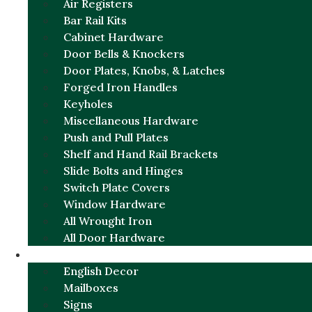
Air Registers
Bar Rail Kits
Cabinet Hardware
Door Bells & Knockers
Door Plates, Knobs, & Latches
Forged Iron Handles
Keyholes
Miscellaneous Hardware
Push and Pull Plates
Shelf and Hand Rail Brackets
Slide Bolts and Hinges
Switch Plate Covers
Window Hardware
All Wrought Iron
All Door Hardware
ENGLISH CHARM
English Decor
Mailboxes
Signs