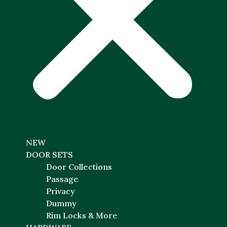
NEW
DOOR SETS
Door Collections
Passage
Privacy
Dummy
Rim Locks & More