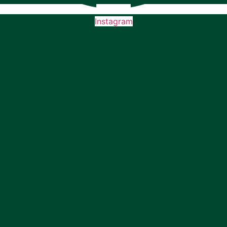
Instagram