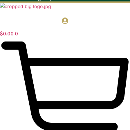
$
0.00
0