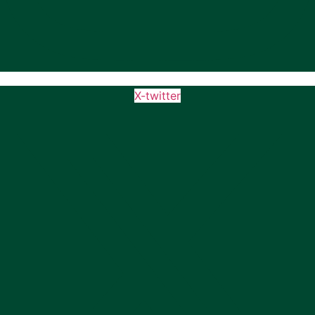
X-twitter