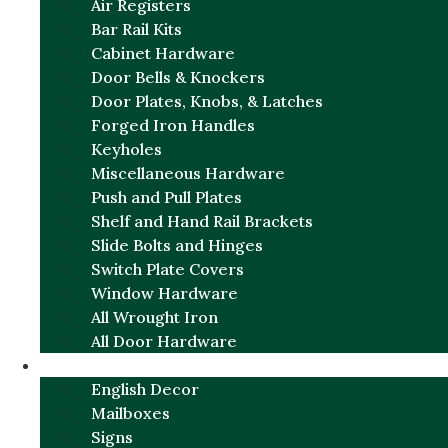
Air Registers
Bar Rail Kits
Cabinet Hardware
Door Bells & Knockers
Door Plates, Knobs, & Latches
Forged Iron Handles
Keyholes
Miscellaneous Hardware
Push and Pull Plates
Shelf and Hand Rail Brackets
Slide Bolts and Hinges
Switch Plate Covers
Window Hardware
All Wrought Iron
All Door Hardware
ENGLISH CHARM
English Decor
Mailboxes
Signs