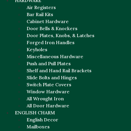
HARDWARE
Air Registers
Bar Rail Kits
Cabinet Hardware
Door Bells & Knockers
Door Plates, Knobs, & Latches
Forged Iron Handles
Keyholes
Miscellaneous Hardware
Push and Pull Plates
Shelf and Hand Rail Brackets
Slide Bolts and Hinges
Switch Plate Covers
Window Hardware
All Wrought Iron
All Door Hardware
ENGLISH CHARM
English Decor
Mailboxes