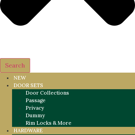
Search
NEW
DOOR SETS
Door Collections
Passage
Privacy
Dummy
Rim Locks & More
HARDWARE