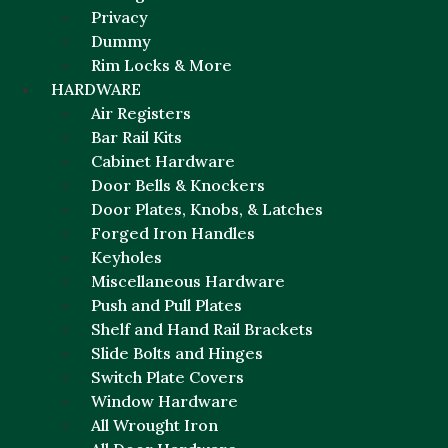
Privacy
Dummy
Rim Locks & More
HARDWARE
Air Registers
Bar Rail Kits
Cabinet Hardware
Door Bells & Knockers
Door Plates, Knobs, & Latches
Forged Iron Handles
Keyholes
Miscellaneous Hardware
Push and Pull Plates
Shelf and Hand Rail Brackets
Slide Bolts and Hinges
Switch Plate Covers
Window Hardware
All Wrought Iron