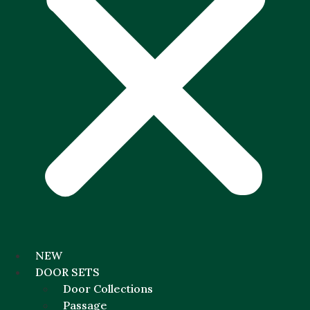
NEW
DOOR SETS
Door Collections
Passage