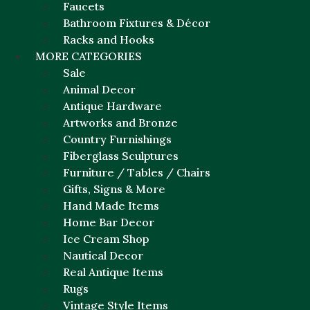
Faucets
Bathroom Fixtures & Décor
Racks and Hooks
MORE CATEGORIES
Sale
Animal Decor
Antique Hardware
Artworks and Bronze
Country Furnishings
Fiberglass Sculptures
Furniture / Tables / Chairs
Gifts, Signs & More
Hand Made Items
Home Bar Decor
Ice Cream Shop
Nautical Decor
Real Antique Items
Rugs
Vintage Style Items