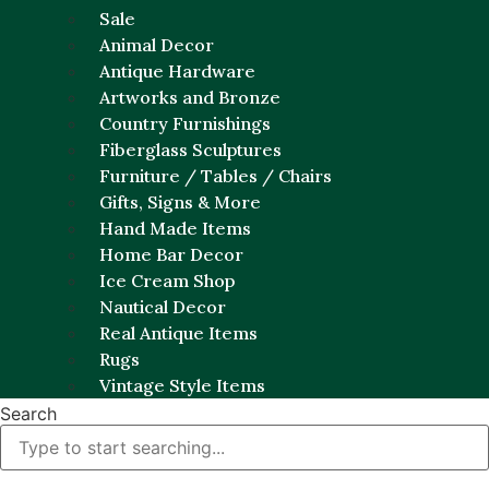
Sale
Animal Decor
Antique Hardware
Artworks and Bronze
Country Furnishings
Fiberglass Sculptures
Furniture / Tables / Chairs
Gifts, Signs & More
Hand Made Items
Home Bar Decor
Ice Cream Shop
Nautical Decor
Real Antique Items
Rugs
Vintage Style Items
Search