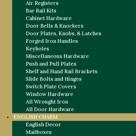
Air Registers
Bar Rail Kits
Cabinet Hardware
Door Bells & Knockers
Door Plates, Knobs, & Latches
Forged Iron Handles
Keyholes
Miscellaneous Hardware
Push and Pull Plates
Shelf and Hand Rail Brackets
Slide Bolts and Hinges
Switch Plate Covers
Window Hardware
All Wrought Iron
All Door Hardware
ENGLISH CHARM
English Decor
Mailboxes