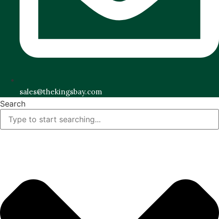
sales@thekingsbay.com
Search