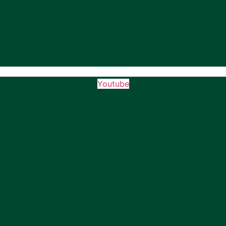
Youtube