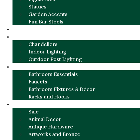
Statues
Garden Accents
Fun Bar Stools
GARDEN FURNITURE / DECOR
LIGHTING
Chandeliers
Indoor Lighting
Outdoor Post Lighting
BATHROOM
Bathroom Essentials
Faucets
Bathroom Fixtures & Décor
Racks and Hooks
MORE CATEGORIES
Sale
Animal Decor
Antique Hardware
Artworks and Bronze