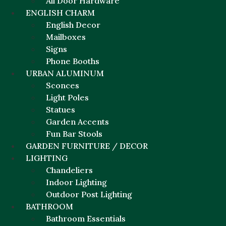
All Door Hardware
ENGLISH CHARM
English Decor
Mailboxes
Signs
Phone Booths
URBAN ALUMINUM
Sconces
Light Poles
Statues
Garden Accents
Fun Bar Stools
GARDEN FURNITURE / DECOR
LIGHTING
Chandeliers
Indoor Lighting
Outdoor Post Lighting
BATHROOM
Bathroom Essentials