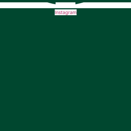
Instagram