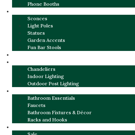
Phone Booths
URBAN ALUMINUM
Sconces
Light Poles
Statues
Garden Accents
Fun Bar Stools
GARDEN FURNITURE / DECOR
LIGHTING
Chandeliers
Indoor Lighting
Outdoor Post Lighting
BATHROOM
Bathroom Essentials
Faucets
Bathroom Fixtures & Décor
Racks and Hooks
MORE CATEGORIES
Sale