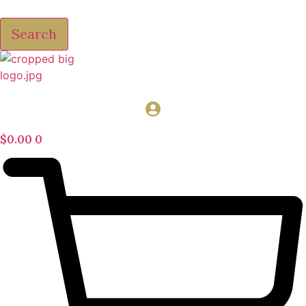
Search
$
0.00
0