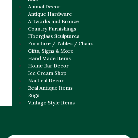
Animal Decor
Antique Hardware
Artworks and Bronze
Country Furnishings
Fiberglass Sculptures
Furniture / Tables / Chairs
Gifts, Signs & More
Hand Made Items
Home Bar Decor
Ice Cream Shop
Nautical Decor
Real Antique Items
Rugs
Vintage Style Items