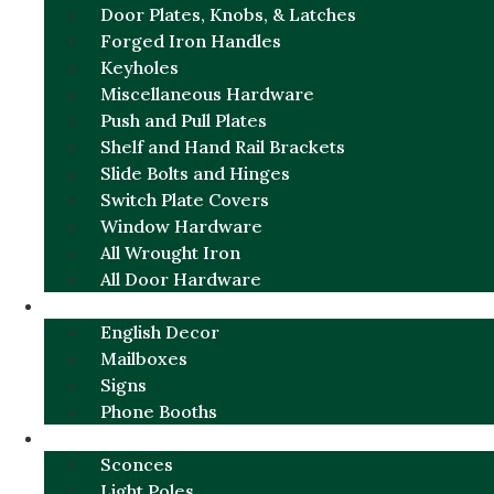
Door Plates, Knobs, & Latches
Forged Iron Handles
Keyholes
Miscellaneous Hardware
Push and Pull Plates
Shelf and Hand Rail Brackets
Slide Bolts and Hinges
Switch Plate Covers
Window Hardware
All Wrought Iron
All Door Hardware
ENGLISH CHARM
English Decor
Mailboxes
Signs
Phone Booths
URBAN ALUMINUM
Sconces
Light Poles