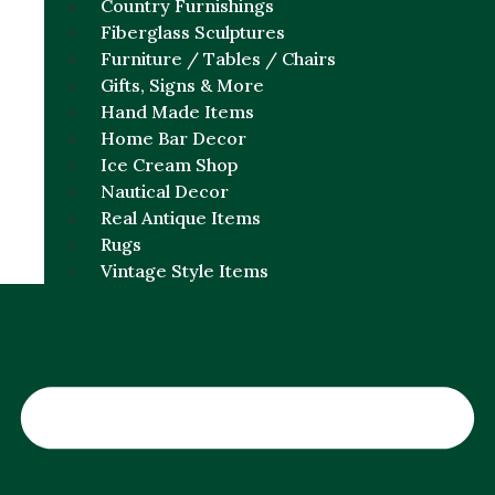
Country Furnishings
Fiberglass Sculptures
Furniture / Tables / Chairs
Gifts, Signs & More
Hand Made Items
Home Bar Decor
Ice Cream Shop
Nautical Decor
Real Antique Items
Rugs
Vintage Style Items