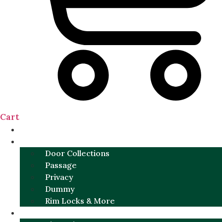
Cart
NEW
DOOR SETS
Door Collections
Passage
Privacy
Dummy
Rim Locks & More
HARDWARE