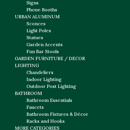
Signs
Phone Booths
URBAN ALUMINUM
Sconces
Light Poles
Statues
Garden Accents
Fun Bar Stools
GARDEN FURNITURE / DECOR
LIGHTING
Chandeliers
Indoor Lighting
Outdoor Post Lighting
BATHROOM
Bathroom Essentials
Faucets
Bathroom Fixtures & Décor
Racks and Hooks
MORE CATEGORIES