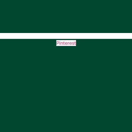
Pinterest