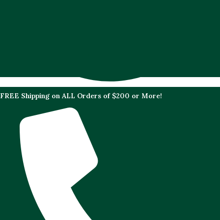
FREE Shipping on ALL Orders of $200 or More!