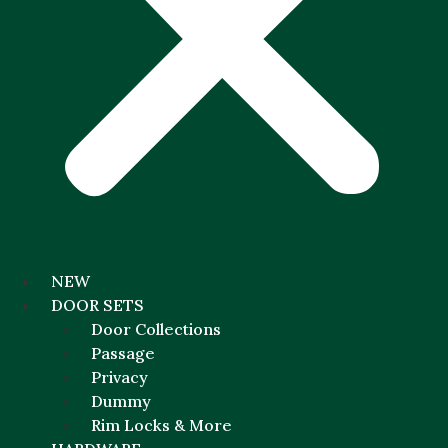
NEW
DOOR SETS
Door Collections
Passage
Privacy
Dummy
Rim Locks & More