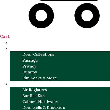
Cart
NEW
DOOR SETS
Door Collections
Passage
Privacy
Dummy
Rim Locks & More
HARDWARE
Air Registers
Bar Rail Kits
Cabinet Hardware
Door Bells & Knockers