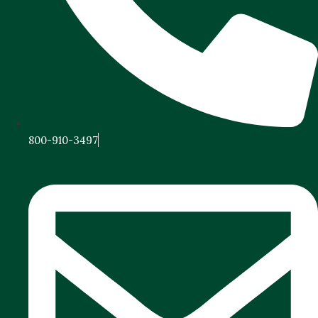
800-910-3497