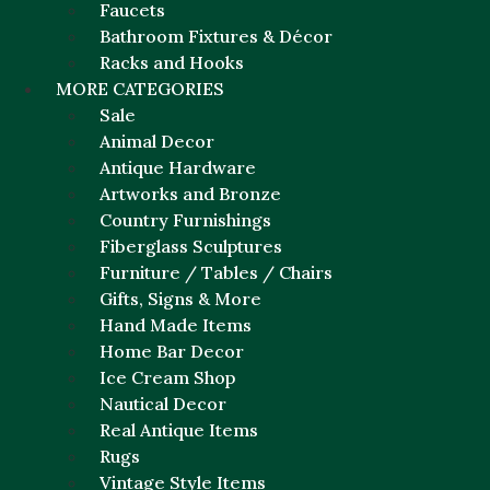
Faucets
Bathroom Fixtures & Décor
Racks and Hooks
MORE CATEGORIES
Sale
Animal Decor
Antique Hardware
Artworks and Bronze
Country Furnishings
Fiberglass Sculptures
Furniture / Tables / Chairs
Gifts, Signs & More
Hand Made Items
Home Bar Decor
Ice Cream Shop
Nautical Decor
Real Antique Items
Rugs
Vintage Style Items