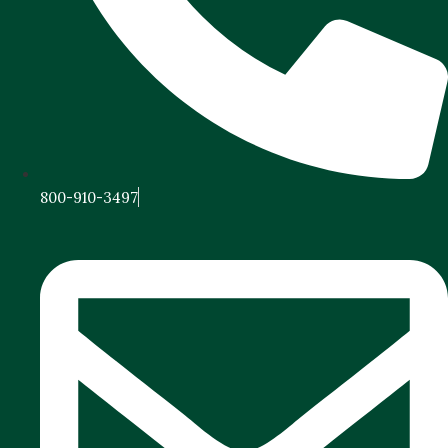
800-910-3497