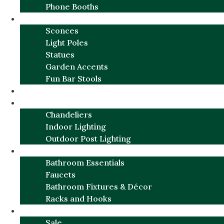
Phone Booths
URBAN ALUMINUM
Sconces
Light Poles
Statues
Garden Accents
Fun Bar Stools
GARDEN FURNITURE / DECOR
LIGHTING
Chandeliers
Indoor Lighting
Outdoor Post Lighting
BATHROOM
Bathroom Essentials
Faucets
Bathroom Fixtures & Décor
Racks and Hooks
MORE CATEGORIES
Sale