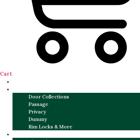
Cart
NEW
DOOR SETS
Door Collections
Passage
Privacy
Dummy
Rim Locks & More
HARDWARE