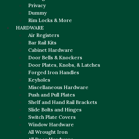
Privacy
Dummy
Rim Locks & More
HARDWARE
Air Registers
Bar Rail Kits
Cabinet Hardware
Door Bells & Knockers
Door Plates, Knobs, & Latches
Forged Iron Handles
Keyholes
Miscellaneous Hardware
Push and Pull Plates
Shelf and Hand Rail Brackets
Slide Bolts and Hinges
Switch Plate Covers
Window Hardware
All Wrought Iron