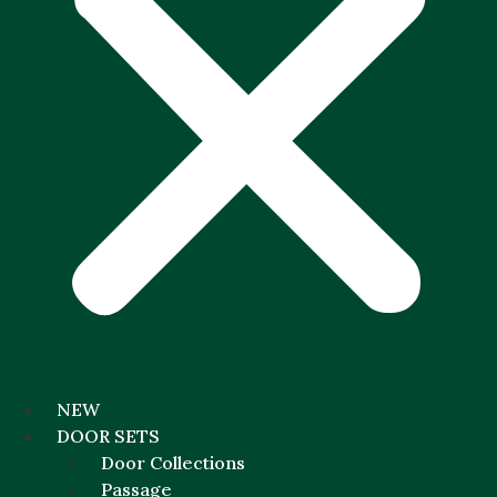
NEW
DOOR SETS
Door Collections
Passage