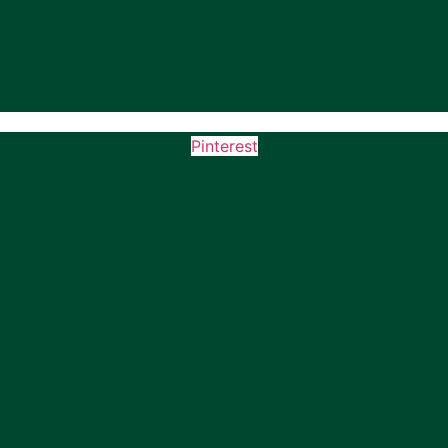
Pinterest