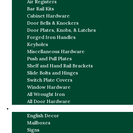
Air Registers
Bar Rail Kits
Cabinet Hardware
Door Bells & Knockers
Door Plates, Knobs, & Latches
Forged Iron Handles
Keyholes
Miscellaneous Hardware
Push and Pull Plates
Shelf and Hand Rail Brackets
Slide Bolts and Hinges
Switch Plate Covers
Window Hardware
All Wrought Iron
All Door Hardware
ENGLISH CHARM
English Decor
Mailboxes
Signs