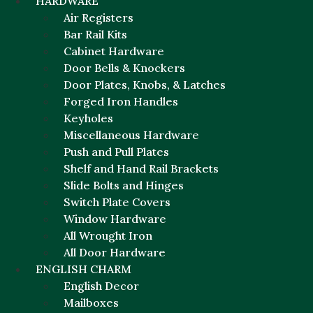
HARDWARE
Air Registers
Bar Rail Kits
Cabinet Hardware
Door Bells & Knockers
Door Plates, Knobs, & Latches
Forged Iron Handles
Keyholes
Miscellaneous Hardware
Push and Pull Plates
Shelf and Hand Rail Brackets
Slide Bolts and Hinges
Switch Plate Covers
Window Hardware
All Wrought Iron
All Door Hardware
ENGLISH CHARM
English Decor
Mailboxes