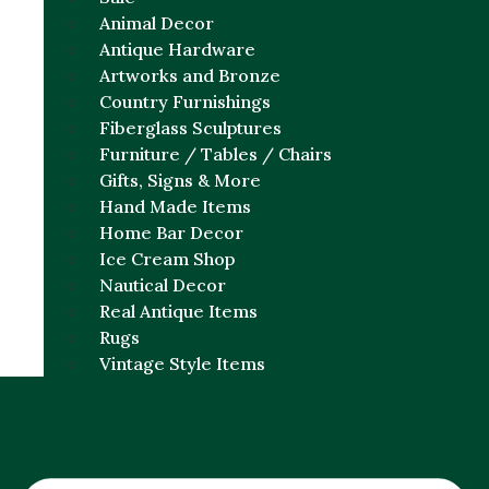
Animal Decor
Antique Hardware
Artworks and Bronze
Country Furnishings
Fiberglass Sculptures
Furniture / Tables / Chairs
Gifts, Signs & More
Hand Made Items
Home Bar Decor
Ice Cream Shop
Nautical Decor
Real Antique Items
Rugs
Vintage Style Items