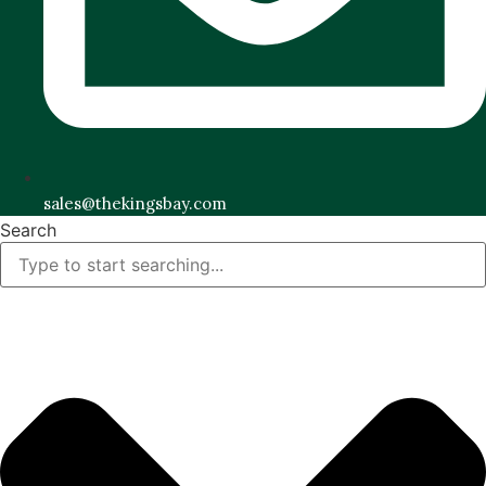
sales@thekingsbay.com
Search