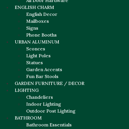
All Door Hardware
ENGLISH CHARM
English Decor
Mailboxes
Signs
Phone Booths
URBAN ALUMINUM
Sconces
Light Poles
Statues
Garden Accents
Fun Bar Stools
GARDEN FURNITURE / DECOR
LIGHTING
Chandeliers
Indoor Lighting
Outdoor Post Lighting
BATHROOM
Bathroom Essentials