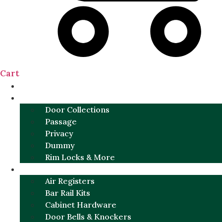
Cart
NEW
DOOR SETS
Door Collections
Passage
Privacy
Dummy
Rim Locks & More
HARDWARE
Air Registers
Bar Rail Kits
Cabinet Hardware
Door Bells & Knockers