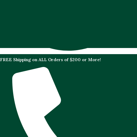
FREE Shipping on ALL Orders of $200 or More!