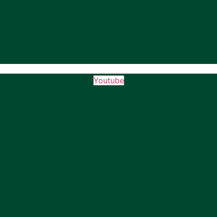
Youtube