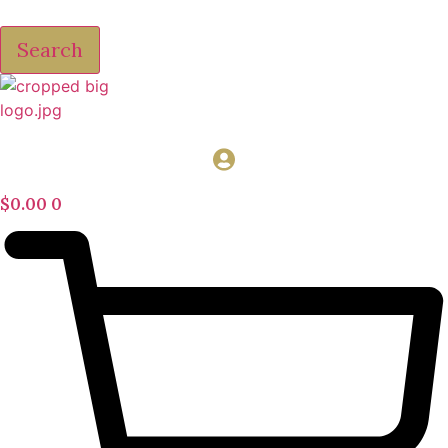
Search
$
0.00
0