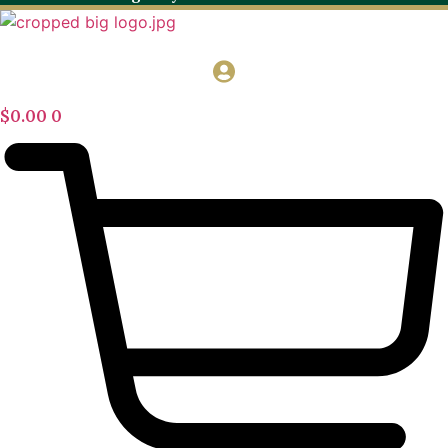
$
0.00
0