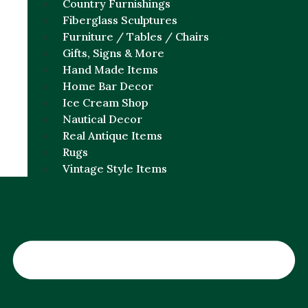
Country Furnishings
Fiberglass Sculptures
Furniture / Tables / Chairs
Gifts, Signs & More
Hand Made Items
Home Bar Decor
Ice Cream Shop
Nautical Decor
Real Antique Items
Rugs
Vintage Style Items