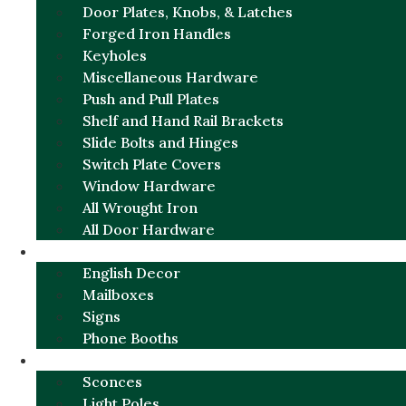
Door Plates, Knobs, & Latches
Forged Iron Handles
Keyholes
Miscellaneous Hardware
Push and Pull Plates
Shelf and Hand Rail Brackets
Slide Bolts and Hinges
Switch Plate Covers
Window Hardware
All Wrought Iron
All Door Hardware
ENGLISH CHARM
English Decor
Mailboxes
Signs
Phone Booths
URBAN ALUMINUM
Sconces
Light Poles