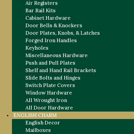
Air Registers
Bar Rail Kits
Cabinet Hardware
Door Bells & Knockers
Door Plates, Knobs, & Latches
Forged Iron Handles
Keyholes
Miscellaneous Hardware
Push and Pull Plates
Shelf and Hand Rail Brackets
Slide Bolts and Hinges
Switch Plate Covers
Window Hardware
All Wrought Iron
All Door Hardware
ENGLISH CHARM
English Decor
Mailboxes