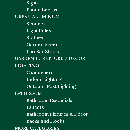
Signs
Phone Booths
URBAN ALUMINUM
Sconces
Light Poles
Statues
Garden Accents
Fun Bar Stools
GARDEN FURNITURE / DECOR
LIGHTING
Chandeliers
Indoor Lighting
Outdoor Post Lighting
BATHROOM
Bathroom Essentials
Faucets
Bathroom Fixtures & Décor
Racks and Hooks
MORE CATEGORIES