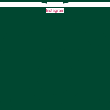
Instagram