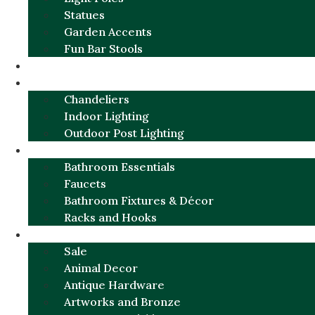
Statues
Garden Accents
Fun Bar Stools
GARDEN FURNITURE / DECOR
LIGHTING
Chandeliers
Indoor Lighting
Outdoor Post Lighting
BATHROOM
Bathroom Essentials
Faucets
Bathroom Fixtures & Décor
Racks and Hooks
MORE CATEGORIES
Sale
Animal Decor
Antique Hardware
Artworks and Bronze