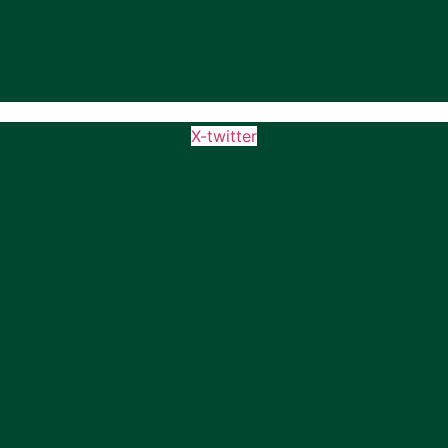
X-twitter