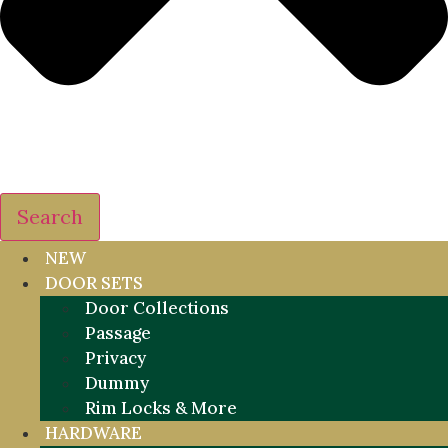
Search
NEW
DOOR SETS
Door Collections
Passage
Privacy
Dummy
Rim Locks & More
HARDWARE