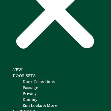
NEW
DOOR SETS
Door Collections
Passage
Privacy
Dummy
Rim Locks & More