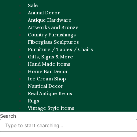
Sale
Animal Decor
Antique Hardware
Artworks and Bronze
Country Furnishings
Fiberglass Sculptures
Furniture / Tables / Chairs
Gifts, Signs & More
Hand Made Items
Home Bar Decor
Ice Cream Shop
Nautical Decor
Real Antique Items
Rugs
Vintage Style Items
Search