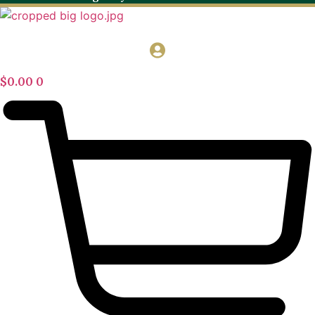
$
0.00
0