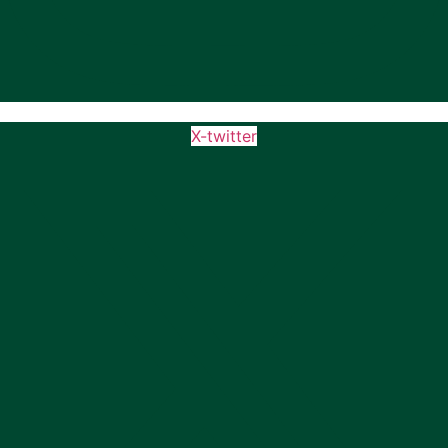
X-twitter