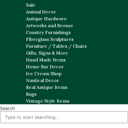
Sale
Animal Decor
Antique Hardware
Artworks and Bronze
Country Furnishings
Fiberglass Sculptures
Furniture / Tables / Chairs
Gifts, Signs & More
Hand Made Items
Home Bar Decor
Ice Cream Shop
Nautical Decor
Real Antique Items
Rugs
Vintage Style Items
Search