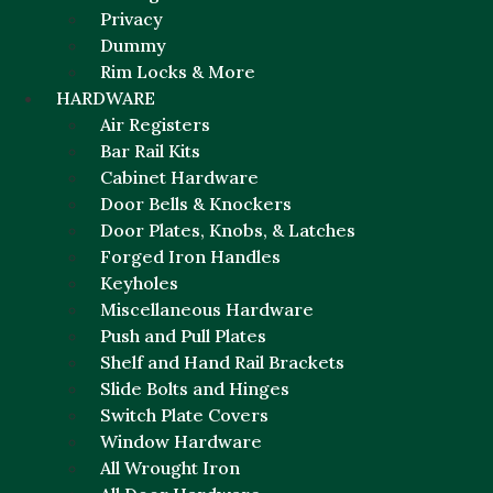
Privacy
Dummy
Rim Locks & More
HARDWARE
Air Registers
Bar Rail Kits
Cabinet Hardware
Door Bells & Knockers
Door Plates, Knobs, & Latches
Forged Iron Handles
Keyholes
Miscellaneous Hardware
Push and Pull Plates
Shelf and Hand Rail Brackets
Slide Bolts and Hinges
Switch Plate Covers
Window Hardware
All Wrought Iron