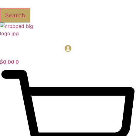
Search
$
0.00
0