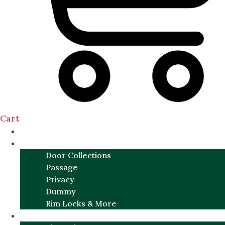
Cart
NEW
DOOR SETS
Door Collections
Passage
Privacy
Dummy
Rim Locks & More
HARDWARE