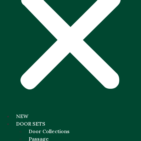
NEW
DOOR SETS
Door Collections
Passage