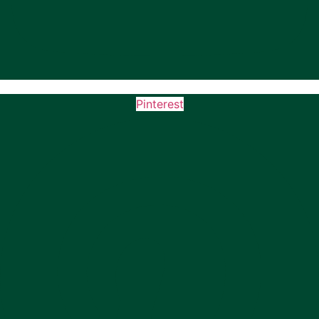
Pinterest