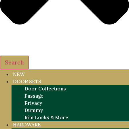
Search
NEW
DOOR SETS
Door Collections
Passage
Privacy
Dummy
Rim Locks & More
HARDWARE