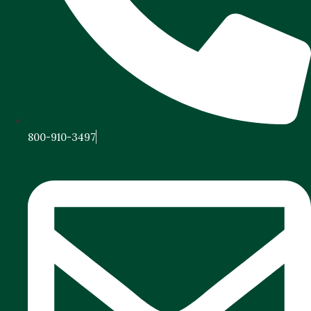
800-910-3497