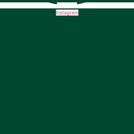
Instagram