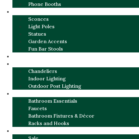
Phone Booths
URBAN ALUMINUM
Sconces
Light Poles
Statues
Garden Accents
Fun Bar Stools
GARDEN FURNITURE / DECOR
LIGHTING
Chandeliers
Indoor Lighting
Outdoor Post Lighting
BATHROOM
Bathroom Essentials
Faucets
Bathroom Fixtures & Décor
Racks and Hooks
MORE CATEGORIES
Sale