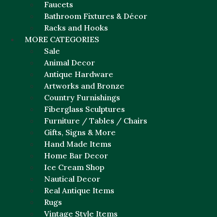
Faucets
Bathroom Fixtures & Décor
Racks and Hooks
MORE CATEGORIES
Sale
Animal Decor
Antique Hardware
Artworks and Bronze
Country Furnishings
Fiberglass Sculptures
Furniture / Tables / Chairs
Gifts, Signs & More
Hand Made Items
Home Bar Decor
Ice Cream Shop
Nautical Decor
Real Antique Items
Rugs
Vintage Style Items