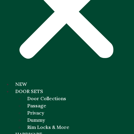
NEW
DOOR SETS
Door Collections
Passage
Privacy
Dummy
Rim Locks & More