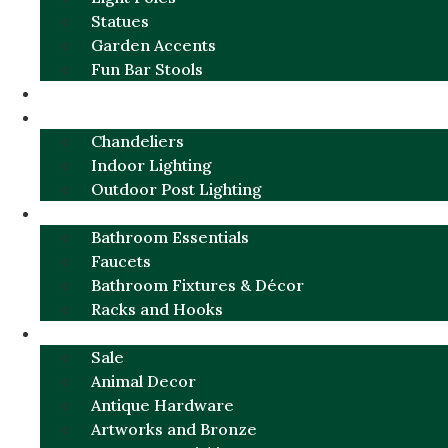
Statues
Garden Accents
Fun Bar Stools
GARDEN FURNITURE / DECOR
LIGHTING
Chandeliers
Indoor Lighting
Outdoor Post Lighting
BATHROOM
Bathroom Essentials
Faucets
Bathroom Fixtures & Décor
Racks and Hooks
MORE CATEGORIES
Sale
Animal Decor
Antique Hardware
Artworks and Bronze