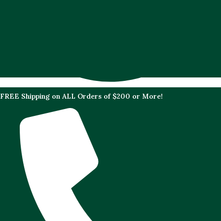
FREE Shipping on ALL Orders of $200 or More!