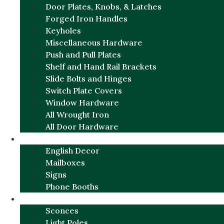
Door Plates, Knobs, & Latches
Forged Iron Handles
Keyholes
Miscellaneous Hardware
Push and Pull Plates
Shelf and Hand Rail Brackets
Slide Bolts and Hinges
Switch Plate Covers
Window Hardware
All Wrought Iron
All Door Hardware
ENGLISH CHARM
English Decor
Mailboxes
Signs
Phone Booths
URBAN ALUMINUM
Sconces
Light Poles