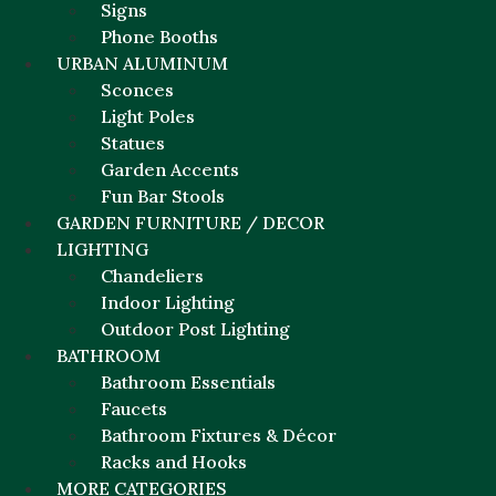
Signs
Phone Booths
URBAN ALUMINUM
Sconces
Light Poles
Statues
Garden Accents
Fun Bar Stools
GARDEN FURNITURE / DECOR
LIGHTING
Chandeliers
Indoor Lighting
Outdoor Post Lighting
BATHROOM
Bathroom Essentials
Faucets
Bathroom Fixtures & Décor
Racks and Hooks
MORE CATEGORIES