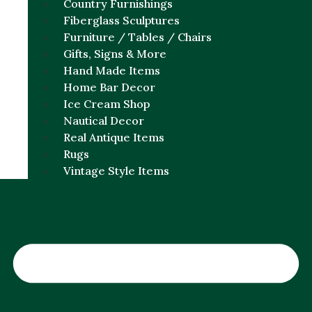
Country Furnishings
Fiberglass Sculptures
Furniture / Tables / Chairs
Gifts, Signs & More
Hand Made Items
Home Bar Decor
Ice Cream Shop
Nautical Decor
Real Antique Items
Rugs
Vintage Style Items