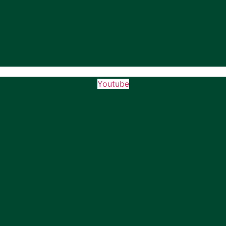
Youtube