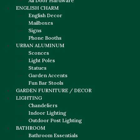
All Door Hardware
ENGLISH CHARM
English Decor
Mailboxes
Signs
Phone Booths
URBAN ALUMINUM
Sconces
Light Poles
Statues
Garden Accents
Fun Bar Stools
GARDEN FURNITURE / DECOR
LIGHTING
Chandeliers
Indoor Lighting
Outdoor Post Lighting
BATHROOM
Bathroom Essentials