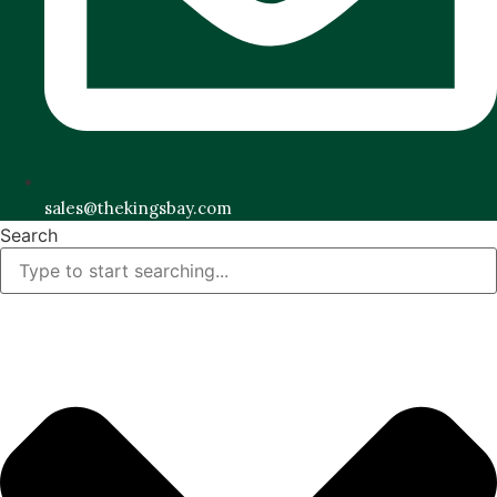
sales@thekingsbay.com
Search