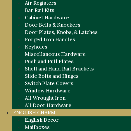
Air Registers
Bar Rail Kits
Cabinet Hardware
Door Bells & Knockers
Door Plates, Knobs, & Latches
Forged Iron Handles
Keyholes
Miscellaneous Hardware
Push and Pull Plates
Shelf and Hand Rail Brackets
Slide Bolts and Hinges
Switch Plate Covers
Window Hardware
All Wrought Iron
All Door Hardware
ENGLISH CHARM
English Decor
Mailboxes