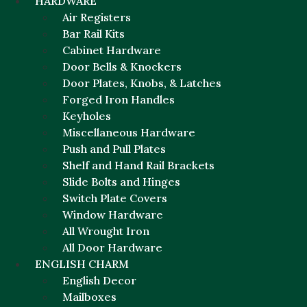
HARDWARE
Air Registers
Bar Rail Kits
Cabinet Hardware
Door Bells & Knockers
Door Plates, Knobs, & Latches
Forged Iron Handles
Keyholes
Miscellaneous Hardware
Push and Pull Plates
Shelf and Hand Rail Brackets
Slide Bolts and Hinges
Switch Plate Covers
Window Hardware
All Wrought Iron
All Door Hardware
ENGLISH CHARM
English Decor
Mailboxes