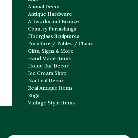
Animal Decor
Antique Hardware
Artworks and Bronze
Country Furnishings
Fiberglass Sculptures
Furniture / Tables / Chairs
Gifts, Signs & More
Hand Made Items
Home Bar Decor
Ice Cream Shop
Nautical Decor
Real Antique Items
Rugs
Vintage Style Items