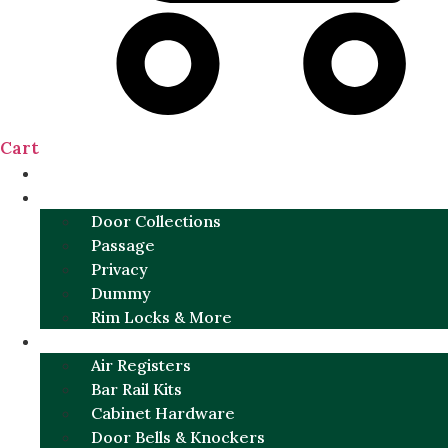
Cart
NEW
DOOR SETS
Door Collections
Passage
Privacy
Dummy
Rim Locks & More
HARDWARE
Air Registers
Bar Rail Kits
Cabinet Hardware
Door Bells & Knockers