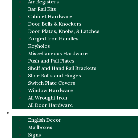
Air Registers
Bar Rail Kits
Cabinet Hardware
Door Bells & Knockers
Door Plates, Knobs, & Latches
Forged Iron Handles
Keyholes
Miscellaneous Hardware
Push and Pull Plates
Shelf and Hand Rail Brackets
Slide Bolts and Hinges
Switch Plate Covers
Window Hardware
All Wrought Iron
All Door Hardware
ENGLISH CHARM
English Decor
Mailboxes
Signs