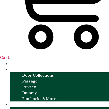
Cart
NEW
DOOR SETS
Door Collections
Passage
Privacy
Dummy
Rim Locks & More
HARDWARE