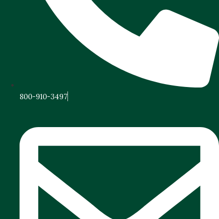
800-910-3497