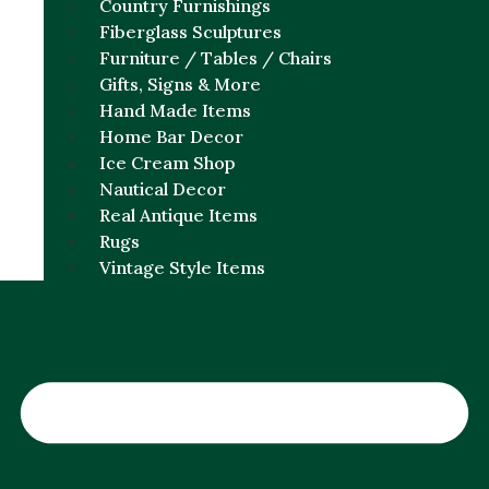
Country Furnishings
Fiberglass Sculptures
Furniture / Tables / Chairs
Gifts, Signs & More
Hand Made Items
Home Bar Decor
Ice Cream Shop
Nautical Decor
Real Antique Items
Rugs
Vintage Style Items