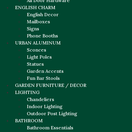
All Door Hardware
ENGLISH CHARM
English Decor
Mailboxes
Signs
Phone Booths
URBAN ALUMINUM
Sconces
Light Poles
Statues
Garden Accents
Fun Bar Stools
GARDEN FURNITURE / DECOR
LIGHTING
Chandeliers
Indoor Lighting
Outdoor Post Lighting
BATHROOM
Bathroom Essentials