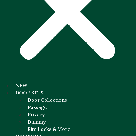
NEW
DOOR SETS
Door Collections
Passage
Privacy
Dummy
Rim Locks & More