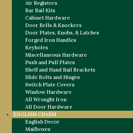
Air Registers
Bar Rail Kits
Cabinet Hardware
Door Bells & Knockers
Door Plates, Knobs, & Latches
Forged Iron Handles
Keyholes
Miscellaneous Hardware
Push and Pull Plates
Shelf and Hand Rail Brackets
Slide Bolts and Hinges
Switch Plate Covers
Window Hardware
All Wrought Iron
All Door Hardware
ENGLISH CHARM
English Decor
Mailboxes