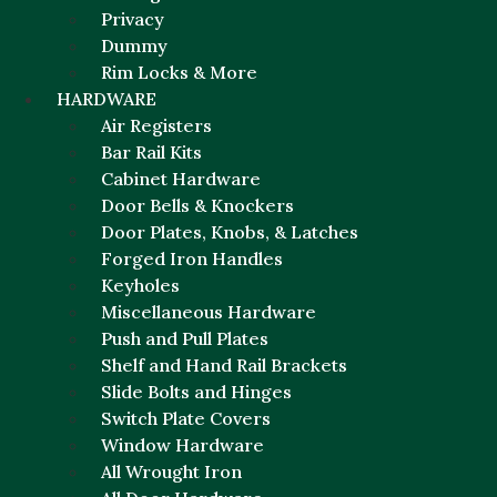
Privacy
Dummy
Rim Locks & More
HARDWARE
Air Registers
Bar Rail Kits
Cabinet Hardware
Door Bells & Knockers
Door Plates, Knobs, & Latches
Forged Iron Handles
Keyholes
Miscellaneous Hardware
Push and Pull Plates
Shelf and Hand Rail Brackets
Slide Bolts and Hinges
Switch Plate Covers
Window Hardware
All Wrought Iron