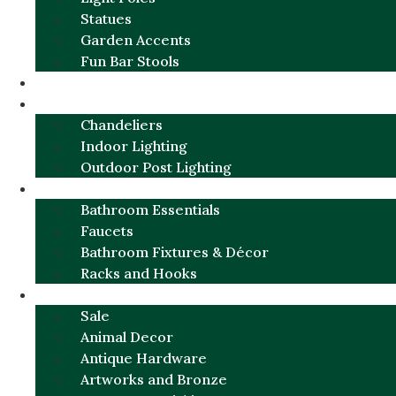
Statues
Garden Accents
Fun Bar Stools
GARDEN FURNITURE / DECOR
LIGHTING
Chandeliers
Indoor Lighting
Outdoor Post Lighting
BATHROOM
Bathroom Essentials
Faucets
Bathroom Fixtures & Décor
Racks and Hooks
MORE CATEGORIES
Sale
Animal Decor
Antique Hardware
Artworks and Bronze