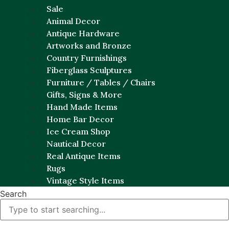
Sale
Animal Decor
Antique Hardware
Artworks and Bronze
Country Furnishings
Fiberglass Sculptures
Furniture / Tables / Chairs
Gifts, Signs & More
Hand Made Items
Home Bar Decor
Ice Cream Shop
Nautical Decor
Real Antique Items
Rugs
Vintage Style Items
Search