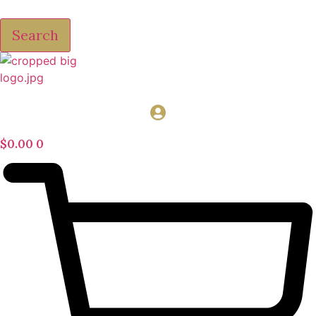
Search
$
0.00
0