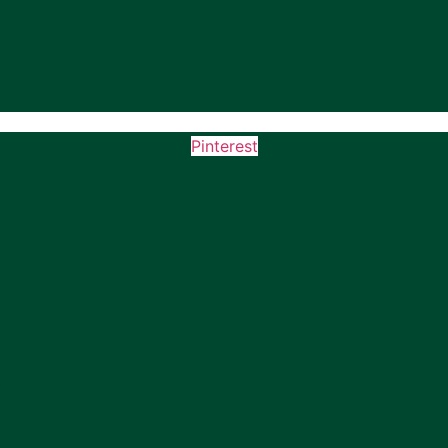
Pinterest