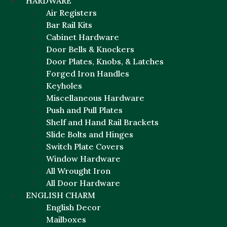
HARDWARE
Air Registers
Bar Rail Kits
Cabinet Hardware
Door Bells & Knockers
Door Plates, Knobs, & Latches
Forged Iron Handles
Keyholes
Miscellaneous Hardware
Push and Pull Plates
Shelf and Hand Rail Brackets
Slide Bolts and Hinges
Switch Plate Covers
Window Hardware
All Wrought Iron
All Door Hardware
ENGLISH CHARM
English Decor
Mailboxes