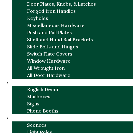
Door Plates, Knobs, & Latches
Forged Iron Handles
Keyholes
Miscellaneous Hardware
Push and Pull Plates
Shelf and Hand Rail Brackets
Slide Bolts and Hinges
Switch Plate Covers
Window Hardware
All Wrought Iron
All Door Hardware
ENGLISH CHARM
English Decor
Mailboxes
Signs
Phone Booths
URBAN ALUMINUM
Sconces
Light Poles