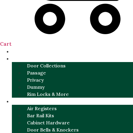
Cart
NEW
DOOR SETS
Door Collections
Passage
Privacy
Dummy
Rim Locks & More
HARDWARE
Air Registers
Bar Rail Kits
Cabinet Hardware
Door Bells & Knockers