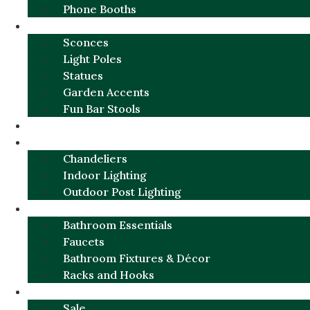
Phone Booths
URBAN ALUMINUM
Sconces
Light Poles
Statues
Garden Accents
Fun Bar Stools
GARDEN FURNITURE / DECOR
LIGHTING
Chandeliers
Indoor Lighting
Outdoor Post Lighting
BATHROOM
Bathroom Essentials
Faucets
Bathroom Fixtures & Décor
Racks and Hooks
MORE CATEGORIES
Sale