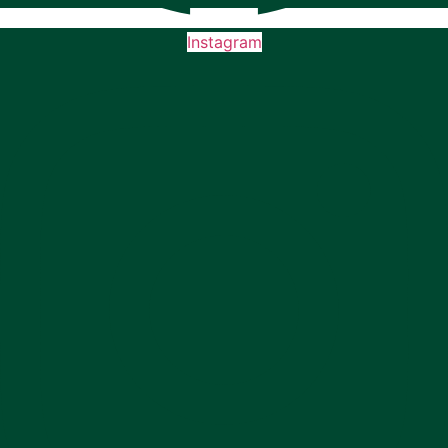
Instagram