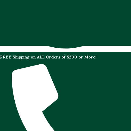
FREE Shipping on ALL Orders of $200 or More!