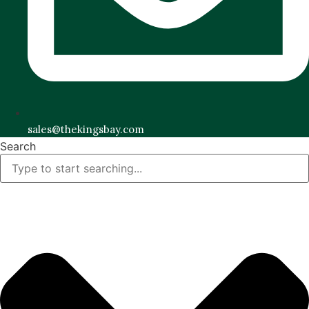
sales@thekingsbay.com
Search