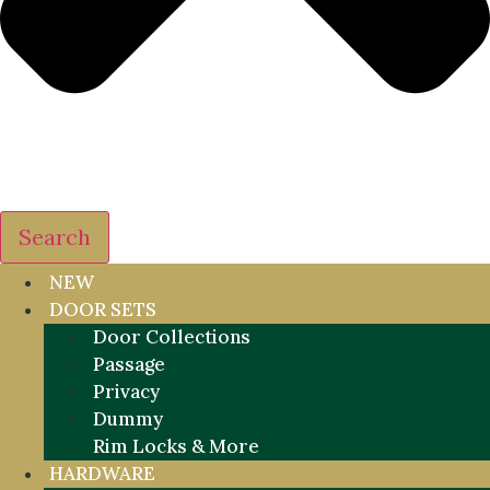
Search
NEW
DOOR SETS
Door Collections
Passage
Privacy
Dummy
Rim Locks & More
HARDWARE