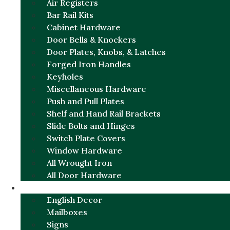
Air Registers
Bar Rail Kits
Cabinet Hardware
Door Bells & Knockers
Door Plates, Knobs, & Latches
Forged Iron Handles
Keyholes
Miscellaneous Hardware
Push and Pull Plates
Shelf and Hand Rail Brackets
Slide Bolts and Hinges
Switch Plate Covers
Window Hardware
All Wrought Iron
All Door Hardware
ENGLISH CHARM
English Decor
Mailboxes
Signs