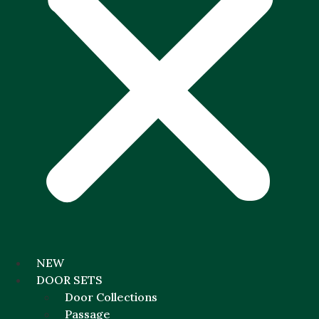
NEW
DOOR SETS
Door Collections
Passage