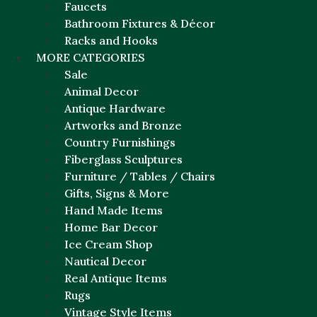
Faucets
Bathroom Fixtures & Décor
Racks and Hooks
MORE CATEGORIES
Sale
Animal Decor
Antique Hardware
Artworks and Bronze
Country Furnishings
Fiberglass Sculptures
Furniture / Tables / Chairs
Gifts, Signs & More
Hand Made Items
Home Bar Decor
Ice Cream Shop
Nautical Decor
Real Antique Items
Rugs
Vintage Style Items