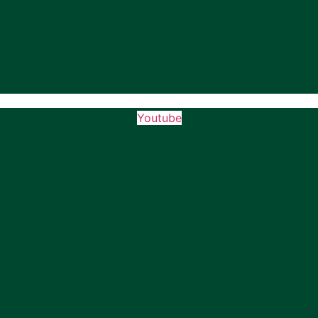
Youtube