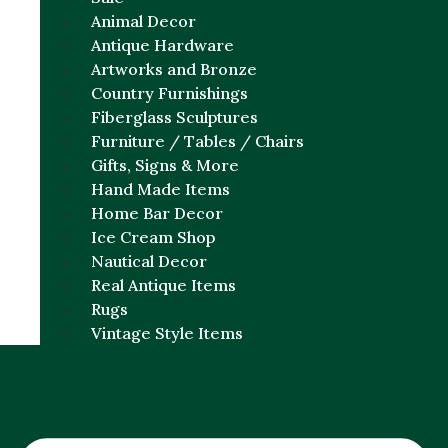
Animal Decor
Antique Hardware
Artworks and Bronze
Country Furnishings
Fiberglass Sculptures
Furniture / Tables / Chairs
Gifts, Signs & More
Hand Made Items
Home Bar Decor
Ice Cream Shop
Nautical Decor
Real Antique Items
Rugs
Vintage Style Items