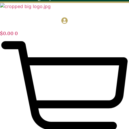
$
0.00
0