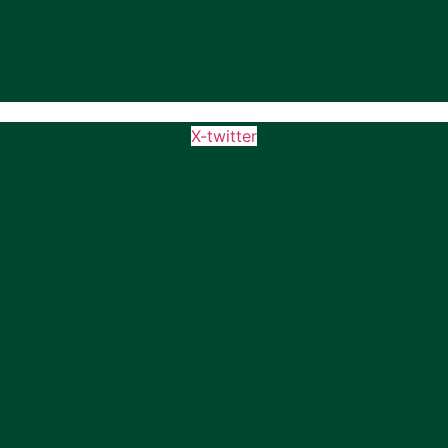
X-twitter