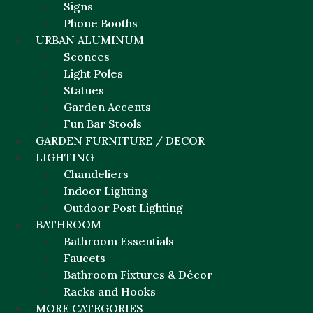
Signs
Phone Booths
URBAN ALUMINUM
Sconces
Light Poles
Statues
Garden Accents
Fun Bar Stools
GARDEN FURNITURE / DECOR
LIGHTING
Chandeliers
Indoor Lighting
Outdoor Post Lighting
BATHROOM
Bathroom Essentials
Faucets
Bathroom Fixtures & Décor
Racks and Hooks
MORE CATEGORIES