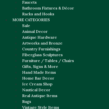
Faucets
Bathroom Fixtures & Décor
Racks and Hooks
MORE CATEGORIES
Sale
Animal Decor
Antique Hardware
Artworks and Bronze
Country Furnishings
Fiberglass Sculptures
Furniture / Tables / Chairs
Gifts, Signs & More
Hand Made Items
Home Bar Decor
Ice Cream Shop
Nautical Decor
Real Antique Items
Rugs
Vintage Style Items