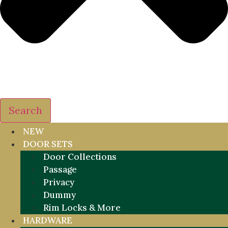
Search
NEW
DOOR SETS
Door Collections
Passage
Privacy
Dummy
Rim Locks & More
HARDWARE