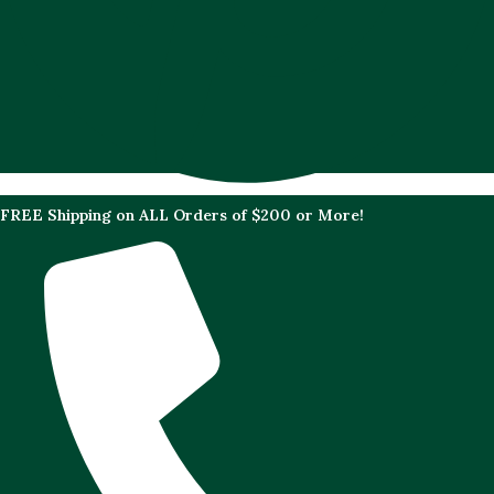
FREE Shipping on ALL Orders of $200 or More!