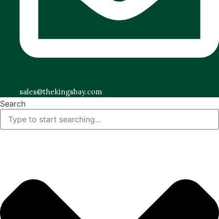
sales@thekingsbay.com
Search