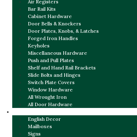
Air Registers
Bar Rail Kits
Cabinet Hardware
Door Bells & Knockers
Door Plates, Knobs, & Latches
Forged Iron Handles
Keyholes
Miscellaneous Hardware
Push and Pull Plates
Shelf and Hand Rail Brackets
Slide Bolts and Hinges
Switch Plate Covers
Window Hardware
All Wrought Iron
All Door Hardware
ENGLISH CHARM
English Decor
Mailboxes
Signs