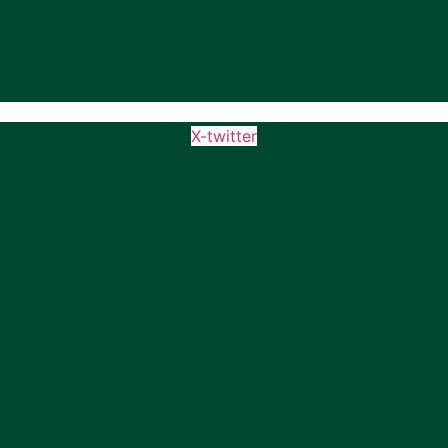
X-twitter