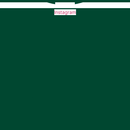
Instagram