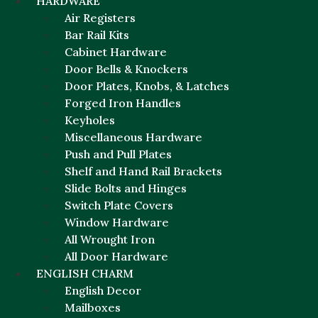
HARDWARE
Air Registers
Bar Rail Kits
Cabinet Hardware
Door Bells & Knockers
Door Plates, Knobs, & Latches
Forged Iron Handles
Keyholes
Miscellaneous Hardware
Push and Pull Plates
Shelf and Hand Rail Brackets
Slide Bolts and Hinges
Switch Plate Covers
Window Hardware
All Wrought Iron
All Door Hardware
ENGLISH CHARM
English Decor
Mailboxes