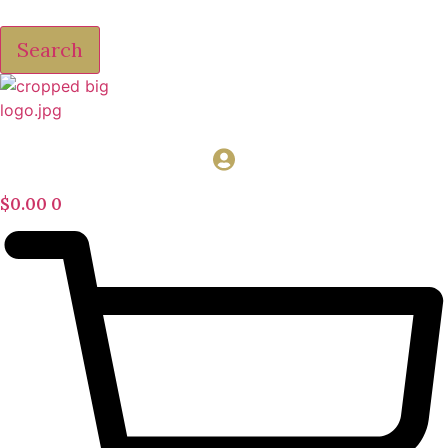
Search
$
0.00
0