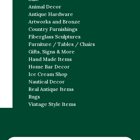
Animal Decor
Antique Hardware
Artworks and Bronze
Country Furnishings
Fiberglass Sculptures
Furniture / Tables / Chairs
Gifts, Signs & More
Hand Made Items
Home Bar Decor
Ice Cream Shop
Nautical Decor
Real Antique Items
Rugs
Vintage Style Items