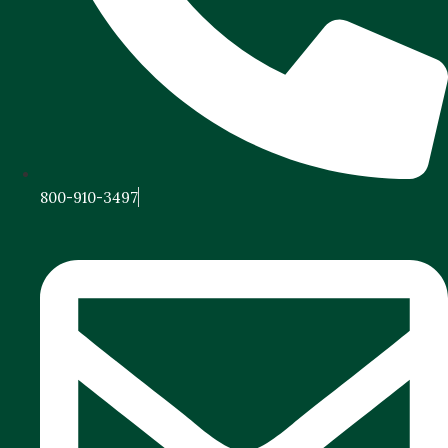
800-910-3497