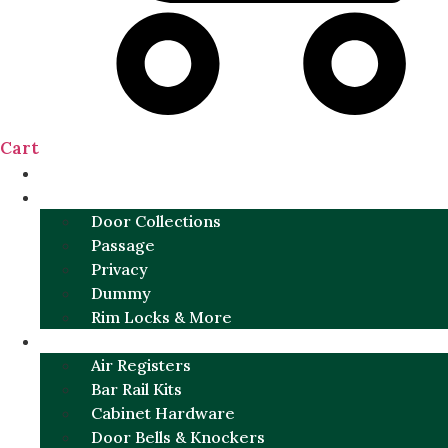
Cart
NEW
DOOR SETS
Door Collections
Passage
Privacy
Dummy
Rim Locks & More
HARDWARE
Air Registers
Bar Rail Kits
Cabinet Hardware
Door Bells & Knockers