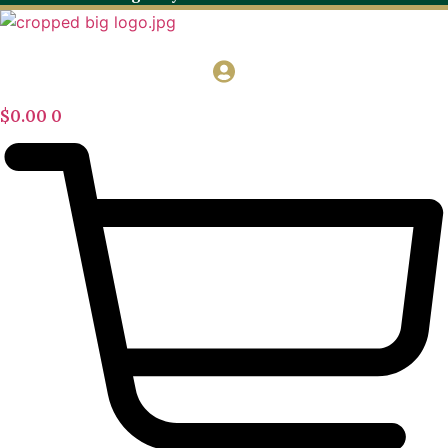
$
0.00
0