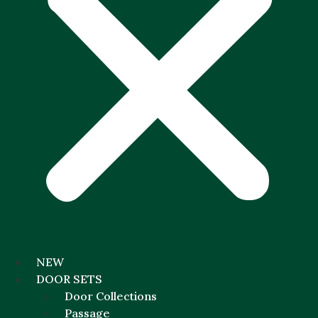
NEW
DOOR SETS
Door Collections
Passage