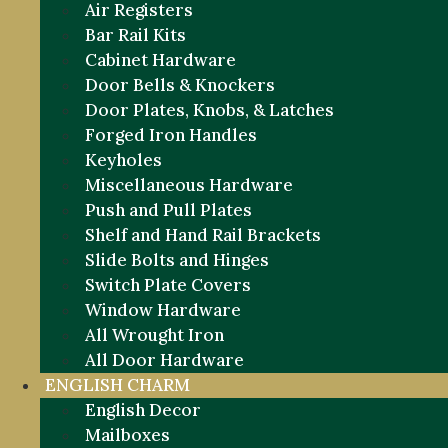
Air Registers
Bar Rail Kits
Cabinet Hardware
Door Bells & Knockers
Door Plates, Knobs, & Latches
Forged Iron Handles
Keyholes
Miscellaneous Hardware
Push and Pull Plates
Shelf and Hand Rail Brackets
Slide Bolts and Hinges
Switch Plate Covers
Window Hardware
All Wrought Iron
All Door Hardware
ENGLISH CHARM
English Decor
Mailboxes