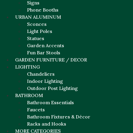
Signs
Phone Booths
URBAN ALUMINUM
Sconces
Light Poles
Statues
Garden Accents
Fun Bar Stools
GARDEN FURNITURE / DECOR
LIGHTING
Chandeliers
Indoor Lighting
Outdoor Post Lighting
BATHROOM
Bathroom Essentials
Faucets
Bathroom Fixtures & Décor
Racks and Hooks
MORE CATEGORIES