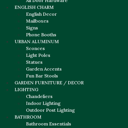
All Door Hardware
ENGLISH CHARM
English Decor
Mailboxes
Signs
Phone Booths
URBAN ALUMINUM
Sconces
Light Poles
Statues
Garden Accents
Fun Bar Stools
GARDEN FURNITURE / DECOR
LIGHTING
Chandeliers
Indoor Lighting
Outdoor Post Lighting
BATHROOM
Bathroom Essentials