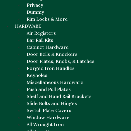
Privacy
Dummy
Rim Locks & More
HARDWARE
Air Registers
Bar Rail Kits
Cabinet Hardware
Door Bells & Knockers
Door Plates, Knobs, & Latches
Forged Iron Handles
Keyholes
Miscellaneous Hardware
Push and Pull Plates
Shelf and Hand Rail Brackets
Slide Bolts and Hinges
Switch Plate Covers
Window Hardware
All Wrought Iron