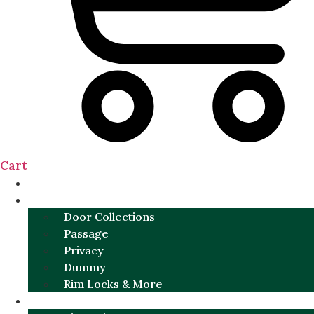
Cart
NEW
DOOR SETS
Door Collections
Passage
Privacy
Dummy
Rim Locks & More
HARDWARE