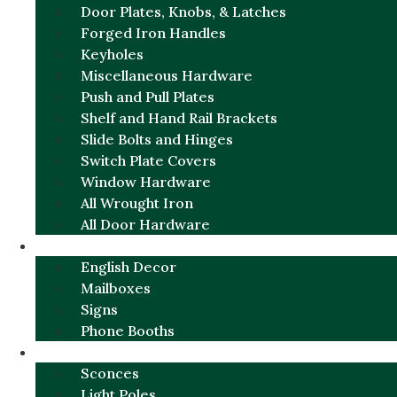
Door Plates, Knobs, & Latches
Forged Iron Handles
Keyholes
Miscellaneous Hardware
Push and Pull Plates
Shelf and Hand Rail Brackets
Slide Bolts and Hinges
Switch Plate Covers
Window Hardware
All Wrought Iron
All Door Hardware
ENGLISH CHARM
English Decor
Mailboxes
Signs
Phone Booths
URBAN ALUMINUM
Sconces
Light Poles