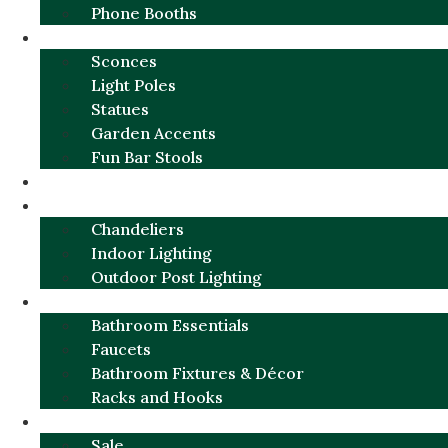
Phone Booths
URBAN ALUMINUM
Sconces
Light Poles
Statues
Garden Accents
Fun Bar Stools
GARDEN FURNITURE / DECOR
LIGHTING
Chandeliers
Indoor Lighting
Outdoor Post Lighting
BATHROOM
Bathroom Essentials
Faucets
Bathroom Fixtures & Décor
Racks and Hooks
MORE CATEGORIES
Sale