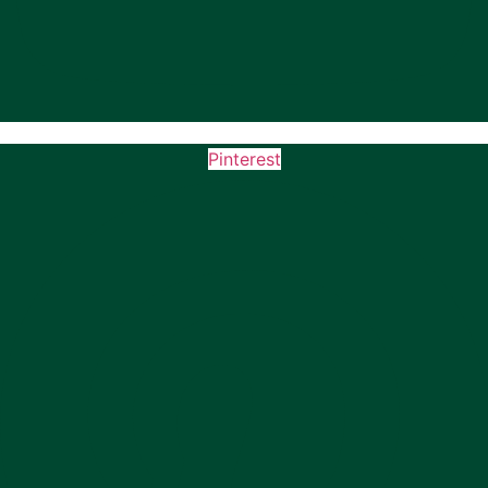
Pinterest