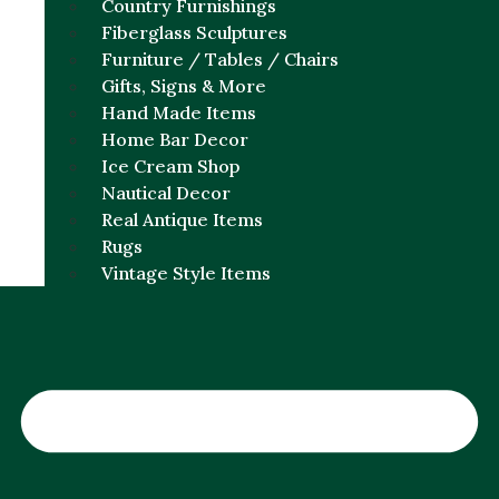
Country Furnishings
Fiberglass Sculptures
Furniture / Tables / Chairs
Gifts, Signs & More
Hand Made Items
Home Bar Decor
Ice Cream Shop
Nautical Decor
Real Antique Items
Rugs
Vintage Style Items