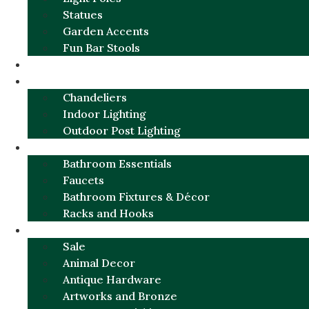
Statues
Garden Accents
Fun Bar Stools
GARDEN FURNITURE / DECOR
LIGHTING
Chandeliers
Indoor Lighting
Outdoor Post Lighting
BATHROOM
Bathroom Essentials
Faucets
Bathroom Fixtures & Décor
Racks and Hooks
MORE CATEGORIES
Sale
Animal Decor
Antique Hardware
Artworks and Bronze