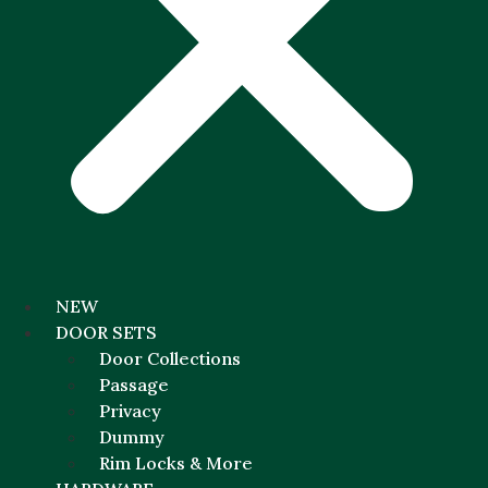
NEW
DOOR SETS
Door Collections
Passage
Privacy
Dummy
Rim Locks & More