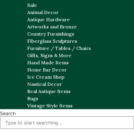
Sale
Animal Decor
Antique Hardware
Artworks and Bronze
Country Furnishings
Fiberglass Sculptures
Furniture / Tables / Chairs
Gifts, Signs & More
Hand Made Items
Home Bar Decor
Ice Cream Shop
Nautical Decor
Real Antique Items
Rugs
Vintage Style Items
Search