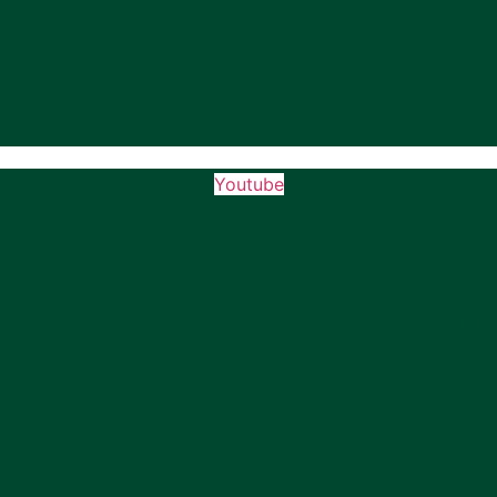
Youtube