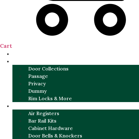
Cart
NEW
DOOR SETS
Door Collections
Passage
Privacy
Dummy
Rim Locks & More
HARDWARE
Air Registers
Bar Rail Kits
Cabinet Hardware
Door Bells & Knockers