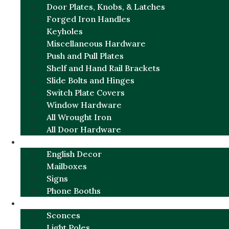
Door Plates, Knobs, & Latches
Forged Iron Handles
Keyholes
Miscellaneous Hardware
Push and Pull Plates
Shelf and Hand Rail Brackets
Slide Bolts and Hinges
Switch Plate Covers
Window Hardware
All Wrought Iron
All Door Hardware
ENGLISH CHARM
English Decor
Mailboxes
Signs
Phone Booths
URBAN ALUMINUM
Sconces
Light Poles