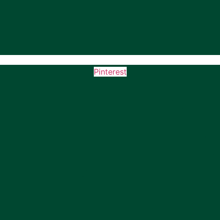
Pinterest