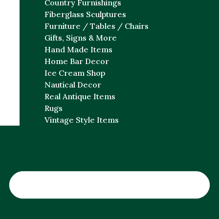
Country Furnishings
Fiberglass Sculptures
Furniture / Tables / Chairs
Gifts, Signs & More
Hand Made Items
Home Bar Decor
Ice Cream Shop
Nautical Decor
Real Antique Items
Rugs
Vintage Style Items