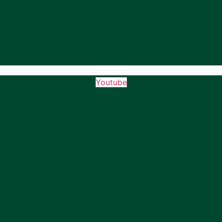
Youtube