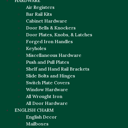
HARDWARE
Air Registers
Bar Rail Kits
Cabinet Hardware
Door Bells & Knockers
Door Plates, Knobs, & Latches
Forged Iron Handles
Keyholes
Miscellaneous Hardware
Push and Pull Plates
Shelf and Hand Rail Brackets
Slide Bolts and Hinges
Switch Plate Covers
Window Hardware
All Wrought Iron
All Door Hardware
ENGLISH CHARM
English Decor
Mailboxes