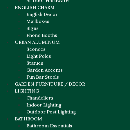
All Door Hardware
ENGLISH CHARM
English Decor
Mailboxes
Signs
Phone Booths
URBAN ALUMINUM
Sconces
Light Poles
Statues
Garden Accents
Fun Bar Stools
GARDEN FURNITURE / DECOR
LIGHTING
Chandeliers
Indoor Lighting
Outdoor Post Lighting
BATHROOM
Bathroom Essentials