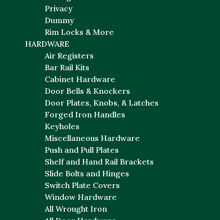
Privacy
Dummy
Rim Locks & More
HARDWARE
Air Registers
Bar Rail Kits
Cabinet Hardware
Door Bells & Knockers
Door Plates, Knobs, & Latches
Forged Iron Handles
Keyholes
Miscellaneous Hardware
Push and Pull Plates
Shelf and Hand Rail Brackets
Slide Bolts and Hinges
Switch Plate Covers
Window Hardware
All Wrought Iron