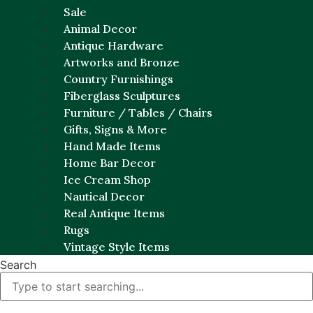
Sale
Animal Decor
Antique Hardware
Artworks and Bronze
Country Furnishings
Fiberglass Sculptures
Furniture / Tables / Chairs
Gifts, Signs & More
Hand Made Items
Home Bar Decor
Ice Cream Shop
Nautical Decor
Real Antique Items
Rugs
Vintage Style Items
Search