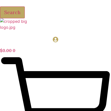
Search
$
0.00
0