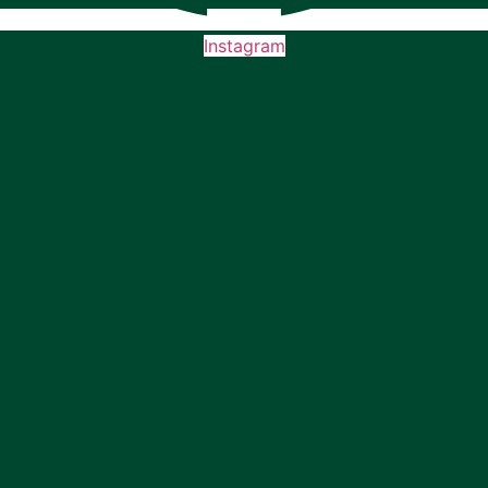
Instagram