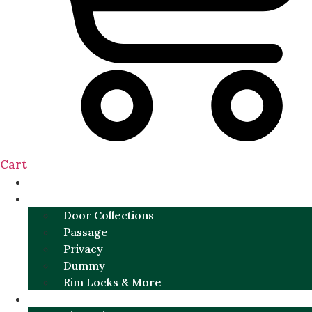
Cart
NEW
DOOR SETS
Door Collections
Passage
Privacy
Dummy
Rim Locks & More
HARDWARE