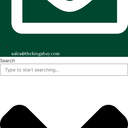
sales@thekingsbay.com
Search