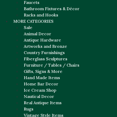
Faucets
Bathroom Fixtures & Décor
Racks and Hooks
MORE CATEGORIES
Sale
Animal Decor
Antique Hardware
Artworks and Bronze
Country Furnishings
Fiberglass Sculptures
Furniture / Tables / Chairs
Gifts, Signs & More
Hand Made Items
Home Bar Decor
Ice Cream Shop
Nautical Decor
Real Antique Items
Rugs
Vintage Style Items