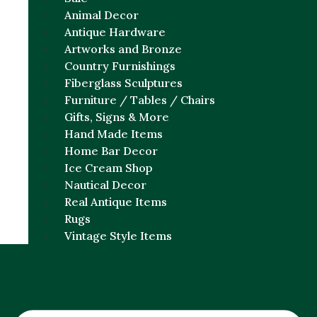
Animal Decor
Antique Hardware
Artworks and Bronze
Country Furnishings
Fiberglass Sculptures
Furniture / Tables / Chairs
Gifts, Signs & More
Hand Made Items
Home Bar Decor
Ice Cream Shop
Nautical Decor
Real Antique Items
Rugs
Vintage Style Items