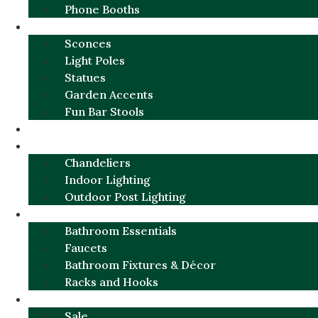
Phone Booths
URBAN ALUMINUM
Sconces
Light Poles
Statues
Garden Accents
Fun Bar Stools
GARDEN FURNITURE / DECOR
LIGHTING
Chandeliers
Indoor Lighting
Outdoor Post Lighting
BATHROOM
Bathroom Essentials
Faucets
Bathroom Fixtures & Décor
Racks and Hooks
MORE CATEGORIES
Sale