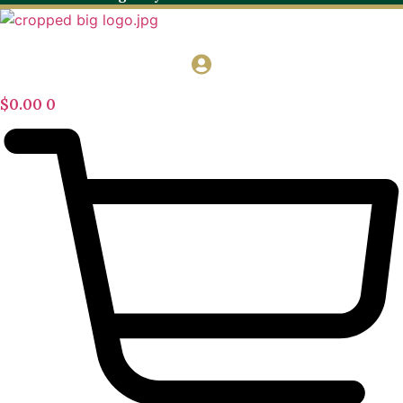
$
0.00
0