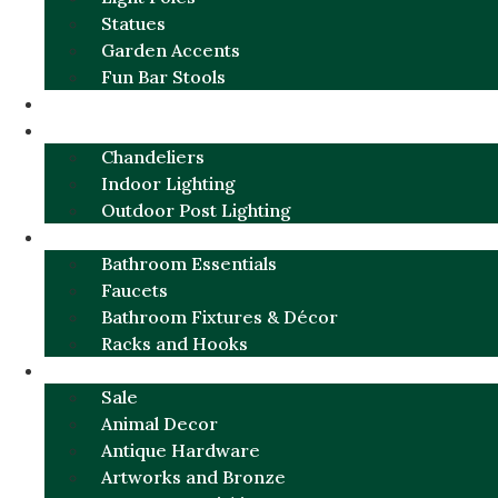
Statues
Garden Accents
Fun Bar Stools
GARDEN FURNITURE / DECOR
LIGHTING
Chandeliers
Indoor Lighting
Outdoor Post Lighting
BATHROOM
Bathroom Essentials
Faucets
Bathroom Fixtures & Décor
Racks and Hooks
MORE CATEGORIES
Sale
Animal Decor
Antique Hardware
Artworks and Bronze