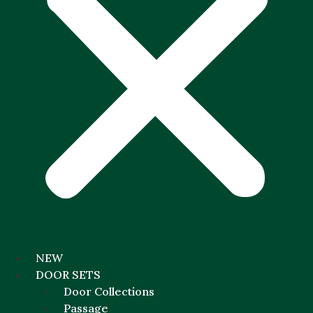
NEW
DOOR SETS
Door Collections
Passage