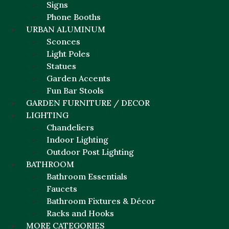
Signs
Phone Booths
URBAN ALUMINUM
Sconces
Light Poles
Statues
Garden Accents
Fun Bar Stools
GARDEN FURNITURE / DECOR
LIGHTING
Chandeliers
Indoor Lighting
Outdoor Post Lighting
BATHROOM
Bathroom Essentials
Faucets
Bathroom Fixtures & Décor
Racks and Hooks
MORE CATEGORIES