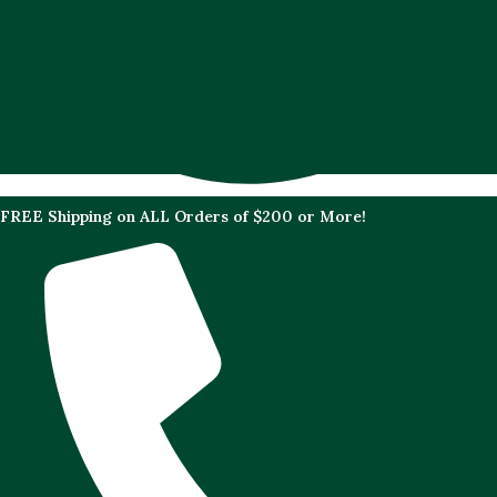
FREE Shipping on ALL Orders of $200 or More!