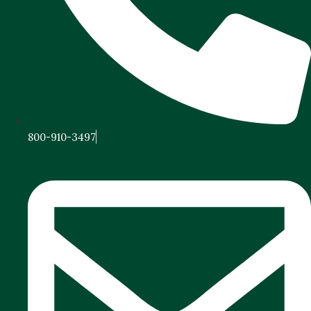
800-910-3497