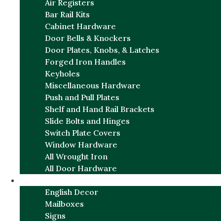
Air Registers
Bar Rail Kits
Cabinet Hardware
Door Bells & Knockers
Door Plates, Knobs, & Latches
Forged Iron Handles
Keyholes
Miscellaneous Hardware
Push and Pull Plates
Shelf and Hand Rail Brackets
Slide Bolts and Hinges
Switch Plate Covers
Window Hardware
All Wrought Iron
All Door Hardware
ENGLISH CHARM
English Decor
Mailboxes
Signs