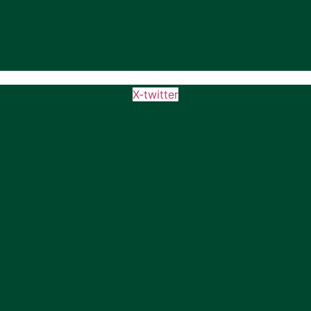
X-twitter