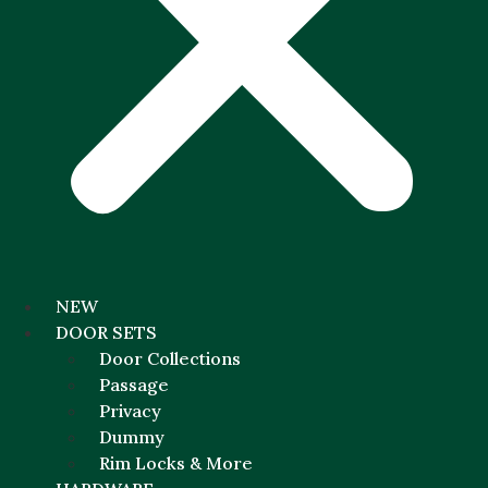
NEW
DOOR SETS
Door Collections
Passage
Privacy
Dummy
Rim Locks & More