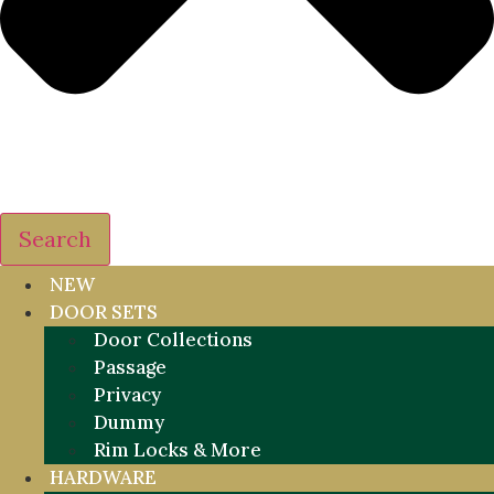
Search
NEW
DOOR SETS
Door Collections
Passage
Privacy
Dummy
Rim Locks & More
HARDWARE