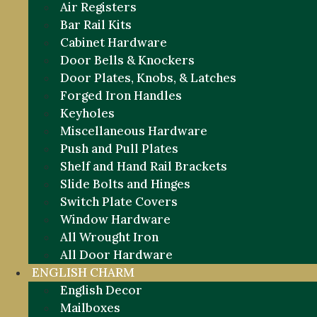
Air Registers
Bar Rail Kits
Cabinet Hardware
Door Bells & Knockers
Door Plates, Knobs, & Latches
Forged Iron Handles
Keyholes
Miscellaneous Hardware
Push and Pull Plates
Shelf and Hand Rail Brackets
Slide Bolts and Hinges
Switch Plate Covers
Window Hardware
All Wrought Iron
All Door Hardware
ENGLISH CHARM
English Decor
Mailboxes