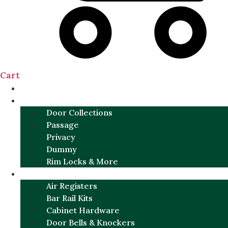
Cart
NEW
DOOR SETS
Door Collections
Passage
Privacy
Dummy
Rim Locks & More
HARDWARE
Air Registers
Bar Rail Kits
Cabinet Hardware
Door Bells & Knockers