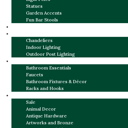
Statues
Garden Accents
Fun Bar Stools
GARDEN FURNITURE / DECOR
LIGHTING
Chandeliers
Indoor Lighting
Outdoor Post Lighting
BATHROOM
Bathroom Essentials
Faucets
Bathroom Fixtures & Décor
Racks and Hooks
MORE CATEGORIES
Sale
Animal Decor
Antique Hardware
Artworks and Bronze