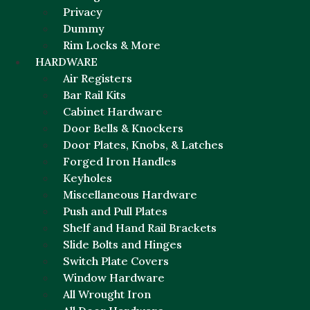
Privacy
Dummy
Rim Locks & More
HARDWARE
Air Registers
Bar Rail Kits
Cabinet Hardware
Door Bells & Knockers
Door Plates, Knobs, & Latches
Forged Iron Handles
Keyholes
Miscellaneous Hardware
Push and Pull Plates
Shelf and Hand Rail Brackets
Slide Bolts and Hinges
Switch Plate Covers
Window Hardware
All Wrought Iron