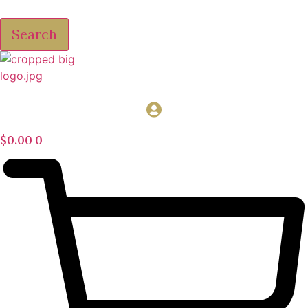
Search
$
0.00
0