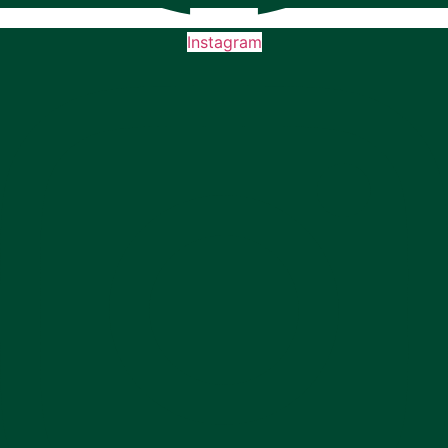
Instagram