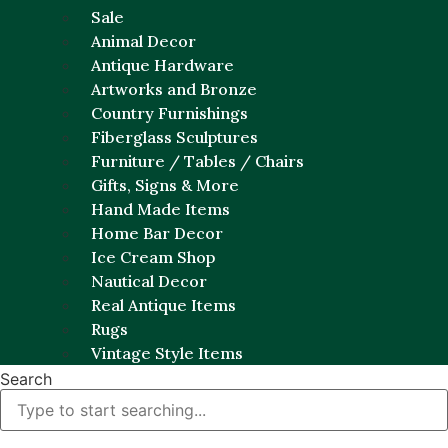
Sale
Animal Decor
Antique Hardware
Artworks and Bronze
Country Furnishings
Fiberglass Sculptures
Furniture / Tables / Chairs
Gifts, Signs & More
Hand Made Items
Home Bar Decor
Ice Cream Shop
Nautical Decor
Real Antique Items
Rugs
Vintage Style Items
Search