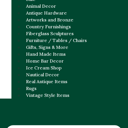
Animal Decor
Antique Hardware
Artworks and Bronze
Country Furnishings
Fiberglass Sculptures
Furniture / Tables / Chairs
Gifts, Signs & More
Hand Made Items
Home Bar Decor
Ice Cream Shop
Nautical Decor
Real Antique Items
Rugs
Vintage Style Items