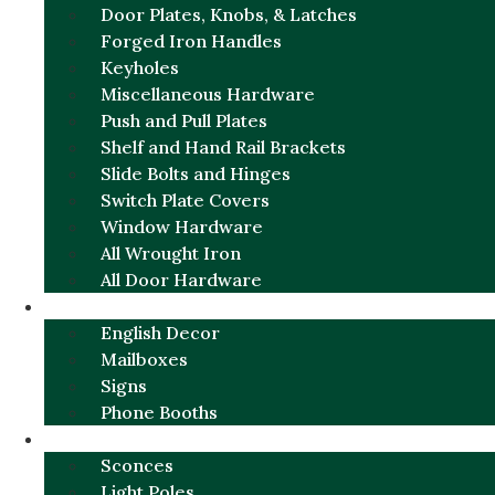
Door Plates, Knobs, & Latches
Forged Iron Handles
Keyholes
Miscellaneous Hardware
Push and Pull Plates
Shelf and Hand Rail Brackets
Slide Bolts and Hinges
Switch Plate Covers
Window Hardware
All Wrought Iron
All Door Hardware
ENGLISH CHARM
English Decor
Mailboxes
Signs
Phone Booths
URBAN ALUMINUM
Sconces
Light Poles