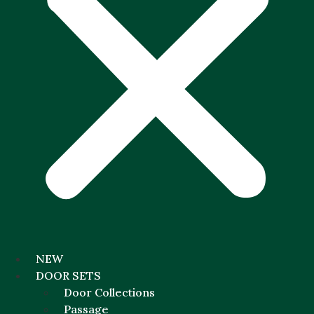
NEW
DOOR SETS
Door Collections
Passage