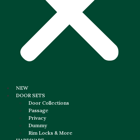
NEW
DOOR SETS
Door Collections
Passage
Privacy
Dummy
Rim Locks & More