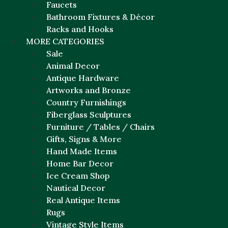
Faucets
Bathroom Fixtures & Décor
Racks and Hooks
MORE CATEGORIES
Sale
Animal Decor
Antique Hardware
Artworks and Bronze
Country Furnishings
Fiberglass Sculptures
Furniture / Tables / Chairs
Gifts, Signs & More
Hand Made Items
Home Bar Decor
Ice Cream Shop
Nautical Decor
Real Antique Items
Rugs
Vintage Style Items