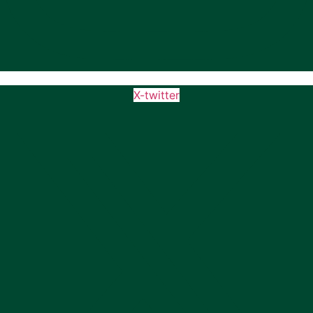
X-twitter