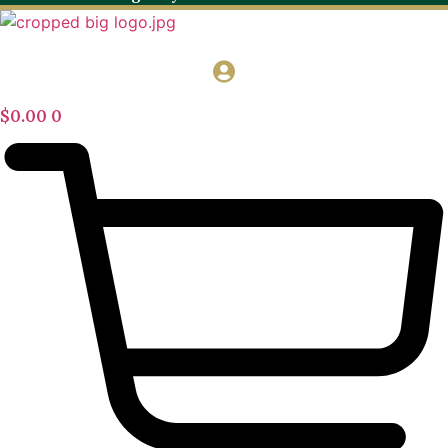
$
0.00
0