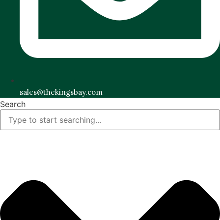
sales@thekingsbay.com
Search