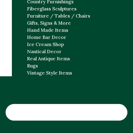
Country Furnishings
Fiberglass Sculptures
Furniture / Tables / Chairs
Gifts, Signs & More
Hand Made Items
Home Bar Decor
Ice Cream Shop
Nautical Decor
Real Antique Items
Rugs
Vintage Style Items