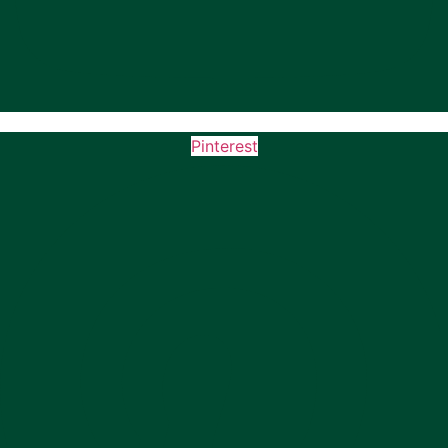
Pinterest