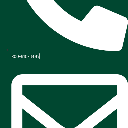
800-910-3497