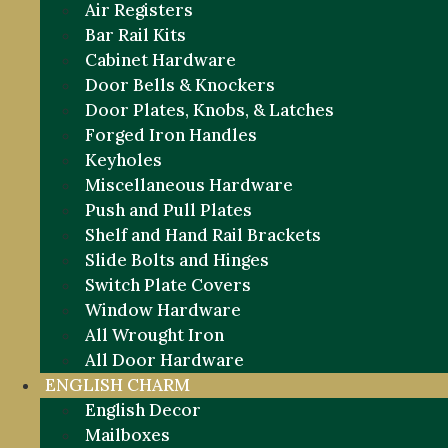
Air Registers
Bar Rail Kits
Cabinet Hardware
Door Bells & Knockers
Door Plates, Knobs, & Latches
Forged Iron Handles
Keyholes
Miscellaneous Hardware
Push and Pull Plates
Shelf and Hand Rail Brackets
Slide Bolts and Hinges
Switch Plate Covers
Window Hardware
All Wrought Iron
All Door Hardware
ENGLISH CHARM
English Decor
Mailboxes