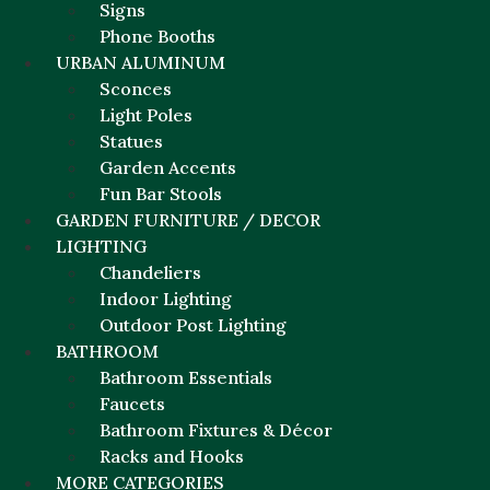
Signs
Phone Booths
URBAN ALUMINUM
Sconces
Light Poles
Statues
Garden Accents
Fun Bar Stools
GARDEN FURNITURE / DECOR
LIGHTING
Chandeliers
Indoor Lighting
Outdoor Post Lighting
BATHROOM
Bathroom Essentials
Faucets
Bathroom Fixtures & Décor
Racks and Hooks
MORE CATEGORIES