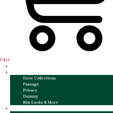
Cart
NEW
DOOR SETS
Door Collections
Passage
Privacy
Dummy
Rim Locks & More
HARDWARE