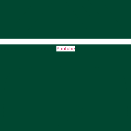
Youtube