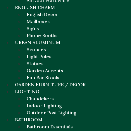
All Door Hardware
ENGLISH CHARM
English Decor
Mailboxes
Signs
Phone Booths
URBAN ALUMINUM
Sconces
Light Poles
Statues
Garden Accents
Fun Bar Stools
GARDEN FURNITURE / DECOR
LIGHTING
Chandeliers
Indoor Lighting
Outdoor Post Lighting
BATHROOM
Bathroom Essentials