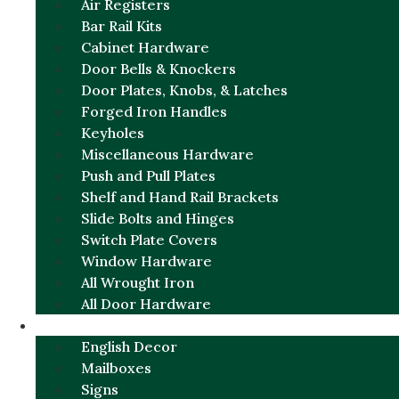
Air Registers
Bar Rail Kits
Cabinet Hardware
Door Bells & Knockers
Door Plates, Knobs, & Latches
Forged Iron Handles
Keyholes
Miscellaneous Hardware
Push and Pull Plates
Shelf and Hand Rail Brackets
Slide Bolts and Hinges
Switch Plate Covers
Window Hardware
All Wrought Iron
All Door Hardware
ENGLISH CHARM
English Decor
Mailboxes
Signs