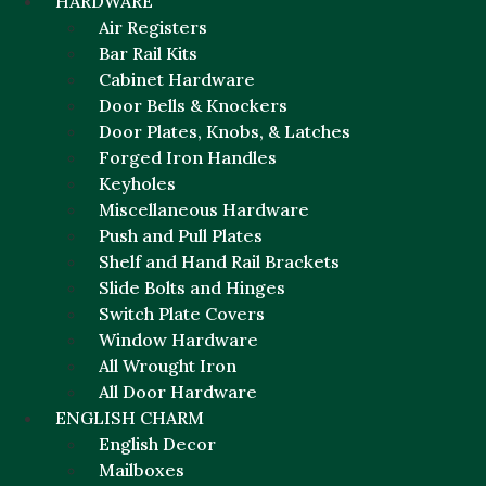
HARDWARE
Air Registers
Bar Rail Kits
Cabinet Hardware
Door Bells & Knockers
Door Plates, Knobs, & Latches
Forged Iron Handles
Keyholes
Miscellaneous Hardware
Push and Pull Plates
Shelf and Hand Rail Brackets
Slide Bolts and Hinges
Switch Plate Covers
Window Hardware
All Wrought Iron
All Door Hardware
ENGLISH CHARM
English Decor
Mailboxes