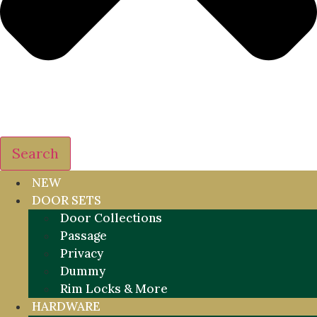
Search
NEW
DOOR SETS
Door Collections
Passage
Privacy
Dummy
Rim Locks & More
HARDWARE