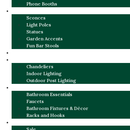
Phone Booths
URBAN ALUMINUM
Sconces
Light Poles
Statues
Garden Accents
Fun Bar Stools
GARDEN FURNITURE / DECOR
LIGHTING
Chandeliers
Indoor Lighting
Outdoor Post Lighting
BATHROOM
Bathroom Essentials
Faucets
Bathroom Fixtures & Décor
Racks and Hooks
MORE CATEGORIES
Sale