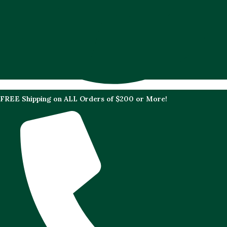
FREE Shipping on ALL Orders of $200 or More!