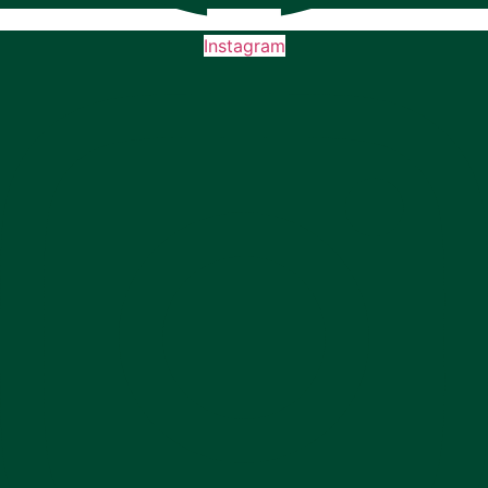
Instagram