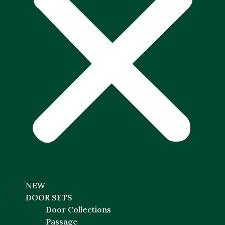
NEW
DOOR SETS
Door Collections
Passage