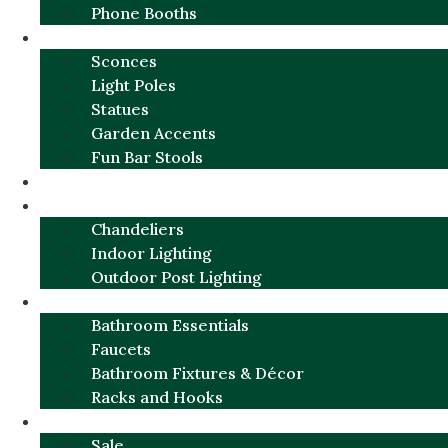
Phone Booths
URBAN ALUMINUM
Sconces
Light Poles
Statues
Garden Accents
Fun Bar Stools
GARDEN FURNITURE / DECOR
LIGHTING
Chandeliers
Indoor Lighting
Outdoor Post Lighting
BATHROOM
Bathroom Essentials
Faucets
Bathroom Fixtures & Décor
Racks and Hooks
MORE CATEGORIES
Sale