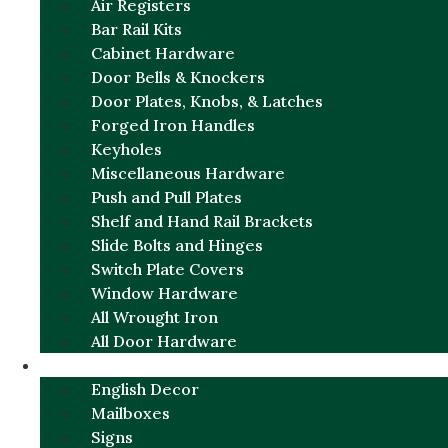
Air Registers
Bar Rail Kits
Cabinet Hardware
Door Bells & Knockers
Door Plates, Knobs, & Latches
Forged Iron Handles
Keyholes
Miscellaneous Hardware
Push and Pull Plates
Shelf and Hand Rail Brackets
Slide Bolts and Hinges
Switch Plate Covers
Window Hardware
All Wrought Iron
All Door Hardware
ENGLISH CHARM
English Decor
Mailboxes
Signs