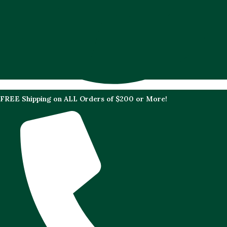
FREE Shipping on ALL Orders of $200 or More!