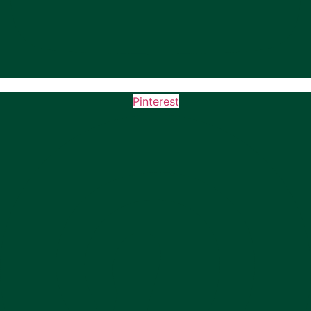
Pinterest