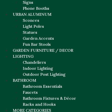
Signs
Phone Booths
URBAN ALUMINUM
Sconces
Light Poles
Statues
Garden Accents
Fun Bar Stools
GARDEN FURNITURE / DECOR
LIGHTING
Chandeliers
Indoor Lighting
Outdoor Post Lighting
BATHROOM
Bathroom Essentials
Faucets
Bathroom Fixtures & Décor
Racks and Hooks
MORE CATEGORIES