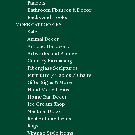
Faucets
Bathroom Fixtures & Décor
Racks and Hooks
MORE CATEGORIES
Sale
Animal Decor
Antique Hardware
Artworks and Bronze
Country Furnishings
Fiberglass Sculptures
Furniture / Tables / Chairs
Gifts, Signs & More
Hand Made Items
Home Bar Decor
Ice Cream Shop
Nautical Decor
Real Antique Items
Rugs
Vintage Style Items