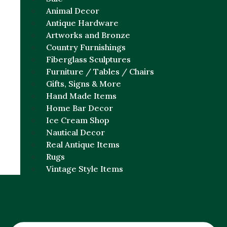
Animal Decor
Antique Hardware
Artworks and Bronze
Country Furnishings
Fiberglass Sculptures
Furniture / Tables / Chairs
Gifts, Signs & More
Hand Made Items
Home Bar Decor
Ice Cream Shop
Nautical Decor
Real Antique Items
Rugs
Vintage Style Items