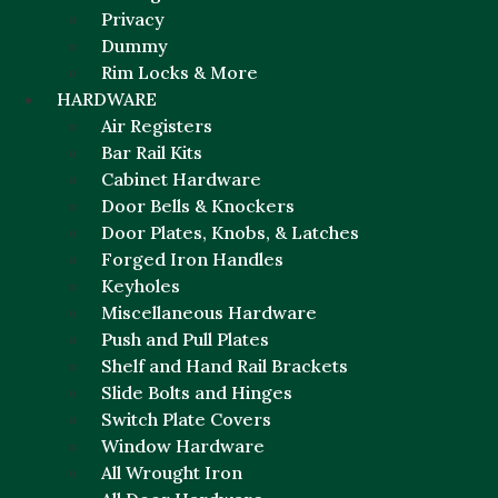
Privacy
Dummy
Rim Locks & More
HARDWARE
Air Registers
Bar Rail Kits
Cabinet Hardware
Door Bells & Knockers
Door Plates, Knobs, & Latches
Forged Iron Handles
Keyholes
Miscellaneous Hardware
Push and Pull Plates
Shelf and Hand Rail Brackets
Slide Bolts and Hinges
Switch Plate Covers
Window Hardware
All Wrought Iron