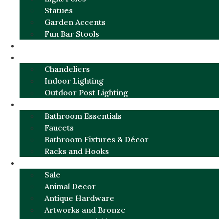
Statues
Garden Accents
Fun Bar Stools
GARDEN FURNITURE / DECOR
LIGHTING
Chandeliers
Indoor Lighting
Outdoor Post Lighting
BATHROOM
Bathroom Essentials
Faucets
Bathroom Fixtures & Décor
Racks and Hooks
MORE CATEGORIES
Sale
Animal Decor
Antique Hardware
Artworks and Bronze