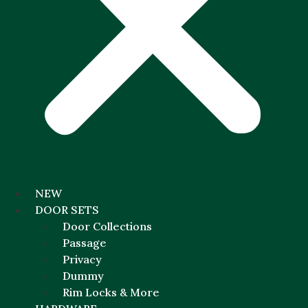
NEW
DOOR SETS
Door Collections
Passage
Privacy
Dummy
Rim Locks & More