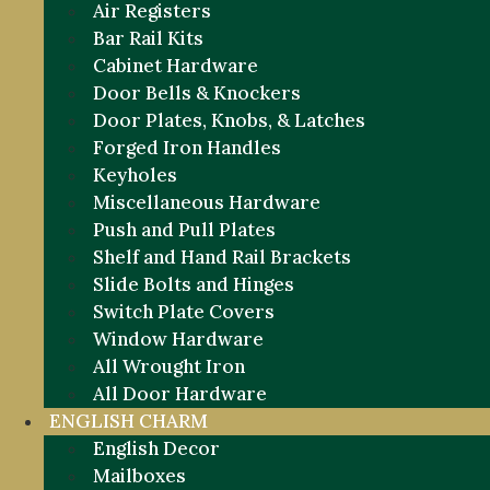
Air Registers
Bar Rail Kits
Cabinet Hardware
Door Bells & Knockers
Door Plates, Knobs, & Latches
Forged Iron Handles
Keyholes
Miscellaneous Hardware
Push and Pull Plates
Shelf and Hand Rail Brackets
Slide Bolts and Hinges
Switch Plate Covers
Window Hardware
All Wrought Iron
All Door Hardware
ENGLISH CHARM
English Decor
Mailboxes