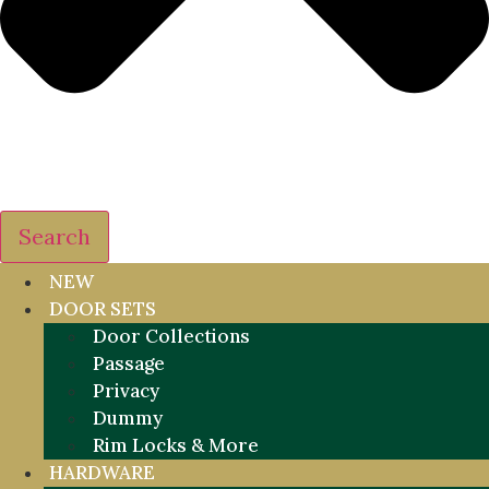
Search
NEW
DOOR SETS
Door Collections
Passage
Privacy
Dummy
Rim Locks & More
HARDWARE