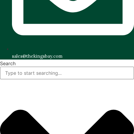
sales@thekingsbay.com
Search