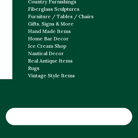
Country Furnishings
Fiberglass Sculptures
Furniture / Tables / Chairs
Gifts, Signs & More
Hand Made Items
Home Bar Decor
Ice Cream Shop
Nautical Decor
Real Antique Items
Rugs
Vintage Style Items