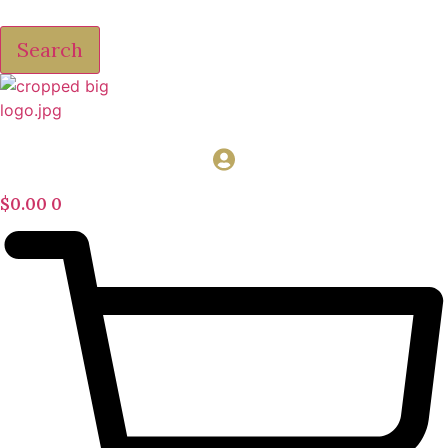
Search
$
0.00
0