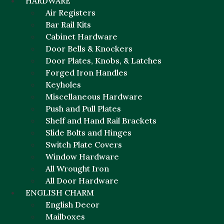
HARDWARE
Air Registers
Bar Rail Kits
Cabinet Hardware
Door Bells & Knockers
Door Plates, Knobs, & Latches
Forged Iron Handles
Keyholes
Miscellaneous Hardware
Push and Pull Plates
Shelf and Hand Rail Brackets
Slide Bolts and Hinges
Switch Plate Covers
Window Hardware
All Wrought Iron
All Door Hardware
ENGLISH CHARM
English Decor
Mailboxes