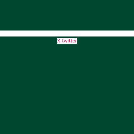
X-twitter