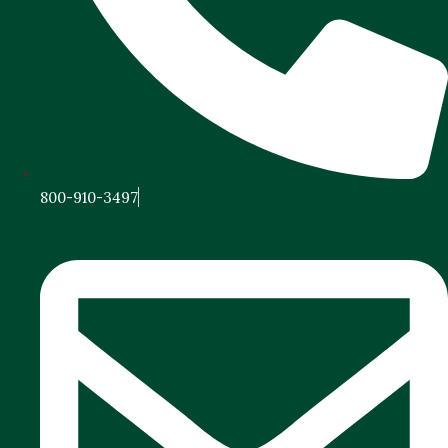
800-910-3497