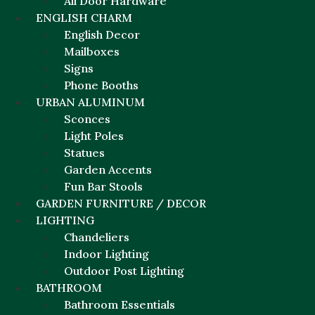
All Door Hardware
ENGLISH CHARM
English Decor
Mailboxes
Signs
Phone Booths
URBAN ALUMINUM
Sconces
Light Poles
Statues
Garden Accents
Fun Bar Stools
GARDEN FURNITURE / DECOR
LIGHTING
Chandeliers
Indoor Lighting
Outdoor Post Lighting
BATHROOM
Bathroom Essentials