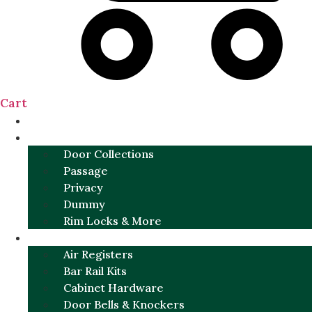
Cart
NEW
DOOR SETS
Door Collections
Passage
Privacy
Dummy
Rim Locks & More
HARDWARE
Air Registers
Bar Rail Kits
Cabinet Hardware
Door Bells & Knockers