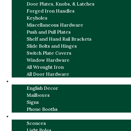
Door Plates, Knobs, & Latches
Forged Iron Handles
Keyholes
Miscellaneous Hardware
Push and Pull Plates
Shelf and Hand Rail Brackets
Slide Bolts and Hinges
Switch Plate Covers
Window Hardware
All Wrought Iron
All Door Hardware
ENGLISH CHARM
English Decor
Mailboxes
Signs
Phone Booths
URBAN ALUMINUM
Sconces
Light Poles