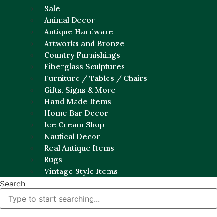
Sale
Animal Decor
Antique Hardware
Artworks and Bronze
Country Furnishings
Fiberglass Sculptures
Furniture / Tables / Chairs
Gifts, Signs & More
Hand Made Items
Home Bar Decor
Ice Cream Shop
Nautical Decor
Real Antique Items
Rugs
Vintage Style Items
Search