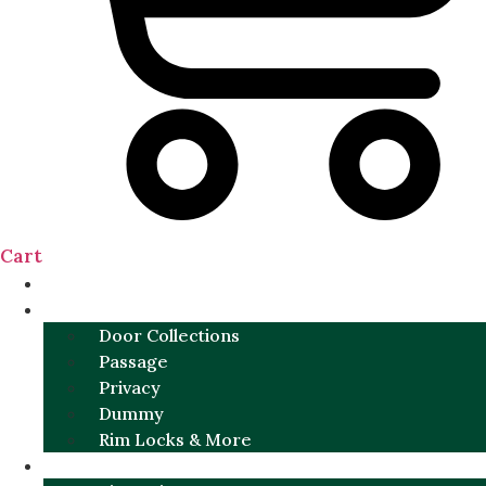
Cart
NEW
DOOR SETS
Door Collections
Passage
Privacy
Dummy
Rim Locks & More
HARDWARE