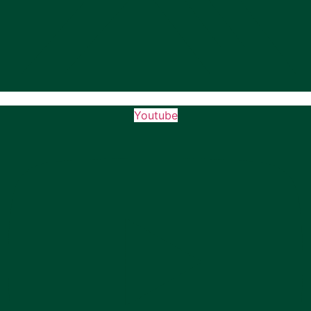
Youtube