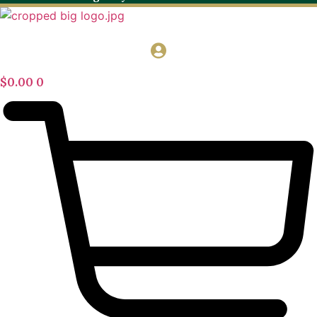
$
0.00
0