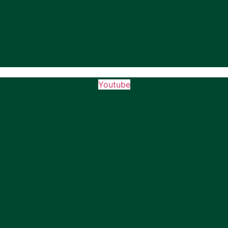
Youtube