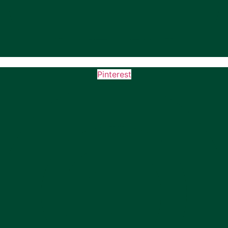
Pinterest