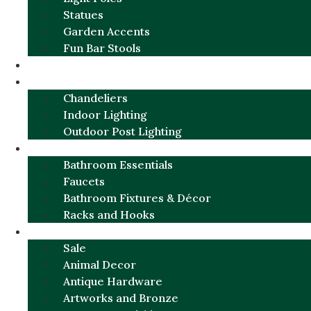
Statues
Garden Accents
Fun Bar Stools
GARDEN FURNITURE / DECOR
LIGHTING
Chandeliers
Indoor Lighting
Outdoor Post Lighting
BATHROOM
Bathroom Essentials
Faucets
Bathroom Fixtures & Décor
Racks and Hooks
MORE CATEGORIES
Sale
Animal Decor
Antique Hardware
Artworks and Bronze