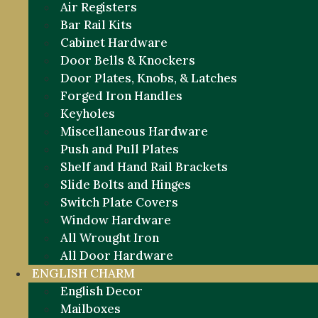
Air Registers
Bar Rail Kits
Cabinet Hardware
Door Bells & Knockers
Door Plates, Knobs, & Latches
Forged Iron Handles
Keyholes
Miscellaneous Hardware
Push and Pull Plates
Shelf and Hand Rail Brackets
Slide Bolts and Hinges
Switch Plate Covers
Window Hardware
All Wrought Iron
All Door Hardware
ENGLISH CHARM
English Decor
Mailboxes