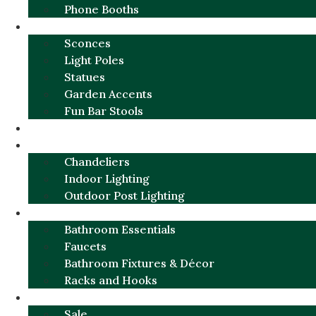
Phone Booths
URBAN ALUMINUM
Sconces
Light Poles
Statues
Garden Accents
Fun Bar Stools
GARDEN FURNITURE / DECOR
LIGHTING
Chandeliers
Indoor Lighting
Outdoor Post Lighting
BATHROOM
Bathroom Essentials
Faucets
Bathroom Fixtures & Décor
Racks and Hooks
MORE CATEGORIES
Sale