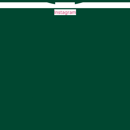
Instagram