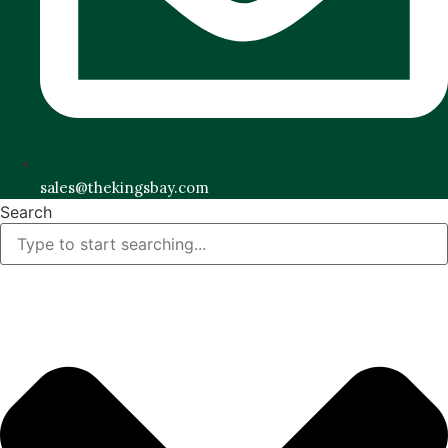
sales@thekingsbay.com
Search