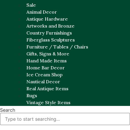
Sale
Animal Decor
Antique Hardware
Artworks and Bronze
Country Furnishings
Fiberglass Sculptures
Furniture / Tables / Chairs
Gifts, Signs & More
Hand Made Items
Home Bar Decor
Ice Cream Shop
Nautical Decor
Real Antique Items
Rugs
Vintage Style Items
Search