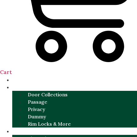
Cart
NEW
DOOR SETS
Door Collections
Passage
Privacy
Dummy
Rim Locks & More
HARDWARE