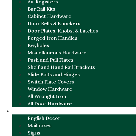
Air Registers
Bar Rail Kits
Cabinet Hardware
Door Bells & Knockers
Door Plates, Knobs, & Latches
Forged Iron Handles
Keyholes
Miscellaneous Hardware
Push and Pull Plates
Shelf and Hand Rail Brackets
Slide Bolts and Hinges
Switch Plate Covers
Window Hardware
All Wrought Iron
All Door Hardware
ENGLISH CHARM
English Decor
Mailboxes
Signs