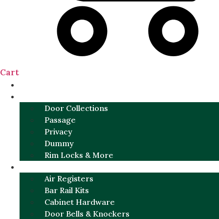
Cart
NEW
DOOR SETS
Door Collections
Passage
Privacy
Dummy
Rim Locks & More
HARDWARE
Air Registers
Bar Rail Kits
Cabinet Hardware
Door Bells & Knockers