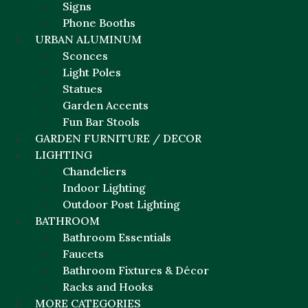
Signs
Phone Booths
URBAN ALUMINUM
Sconces
Light Poles
Statues
Garden Accents
Fun Bar Stools
GARDEN FURNITURE / DECOR
LIGHTING
Chandeliers
Indoor Lighting
Outdoor Post Lighting
BATHROOM
Bathroom Essentials
Faucets
Bathroom Fixtures & Décor
Racks and Hooks
MORE CATEGORIES