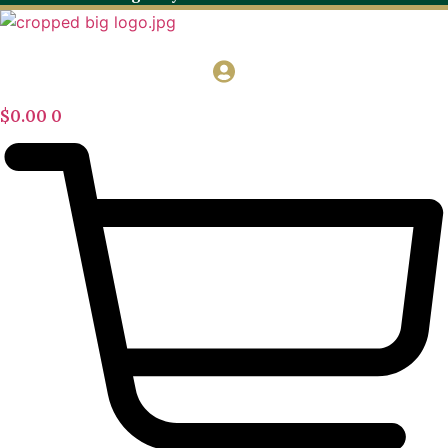
$
0.00
0