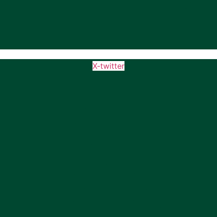
X-twitter