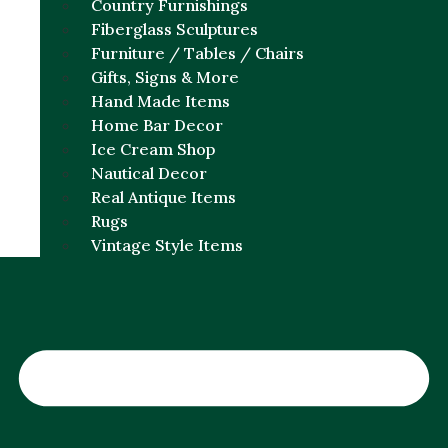
Country Furnishings
Fiberglass Sculptures
Furniture / Tables / Chairs
Gifts, Signs & More
Hand Made Items
Home Bar Decor
Ice Cream Shop
Nautical Decor
Real Antique Items
Rugs
Vintage Style Items