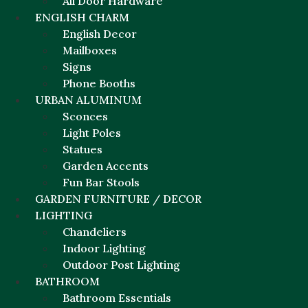
All Door Hardware
ENGLISH CHARM
English Decor
Mailboxes
Signs
Phone Booths
URBAN ALUMINUM
Sconces
Light Poles
Statues
Garden Accents
Fun Bar Stools
GARDEN FURNITURE / DECOR
LIGHTING
Chandeliers
Indoor Lighting
Outdoor Post Lighting
BATHROOM
Bathroom Essentials