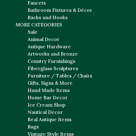
Faucets
Bathroom Fixtures & Décor
Racks and Hooks
MORE CATEGORIES
Sale
Animal Decor
Antique Hardware
Artworks and Bronze
Country Furnishings
Fiberglass Sculptures
Furniture / Tables / Chairs
Gifts, Signs & More
Hand Made Items
Home Bar Decor
Ice Cream Shop
Nautical Decor
Real Antique Items
Rugs
Vintage Style Items