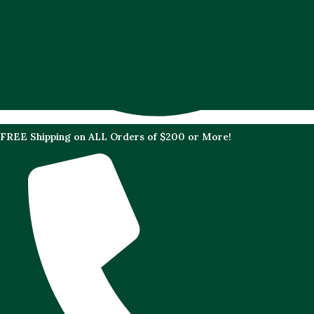
FREE Shipping on ALL Orders of $200 or More!