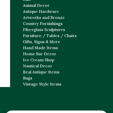
Animal Decor
Antique Hardware
Artworks and Bronze
Country Furnishings
Fiberglass Sculptures
Furniture / Tables / Chairs
Gifts, Signs & More
Hand Made Items
Home Bar Decor
Ice Cream Shop
Nautical Decor
Real Antique Items
Rugs
Vintage Style Items