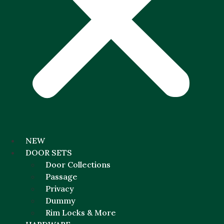
NEW
DOOR SETS
Door Collections
Passage
Privacy
Dummy
Rim Locks & More