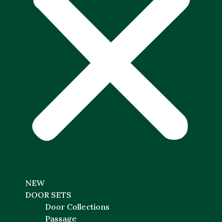
NEW
DOOR SETS
Door Collections
Passage