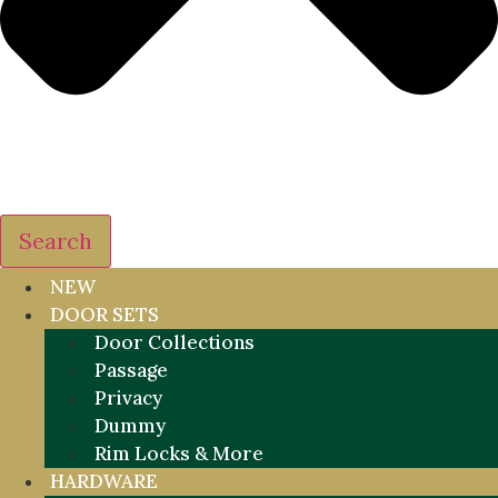
Search
NEW
DOOR SETS
Door Collections
Passage
Privacy
Dummy
Rim Locks & More
HARDWARE