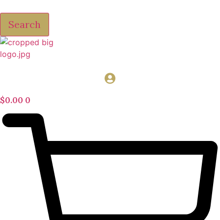
Search
$
0.00
0