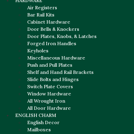
HARDWARE
Air Registers
Bar Rail Kits
Cabinet Hardware
Door Bells & Knockers
Door Plates, Knobs, & Latches
Forged Iron Handles
Keyholes
Miscellaneous Hardware
Push and Pull Plates
Shelf and Hand Rail Brackets
Slide Bolts and Hinges
Switch Plate Covers
Window Hardware
All Wrought Iron
All Door Hardware
ENGLISH CHARM
English Decor
Mailboxes