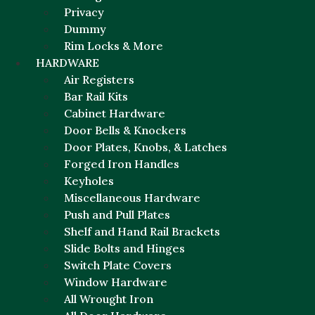
Privacy
Dummy
Rim Locks & More
HARDWARE
Air Registers
Bar Rail Kits
Cabinet Hardware
Door Bells & Knockers
Door Plates, Knobs, & Latches
Forged Iron Handles
Keyholes
Miscellaneous Hardware
Push and Pull Plates
Shelf and Hand Rail Brackets
Slide Bolts and Hinges
Switch Plate Covers
Window Hardware
All Wrought Iron