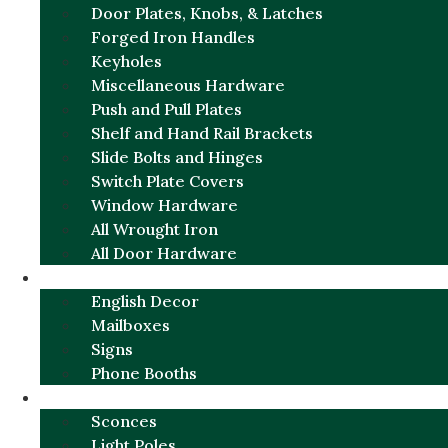
Door Plates, Knobs, & Latches
Forged Iron Handles
Keyholes
Miscellaneous Hardware
Push and Pull Plates
Shelf and Hand Rail Brackets
Slide Bolts and Hinges
Switch Plate Covers
Window Hardware
All Wrought Iron
All Door Hardware
ENGLISH CHARM
English Decor
Mailboxes
Signs
Phone Booths
URBAN ALUMINUM
Sconces
Light Poles