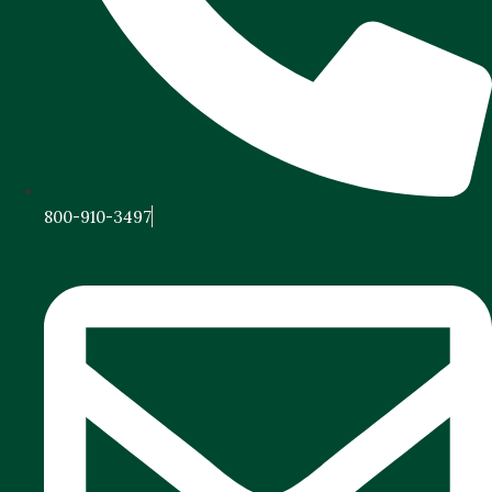
800-910-3497