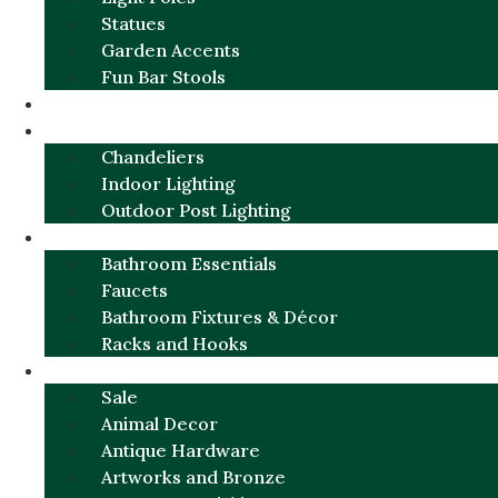
Statues
Garden Accents
Fun Bar Stools
GARDEN FURNITURE / DECOR
LIGHTING
Chandeliers
Indoor Lighting
Outdoor Post Lighting
BATHROOM
Bathroom Essentials
Faucets
Bathroom Fixtures & Décor
Racks and Hooks
MORE CATEGORIES
Sale
Animal Decor
Antique Hardware
Artworks and Bronze