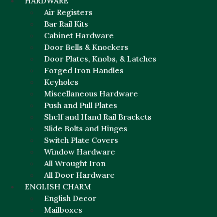
HARDWARE
Air Registers
Bar Rail Kits
Cabinet Hardware
Door Bells & Knockers
Door Plates, Knobs, & Latches
Forged Iron Handles
Keyholes
Miscellaneous Hardware
Push and Pull Plates
Shelf and Hand Rail Brackets
Slide Bolts and Hinges
Switch Plate Covers
Window Hardware
All Wrought Iron
All Door Hardware
ENGLISH CHARM
English Decor
Mailboxes