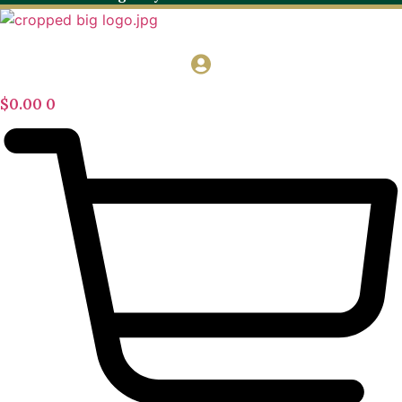
$
0.00
0