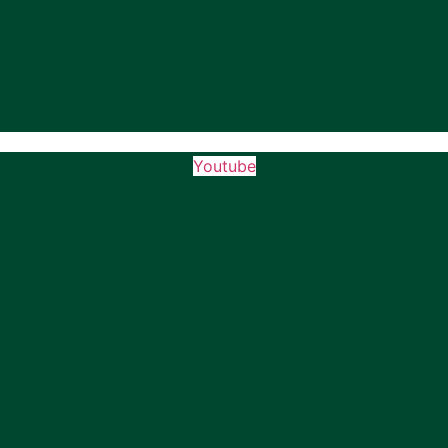
Youtube