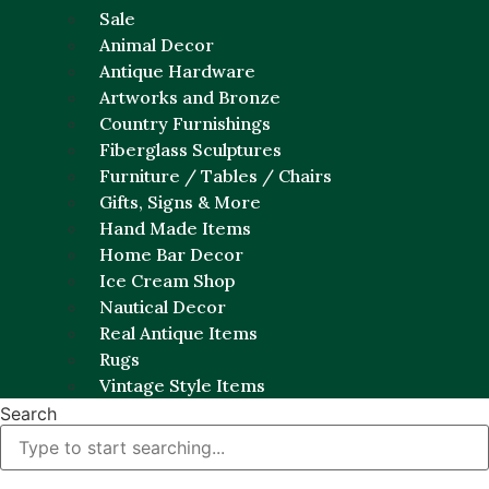
Sale
Animal Decor
Antique Hardware
Artworks and Bronze
Country Furnishings
Fiberglass Sculptures
Furniture / Tables / Chairs
Gifts, Signs & More
Hand Made Items
Home Bar Decor
Ice Cream Shop
Nautical Decor
Real Antique Items
Rugs
Vintage Style Items
Search