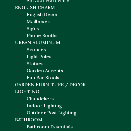
All Door Hardware
ENGLISH CHARM
English Decor
Mailboxes
Signs
Phone Booths
URBAN ALUMINUM
Sconces
Light Poles
Statues
Garden Accents
Fun Bar Stools
GARDEN FURNITURE / DECOR
LIGHTING
Chandeliers
Indoor Lighting
Outdoor Post Lighting
BATHROOM
Bathroom Essentials