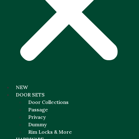
NEW
DOOR SETS
Door Collections
Passage
Privacy
Dummy
Rim Locks & More