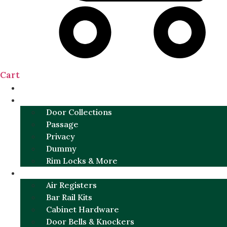
Cart
NEW
DOOR SETS
Door Collections
Passage
Privacy
Dummy
Rim Locks & More
HARDWARE
Air Registers
Bar Rail Kits
Cabinet Hardware
Door Bells & Knockers