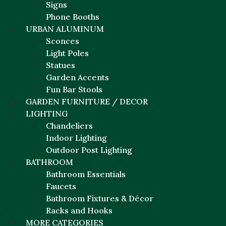
Signs
Phone Booths
URBAN ALUMINUM
Sconces
Light Poles
Statues
Garden Accents
Fun Bar Stools
GARDEN FURNITURE / DECOR
LIGHTING
Chandeliers
Indoor Lighting
Outdoor Post Lighting
BATHROOM
Bathroom Essentials
Faucets
Bathroom Fixtures & Décor
Racks and Hooks
MORE CATEGORIES