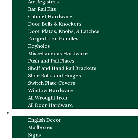
Air Registers
Bar Rail Kits
Cabinet Hardware
Door Bells & Knockers
Door Plates, Knobs, & Latches
Forged Iron Handles
Keyholes
Miscellaneous Hardware
Push and Pull Plates
Shelf and Hand Rail Brackets
Slide Bolts and Hinges
Switch Plate Covers
Window Hardware
All Wrought Iron
All Door Hardware
ENGLISH CHARM
English Decor
Mailboxes
Signs