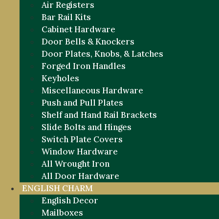
Air Registers
Bar Rail Kits
Cabinet Hardware
Door Bells & Knockers
Door Plates, Knobs, & Latches
Forged Iron Handles
Keyholes
Miscellaneous Hardware
Push and Pull Plates
Shelf and Hand Rail Brackets
Slide Bolts and Hinges
Switch Plate Covers
Window Hardware
All Wrought Iron
All Door Hardware
ENGLISH CHARM
English Decor
Mailboxes