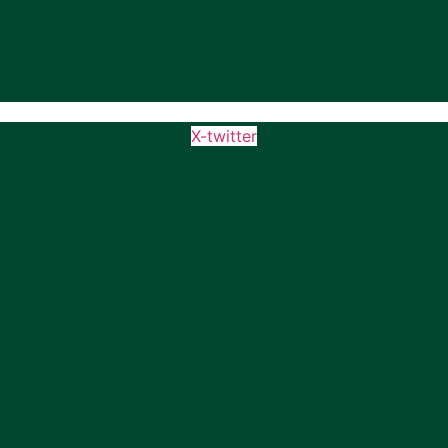
X-twitter