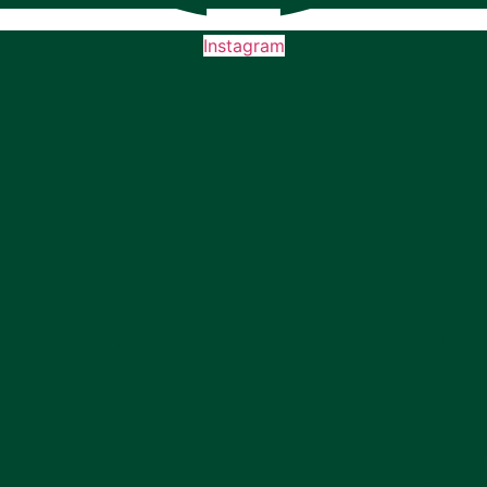
Instagram