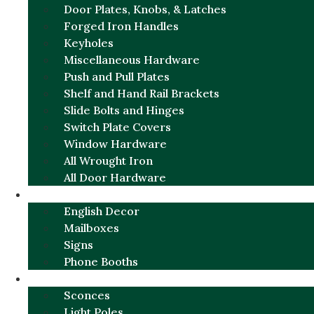
Door Plates, Knobs, & Latches
Forged Iron Handles
Keyholes
Miscellaneous Hardware
Push and Pull Plates
Shelf and Hand Rail Brackets
Slide Bolts and Hinges
Switch Plate Covers
Window Hardware
All Wrought Iron
All Door Hardware
ENGLISH CHARM
English Decor
Mailboxes
Signs
Phone Booths
URBAN ALUMINUM
Sconces
Light Poles