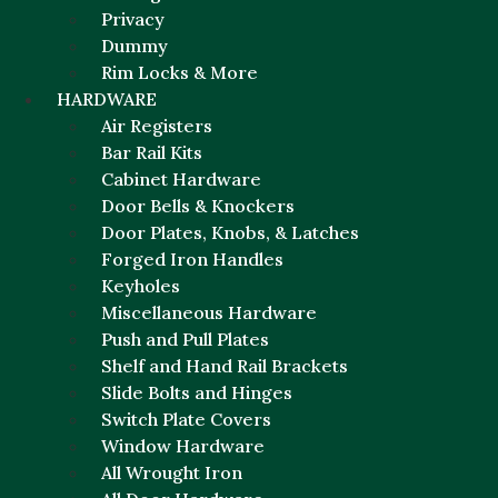
Privacy
Dummy
Rim Locks & More
HARDWARE
Air Registers
Bar Rail Kits
Cabinet Hardware
Door Bells & Knockers
Door Plates, Knobs, & Latches
Forged Iron Handles
Keyholes
Miscellaneous Hardware
Push and Pull Plates
Shelf and Hand Rail Brackets
Slide Bolts and Hinges
Switch Plate Covers
Window Hardware
All Wrought Iron