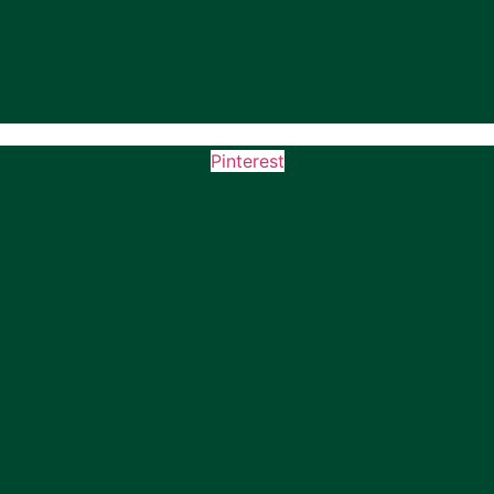
Pinterest