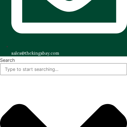
sales@thekingsbay.com
Search