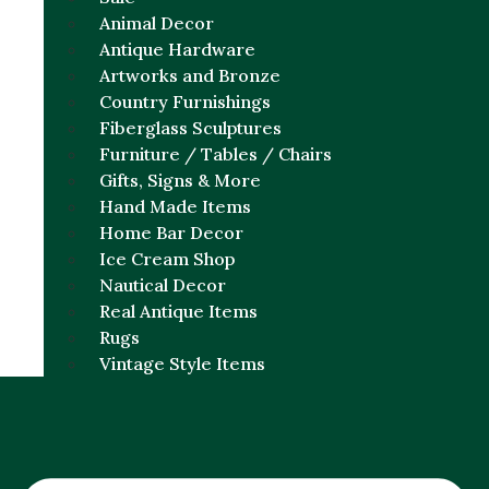
Animal Decor
Antique Hardware
Artworks and Bronze
Country Furnishings
Fiberglass Sculptures
Furniture / Tables / Chairs
Gifts, Signs & More
Hand Made Items
Home Bar Decor
Ice Cream Shop
Nautical Decor
Real Antique Items
Rugs
Vintage Style Items