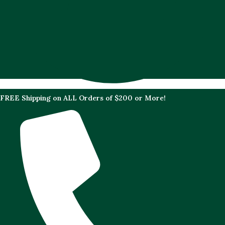
FREE Shipping on ALL Orders of $200 or More!