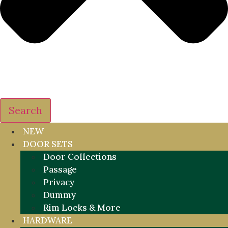
Search
NEW
DOOR SETS
Door Collections
Passage
Privacy
Dummy
Rim Locks & More
HARDWARE