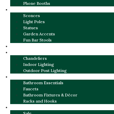
Phone Booths
URBAN ALUMINUM
Sconces
Light Poles
Statues
Garden Accents
Fun Bar Stools
GARDEN FURNITURE / DECOR
LIGHTING
Chandeliers
Indoor Lighting
Outdoor Post Lighting
BATHROOM
Bathroom Essentials
Faucets
Bathroom Fixtures & Décor
Racks and Hooks
MORE CATEGORIES
Sale