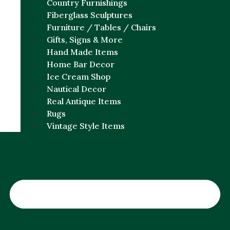
Country Furnishings
Fiberglass Sculptures
Furniture / Tables / Chairs
Gifts, Signs & More
Hand Made Items
Home Bar Decor
Ice Cream Shop
Nautical Decor
Real Antique Items
Rugs
Vintage Style Items