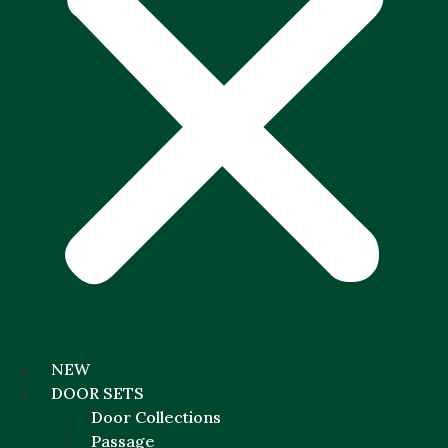
NEW
DOOR SETS
Door Collections
Passage