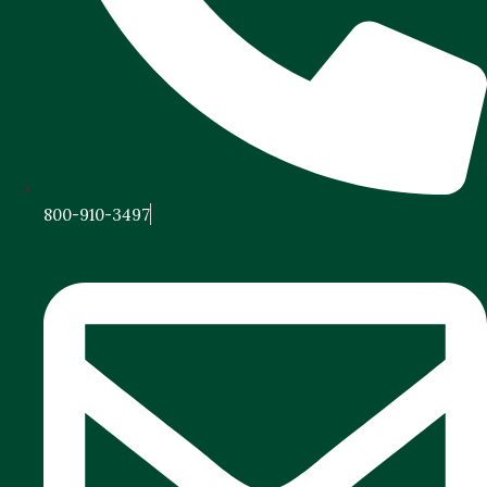
800-910-3497