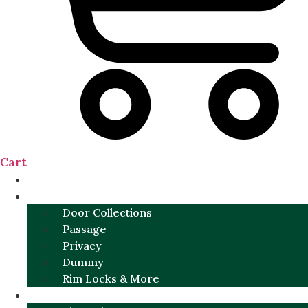
Cart
NEW
DOOR SETS
Door Collections
Passage
Privacy
Dummy
Rim Locks & More
HARDWARE