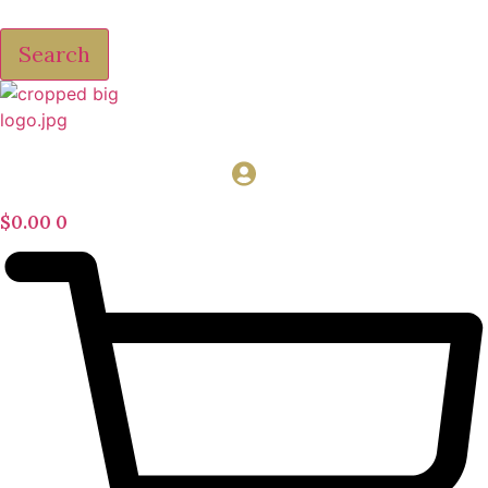
Search
$
0.00
0