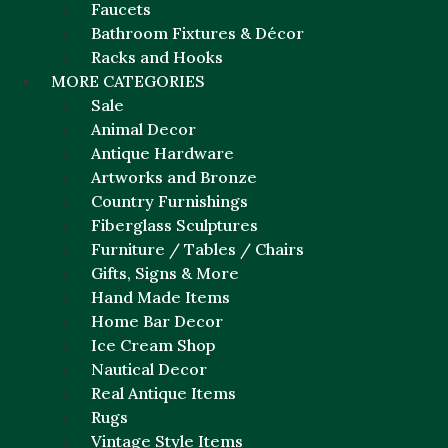
Faucets
Bathroom Fixtures & Décor
Racks and Hooks
MORE CATEGORIES
Sale
Animal Decor
Antique Hardware
Artworks and Bronze
Country Furnishings
Fiberglass Sculptures
Furniture / Tables / Chairs
Gifts, Signs & More
Hand Made Items
Home Bar Decor
Ice Cream Shop
Nautical Decor
Real Antique Items
Rugs
Vintage Style Items