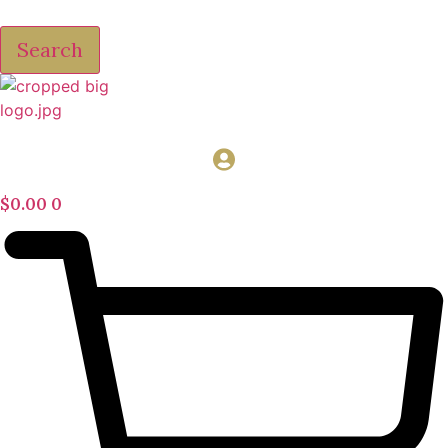
Search
$
0.00
0