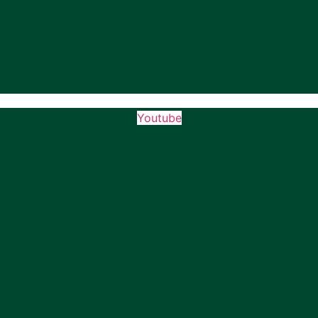
Youtube