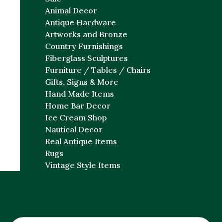
Animal Decor
Antique Hardware
Artworks and Bronze
Country Furnishings
Fiberglass Sculptures
Furniture / Tables / Chairs
Gifts, Signs & More
Hand Made Items
Home Bar Decor
Ice Cream Shop
Nautical Decor
Real Antique Items
Rugs
Vintage Style Items