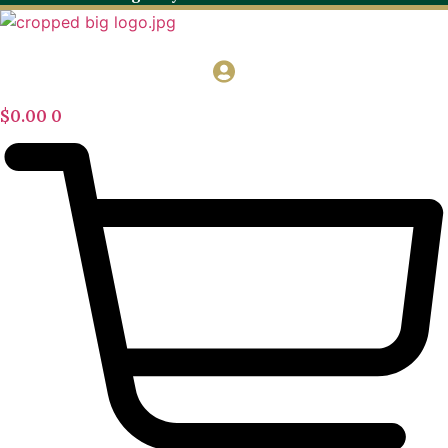
$
0.00
0