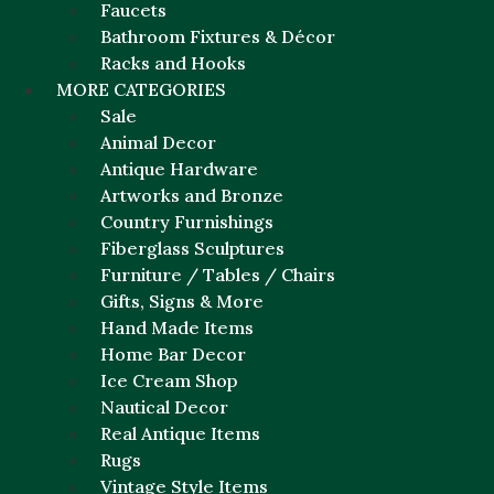
Faucets
Bathroom Fixtures & Décor
Racks and Hooks
MORE CATEGORIES
Sale
Animal Decor
Antique Hardware
Artworks and Bronze
Country Furnishings
Fiberglass Sculptures
Furniture / Tables / Chairs
Gifts, Signs & More
Hand Made Items
Home Bar Decor
Ice Cream Shop
Nautical Decor
Real Antique Items
Rugs
Vintage Style Items