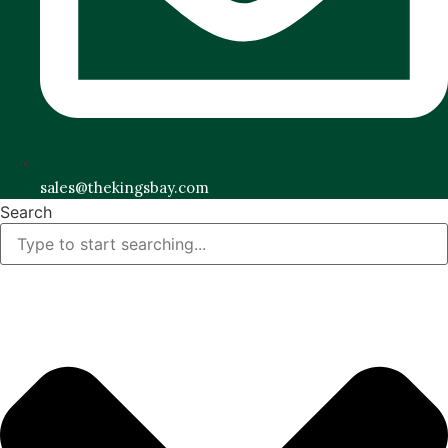
sales@thekingsbay.com
Search