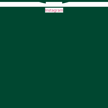
Instagram