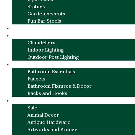
Statues
Garden Accents
Fun Bar Stools
GARDEN FURNITURE / DECOR
LIGHTING
Chandeliers
Indoor Lighting
Outdoor Post Lighting
BATHROOM
Bathroom Essentials
Faucets
Bathroom Fixtures & Décor
Racks and Hooks
MORE CATEGORIES
Sale
Animal Decor
Antique Hardware
Artworks and Bronze