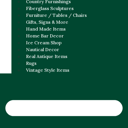
Country Furnishings
Fiberglass Sculptures
Furniture / Tables / Chairs
Gifts, Signs & More
Hand Made Items
Home Bar Decor
Ice Cream Shop
Nautical Decor
Real Antique Items
Rugs
Vintage Style Items