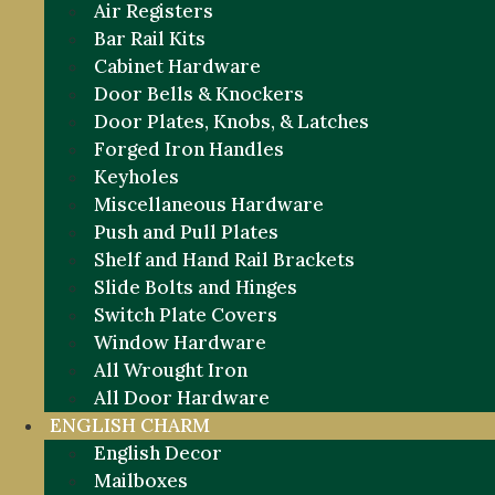
Air Registers
Bar Rail Kits
Cabinet Hardware
Door Bells & Knockers
Door Plates, Knobs, & Latches
Forged Iron Handles
Keyholes
Miscellaneous Hardware
Push and Pull Plates
Shelf and Hand Rail Brackets
Slide Bolts and Hinges
Switch Plate Covers
Window Hardware
All Wrought Iron
All Door Hardware
ENGLISH CHARM
English Decor
Mailboxes