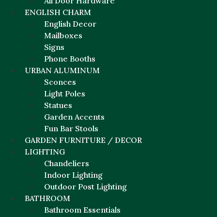
All Door Hardware
ENGLISH CHARM
English Decor
Mailboxes
Signs
Phone Booths
URBAN ALUMINUM
Sconces
Light Poles
Statues
Garden Accents
Fun Bar Stools
GARDEN FURNITURE / DECOR
LIGHTING
Chandeliers
Indoor Lighting
Outdoor Post Lighting
BATHROOM
Bathroom Essentials