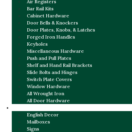
Air Registers
Bar Rail Kits
Cabinet Hardware
Door Bells & Knockers
Door Plates, Knobs, & Latches
Forged Iron Handles
Keyholes
Miscellaneous Hardware
Push and Pull Plates
Shelf and Hand Rail Brackets
Slide Bolts and Hinges
Switch Plate Covers
Window Hardware
All Wrought Iron
All Door Hardware
ENGLISH CHARM
English Decor
Mailboxes
Signs