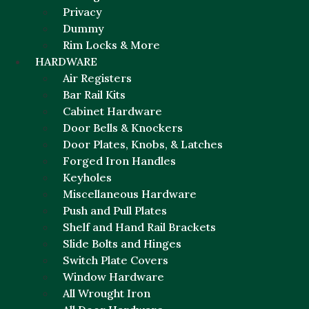
Privacy
Dummy
Rim Locks & More
HARDWARE
Air Registers
Bar Rail Kits
Cabinet Hardware
Door Bells & Knockers
Door Plates, Knobs, & Latches
Forged Iron Handles
Keyholes
Miscellaneous Hardware
Push and Pull Plates
Shelf and Hand Rail Brackets
Slide Bolts and Hinges
Switch Plate Covers
Window Hardware
All Wrought Iron