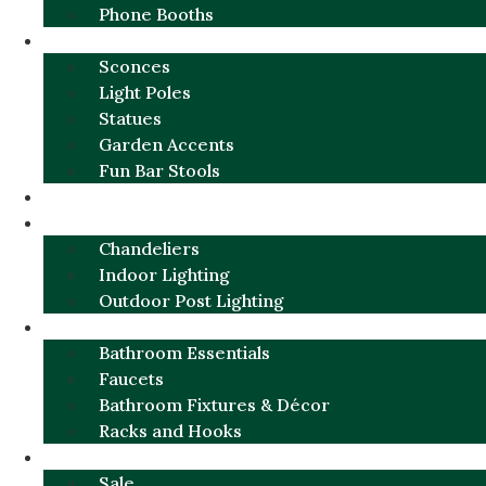
Phone Booths
URBAN ALUMINUM
Sconces
Light Poles
Statues
Garden Accents
Fun Bar Stools
GARDEN FURNITURE / DECOR
LIGHTING
Chandeliers
Indoor Lighting
Outdoor Post Lighting
BATHROOM
Bathroom Essentials
Faucets
Bathroom Fixtures & Décor
Racks and Hooks
MORE CATEGORIES
Sale