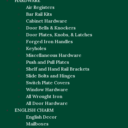
HARDWARE
Air Registers
Bar Rail Kits
Cabinet Hardware
Door Bells & Knockers
Door Plates, Knobs, & Latches
Forged Iron Handles
Keyholes
Miscellaneous Hardware
Push and Pull Plates
Shelf and Hand Rail Brackets
Slide Bolts and Hinges
Switch Plate Covers
Window Hardware
All Wrought Iron
All Door Hardware
ENGLISH CHARM
English Decor
Mailboxes