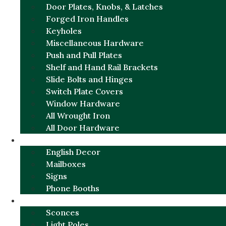
Door Plates, Knobs, & Latches
Forged Iron Handles
Keyholes
Miscellaneous Hardware
Push and Pull Plates
Shelf and Hand Rail Brackets
Slide Bolts and Hinges
Switch Plate Covers
Window Hardware
All Wrought Iron
All Door Hardware
ENGLISH CHARM
English Decor
Mailboxes
Signs
Phone Booths
URBAN ALUMINUM
Sconces
Light Poles