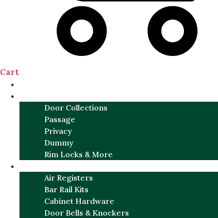
Cart
NEW
DOOR SETS
Door Collections
Passage
Privacy
Dummy
Rim Locks & More
HARDWARE
Air Registers
Bar Rail Kits
Cabinet Hardware
Door Bells & Knockers