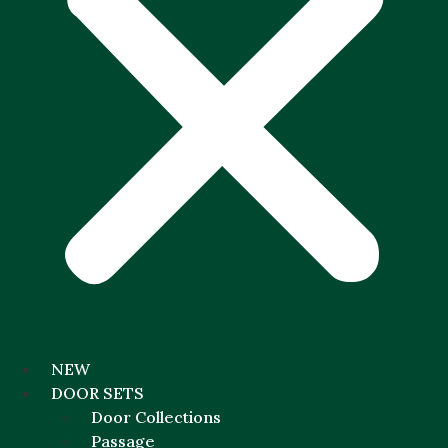
NEW
DOOR SETS
Door Collections
Passage