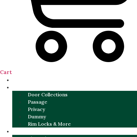
Cart
NEW
DOOR SETS
Door Collections
Passage
Privacy
Dummy
Rim Locks & More
HARDWARE