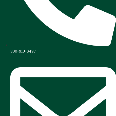
800-910-3497