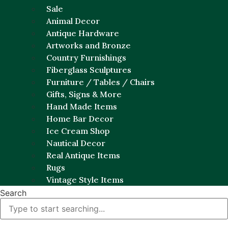
Sale
Animal Decor
Antique Hardware
Artworks and Bronze
Country Furnishings
Fiberglass Sculptures
Furniture / Tables / Chairs
Gifts, Signs & More
Hand Made Items
Home Bar Decor
Ice Cream Shop
Nautical Decor
Real Antique Items
Rugs
Vintage Style Items
Search