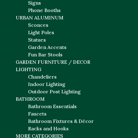
Signs
Phone Booths
URBAN ALUMINUM
Sconces
Light Poles
Statues
Garden Accents
Fun Bar Stools
GARDEN FURNITURE / DECOR
LIGHTING
Chandeliers
Indoor Lighting
Outdoor Post Lighting
BATHROOM
Bathroom Essentials
Faucets
Bathroom Fixtures & Décor
Racks and Hooks
MORE CATEGORIES