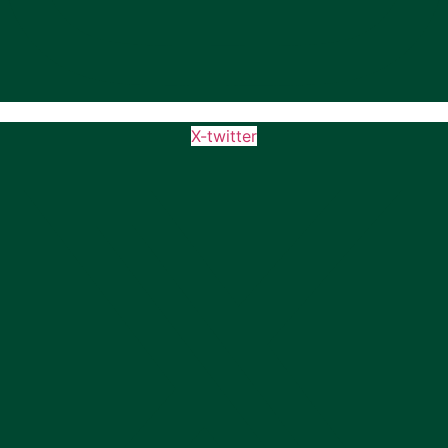
X-twitter