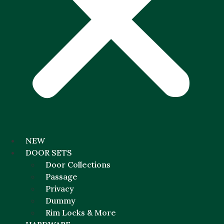
NEW
DOOR SETS
Door Collections
Passage
Privacy
Dummy
Rim Locks & More