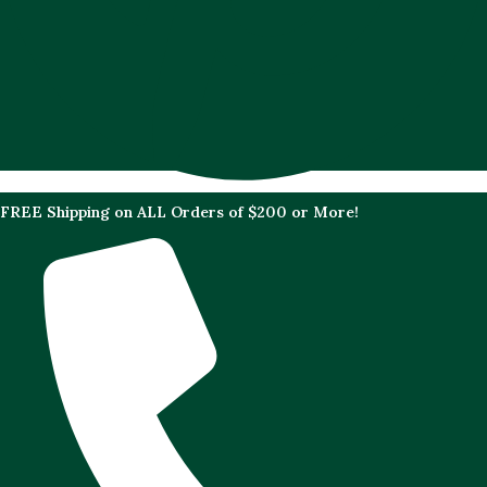
FREE Shipping on ALL Orders of $200 or More!