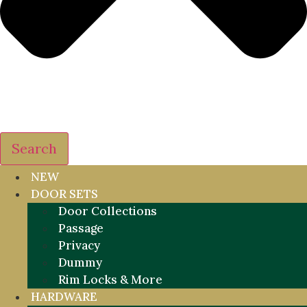
Search
NEW
DOOR SETS
Door Collections
Passage
Privacy
Dummy
Rim Locks & More
HARDWARE