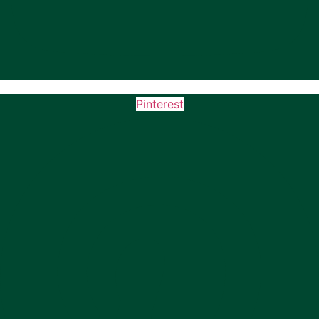
Pinterest