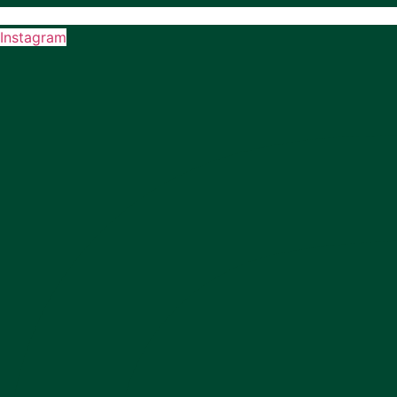
Instagram