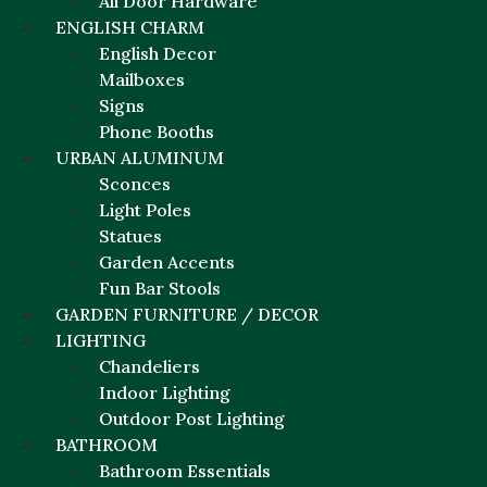
All Door Hardware
ENGLISH CHARM
English Decor
Mailboxes
Signs
Phone Booths
URBAN ALUMINUM
Sconces
Light Poles
Statues
Garden Accents
Fun Bar Stools
GARDEN FURNITURE / DECOR
LIGHTING
Chandeliers
Indoor Lighting
Outdoor Post Lighting
BATHROOM
Bathroom Essentials