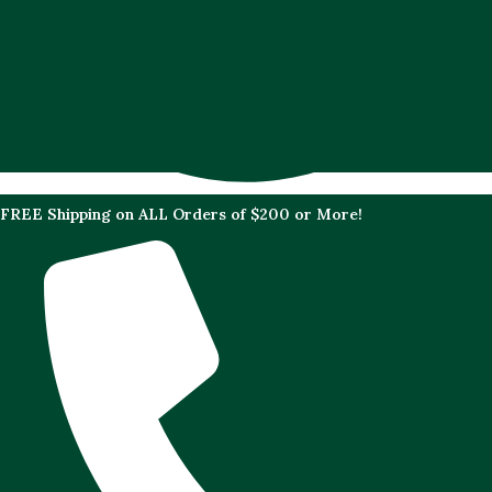
FREE Shipping on ALL Orders of $200 or More!