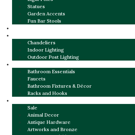
Statues
Garden Accents
Fun Bar Stools
GARDEN FURNITURE / DECOR
LIGHTING
Chandeliers
Indoor Lighting
Outdoor Post Lighting
BATHROOM
Bathroom Essentials
Faucets
Bathroom Fixtures & Décor
Racks and Hooks
MORE CATEGORIES
Sale
Animal Decor
Antique Hardware
Artworks and Bronze