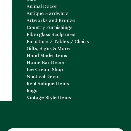
Animal Decor
Antique Hardware
Artworks and Bronze
Country Furnishings
Fiberglass Sculptures
Furniture / Tables / Chairs
Gifts, Signs & More
Hand Made Items
Home Bar Decor
Ice Cream Shop
Nautical Decor
Real Antique Items
Rugs
Vintage Style Items