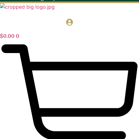
$
0.00
0