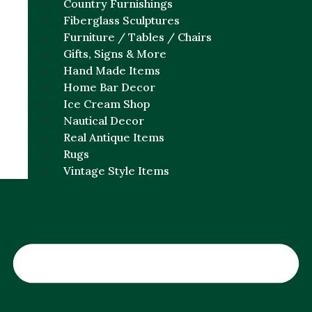
Country Furnishings
Fiberglass Sculptures
Furniture / Tables / Chairs
Gifts, Signs & More
Hand Made Items
Home Bar Decor
Ice Cream Shop
Nautical Decor
Real Antique Items
Rugs
Vintage Style Items