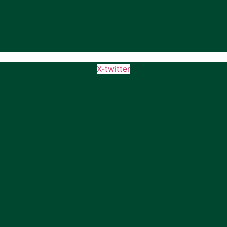
X-twitter