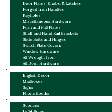
Door Plates, Knobs, & Latches
Forged Iron Handles
Keyholes
Miscellaneous Hardware
Push and Pull Plates
Shelf and Hand Rail Brackets
Slide Bolts and Hinges
Switch Plate Covers
Window Hardware
All Wrought Iron
All Door Hardware
ENGLISH CHARM
English Decor
Mailboxes
Signs
Phone Booths
URBAN ALUMINUM
Sconces
Light Poles