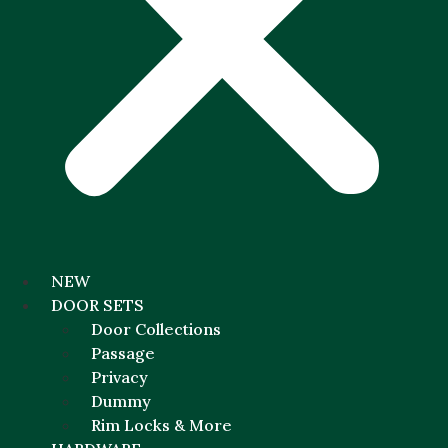
NEW
DOOR SETS
Door Collections
Passage
Privacy
Dummy
Rim Locks & More