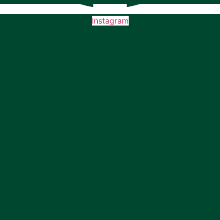
Instagram