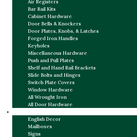
Air Registers
Bar Rail Kits
Cabinet Hardware
Door Bells & Knockers
Door Plates, Knobs, & Latches
Forged Iron Handles
Keyholes
Miscellaneous Hardware
Push and Pull Plates
Shelf and Hand Rail Brackets
Slide Bolts and Hinges
Switch Plate Covers
Window Hardware
All Wrought Iron
All Door Hardware
ENGLISH CHARM
English Decor
Mailboxes
Signs