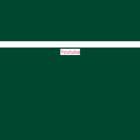
Youtube