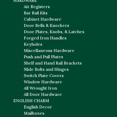
HARDWARE
Air Registers
Bar Rail Kits
Cabinet Hardware
Door Bells & Knockers
Door Plates, Knobs, & Latches
Forged Iron Handles
Keyholes
Miscellaneous Hardware
Push and Pull Plates
Shelf and Hand Rail Brackets
Slide Bolts and Hinges
Switch Plate Covers
Window Hardware
All Wrought Iron
All Door Hardware
ENGLISH CHARM
English Decor
Mailboxes