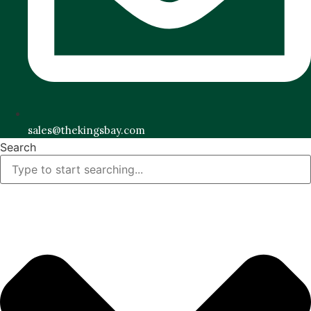
sales@thekingsbay.com
Search