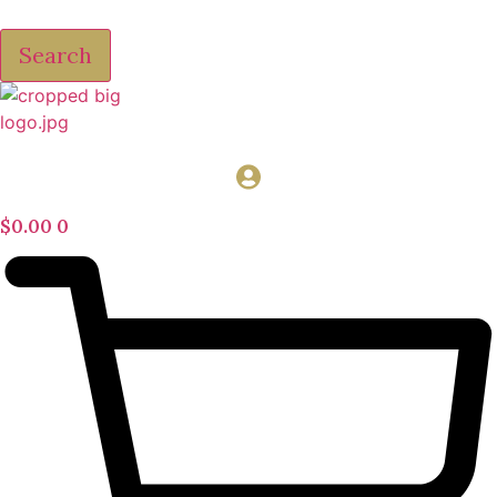
Search
$
0.00
0