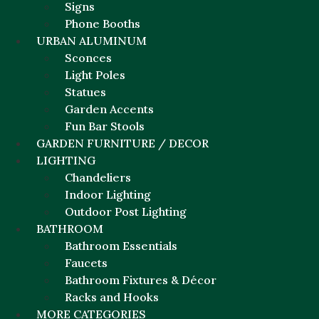
Signs
Phone Booths
URBAN ALUMINUM
Sconces
Light Poles
Statues
Garden Accents
Fun Bar Stools
GARDEN FURNITURE / DECOR
LIGHTING
Chandeliers
Indoor Lighting
Outdoor Post Lighting
BATHROOM
Bathroom Essentials
Faucets
Bathroom Fixtures & Décor
Racks and Hooks
MORE CATEGORIES