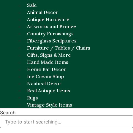
Sale
Animal Decor
Antique Hardware
Artworks and Bronze
Country Furnishings
Fiberglass Sculptures
Furniture / Tables / Chairs
Gifts, Signs & More
Hand Made Items
Home Bar Decor
Ice Cream Shop
Nautical Decor
Real Antique Items
Rugs
Vintage Style Items
Search