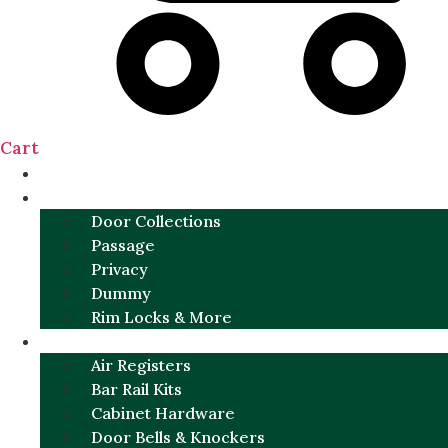
Cart
NEW
DOOR SETS
Door Collections
Passage
Privacy
Dummy
Rim Locks & More
HARDWARE
Air Registers
Bar Rail Kits
Cabinet Hardware
Door Bells & Knockers