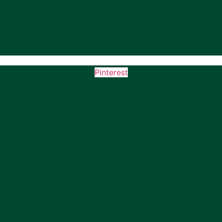
Pinterest