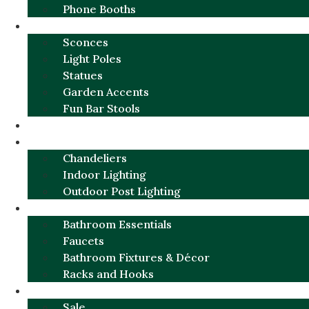
Phone Booths
URBAN ALUMINUM
Sconces
Light Poles
Statues
Garden Accents
Fun Bar Stools
GARDEN FURNITURE / DECOR
LIGHTING
Chandeliers
Indoor Lighting
Outdoor Post Lighting
BATHROOM
Bathroom Essentials
Faucets
Bathroom Fixtures & Décor
Racks and Hooks
MORE CATEGORIES
Sale