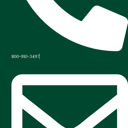
800-910-3497