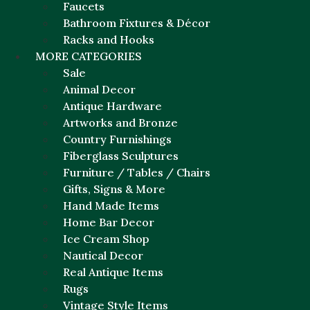
Faucets
Bathroom Fixtures & Décor
Racks and Hooks
MORE CATEGORIES
Sale
Animal Decor
Antique Hardware
Artworks and Bronze
Country Furnishings
Fiberglass Sculptures
Furniture / Tables / Chairs
Gifts, Signs & More
Hand Made Items
Home Bar Decor
Ice Cream Shop
Nautical Decor
Real Antique Items
Rugs
Vintage Style Items