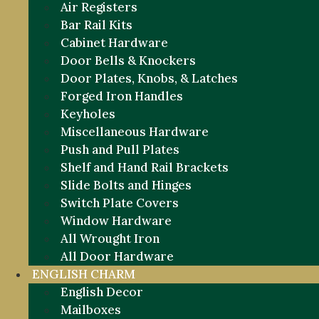
Air Registers
Bar Rail Kits
Cabinet Hardware
Door Bells & Knockers
Door Plates, Knobs, & Latches
Forged Iron Handles
Keyholes
Miscellaneous Hardware
Push and Pull Plates
Shelf and Hand Rail Brackets
Slide Bolts and Hinges
Switch Plate Covers
Window Hardware
All Wrought Iron
All Door Hardware
ENGLISH CHARM
English Decor
Mailboxes