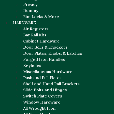
Privacy
Dummy
Rim Locks & More
HARDWARE
Air Registers
Bar Rail Kits
Cabinet Hardware
Door Bells & Knockers
Door Plates, Knobs, & Latches
Forged Iron Handles
Keyholes
Miscellaneous Hardware
Push and Pull Plates
Shelf and Hand Rail Brackets
Slide Bolts and Hinges
Switch Plate Covers
Window Hardware
All Wrought Iron