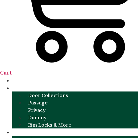
Cart
NEW
DOOR SETS
Door Collections
Passage
Privacy
Dummy
Rim Locks & More
HARDWARE