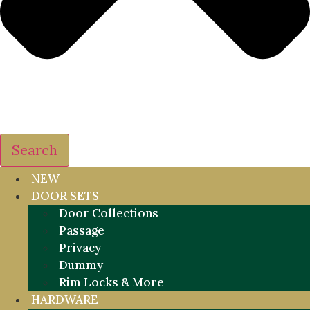
Search
NEW
DOOR SETS
Door Collections
Passage
Privacy
Dummy
Rim Locks & More
HARDWARE