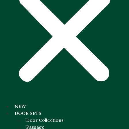
NEW
DOOR SETS
Door Collections
Passage