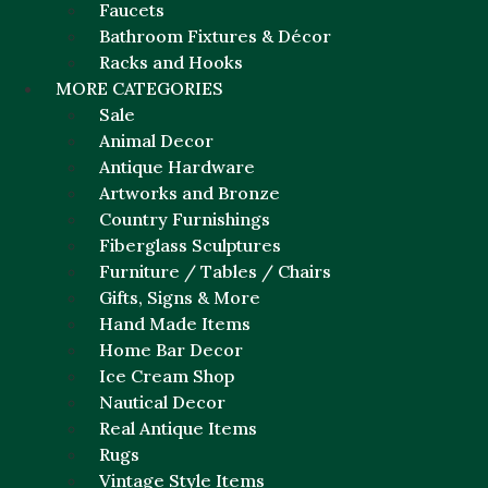
Faucets
Bathroom Fixtures & Décor
Racks and Hooks
MORE CATEGORIES
Sale
Animal Decor
Antique Hardware
Artworks and Bronze
Country Furnishings
Fiberglass Sculptures
Furniture / Tables / Chairs
Gifts, Signs & More
Hand Made Items
Home Bar Decor
Ice Cream Shop
Nautical Decor
Real Antique Items
Rugs
Vintage Style Items