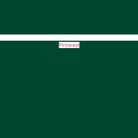
Pinterest