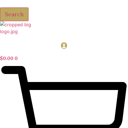
Search
$
0.00
0