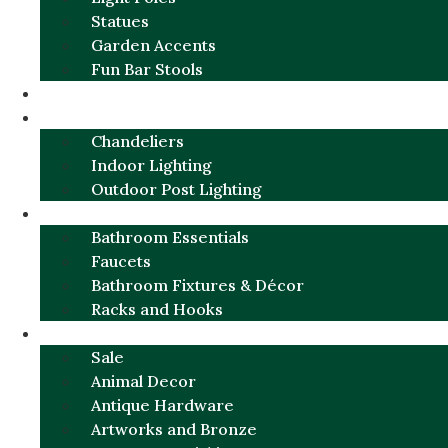
Statues
Garden Accents
Fun Bar Stools
GARDEN FURNITURE / DECOR
LIGHTING
Chandeliers
Indoor Lighting
Outdoor Post Lighting
BATHROOM
Bathroom Essentials
Faucets
Bathroom Fixtures & Décor
Racks and Hooks
MORE CATEGORIES
Sale
Animal Decor
Antique Hardware
Artworks and Bronze