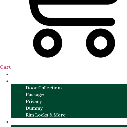
Cart
NEW
DOOR SETS
Door Collections
Passage
Privacy
Dummy
Rim Locks & More
HARDWARE