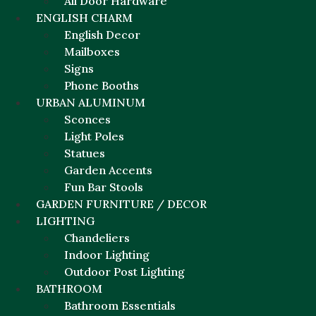
All Door Hardware
ENGLISH CHARM
English Decor
Mailboxes
Signs
Phone Booths
URBAN ALUMINUM
Sconces
Light Poles
Statues
Garden Accents
Fun Bar Stools
GARDEN FURNITURE / DECOR
LIGHTING
Chandeliers
Indoor Lighting
Outdoor Post Lighting
BATHROOM
Bathroom Essentials