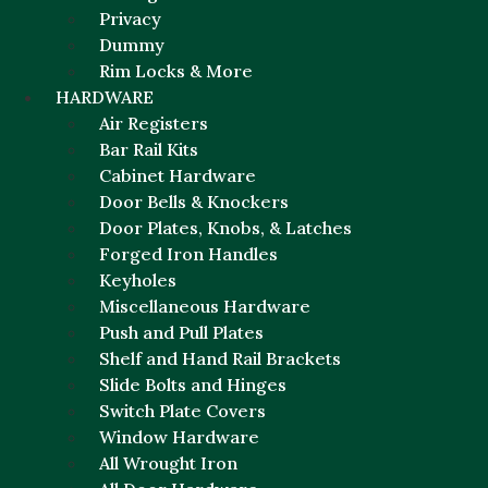
Privacy
Dummy
Rim Locks & More
HARDWARE
Air Registers
Bar Rail Kits
Cabinet Hardware
Door Bells & Knockers
Door Plates, Knobs, & Latches
Forged Iron Handles
Keyholes
Miscellaneous Hardware
Push and Pull Plates
Shelf and Hand Rail Brackets
Slide Bolts and Hinges
Switch Plate Covers
Window Hardware
All Wrought Iron