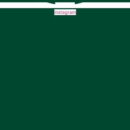
Instagram