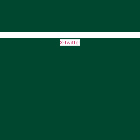
X-twitter