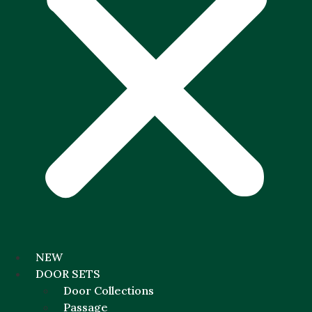
NEW
DOOR SETS
Door Collections
Passage