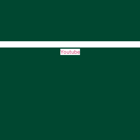
Youtube