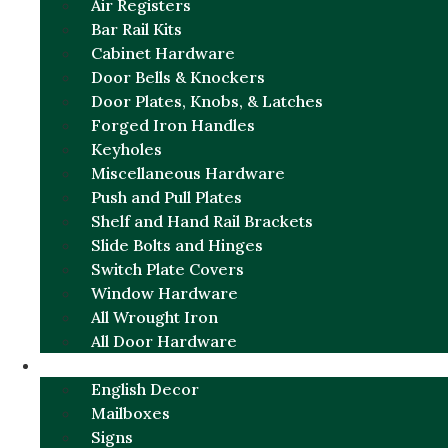
Air Registers
Bar Rail Kits
Cabinet Hardware
Door Bells & Knockers
Door Plates, Knobs, & Latches
Forged Iron Handles
Keyholes
Miscellaneous Hardware
Push and Pull Plates
Shelf and Hand Rail Brackets
Slide Bolts and Hinges
Switch Plate Covers
Window Hardware
All Wrought Iron
All Door Hardware
ENGLISH CHARM
English Decor
Mailboxes
Signs