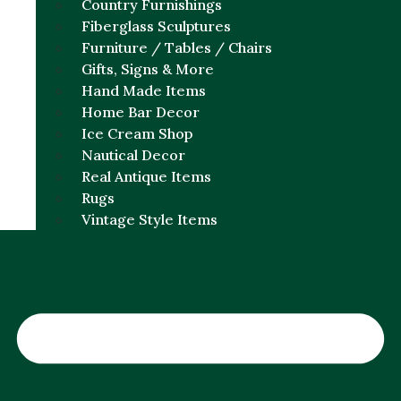
Country Furnishings
Fiberglass Sculptures
Furniture / Tables / Chairs
Gifts, Signs & More
Hand Made Items
Home Bar Decor
Ice Cream Shop
Nautical Decor
Real Antique Items
Rugs
Vintage Style Items