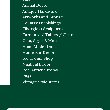
Animal Decor
Antique Hardware
Artworks and Bronze
Country Furnishings
Fiberglass Sculptures
Furniture / Tables / Chairs
Gifts, Signs & More
Hand Made Items
Home Bar Decor
Ice Cream Shop
Nautical Decor
Real Antique Items
Rugs
Vintage Style Items