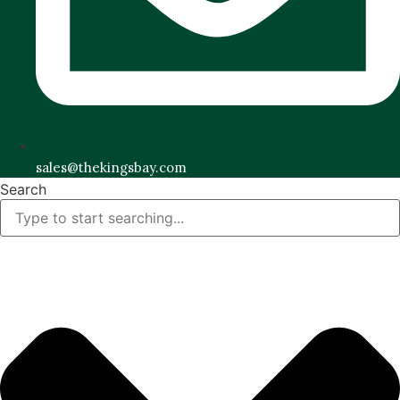
sales@thekingsbay.com
Search