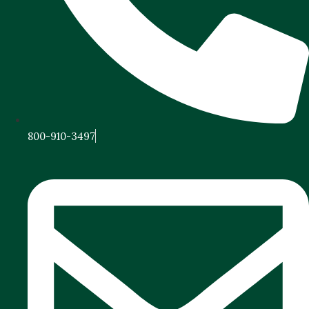
800-910-3497