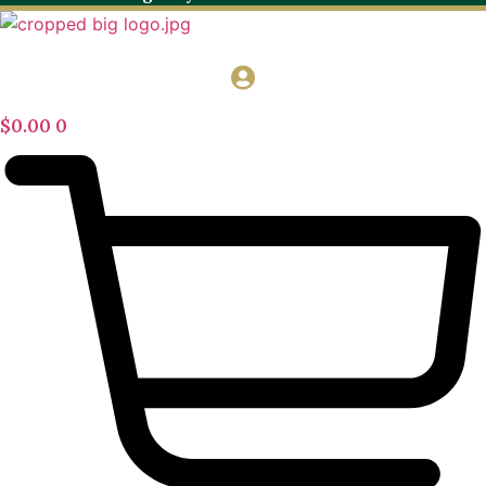
$
0.00
0