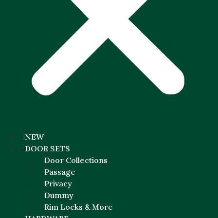
NEW
DOOR SETS
Door Collections
Passage
Privacy
Dummy
Rim Locks & More