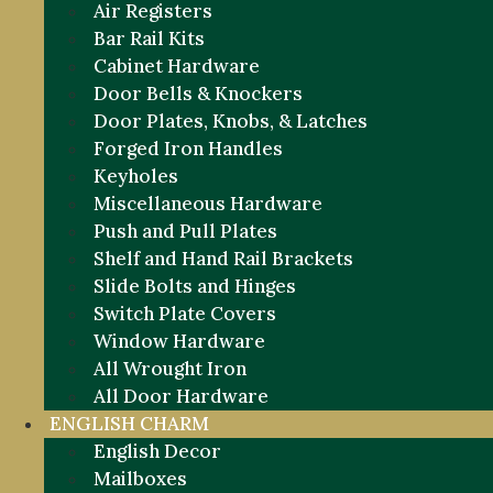
Air Registers
Bar Rail Kits
Cabinet Hardware
Door Bells & Knockers
Door Plates, Knobs, & Latches
Forged Iron Handles
Keyholes
Miscellaneous Hardware
Push and Pull Plates
Shelf and Hand Rail Brackets
Slide Bolts and Hinges
Switch Plate Covers
Window Hardware
All Wrought Iron
All Door Hardware
ENGLISH CHARM
English Decor
Mailboxes