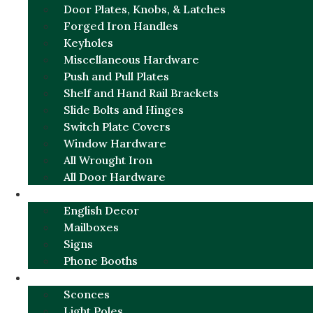
Door Plates, Knobs, & Latches
Forged Iron Handles
Keyholes
Miscellaneous Hardware
Push and Pull Plates
Shelf and Hand Rail Brackets
Slide Bolts and Hinges
Switch Plate Covers
Window Hardware
All Wrought Iron
All Door Hardware
ENGLISH CHARM
English Decor
Mailboxes
Signs
Phone Booths
URBAN ALUMINUM
Sconces
Light Poles