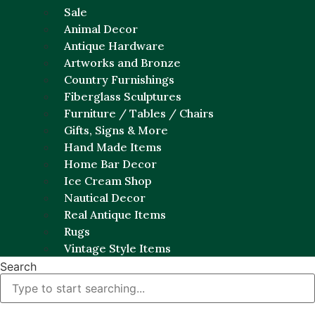
Sale
Animal Decor
Antique Hardware
Artworks and Bronze
Country Furnishings
Fiberglass Sculptures
Furniture / Tables / Chairs
Gifts, Signs & More
Hand Made Items
Home Bar Decor
Ice Cream Shop
Nautical Decor
Real Antique Items
Rugs
Vintage Style Items
Search