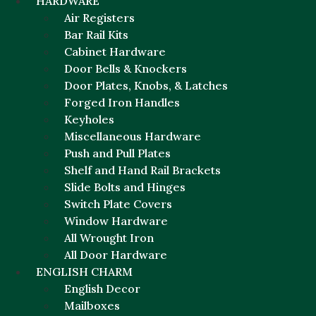
HARDWARE
Air Registers
Bar Rail Kits
Cabinet Hardware
Door Bells & Knockers
Door Plates, Knobs, & Latches
Forged Iron Handles
Keyholes
Miscellaneous Hardware
Push and Pull Plates
Shelf and Hand Rail Brackets
Slide Bolts and Hinges
Switch Plate Covers
Window Hardware
All Wrought Iron
All Door Hardware
ENGLISH CHARM
English Decor
Mailboxes