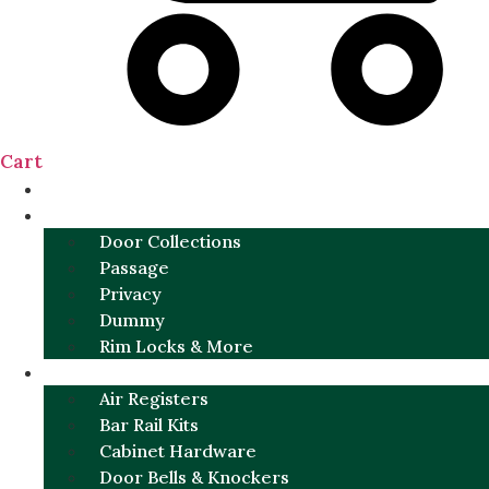
Cart
NEW
DOOR SETS
Door Collections
Passage
Privacy
Dummy
Rim Locks & More
HARDWARE
Air Registers
Bar Rail Kits
Cabinet Hardware
Door Bells & Knockers