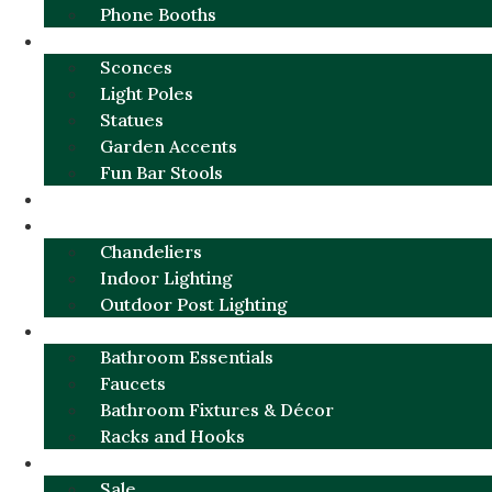
Phone Booths
URBAN ALUMINUM
Sconces
Light Poles
Statues
Garden Accents
Fun Bar Stools
GARDEN FURNITURE / DECOR
LIGHTING
Chandeliers
Indoor Lighting
Outdoor Post Lighting
BATHROOM
Bathroom Essentials
Faucets
Bathroom Fixtures & Décor
Racks and Hooks
MORE CATEGORIES
Sale