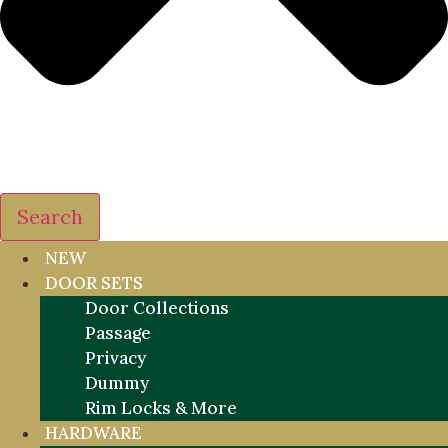
Search
NEW
DOOR SETS
Door Collections
Passage
Privacy
Dummy
Rim Locks & More
HARDWARE