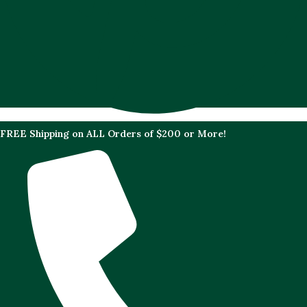
FREE Shipping on ALL Orders of $200 or More!