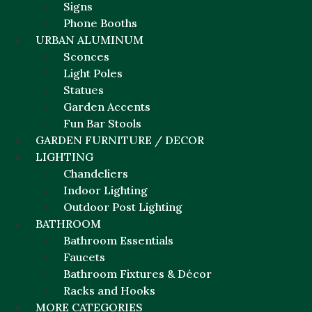
Signs
Phone Booths
URBAN ALUMINUM
Sconces
Light Poles
Statues
Garden Accents
Fun Bar Stools
GARDEN FURNITURE / DECOR
LIGHTING
Chandeliers
Indoor Lighting
Outdoor Post Lighting
BATHROOM
Bathroom Essentials
Faucets
Bathroom Fixtures & Décor
Racks and Hooks
MORE CATEGORIES