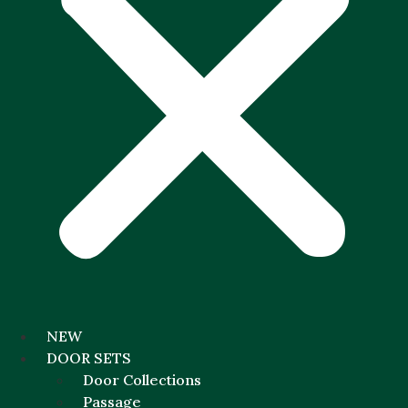
NEW
DOOR SETS
Door Collections
Passage