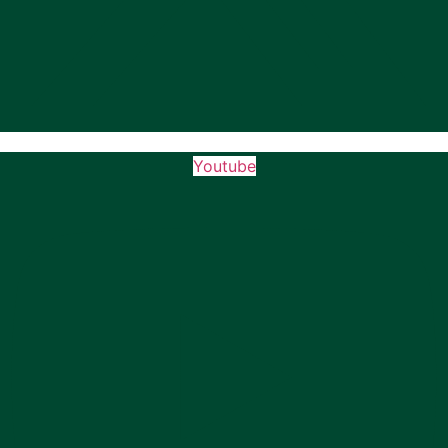
Youtube