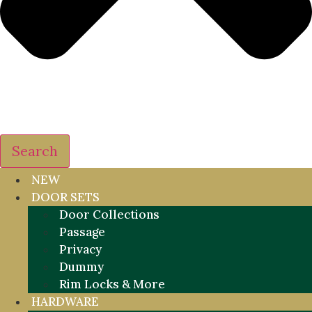
Search
NEW
DOOR SETS
Door Collections
Passage
Privacy
Dummy
Rim Locks & More
HARDWARE