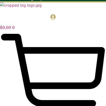
$
0.00
0