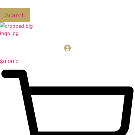
Search
$
0.00
0