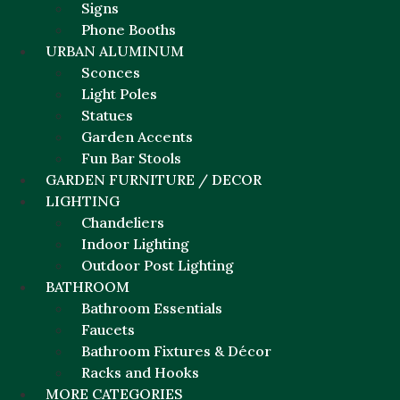
Signs
Phone Booths
URBAN ALUMINUM
Sconces
Light Poles
Statues
Garden Accents
Fun Bar Stools
GARDEN FURNITURE / DECOR
LIGHTING
Chandeliers
Indoor Lighting
Outdoor Post Lighting
BATHROOM
Bathroom Essentials
Faucets
Bathroom Fixtures & Décor
Racks and Hooks
MORE CATEGORIES