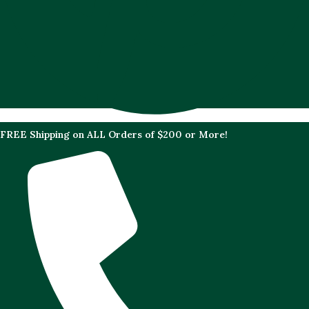
FREE Shipping on ALL Orders of $200 or More!