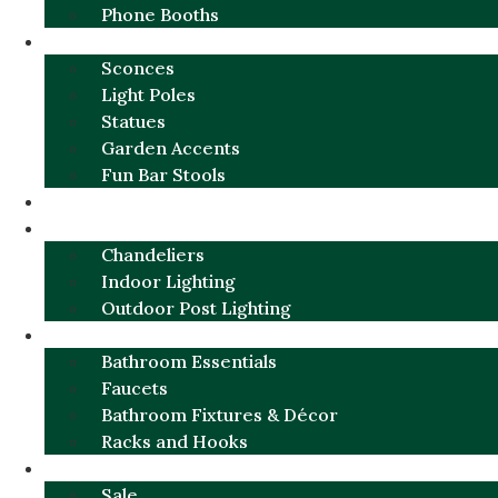
Phone Booths
URBAN ALUMINUM
Sconces
Light Poles
Statues
Garden Accents
Fun Bar Stools
GARDEN FURNITURE / DECOR
LIGHTING
Chandeliers
Indoor Lighting
Outdoor Post Lighting
BATHROOM
Bathroom Essentials
Faucets
Bathroom Fixtures & Décor
Racks and Hooks
MORE CATEGORIES
Sale