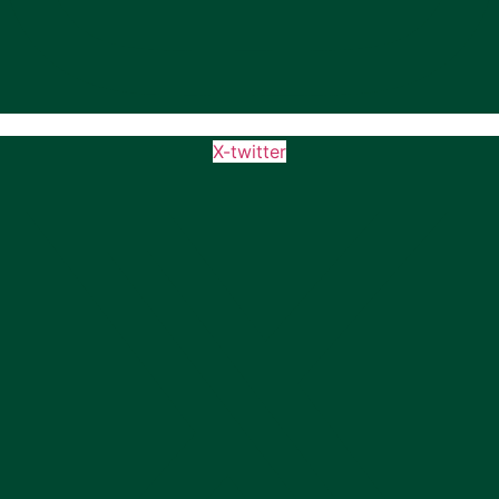
X-twitter