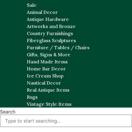
Sale
Animal Decor
Antique Hardware
Artworks and Bronze
Country Furnishings
Fiberglass Sculptures
Furniture / Tables / Chairs
Gifts, Signs & More
Hand Made Items
Home Bar Decor
Ice Cream Shop
Nautical Decor
Real Antique Items
Rugs
Vintage Style Items
Search