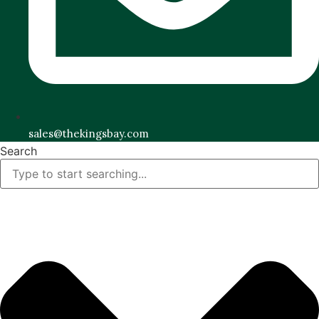
sales@thekingsbay.com
Search