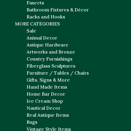
Faucets
Bathroom Fixtures & Décor
Racks and Hooks
MORE CATEGORIES
Sale
Animal Decor
Antique Hardware
Artworks and Bronze
Country Furnishings
Fiberglass Sculptures
Furniture / Tables / Chairs
Gifts, Signs & More
Hand Made Items
Home Bar Decor
Ice Cream Shop
Nautical Decor
Real Antique Items
Rugs
Vintage Style Items