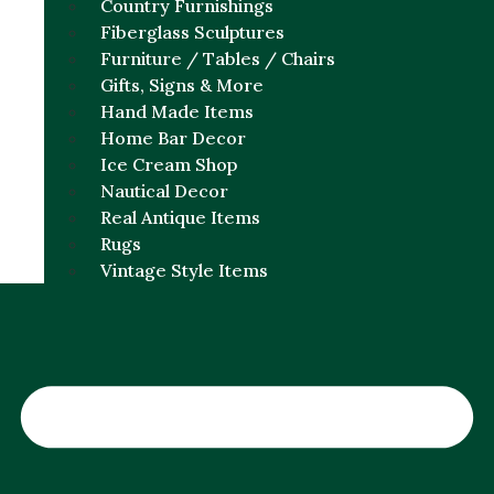
Country Furnishings
Fiberglass Sculptures
Furniture / Tables / Chairs
Gifts, Signs & More
Hand Made Items
Home Bar Decor
Ice Cream Shop
Nautical Decor
Real Antique Items
Rugs
Vintage Style Items