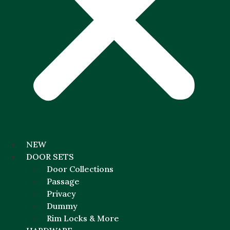
NEW
DOOR SETS
Door Collections
Passage
Privacy
Dummy
Rim Locks & More