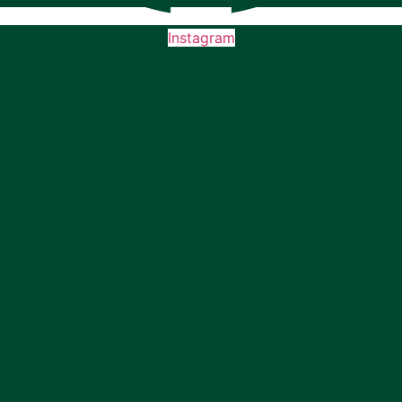
Instagram