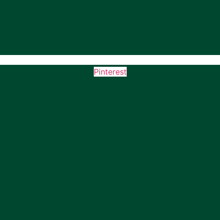
Pinterest