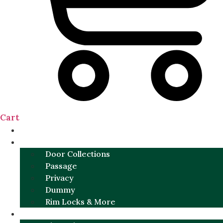
Cart
NEW
DOOR SETS
Door Collections
Passage
Privacy
Dummy
Rim Locks & More
HARDWARE