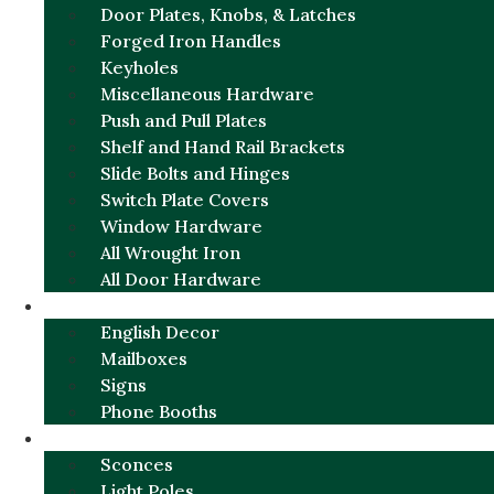
Door Plates, Knobs, & Latches
Forged Iron Handles
Keyholes
Miscellaneous Hardware
Push and Pull Plates
Shelf and Hand Rail Brackets
Slide Bolts and Hinges
Switch Plate Covers
Window Hardware
All Wrought Iron
All Door Hardware
ENGLISH CHARM
English Decor
Mailboxes
Signs
Phone Booths
URBAN ALUMINUM
Sconces
Light Poles