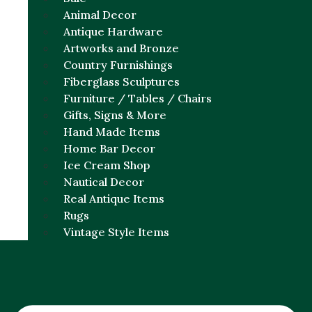
Animal Decor
Antique Hardware
Artworks and Bronze
Country Furnishings
Fiberglass Sculptures
Furniture / Tables / Chairs
Gifts, Signs & More
Hand Made Items
Home Bar Decor
Ice Cream Shop
Nautical Decor
Real Antique Items
Rugs
Vintage Style Items