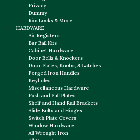
Privacy
Dummy
Rim Locks & More
HARDWARE
Air Registers
Bar Rail Kits
Cabinet Hardware
Door Bells & Knockers
Door Plates, Knobs, & Latches
Forged Iron Handles
Keyholes
Miscellaneous Hardware
Push and Pull Plates
Shelf and Hand Rail Brackets
Slide Bolts and Hinges
Switch Plate Covers
Window Hardware
All Wrought Iron