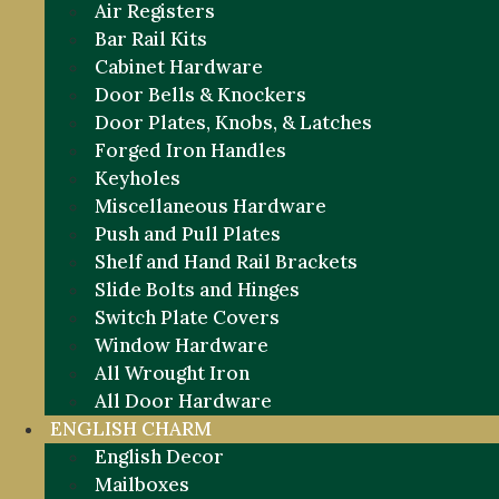
Air Registers
Bar Rail Kits
Cabinet Hardware
Door Bells & Knockers
Door Plates, Knobs, & Latches
Forged Iron Handles
Keyholes
Miscellaneous Hardware
Push and Pull Plates
Shelf and Hand Rail Brackets
Slide Bolts and Hinges
Switch Plate Covers
Window Hardware
All Wrought Iron
All Door Hardware
ENGLISH CHARM
English Decor
Mailboxes