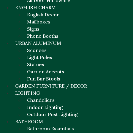
All Door Hardware
ENGLISH CHARM
English Decor
Mailboxes
Signs
Phone Booths
URBAN ALUMINUM
Sconces
Light Poles
Statues
Garden Accents
Fun Bar Stools
GARDEN FURNITURE / DECOR
LIGHTING
Chandeliers
Indoor Lighting
Outdoor Post Lighting
BATHROOM
Bathroom Essentials