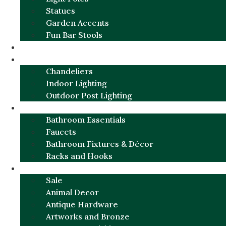
Statues
Garden Accents
Fun Bar Stools
GARDEN FURNITURE / DECOR
LIGHTING
Chandeliers
Indoor Lighting
Outdoor Post Lighting
BATHROOM
Bathroom Essentials
Faucets
Bathroom Fixtures & Décor
Racks and Hooks
MORE CATEGORIES
Sale
Animal Decor
Antique Hardware
Artworks and Bronze