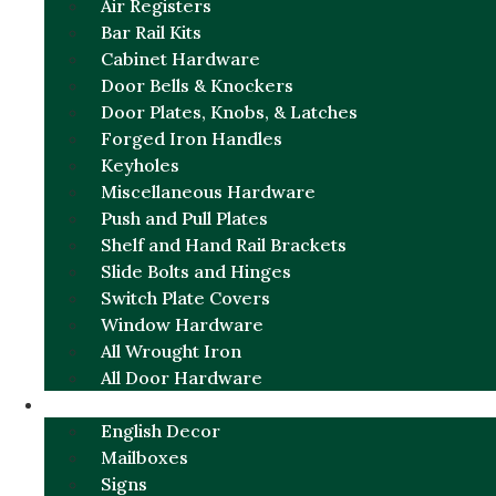
Air Registers
Bar Rail Kits
Cabinet Hardware
Door Bells & Knockers
Door Plates, Knobs, & Latches
Forged Iron Handles
Keyholes
Miscellaneous Hardware
Push and Pull Plates
Shelf and Hand Rail Brackets
Slide Bolts and Hinges
Switch Plate Covers
Window Hardware
All Wrought Iron
All Door Hardware
ENGLISH CHARM
English Decor
Mailboxes
Signs