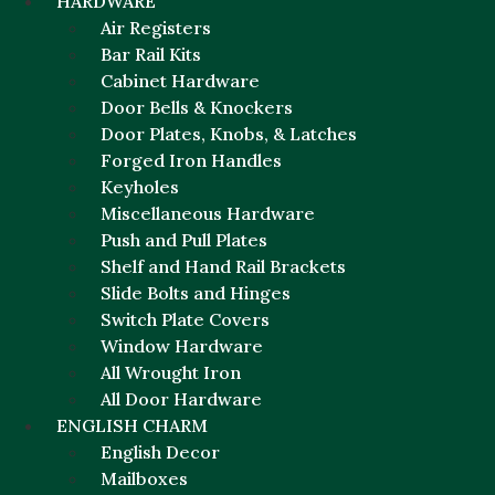
HARDWARE
Air Registers
Bar Rail Kits
Cabinet Hardware
Door Bells & Knockers
Door Plates, Knobs, & Latches
Forged Iron Handles
Keyholes
Miscellaneous Hardware
Push and Pull Plates
Shelf and Hand Rail Brackets
Slide Bolts and Hinges
Switch Plate Covers
Window Hardware
All Wrought Iron
All Door Hardware
ENGLISH CHARM
English Decor
Mailboxes