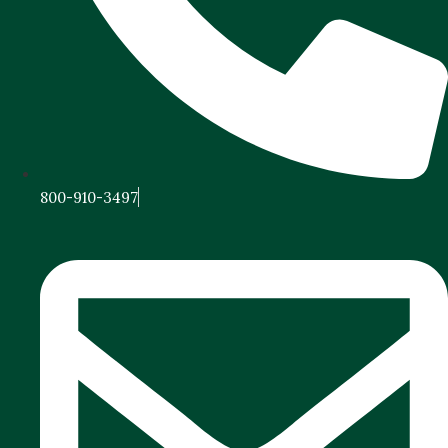
800-910-3497