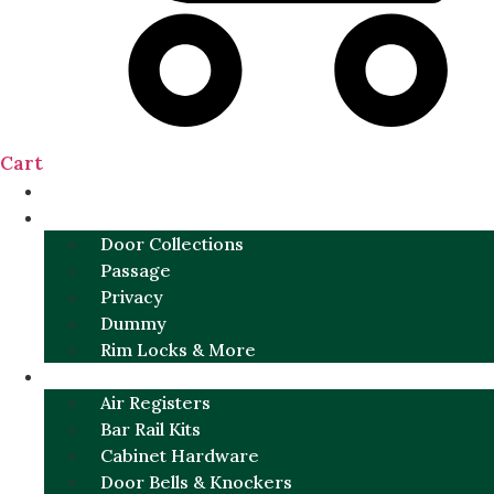
Cart
NEW
DOOR SETS
Door Collections
Passage
Privacy
Dummy
Rim Locks & More
HARDWARE
Air Registers
Bar Rail Kits
Cabinet Hardware
Door Bells & Knockers