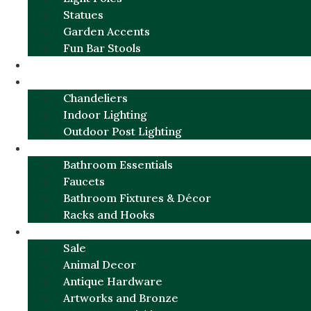
Statues
Garden Accents
Fun Bar Stools
GARDEN FURNITURE / DECOR
LIGHTING
Chandeliers
Indoor Lighting
Outdoor Post Lighting
BATHROOM
Bathroom Essentials
Faucets
Bathroom Fixtures & Décor
Racks and Hooks
MORE CATEGORIES
Sale
Animal Decor
Antique Hardware
Artworks and Bronze