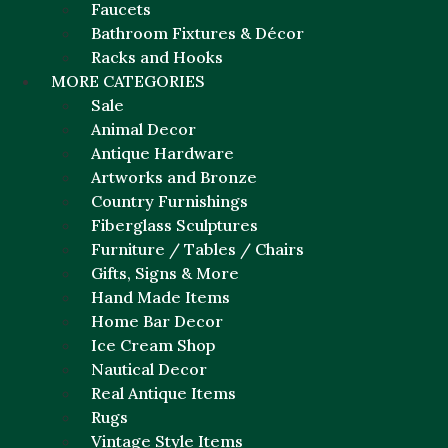
Faucets
Bathroom Fixtures & Décor
Racks and Hooks
MORE CATEGORIES
Sale
Animal Decor
Antique Hardware
Artworks and Bronze
Country Furnishings
Fiberglass Sculptures
Furniture / Tables / Chairs
Gifts, Signs & More
Hand Made Items
Home Bar Decor
Ice Cream Shop
Nautical Decor
Real Antique Items
Rugs
Vintage Style Items