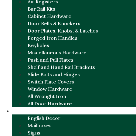
Air Registers
Bar Rail Kits
Cabinet Hardware
Door Bells & Knockers
Door Plates, Knobs, & Latches
Forged Iron Handles
Keyholes
Miscellaneous Hardware
Push and Pull Plates
Shelf and Hand Rail Brackets
Slide Bolts and Hinges
Switch Plate Covers
Window Hardware
All Wrought Iron
All Door Hardware
ENGLISH CHARM
English Decor
Mailboxes
Signs