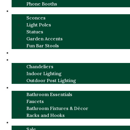
Phone Booths
URBAN ALUMINUM
Sconces
Light Poles
Statues
Garden Accents
Fun Bar Stools
GARDEN FURNITURE / DECOR
LIGHTING
Chandeliers
Indoor Lighting
Outdoor Post Lighting
BATHROOM
Bathroom Essentials
Faucets
Bathroom Fixtures & Décor
Racks and Hooks
MORE CATEGORIES
Sale