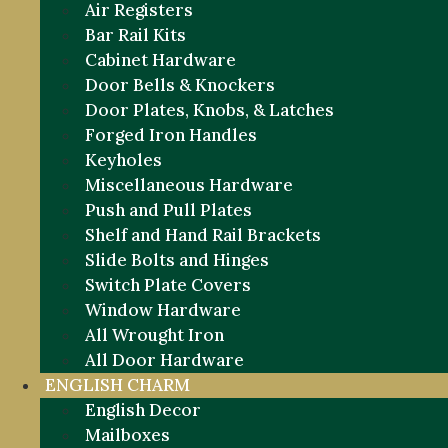
Air Registers
Bar Rail Kits
Cabinet Hardware
Door Bells & Knockers
Door Plates, Knobs, & Latches
Forged Iron Handles
Keyholes
Miscellaneous Hardware
Push and Pull Plates
Shelf and Hand Rail Brackets
Slide Bolts and Hinges
Switch Plate Covers
Window Hardware
All Wrought Iron
All Door Hardware
ENGLISH CHARM
English Decor
Mailboxes