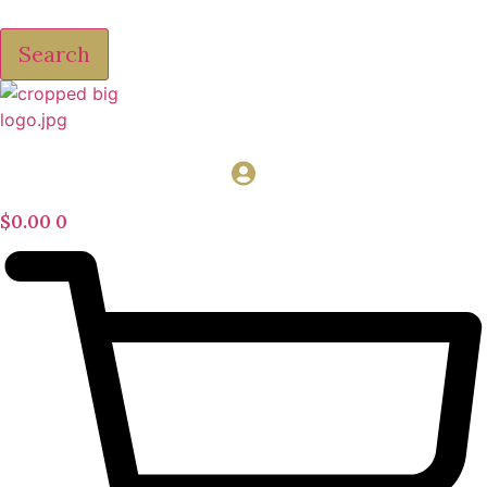
Search
$
0.00
0