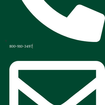
800-910-3497