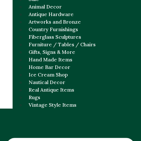
Animal Decor
Antique Hardware
Artworks and Bronze
Country Furnishings
Fiberglass Sculptures
Furniture / Tables / Chairs
Gifts, Signs & More
Hand Made Items
Home Bar Decor
Ice Cream Shop
Nautical Decor
Real Antique Items
Rugs
Vintage Style Items