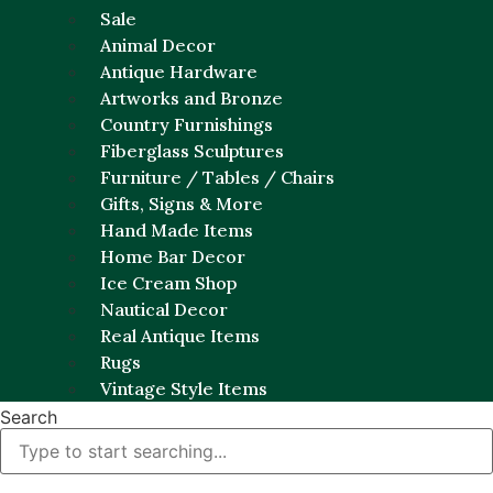
Sale
Animal Decor
Antique Hardware
Artworks and Bronze
Country Furnishings
Fiberglass Sculptures
Furniture / Tables / Chairs
Gifts, Signs & More
Hand Made Items
Home Bar Decor
Ice Cream Shop
Nautical Decor
Real Antique Items
Rugs
Vintage Style Items
Search