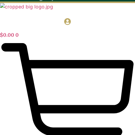
$
0.00
0