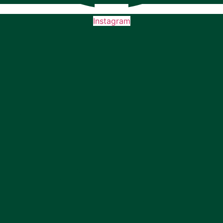
Instagram