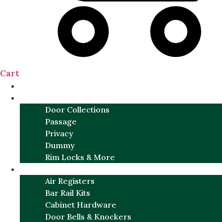
Cart
NEW
DOOR SETS
Door Collections
Passage
Privacy
Dummy
Rim Locks & More
HARDWARE
Air Registers
Bar Rail Kits
Cabinet Hardware
Door Bells & Knockers