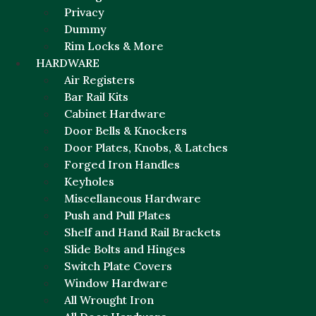
Privacy
Dummy
Rim Locks & More
HARDWARE
Air Registers
Bar Rail Kits
Cabinet Hardware
Door Bells & Knockers
Door Plates, Knobs, & Latches
Forged Iron Handles
Keyholes
Miscellaneous Hardware
Push and Pull Plates
Shelf and Hand Rail Brackets
Slide Bolts and Hinges
Switch Plate Covers
Window Hardware
All Wrought Iron