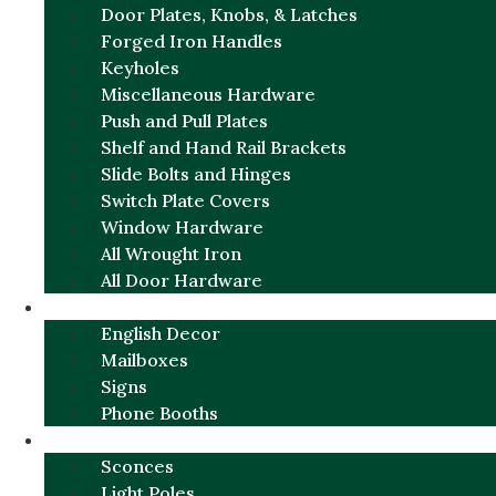
Door Plates, Knobs, & Latches
Forged Iron Handles
Keyholes
Miscellaneous Hardware
Push and Pull Plates
Shelf and Hand Rail Brackets
Slide Bolts and Hinges
Switch Plate Covers
Window Hardware
All Wrought Iron
All Door Hardware
ENGLISH CHARM
English Decor
Mailboxes
Signs
Phone Booths
URBAN ALUMINUM
Sconces
Light Poles