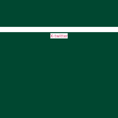
X-twitter