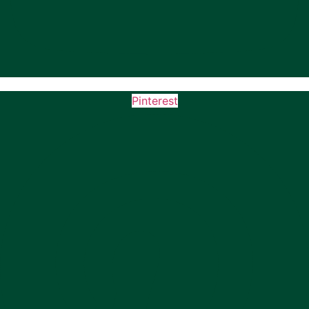
Pinterest