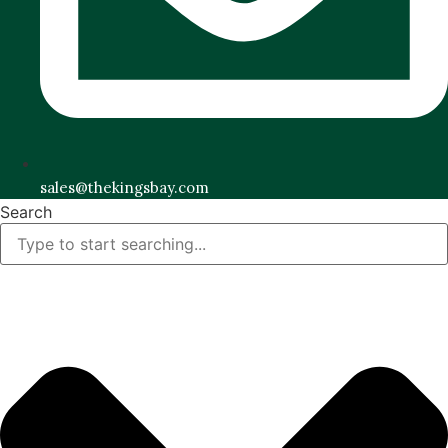
sales@thekingsbay.com
Search