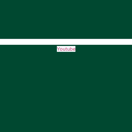
Youtube