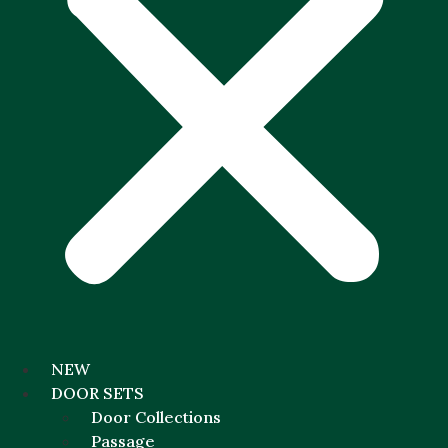
NEW
DOOR SETS
Door Collections
Passage