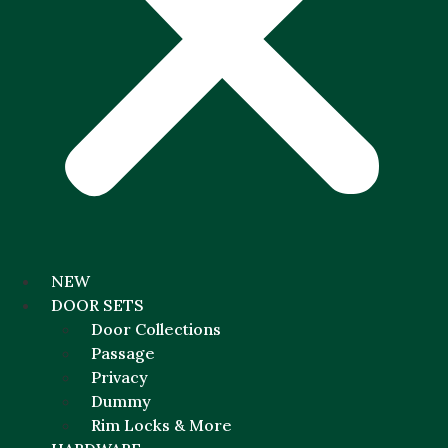
NEW
DOOR SETS
Door Collections
Passage
Privacy
Dummy
Rim Locks & More