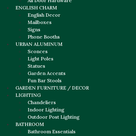
All Door Hardware
ENGLISH CHARM
English Decor
Mailboxes
Signs
Phone Booths
URBAN ALUMINUM
Sconces
Light Poles
Statues
Garden Accents
Fun Bar Stools
GARDEN FURNITURE / DECOR
LIGHTING
Chandeliers
Indoor Lighting
Outdoor Post Lighting
BATHROOM
Bathroom Essentials