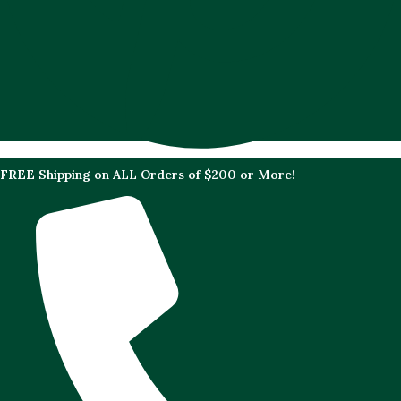
FREE Shipping on ALL Orders of $200 or More!