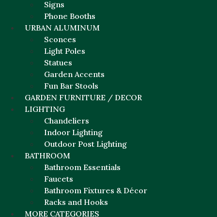
Signs
Phone Booths
URBAN ALUMINUM
Sconces
Light Poles
Statues
Garden Accents
Fun Bar Stools
GARDEN FURNITURE / DECOR
LIGHTING
Chandeliers
Indoor Lighting
Outdoor Post Lighting
BATHROOM
Bathroom Essentials
Faucets
Bathroom Fixtures & Décor
Racks and Hooks
MORE CATEGORIES