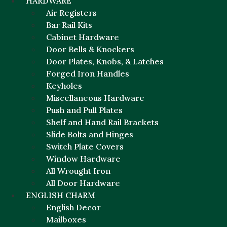
HARDWARE
Air Registers
Bar Rail Kits
Cabinet Hardware
Door Bells & Knockers
Door Plates, Knobs, & Latches
Forged Iron Handles
Keyholes
Miscellaneous Hardware
Push and Pull Plates
Shelf and Hand Rail Brackets
Slide Bolts and Hinges
Switch Plate Covers
Window Hardware
All Wrought Iron
All Door Hardware
ENGLISH CHARM
English Decor
Mailboxes