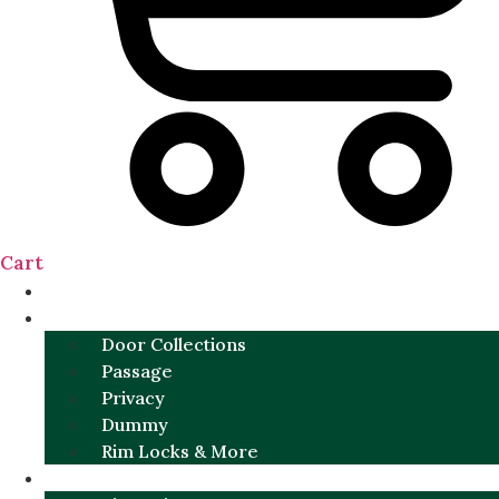
Cart
NEW
DOOR SETS
Door Collections
Passage
Privacy
Dummy
Rim Locks & More
HARDWARE