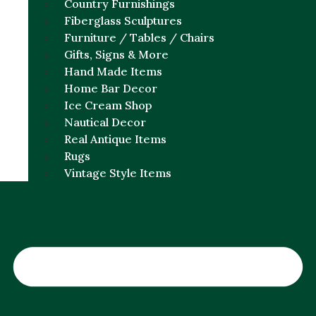
Country Furnishings
Fiberglass Sculptures
Furniture / Tables / Chairs
Gifts, Signs & More
Hand Made Items
Home Bar Decor
Ice Cream Shop
Nautical Decor
Real Antique Items
Rugs
Vintage Style Items