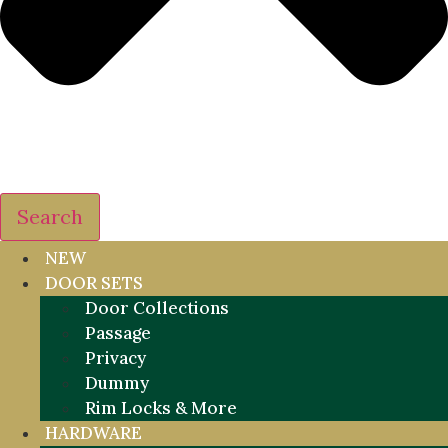
Search
NEW
DOOR SETS
Door Collections
Passage
Privacy
Dummy
Rim Locks & More
HARDWARE