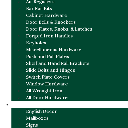
Air Registers
Bar Rail Kits
Cabinet Hardware
Door Bells & Knockers
Door Plates, Knobs, & Latches
Forged Iron Handles
Keyholes
Miscellaneous Hardware
Push and Pull Plates
Shelf and Hand Rail Brackets
Slide Bolts and Hinges
Switch Plate Covers
Window Hardware
All Wrought Iron
All Door Hardware
ENGLISH CHARM
English Decor
Mailboxes
Signs