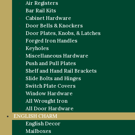
Air Registers
Bar Rail Kits
Cabinet Hardware
Door Bells & Knockers
Door Plates, Knobs, & Latches
Forged Iron Handles
Keyholes
Miscellaneous Hardware
Push and Pull Plates
Shelf and Hand Rail Brackets
Slide Bolts and Hinges
Switch Plate Covers
Window Hardware
All Wrought Iron
All Door Hardware
ENGLISH CHARM
English Decor
Mailboxes