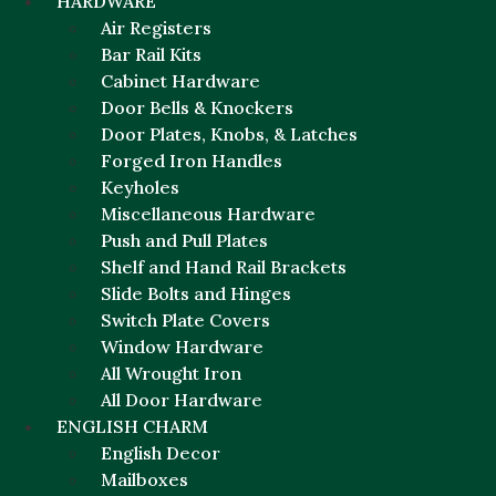
HARDWARE
Air Registers
Bar Rail Kits
Cabinet Hardware
Door Bells & Knockers
Door Plates, Knobs, & Latches
Forged Iron Handles
Keyholes
Miscellaneous Hardware
Push and Pull Plates
Shelf and Hand Rail Brackets
Slide Bolts and Hinges
Switch Plate Covers
Window Hardware
All Wrought Iron
All Door Hardware
ENGLISH CHARM
English Decor
Mailboxes