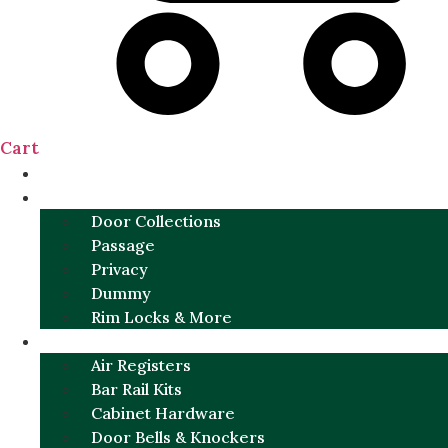
Cart
NEW
DOOR SETS
Door Collections
Passage
Privacy
Dummy
Rim Locks & More
HARDWARE
Air Registers
Bar Rail Kits
Cabinet Hardware
Door Bells & Knockers