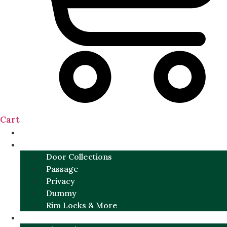
Cart
NEW
DOOR SETS
Door Collections
Passage
Privacy
Dummy
Rim Locks & More
HARDWARE