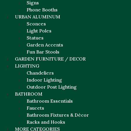
Signs
Phone Booths
URBAN ALUMINUM
Sconces
Light Poles
Statues
Garden Accents
Fun Bar Stools
GARDEN FURNITURE / DECOR
LIGHTING
Chandeliers
Indoor Lighting
Outdoor Post Lighting
BATHROOM
Bathroom Essentials
Faucets
Bathroom Fixtures & Décor
Racks and Hooks
MORE CATEGORIES