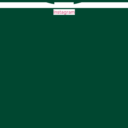
Instagram