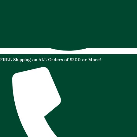
FREE Shipping on ALL Orders of $200 or More!