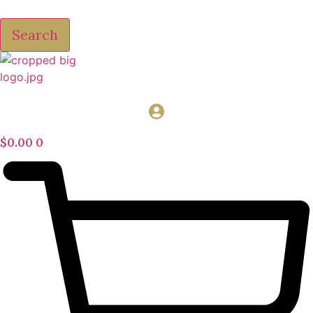
Search
$
0.00
0