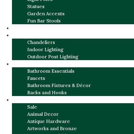
Statues
Garden Accents
Fun Bar Stools
GARDEN FURNITURE / DECOR
LIGHTING
Chandeliers
Indoor Lighting
Outdoor Post Lighting
BATHROOM
Bathroom Essentials
Faucets
Bathroom Fixtures & Décor
Racks and Hooks
MORE CATEGORIES
Sale
Animal Decor
Antique Hardware
Artworks and Bronze