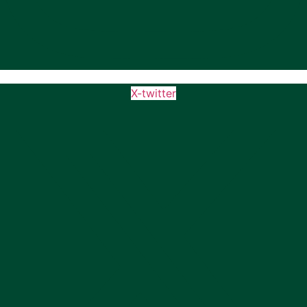
X-twitter