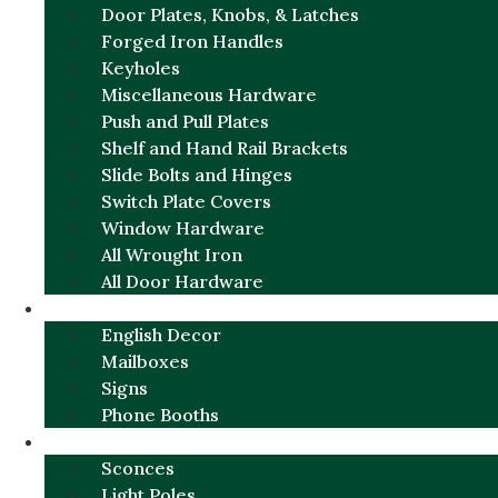
Door Plates, Knobs, & Latches
Forged Iron Handles
Keyholes
Miscellaneous Hardware
Push and Pull Plates
Shelf and Hand Rail Brackets
Slide Bolts and Hinges
Switch Plate Covers
Window Hardware
All Wrought Iron
All Door Hardware
ENGLISH CHARM
English Decor
Mailboxes
Signs
Phone Booths
URBAN ALUMINUM
Sconces
Light Poles