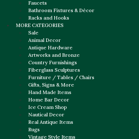
Faucets
Bathroom Fixtures & Décor
Racks and Hooks
MORE CATEGORIES
Sale
Animal Decor
Antique Hardware
Artworks and Bronze
Country Furnishings
Fiberglass Sculptures
Furniture / Tables / Chairs
Gifts, Signs & More
Hand Made Items
Home Bar Decor
Ice Cream Shop
Nautical Decor
Real Antique Items
Rugs
Vintage Style Items