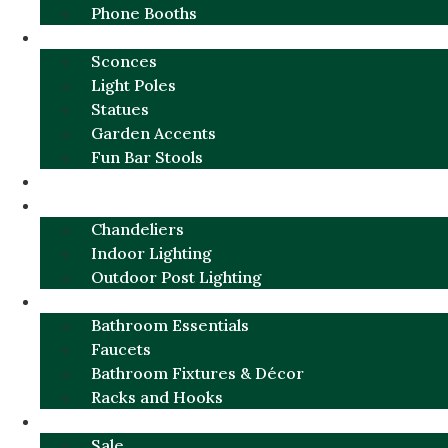
Phone Booths
URBAN ALUMINUM
Sconces
Light Poles
Statues
Garden Accents
Fun Bar Stools
GARDEN FURNITURE / DECOR
LIGHTING
Chandeliers
Indoor Lighting
Outdoor Post Lighting
BATHROOM
Bathroom Essentials
Faucets
Bathroom Fixtures & Décor
Racks and Hooks
MORE CATEGORIES
Sale