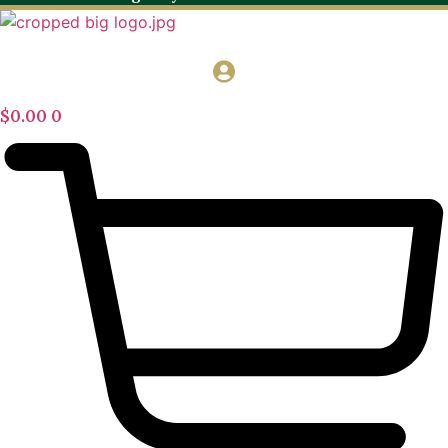
$
0.00
0