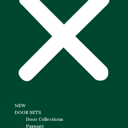
NEW
DOOR SETS
Door Collections
Passage