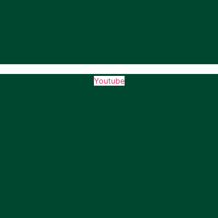
Youtube