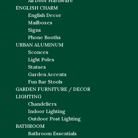
All Door Hardware
ENGLISH CHARM
English Decor
Mailboxes
Signs
Phone Booths
URBAN ALUMINUM
Sconces
Light Poles
Statues
Garden Accents
Fun Bar Stools
GARDEN FURNITURE / DECOR
LIGHTING
Chandeliers
Indoor Lighting
Outdoor Post Lighting
BATHROOM
Bathroom Essentials