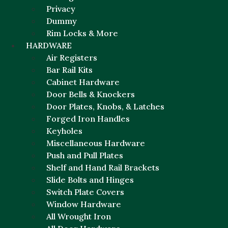
Privacy
Dummy
Rim Locks & More
HARDWARE
Air Registers
Bar Rail Kits
Cabinet Hardware
Door Bells & Knockers
Door Plates, Knobs, & Latches
Forged Iron Handles
Keyholes
Miscellaneous Hardware
Push and Pull Plates
Shelf and Hand Rail Brackets
Slide Bolts and Hinges
Switch Plate Covers
Window Hardware
All Wrought Iron