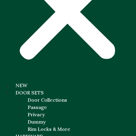
NEW
DOOR SETS
Door Collections
Passage
Privacy
Dummy
Rim Locks & More