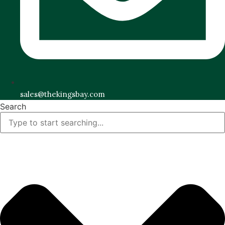
sales@thekingsbay.com
Search