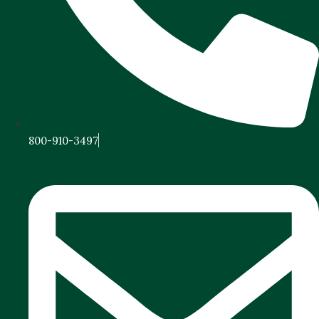
800-910-3497