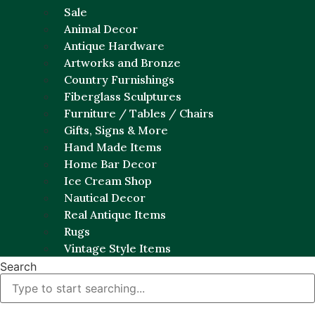
Sale
Animal Decor
Antique Hardware
Artworks and Bronze
Country Furnishings
Fiberglass Sculptures
Furniture / Tables / Chairs
Gifts, Signs & More
Hand Made Items
Home Bar Decor
Ice Cream Shop
Nautical Decor
Real Antique Items
Rugs
Vintage Style Items
Search