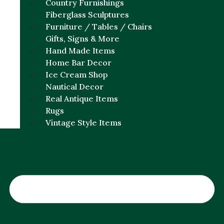
Country Furnishings
Fiberglass Sculptures
Furniture / Tables / Chairs
Gifts, Signs & More
Hand Made Items
Home Bar Decor
Ice Cream Shop
Nautical Decor
Real Antique Items
Rugs
Vintage Style Items