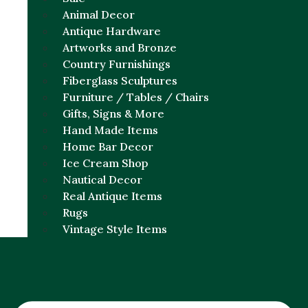
Animal Decor
Antique Hardware
Artworks and Bronze
Country Furnishings
Fiberglass Sculptures
Furniture / Tables / Chairs
Gifts, Signs & More
Hand Made Items
Home Bar Decor
Ice Cream Shop
Nautical Decor
Real Antique Items
Rugs
Vintage Style Items