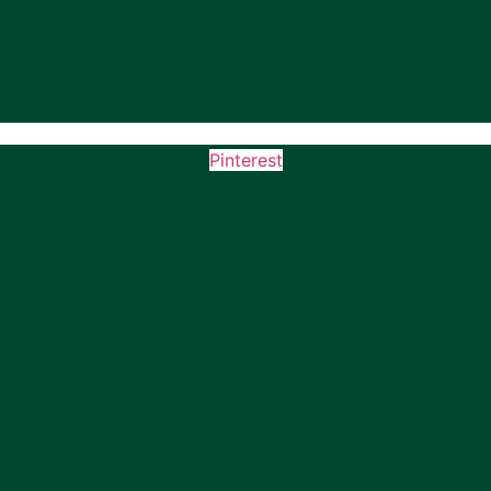
Pinterest