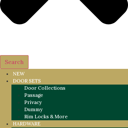
Search
NEW
DOOR SETS
Door Collections
Passage
Privacy
Dummy
Rim Locks & More
HARDWARE