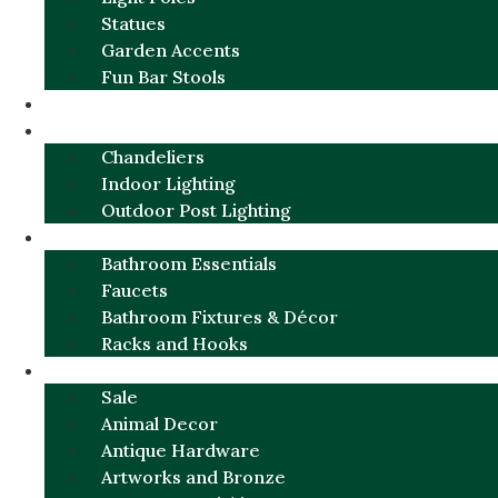
Statues
Garden Accents
Fun Bar Stools
GARDEN FURNITURE / DECOR
LIGHTING
Chandeliers
Indoor Lighting
Outdoor Post Lighting
BATHROOM
Bathroom Essentials
Faucets
Bathroom Fixtures & Décor
Racks and Hooks
MORE CATEGORIES
Sale
Animal Decor
Antique Hardware
Artworks and Bronze