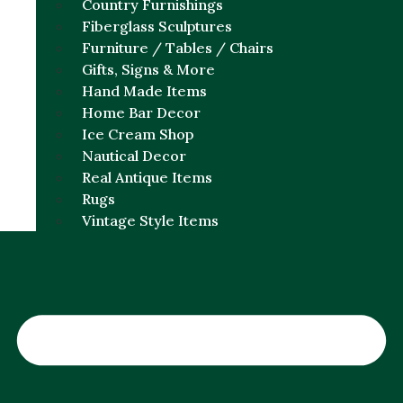
Country Furnishings
Fiberglass Sculptures
Furniture / Tables / Chairs
Gifts, Signs & More
Hand Made Items
Home Bar Decor
Ice Cream Shop
Nautical Decor
Real Antique Items
Rugs
Vintage Style Items