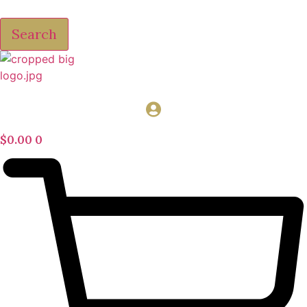
Search
$
0.00
0