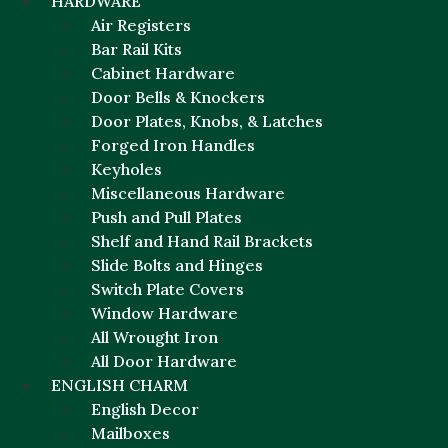
HARDWARE
Air Registers
Bar Rail Kits
Cabinet Hardware
Door Bells & Knockers
Door Plates, Knobs, & Latches
Forged Iron Handles
Keyholes
Miscellaneous Hardware
Push and Pull Plates
Shelf and Hand Rail Brackets
Slide Bolts and Hinges
Switch Plate Covers
Window Hardware
All Wrought Iron
All Door Hardware
ENGLISH CHARM
English Decor
Mailboxes