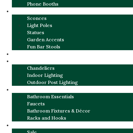
Phone Booths
URBAN ALUMINUM
Sconces
Light Poles
Statues
Garden Accents
Fun Bar Stools
GARDEN FURNITURE / DECOR
LIGHTING
Chandeliers
Indoor Lighting
Outdoor Post Lighting
BATHROOM
Bathroom Essentials
Faucets
Bathroom Fixtures & Décor
Racks and Hooks
MORE CATEGORIES
Sale