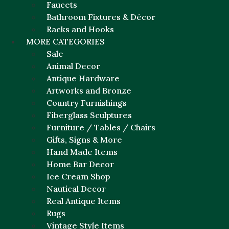
Faucets
Bathroom Fixtures & Décor
Racks and Hooks
MORE CATEGORIES
Sale
Animal Decor
Antique Hardware
Artworks and Bronze
Country Furnishings
Fiberglass Sculptures
Furniture / Tables / Chairs
Gifts, Signs & More
Hand Made Items
Home Bar Decor
Ice Cream Shop
Nautical Decor
Real Antique Items
Rugs
Vintage Style Items