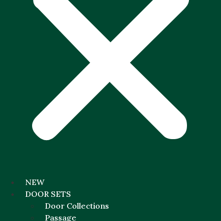
NEW
DOOR SETS
Door Collections
Passage