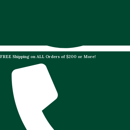
FREE Shipping on ALL Orders of $200 or More!