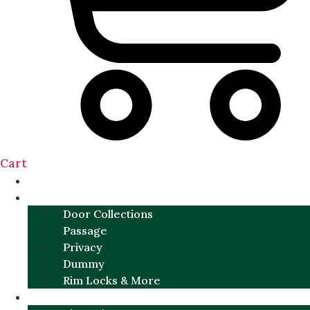
Cart
NEW
DOOR SETS
Door Collections
Passage
Privacy
Dummy
Rim Locks & More
HARDWARE