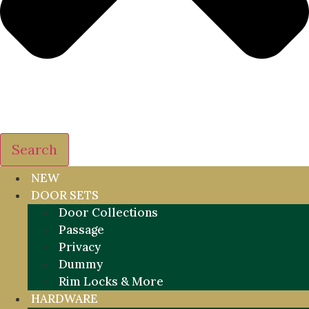
Search
NEW
DOOR SETS
Door Collections
Passage
Privacy
Dummy
Rim Locks & More
HARDWARE