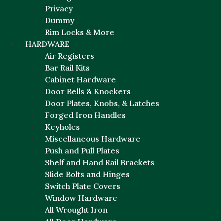
Privacy
Dummy
Rim Locks & More
HARDWARE
Air Registers
Bar Rail Kits
Cabinet Hardware
Door Bells & Knockers
Door Plates, Knobs, & Latches
Forged Iron Handles
Keyholes
Miscellaneous Hardware
Push and Pull Plates
Shelf and Hand Rail Brackets
Slide Bolts and Hinges
Switch Plate Covers
Window Hardware
All Wrought Iron