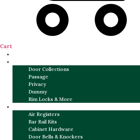
Cart
NEW
DOOR SETS
Door Collections
Passage
Privacy
Dummy
Rim Locks & More
HARDWARE
Air Registers
Bar Rail Kits
Cabinet Hardware
Door Bells & Knockers