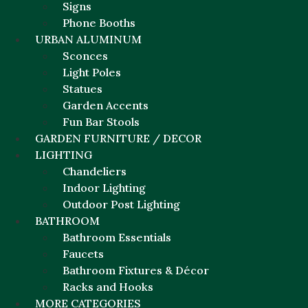
Signs
Phone Booths
URBAN ALUMINUM
Sconces
Light Poles
Statues
Garden Accents
Fun Bar Stools
GARDEN FURNITURE / DECOR
LIGHTING
Chandeliers
Indoor Lighting
Outdoor Post Lighting
BATHROOM
Bathroom Essentials
Faucets
Bathroom Fixtures & Décor
Racks and Hooks
MORE CATEGORIES