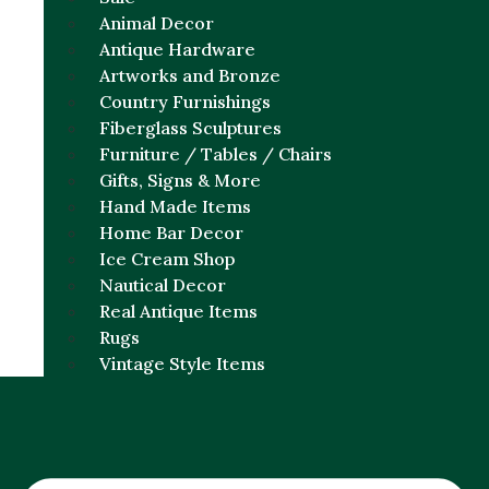
Animal Decor
Antique Hardware
Artworks and Bronze
Country Furnishings
Fiberglass Sculptures
Furniture / Tables / Chairs
Gifts, Signs & More
Hand Made Items
Home Bar Decor
Ice Cream Shop
Nautical Decor
Real Antique Items
Rugs
Vintage Style Items