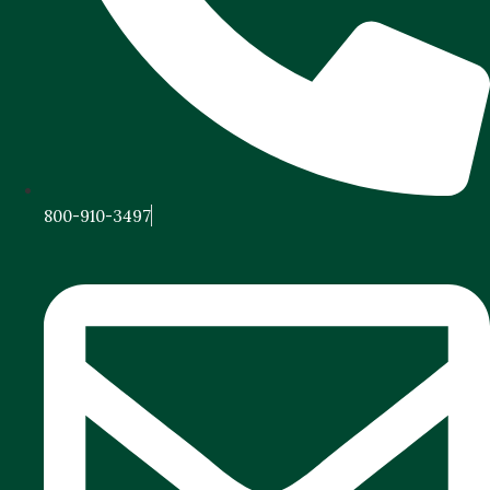
800-910-3497