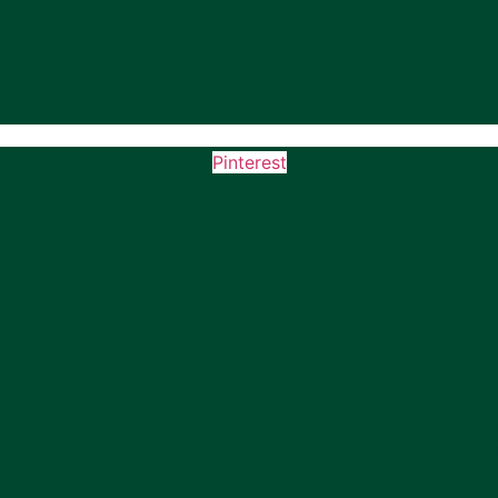
Pinterest