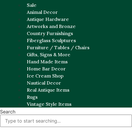
Sale
Animal Decor
Antique Hardware
Artworks and Bronze
Country Furnishings
Fiberglass Sculptures
Furniture / Tables / Chairs
Gifts, Signs & More
Hand Made Items
Home Bar Decor
Ice Cream Shop
Nautical Decor
Real Antique Items
Rugs
Vintage Style Items
Search