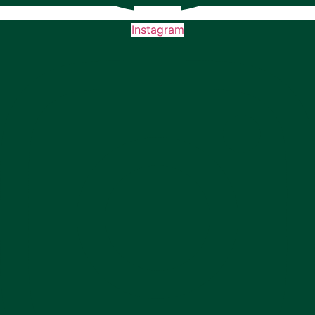
Instagram