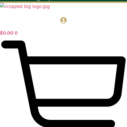
$
0.00
0