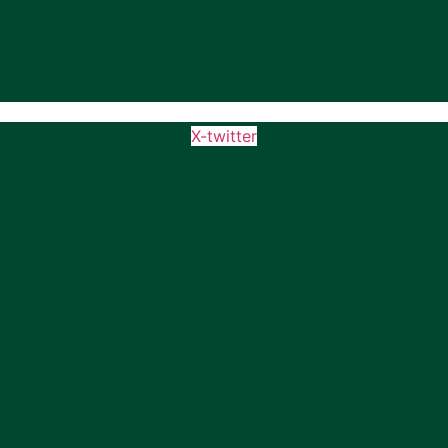
X-twitter