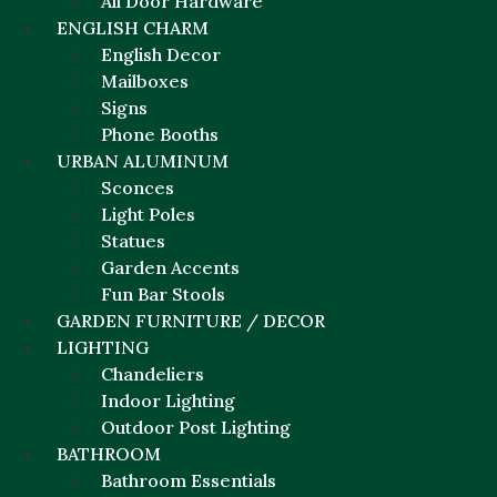
All Door Hardware
ENGLISH CHARM
English Decor
Mailboxes
Signs
Phone Booths
URBAN ALUMINUM
Sconces
Light Poles
Statues
Garden Accents
Fun Bar Stools
GARDEN FURNITURE / DECOR
LIGHTING
Chandeliers
Indoor Lighting
Outdoor Post Lighting
BATHROOM
Bathroom Essentials