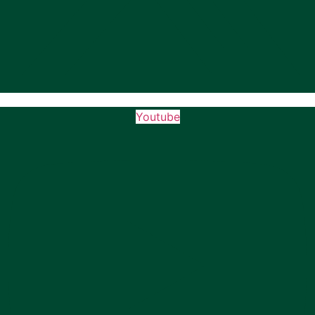
Youtube