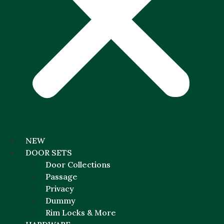
NEW
DOOR SETS
Door Collections
Passage
Privacy
Dummy
Rim Locks & More