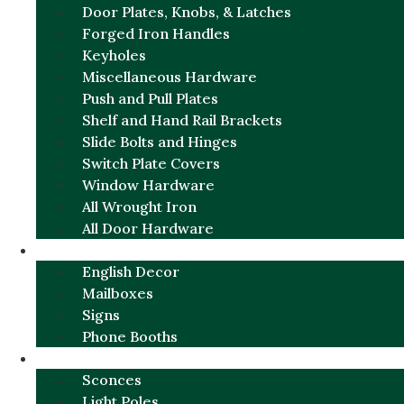
Door Plates, Knobs, & Latches
Forged Iron Handles
Keyholes
Miscellaneous Hardware
Push and Pull Plates
Shelf and Hand Rail Brackets
Slide Bolts and Hinges
Switch Plate Covers
Window Hardware
All Wrought Iron
All Door Hardware
ENGLISH CHARM
English Decor
Mailboxes
Signs
Phone Booths
URBAN ALUMINUM
Sconces
Light Poles