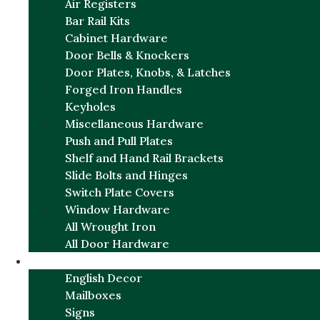
Air Registers
Bar Rail Kits
Cabinet Hardware
Door Bells & Knockers
Door Plates, Knobs, & Latches
Forged Iron Handles
Keyholes
Miscellaneous Hardware
Push and Pull Plates
Shelf and Hand Rail Brackets
Slide Bolts and Hinges
Switch Plate Covers
Window Hardware
All Wrought Iron
All Door Hardware
ENGLISH CHARM
English Decor
Mailboxes
Signs