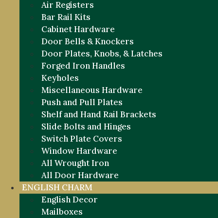
Air Registers
Bar Rail Kits
Cabinet Hardware
Door Bells & Knockers
Door Plates, Knobs, & Latches
Forged Iron Handles
Keyholes
Miscellaneous Hardware
Push and Pull Plates
Shelf and Hand Rail Brackets
Slide Bolts and Hinges
Switch Plate Covers
Window Hardware
All Wrought Iron
All Door Hardware
ENGLISH CHARM
English Decor
Mailboxes