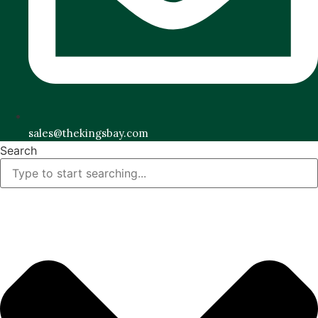
sales@thekingsbay.com
Search