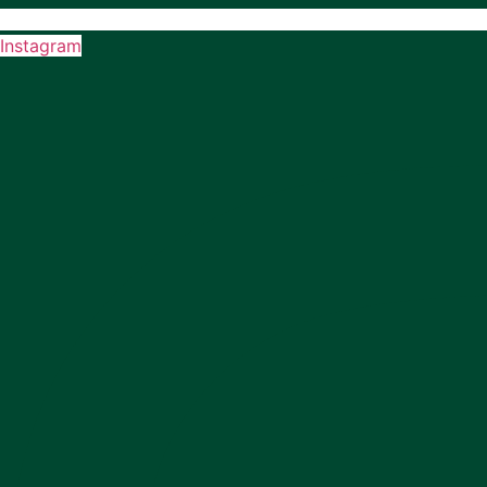
Instagram