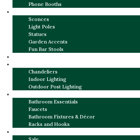
Phone Booths
URBAN ALUMINUM
Sconces
Light Poles
Statues
Garden Accents
Fun Bar Stools
GARDEN FURNITURE / DECOR
LIGHTING
Chandeliers
Indoor Lighting
Outdoor Post Lighting
BATHROOM
Bathroom Essentials
Faucets
Bathroom Fixtures & Décor
Racks and Hooks
MORE CATEGORIES
Sale