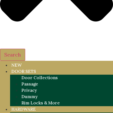
Search
NEW
DOOR SETS
Door Collections
Passage
Privacy
Dummy
Rim Locks & More
HARDWARE