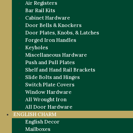
Air Registers
Bar Rail Kits
Cabinet Hardware
Door Bells & Knockers
Door Plates, Knobs, & Latches
Forged Iron Handles
Keyholes
Miscellaneous Hardware
Push and Pull Plates
Shelf and Hand Rail Brackets
Slide Bolts and Hinges
Switch Plate Covers
Window Hardware
All Wrought Iron
All Door Hardware
ENGLISH CHARM
English Decor
Mailboxes