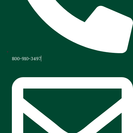
800-910-3497