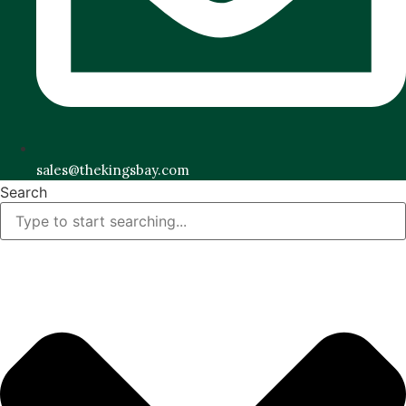
sales@thekingsbay.com
Search