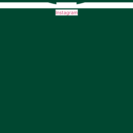
Instagram