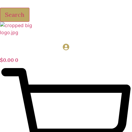
Search
$
0.00
0