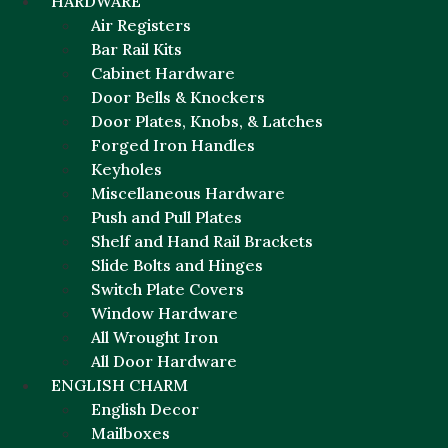
HARDWARE
Air Registers
Bar Rail Kits
Cabinet Hardware
Door Bells & Knockers
Door Plates, Knobs, & Latches
Forged Iron Handles
Keyholes
Miscellaneous Hardware
Push and Pull Plates
Shelf and Hand Rail Brackets
Slide Bolts and Hinges
Switch Plate Covers
Window Hardware
All Wrought Iron
All Door Hardware
ENGLISH CHARM
English Decor
Mailboxes