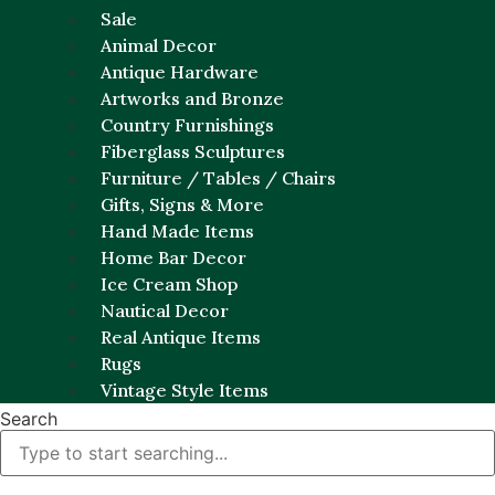
Sale
Animal Decor
Antique Hardware
Artworks and Bronze
Country Furnishings
Fiberglass Sculptures
Furniture / Tables / Chairs
Gifts, Signs & More
Hand Made Items
Home Bar Decor
Ice Cream Shop
Nautical Decor
Real Antique Items
Rugs
Vintage Style Items
Search