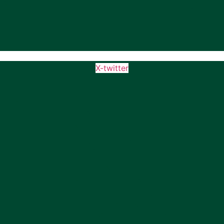
X-twitter