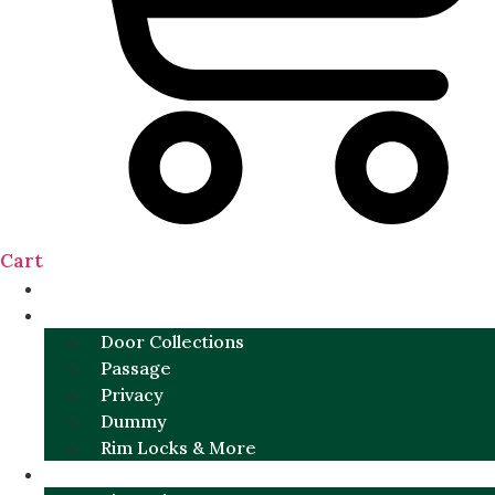
Cart
NEW
DOOR SETS
Door Collections
Passage
Privacy
Dummy
Rim Locks & More
HARDWARE