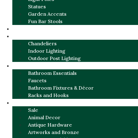
Statues
Garden Accents
Fun Bar Stools
GARDEN FURNITURE / DECOR
LIGHTING
Chandeliers
Indoor Lighting
Outdoor Post Lighting
BATHROOM
Bathroom Essentials
Faucets
Bathroom Fixtures & Décor
Racks and Hooks
MORE CATEGORIES
Sale
Animal Decor
Antique Hardware
Artworks and Bronze