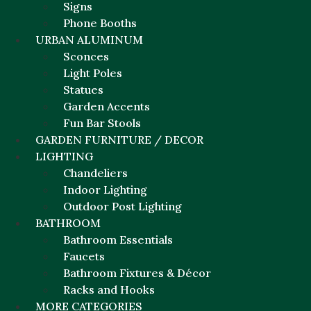
Signs
Phone Booths
URBAN ALUMINUM
Sconces
Light Poles
Statues
Garden Accents
Fun Bar Stools
GARDEN FURNITURE / DECOR
LIGHTING
Chandeliers
Indoor Lighting
Outdoor Post Lighting
BATHROOM
Bathroom Essentials
Faucets
Bathroom Fixtures & Décor
Racks and Hooks
MORE CATEGORIES