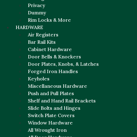
Privacy
Dummy
Rim Locks & More
HARDWARE
Air Registers
Bar Rail Kits
Cabinet Hardware
Door Bells & Knockers
Door Plates, Knobs, & Latches
Forged Iron Handles
Keyholes
Miscellaneous Hardware
Push and Pull Plates
Shelf and Hand Rail Brackets
Slide Bolts and Hinges
Switch Plate Covers
Window Hardware
All Wrought Iron