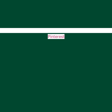
Pinterest