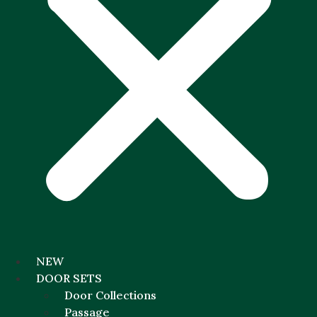
NEW
DOOR SETS
Door Collections
Passage