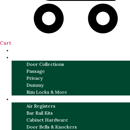
Cart
NEW
DOOR SETS
Door Collections
Passage
Privacy
Dummy
Rim Locks & More
HARDWARE
Air Registers
Bar Rail Kits
Cabinet Hardware
Door Bells & Knockers