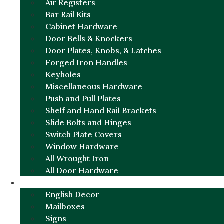
Air Registers
Bar Rail Kits
Cabinet Hardware
Door Bells & Knockers
Door Plates, Knobs, & Latches
Forged Iron Handles
Keyholes
Miscellaneous Hardware
Push and Pull Plates
Shelf and Hand Rail Brackets
Slide Bolts and Hinges
Switch Plate Covers
Window Hardware
All Wrought Iron
All Door Hardware
ENGLISH CHARM
English Decor
Mailboxes
Signs