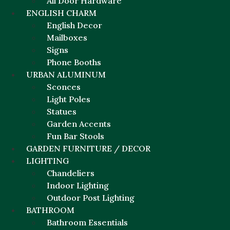
All Door Hardware
ENGLISH CHARM
English Decor
Mailboxes
Signs
Phone Booths
URBAN ALUMINUM
Sconces
Light Poles
Statues
Garden Accents
Fun Bar Stools
GARDEN FURNITURE / DECOR
LIGHTING
Chandeliers
Indoor Lighting
Outdoor Post Lighting
BATHROOM
Bathroom Essentials