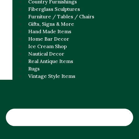
Country Furnishings
Fiberglass Sculptures
Furniture / Tables / Chairs
Gifts, Signs & More
Hand Made Items
Home Bar Decor
Ice Cream Shop
Nautical Decor
Real Antique Items
Rugs
Vintage Style Items