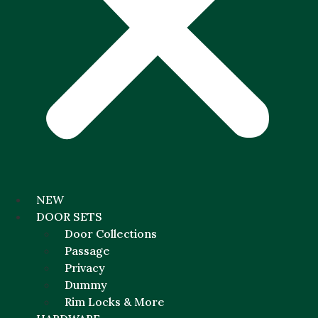
NEW
DOOR SETS
Door Collections
Passage
Privacy
Dummy
Rim Locks & More