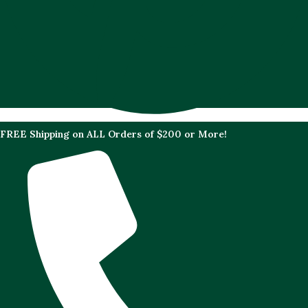
FREE Shipping on ALL Orders of $200 or More!