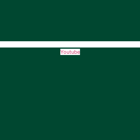
Youtube