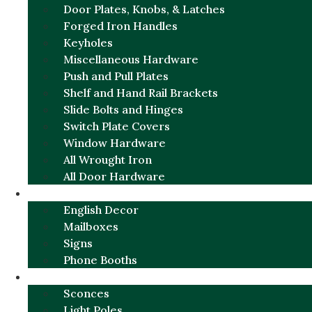
Door Plates, Knobs, & Latches
Forged Iron Handles
Keyholes
Miscellaneous Hardware
Push and Pull Plates
Shelf and Hand Rail Brackets
Slide Bolts and Hinges
Switch Plate Covers
Window Hardware
All Wrought Iron
All Door Hardware
ENGLISH CHARM
English Decor
Mailboxes
Signs
Phone Booths
URBAN ALUMINUM
Sconces
Light Poles