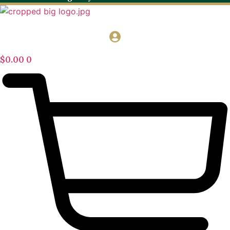
$
0.00
0