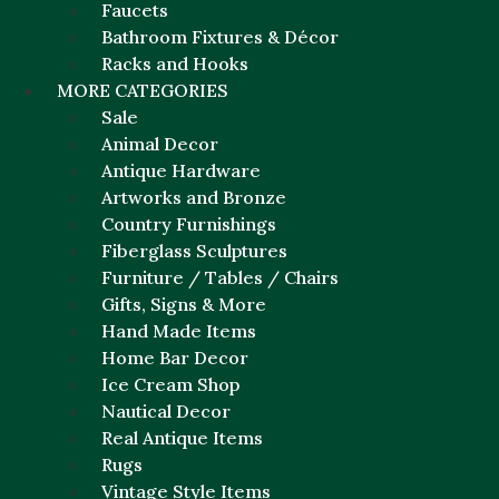
Faucets
Bathroom Fixtures & Décor
Racks and Hooks
MORE CATEGORIES
Sale
Animal Decor
Antique Hardware
Artworks and Bronze
Country Furnishings
Fiberglass Sculptures
Furniture / Tables / Chairs
Gifts, Signs & More
Hand Made Items
Home Bar Decor
Ice Cream Shop
Nautical Decor
Real Antique Items
Rugs
Vintage Style Items