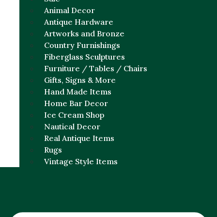
Animal Decor
Antique Hardware
Artworks and Bronze
Country Furnishings
Fiberglass Sculptures
Furniture / Tables / Chairs
Gifts, Signs & More
Hand Made Items
Home Bar Decor
Ice Cream Shop
Nautical Decor
Real Antique Items
Rugs
Vintage Style Items