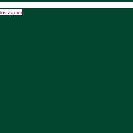
Instagram