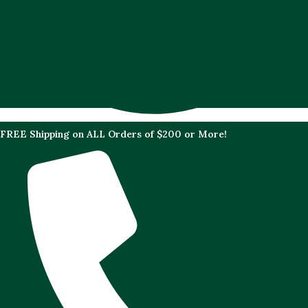
FREE Shipping on ALL Orders of $200 or More!