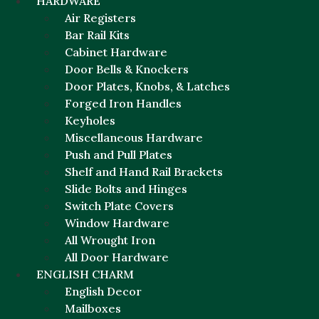
HARDWARE
Air Registers
Bar Rail Kits
Cabinet Hardware
Door Bells & Knockers
Door Plates, Knobs, & Latches
Forged Iron Handles
Keyholes
Miscellaneous Hardware
Push and Pull Plates
Shelf and Hand Rail Brackets
Slide Bolts and Hinges
Switch Plate Covers
Window Hardware
All Wrought Iron
All Door Hardware
ENGLISH CHARM
English Decor
Mailboxes