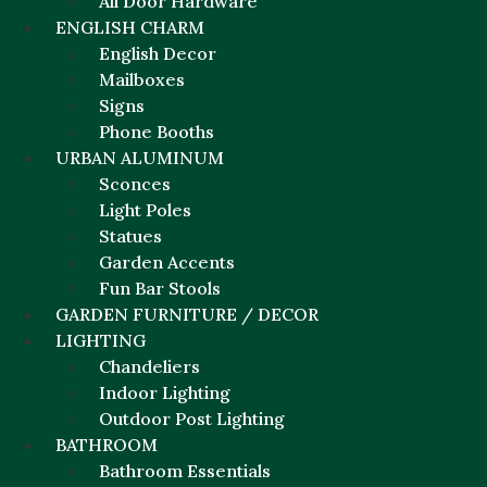
All Door Hardware
ENGLISH CHARM
English Decor
Mailboxes
Signs
Phone Booths
URBAN ALUMINUM
Sconces
Light Poles
Statues
Garden Accents
Fun Bar Stools
GARDEN FURNITURE / DECOR
LIGHTING
Chandeliers
Indoor Lighting
Outdoor Post Lighting
BATHROOM
Bathroom Essentials