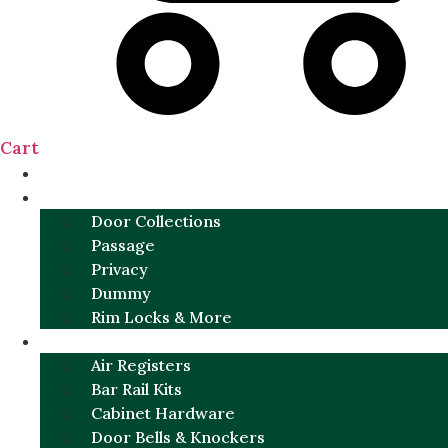
Cart
NEW
DOOR SETS
Door Collections
Passage
Privacy
Dummy
Rim Locks & More
HARDWARE
Air Registers
Bar Rail Kits
Cabinet Hardware
Door Bells & Knockers