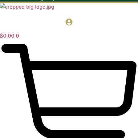
$
0.00
0