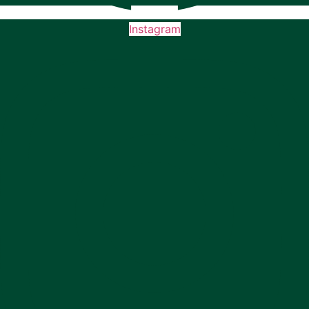
Instagram