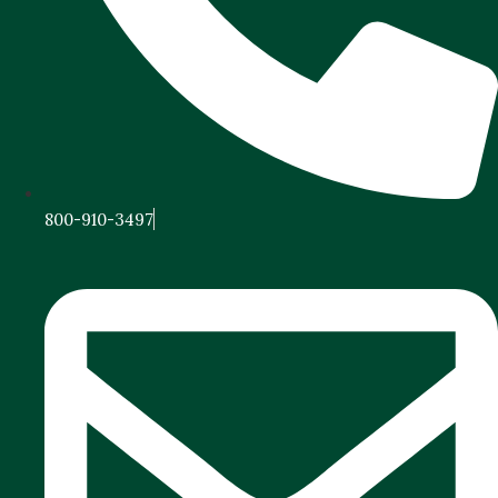
800-910-3497