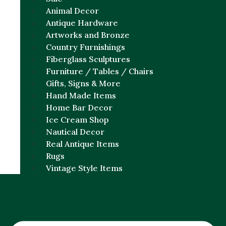
Animal Decor
Antique Hardware
Artworks and Bronze
Country Furnishings
Fiberglass Sculptures
Furniture / Tables / Chairs
Gifts, Signs & More
Hand Made Items
Home Bar Decor
Ice Cream Shop
Nautical Decor
Real Antique Items
Rugs
Vintage Style Items