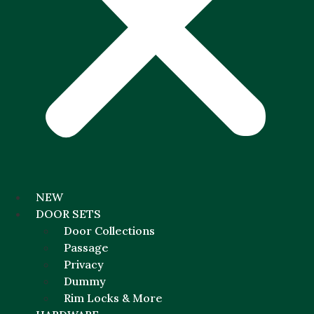
NEW
DOOR SETS
Door Collections
Passage
Privacy
Dummy
Rim Locks & More