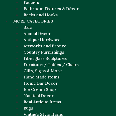
Faucets
Bathroom Fixtures & Décor
Racks and Hooks
MORE CATEGORIES
Sale
Animal Decor
Antique Hardware
Artworks and Bronze
Country Furnishings
Fiberglass Sculptures
Furniture / Tables / Chairs
Gifts, Signs & More
Hand Made Items
Home Bar Decor
Ice Cream Shop
Nautical Decor
Real Antique Items
Rugs
Vintage Style Items