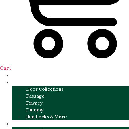
Cart
NEW
DOOR SETS
Door Collections
Passage
Privacy
Dummy
Rim Locks & More
HARDWARE