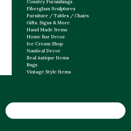
Country Furnishings
Fiberglass Sculptures
Furniture / Tables / Chairs
Gifts, Signs & More
Hand Made Items
Home Bar Decor
Ice Cream Shop
Nautical Decor
Real Antique Items
Rugs
Vintage Style Items