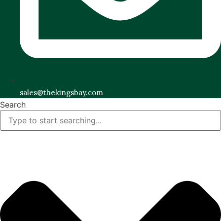
sales@thekingsbay.com
Search