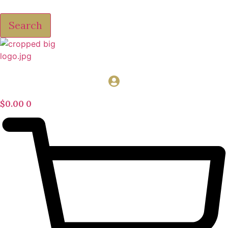
Search
$
0.00
0