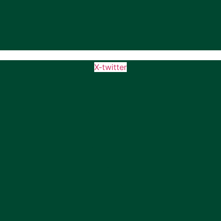
X-twitter