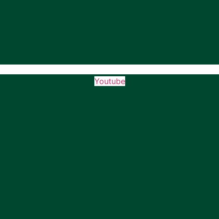
Youtube