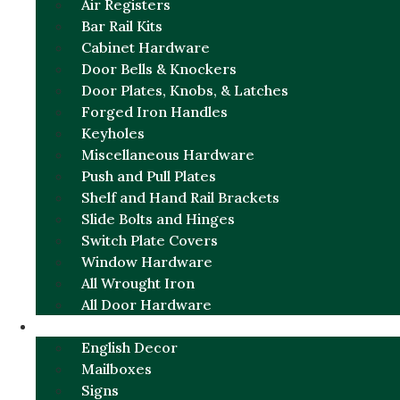
Air Registers
Bar Rail Kits
Cabinet Hardware
Door Bells & Knockers
Door Plates, Knobs, & Latches
Forged Iron Handles
Keyholes
Miscellaneous Hardware
Push and Pull Plates
Shelf and Hand Rail Brackets
Slide Bolts and Hinges
Switch Plate Covers
Window Hardware
All Wrought Iron
All Door Hardware
ENGLISH CHARM
English Decor
Mailboxes
Signs