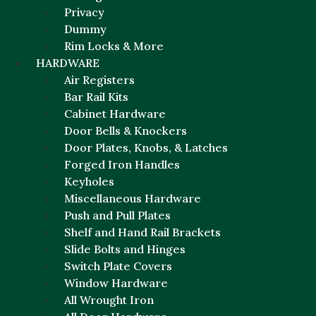
Privacy
Dummy
Rim Locks & More
HARDWARE
Air Registers
Bar Rail Kits
Cabinet Hardware
Door Bells & Knockers
Door Plates, Knobs, & Latches
Forged Iron Handles
Keyholes
Miscellaneous Hardware
Push and Pull Plates
Shelf and Hand Rail Brackets
Slide Bolts and Hinges
Switch Plate Covers
Window Hardware
All Wrought Iron