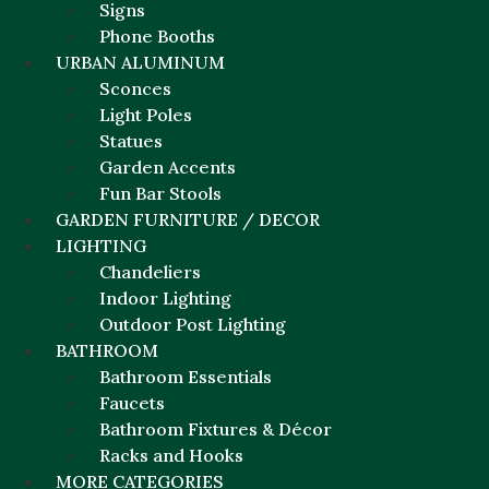
Signs
Phone Booths
URBAN ALUMINUM
Sconces
Light Poles
Statues
Garden Accents
Fun Bar Stools
GARDEN FURNITURE / DECOR
LIGHTING
Chandeliers
Indoor Lighting
Outdoor Post Lighting
BATHROOM
Bathroom Essentials
Faucets
Bathroom Fixtures & Décor
Racks and Hooks
MORE CATEGORIES