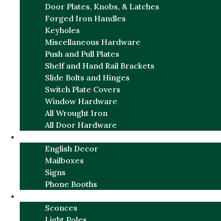
Door Plates, Knobs, & Latches
Forged Iron Handles
Keyholes
Miscellaneous Hardware
Push and Pull Plates
Shelf and Hand Rail Brackets
Slide Bolts and Hinges
Switch Plate Covers
Window Hardware
All Wrought Iron
All Door Hardware
ENGLISH CHARM
English Decor
Mailboxes
Signs
Phone Booths
URBAN ALUMINUM
Sconces
Light Poles