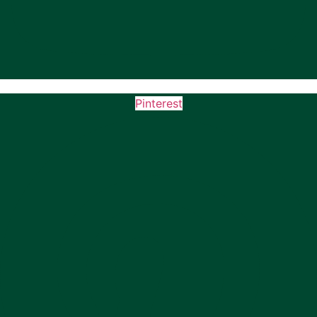
Pinterest