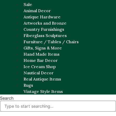
Sale
Animal Decor
Antique Hardware
Artworks and Bronze
Country Furnishings
Fiberglass Sculptures
Furniture / Tables / Chairs
Gifts, Signs & More
Hand Made Items
Home Bar Decor
Ice Cream Shop
Nautical Decor
Real Antique Items
Rugs
Vintage Style Items
Search