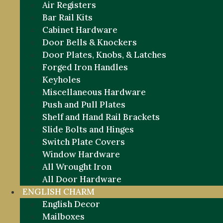
Air Registers
Bar Rail Kits
Cabinet Hardware
Door Bells & Knockers
Door Plates, Knobs, & Latches
Forged Iron Handles
Keyholes
Miscellaneous Hardware
Push and Pull Plates
Shelf and Hand Rail Brackets
Slide Bolts and Hinges
Switch Plate Covers
Window Hardware
All Wrought Iron
All Door Hardware
ENGLISH CHARM
English Decor
Mailboxes