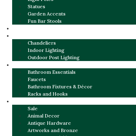
Statues
Garden Accents
Fun Bar Stools
GARDEN FURNITURE / DECOR
LIGHTING
Chandeliers
Indoor Lighting
Outdoor Post Lighting
BATHROOM
Bathroom Essentials
Faucets
Bathroom Fixtures & Décor
Racks and Hooks
MORE CATEGORIES
Sale
Animal Decor
Antique Hardware
Artworks and Bronze