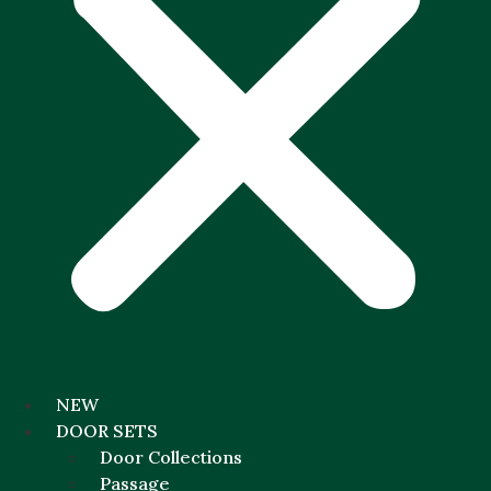
NEW
DOOR SETS
Door Collections
Passage