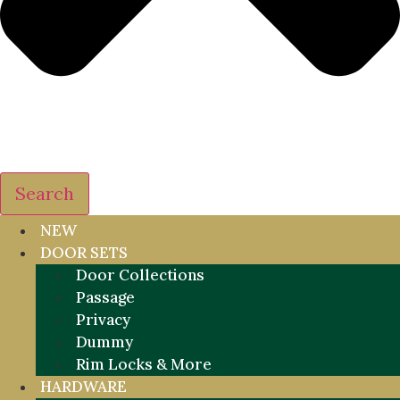
Search
NEW
DOOR SETS
Door Collections
Passage
Privacy
Dummy
Rim Locks & More
HARDWARE