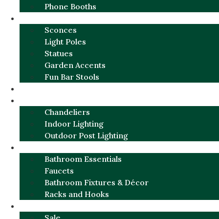
Phone Booths
URBAN ALUMINUM
Sconces
Light Poles
Statues
Garden Accents
Fun Bar Stools
GARDEN FURNITURE / DECOR
LIGHTING
Chandeliers
Indoor Lighting
Outdoor Post Lighting
BATHROOM
Bathroom Essentials
Faucets
Bathroom Fixtures & Décor
Racks and Hooks
MORE CATEGORIES
Sale