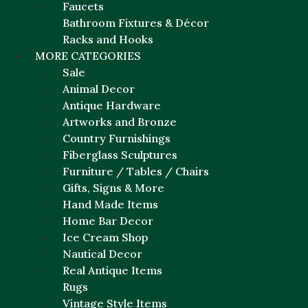
Faucets
Bathroom Fixtures & Décor
Racks and Hooks
MORE CATEGORIES
Sale
Animal Decor
Antique Hardware
Artworks and Bronze
Country Furnishings
Fiberglass Sculptures
Furniture / Tables / Chairs
Gifts, Signs & More
Hand Made Items
Home Bar Decor
Ice Cream Shop
Nautical Decor
Real Antique Items
Rugs
Vintage Style Items