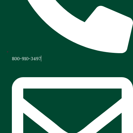
800-910-3497