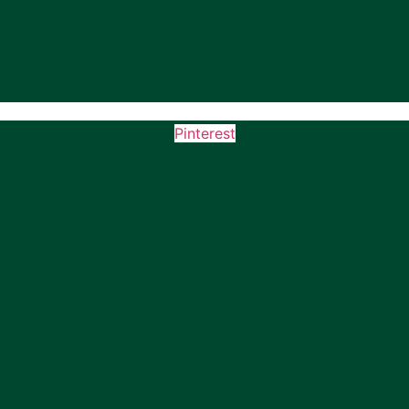
Pinterest