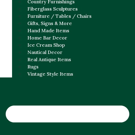
Country Furnishings
Fiberglass Sculptures
Furniture / Tables / Chairs
Gifts, Signs & More
Hand Made Items
Home Bar Decor
Ice Cream Shop
Nautical Decor
Real Antique Items
Rugs
Vintage Style Items