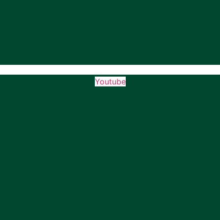
Youtube