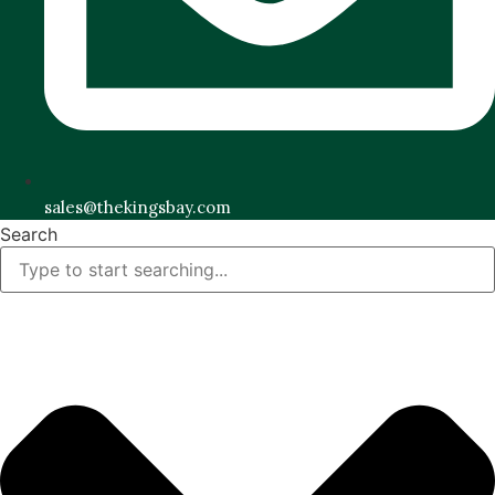
sales@thekingsbay.com
Search