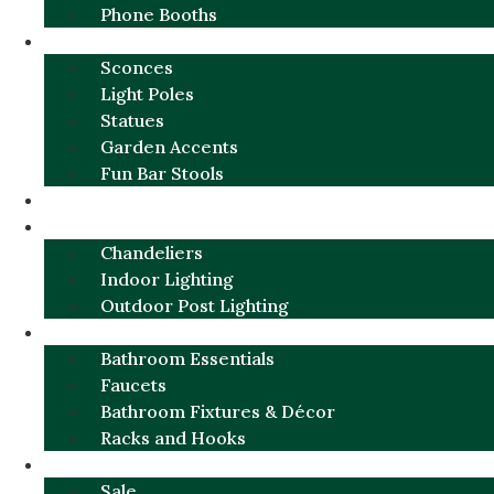
Phone Booths
URBAN ALUMINUM
Sconces
Light Poles
Statues
Garden Accents
Fun Bar Stools
GARDEN FURNITURE / DECOR
LIGHTING
Chandeliers
Indoor Lighting
Outdoor Post Lighting
BATHROOM
Bathroom Essentials
Faucets
Bathroom Fixtures & Décor
Racks and Hooks
MORE CATEGORIES
Sale