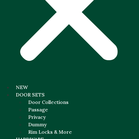
NEW
DOOR SETS
Door Collections
Passage
Privacy
Dummy
Rim Locks & More