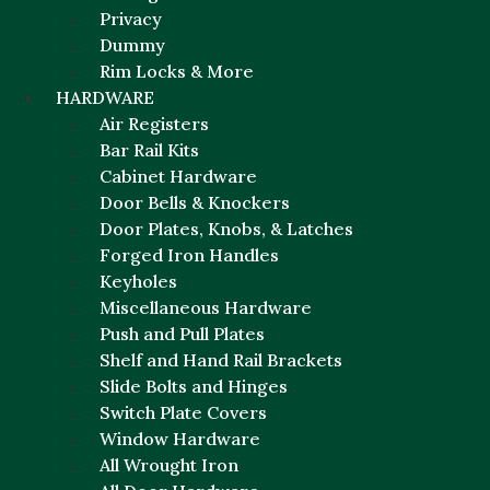
Privacy
Dummy
Rim Locks & More
HARDWARE
Air Registers
Bar Rail Kits
Cabinet Hardware
Door Bells & Knockers
Door Plates, Knobs, & Latches
Forged Iron Handles
Keyholes
Miscellaneous Hardware
Push and Pull Plates
Shelf and Hand Rail Brackets
Slide Bolts and Hinges
Switch Plate Covers
Window Hardware
All Wrought Iron