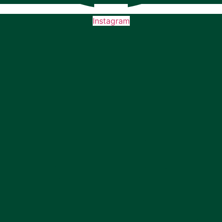
Instagram