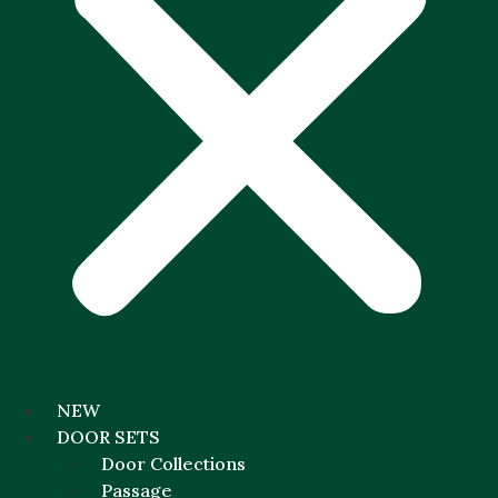
NEW
DOOR SETS
Door Collections
Passage