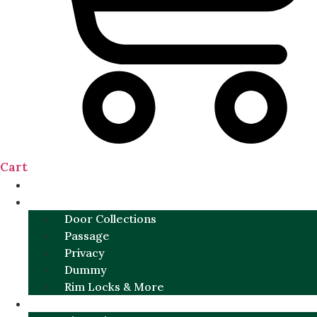
Cart
NEW
DOOR SETS
Door Collections
Passage
Privacy
Dummy
Rim Locks & More
HARDWARE