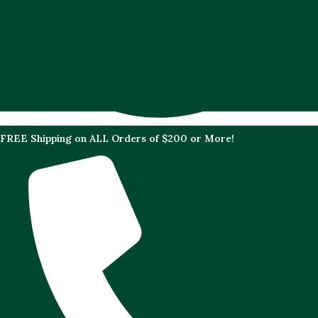
FREE Shipping on ALL Orders of $200 or More!