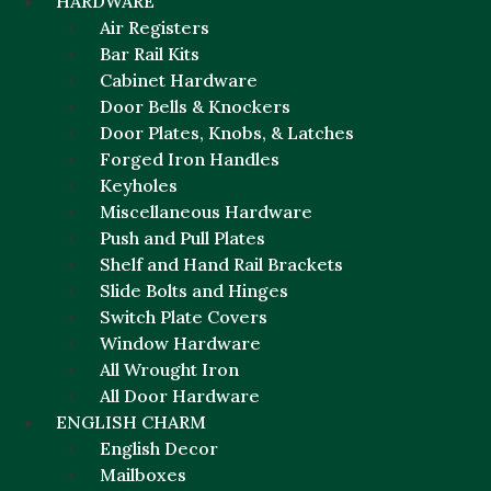
HARDWARE
Air Registers
Bar Rail Kits
Cabinet Hardware
Door Bells & Knockers
Door Plates, Knobs, & Latches
Forged Iron Handles
Keyholes
Miscellaneous Hardware
Push and Pull Plates
Shelf and Hand Rail Brackets
Slide Bolts and Hinges
Switch Plate Covers
Window Hardware
All Wrought Iron
All Door Hardware
ENGLISH CHARM
English Decor
Mailboxes