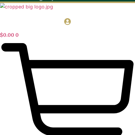
$
0.00
0