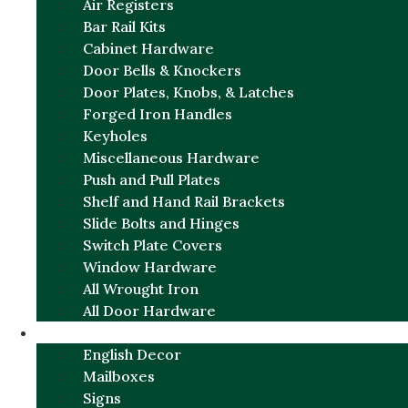
Air Registers
Bar Rail Kits
Cabinet Hardware
Door Bells & Knockers
Door Plates, Knobs, & Latches
Forged Iron Handles
Keyholes
Miscellaneous Hardware
Push and Pull Plates
Shelf and Hand Rail Brackets
Slide Bolts and Hinges
Switch Plate Covers
Window Hardware
All Wrought Iron
All Door Hardware
ENGLISH CHARM
English Decor
Mailboxes
Signs