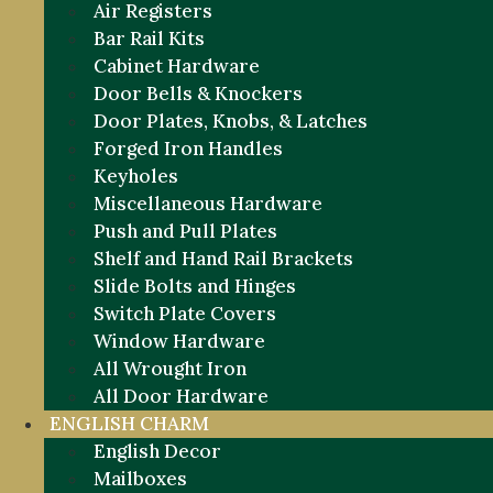
Air Registers
Bar Rail Kits
Cabinet Hardware
Door Bells & Knockers
Door Plates, Knobs, & Latches
Forged Iron Handles
Keyholes
Miscellaneous Hardware
Push and Pull Plates
Shelf and Hand Rail Brackets
Slide Bolts and Hinges
Switch Plate Covers
Window Hardware
All Wrought Iron
All Door Hardware
ENGLISH CHARM
English Decor
Mailboxes