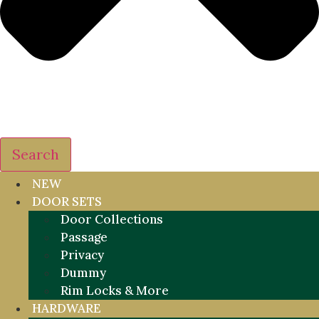
Search
NEW
DOOR SETS
Door Collections
Passage
Privacy
Dummy
Rim Locks & More
HARDWARE