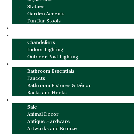
Statues
Garden Accents
Fun Bar Stools
GARDEN FURNITURE / DECOR
LIGHTING
Chandeliers
Indoor Lighting
Outdoor Post Lighting
BATHROOM
Bathroom Essentials
Faucets
Bathroom Fixtures & Décor
Racks and Hooks
MORE CATEGORIES
Sale
Animal Decor
Antique Hardware
Artworks and Bronze