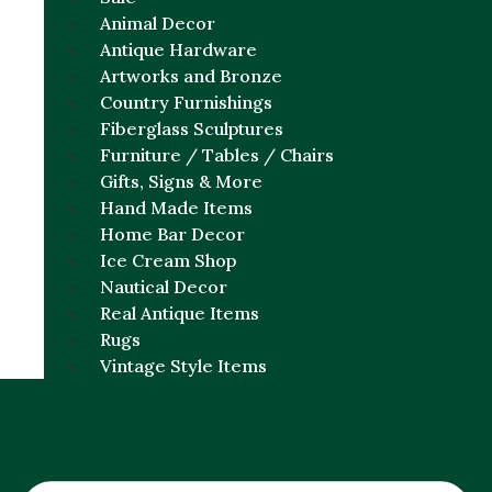
Animal Decor
Antique Hardware
Artworks and Bronze
Country Furnishings
Fiberglass Sculptures
Furniture / Tables / Chairs
Gifts, Signs & More
Hand Made Items
Home Bar Decor
Ice Cream Shop
Nautical Decor
Real Antique Items
Rugs
Vintage Style Items