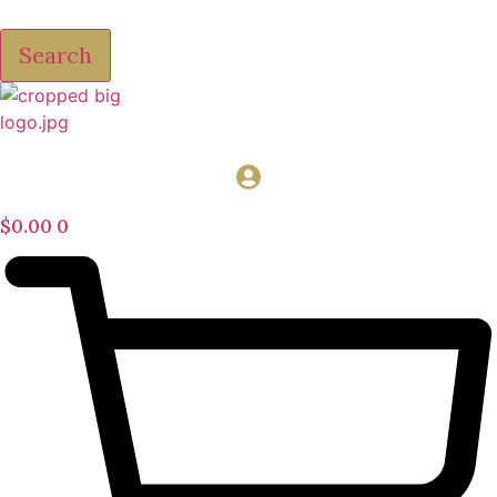
Search
$
0.00
0