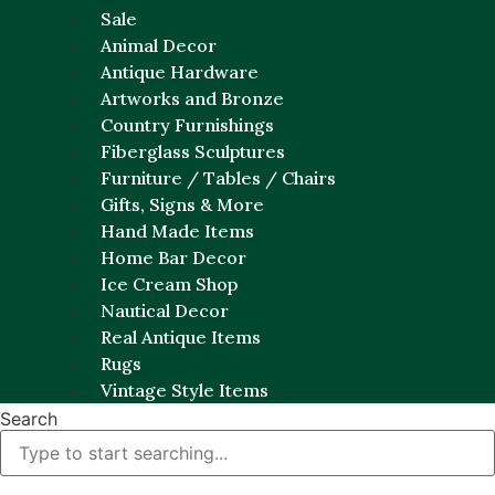
Sale
Animal Decor
Antique Hardware
Artworks and Bronze
Country Furnishings
Fiberglass Sculptures
Furniture / Tables / Chairs
Gifts, Signs & More
Hand Made Items
Home Bar Decor
Ice Cream Shop
Nautical Decor
Real Antique Items
Rugs
Vintage Style Items
Search