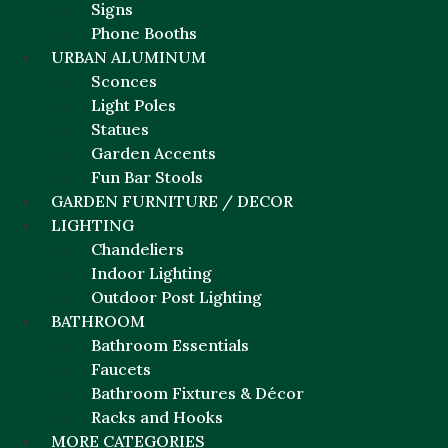
Signs
Phone Booths
URBAN ALUMINUM
Sconces
Light Poles
Statues
Garden Accents
Fun Bar Stools
GARDEN FURNITURE / DECOR
LIGHTING
Chandeliers
Indoor Lighting
Outdoor Post Lighting
BATHROOM
Bathroom Essentials
Faucets
Bathroom Fixtures & Décor
Racks and Hooks
MORE CATEGORIES