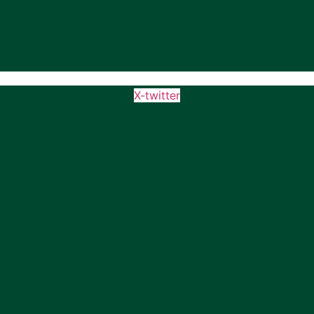
X-twitter