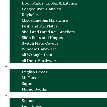
Door Plates, Knobs, & Latches
Forged Iron Handles
Keyholes
Miscellaneous Hardware
Push and Pull Plates
Shelf and Hand Rail Brackets
Slide Bolts and Hinges
Switch Plate Covers
Window Hardware
All Wrought Iron
All Door Hardware
ENGLISH CHARM
English Decor
Mailboxes
Signs
Phone Booths
URBAN ALUMINUM
Sconces
Light Poles