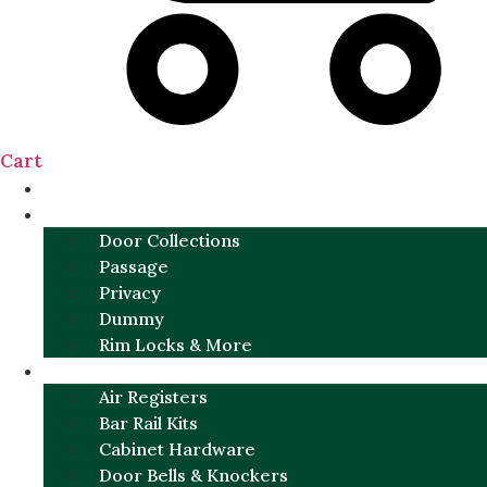
Cart
NEW
DOOR SETS
Door Collections
Passage
Privacy
Dummy
Rim Locks & More
HARDWARE
Air Registers
Bar Rail Kits
Cabinet Hardware
Door Bells & Knockers