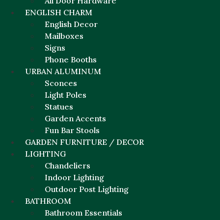
All Door Hardware
ENGLISH CHARM
English Decor
Mailboxes
Signs
Phone Booths
URBAN ALUMINUM
Sconces
Light Poles
Statues
Garden Accents
Fun Bar Stools
GARDEN FURNITURE / DECOR
LIGHTING
Chandeliers
Indoor Lighting
Outdoor Post Lighting
BATHROOM
Bathroom Essentials