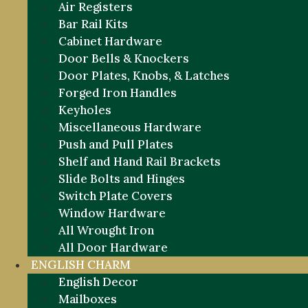
Air Registers
Bar Rail Kits
Cabinet Hardware
Door Bells & Knockers
Door Plates, Knobs, & Latches
Forged Iron Handles
Keyholes
Miscellaneous Hardware
Push and Pull Plates
Shelf and Hand Rail Brackets
Slide Bolts and Hinges
Switch Plate Covers
Window Hardware
All Wrought Iron
All Door Hardware
ENGLISH CHARM
English Decor
Mailboxes