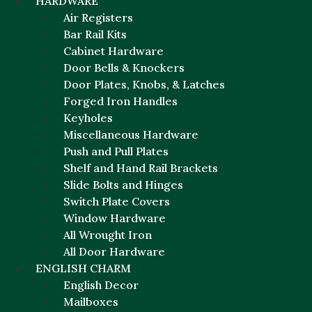
HARDWARE
Air Registers
Bar Rail Kits
Cabinet Hardware
Door Bells & Knockers
Door Plates, Knobs, & Latches
Forged Iron Handles
Keyholes
Miscellaneous Hardware
Push and Pull Plates
Shelf and Hand Rail Brackets
Slide Bolts and Hinges
Switch Plate Covers
Window Hardware
All Wrought Iron
All Door Hardware
ENGLISH CHARM
English Decor
Mailboxes