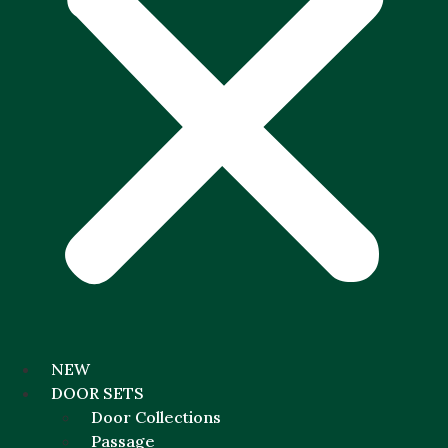
NEW
DOOR SETS
Door Collections
Passage