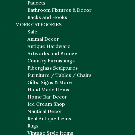
Faucets
Bathroom Fixtures & Décor
Racks and Hooks
MORE CATEGORIES
Sale
Animal Decor
Antique Hardware
Artworks and Bronze
Country Furnishings
Fiberglass Sculptures
Furniture / Tables / Chairs
Gifts, Signs & More
Hand Made Items
Home Bar Decor
Ice Cream Shop
Nautical Decor
Real Antique Items
Rugs
Vintage Style Items