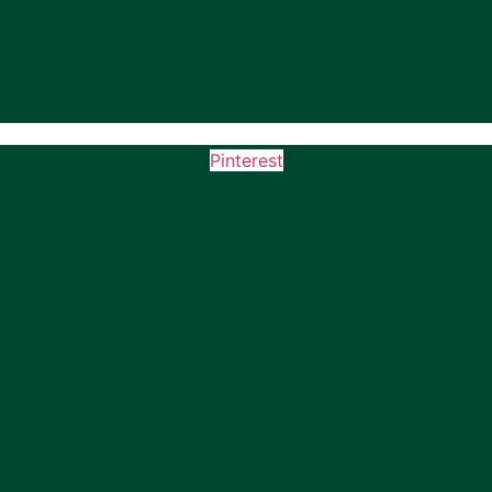
Pinterest