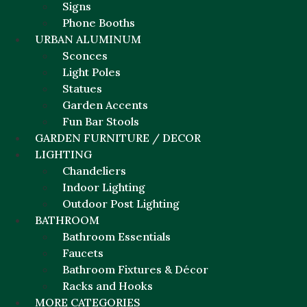
Signs
Phone Booths
URBAN ALUMINUM
Sconces
Light Poles
Statues
Garden Accents
Fun Bar Stools
GARDEN FURNITURE / DECOR
LIGHTING
Chandeliers
Indoor Lighting
Outdoor Post Lighting
BATHROOM
Bathroom Essentials
Faucets
Bathroom Fixtures & Décor
Racks and Hooks
MORE CATEGORIES