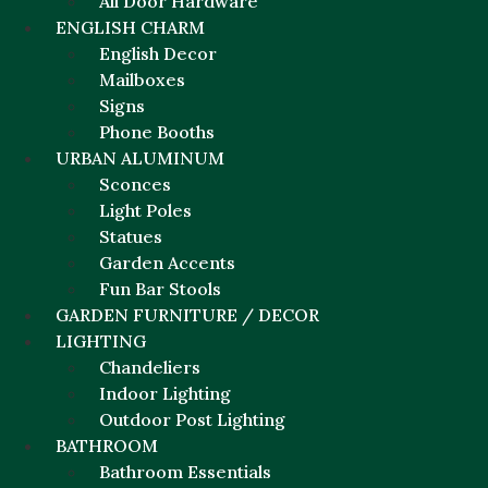
All Door Hardware
ENGLISH CHARM
English Decor
Mailboxes
Signs
Phone Booths
URBAN ALUMINUM
Sconces
Light Poles
Statues
Garden Accents
Fun Bar Stools
GARDEN FURNITURE / DECOR
LIGHTING
Chandeliers
Indoor Lighting
Outdoor Post Lighting
BATHROOM
Bathroom Essentials