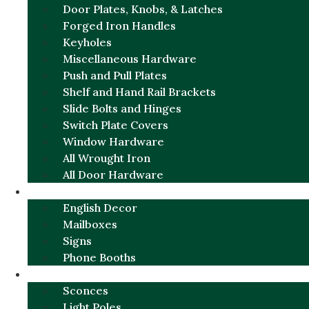
Door Plates, Knobs, & Latches
Forged Iron Handles
Keyholes
Miscellaneous Hardware
Push and Pull Plates
Shelf and Hand Rail Brackets
Slide Bolts and Hinges
Switch Plate Covers
Window Hardware
All Wrought Iron
All Door Hardware
ENGLISH CHARM
English Decor
Mailboxes
Signs
Phone Booths
URBAN ALUMINUM
Sconces
Light Poles