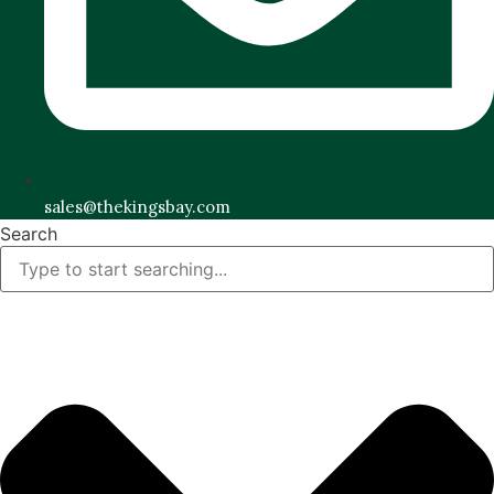
sales@thekingsbay.com
Search