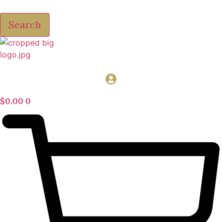
Search
$
0.00
0