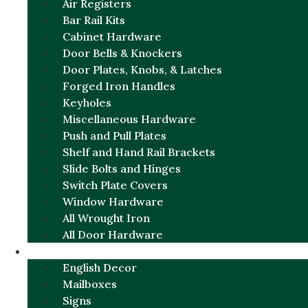
Air Registers
Bar Rail Kits
Cabinet Hardware
Door Bells & Knockers
Door Plates, Knobs, & Latches
Forged Iron Handles
Keyholes
Miscellaneous Hardware
Push and Pull Plates
Shelf and Hand Rail Brackets
Slide Bolts and Hinges
Switch Plate Covers
Window Hardware
All Wrought Iron
All Door Hardware
ENGLISH CHARM
English Decor
Mailboxes
Signs