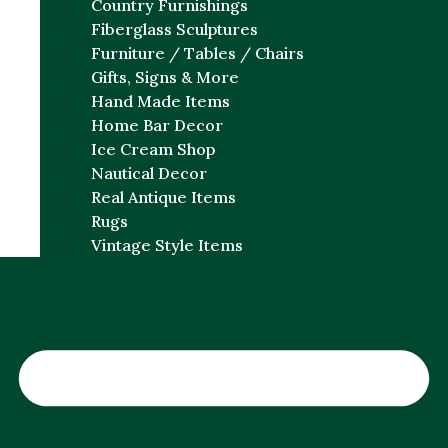
Country Furnishings
Fiberglass Sculptures
Furniture / Tables / Chairs
Gifts, Signs & More
Hand Made Items
Home Bar Decor
Ice Cream Shop
Nautical Decor
Real Antique Items
Rugs
Vintage Style Items