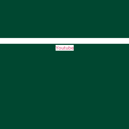
Youtube