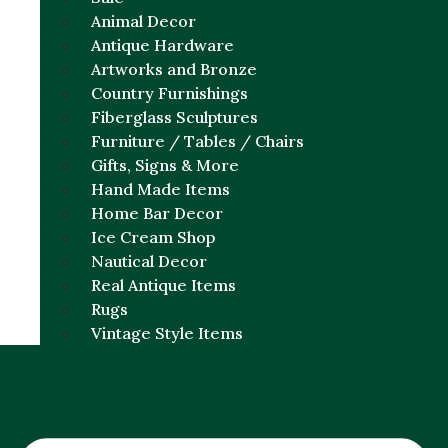
Animal Decor
Antique Hardware
Artworks and Bronze
Country Furnishings
Fiberglass Sculptures
Furniture / Tables / Chairs
Gifts, Signs & More
Hand Made Items
Home Bar Decor
Ice Cream Shop
Nautical Decor
Real Antique Items
Rugs
Vintage Style Items