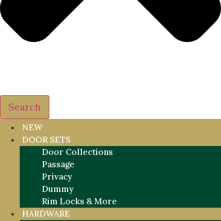
Search
NEW
DOOR SETS
Door Collections
Passage
Privacy
Dummy
Rim Locks & More
HARDWARE