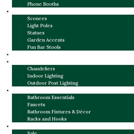
Phone Booths
URBAN ALUMINUM
Sconces
Light Poles
Statues
Garden Accents
Fun Bar Stools
GARDEN FURNITURE / DECOR
LIGHTING
Chandeliers
Indoor Lighting
Outdoor Post Lighting
BATHROOM
Bathroom Essentials
Faucets
Bathroom Fixtures & Décor
Racks and Hooks
MORE CATEGORIES
Sale