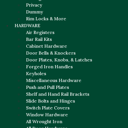
Privacy
Dummy
Rim Locks & More
HARDWARE
Air Registers
Bar Rail Kits
Cabinet Hardware
Door Bells & Knockers
Door Plates, Knobs, & Latches
Forged Iron Handles
Keyholes
Miscellaneous Hardware
Push and Pull Plates
Shelf and Hand Rail Brackets
Slide Bolts and Hinges
Switch Plate Covers
Window Hardware
All Wrought Iron