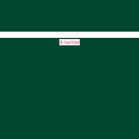
X-twitter