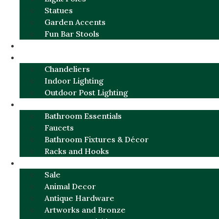
Statues
Garden Accents
Fun Bar Stools
GARDEN FURNITURE / DECOR
LIGHTING
Chandeliers
Indoor Lighting
Outdoor Post Lighting
BATHROOM
Bathroom Essentials
Faucets
Bathroom Fixtures & Décor
Racks and Hooks
MORE CATEGORIES
Sale
Animal Decor
Antique Hardware
Artworks and Bronze