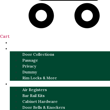
Cart
NEW
DOOR SETS
Door Collections
Passage
Privacy
Dummy
Rim Locks & More
HARDWARE
Air Registers
Bar Rail Kits
Cabinet Hardware
Door Bells & Knockers