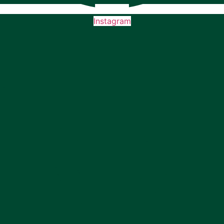
Instagram