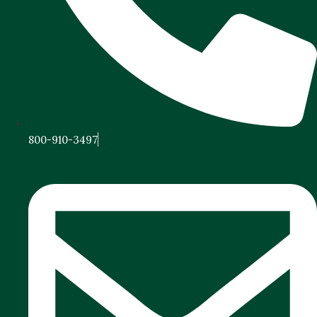
800-910-3497