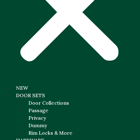
NEW
DOOR SETS
Door Collections
Passage
Privacy
Dummy
Rim Locks & More