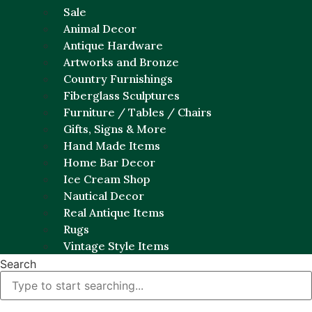
Sale
Animal Decor
Antique Hardware
Artworks and Bronze
Country Furnishings
Fiberglass Sculptures
Furniture / Tables / Chairs
Gifts, Signs & More
Hand Made Items
Home Bar Decor
Ice Cream Shop
Nautical Decor
Real Antique Items
Rugs
Vintage Style Items
Search