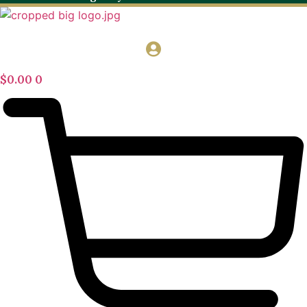
$
0.00
0