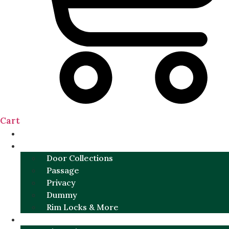
Cart
NEW
DOOR SETS
Door Collections
Passage
Privacy
Dummy
Rim Locks & More
HARDWARE