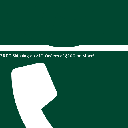
FREE Shipping on ALL Orders of $200 or More!